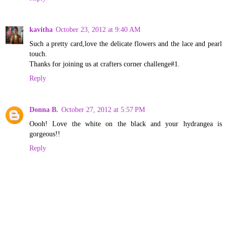
kavitha
October 23, 2012 at 9:40 AM
Such a pretty card,love the delicate flowers and the lace and pearl
touch.
Thanks for joining us at crafters corner challenge#1.
Reply
Donna B.
October 27, 2012 at 5:57 PM
Oooh! Love the white on the black and your hydrangea is
gorgeous!!
Reply