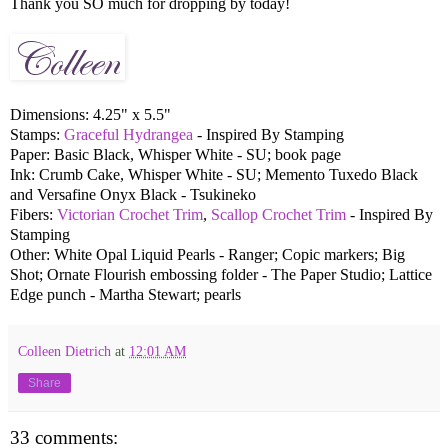
Thank you SO much for dropping by today!
Dimensions: 4.25" x 5.5"
Stamps:
Graceful Hydrangea
- Inspired By Stamping
Paper: Basic Black, Whisper White - SU; book page
Ink: Crumb Cake, Whisper White - SU; Memento Tuxedo Black
and Versafine Onyx Black - Tsukineko
Fibers:
Victorian Crochet Trim
,
Scallop Crochet Trim
- Inspired By
Stamping
Other: White Opal Liquid Pearls - Ranger; Copic markers; Big
Shot; Ornate Flourish embossing folder - The Paper Studio; Lattice
Edge punch - Martha Stewart; pearls
Colleen Dietrich
at
12:01 AM
Share
33 comments: