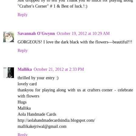
Just dropped by to tell you Thank you so much for playing along
"Crafter's Corner" # 1 & Best of luck.!:)
Reply
Savannah O'Gwynn
October 19, 2012 at 10:29 AM
GORGEOUS! I love the dark black with the flowers---beautiful!!!
Reply
Mallika
October 21, 2012 at 2:33 PM
thrilled by your entry :)
lovely card
thankyou for playing along with us at crafters corner - celebrate
with flowers
Hugs
Mallika
Aola Handmade Cards
http://aolahandmadecardsindia.blogspot.com/
mallikakejriwal@gmail.com
Reply