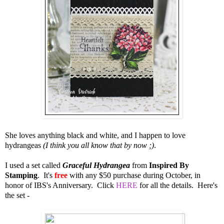
She loves anything black and white, and I happen to love
hydrangeas
(I think you all know that by now ;)
.
I used a set called
Graceful Hydrangea
from
Inspired By
Stamping
. It's
free
with any $50 purchase during October, in
honor of IBS's Anniversary. Click
HERE
for all the details. Here's
the set -