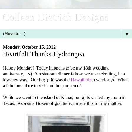
Colleen Dietrich Designs
▼
Monday, October 15, 2012
Heartfelt Thanks Hydrangea
Happy Monday! Today happens to be my 18th wedding
anniversary. :-) A restaurant dinner is how we're celebrating, in a
low-key way. Our big 'gift' was the
Hawaii trip
a week ago. What
a fabulous place to visit and be pampered!
While we went to the island of Kauai, our girls visited my mom in
Texas. As a small token of gratitude, I made this for my mother: