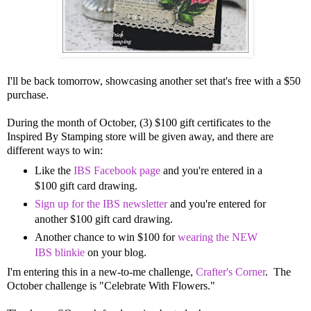
I'll be back tomorrow, showcasing another set that's free with a $50
purchase.
During the month of October, (3) $100 gift certificates to the
Inspired By Stamping store will be given away, and there are
different ways to win:
Like the
IBS Facebook page
and you're entered in a
$100 gift card drawing.
Sign up for the IBS newsletter
and you're entered for
another $100 gift card drawing.
Another chance to win $100 for
wearing the NEW
IBS blinkie
on your blog.
I'm entering this in a new-to-me challenge,
Crafter's Corner
. The
October challenge is "Celebrate With Flowers."