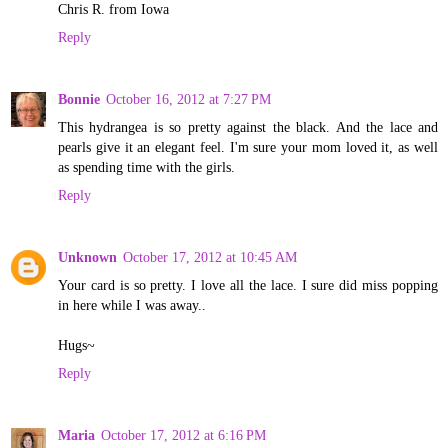
Chris R. from Iowa
Reply
Bonnie
October 16, 2012 at 7:27 PM
This hydrangea is so pretty against the black. And the lace and
pearls give it an elegant feel. I'm sure your mom loved it, as well
as spending time with the girls.
Reply
Unknown
October 17, 2012 at 10:45 AM
Your card is so pretty. I love all the lace. I sure did miss popping
in here while I was away..
Hugs~
Reply
Maria
October 17, 2012 at 6:16 PM