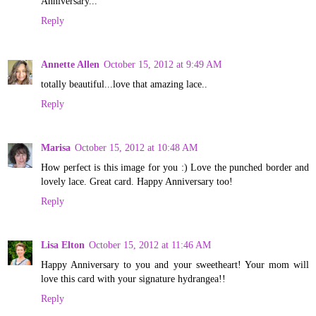
Anniversary...
Reply
Annette Allen
October 15, 2012 at 9:49 AM
totally beautiful...love that amazing lace..
Reply
Marisa
October 15, 2012 at 10:48 AM
How perfect is this image for you :) Love the punched border and
lovely lace. Great card. Happy Anniversary too!
Reply
Lisa Elton
October 15, 2012 at 11:46 AM
Happy Anniversary to you and your sweetheart! Your mom will
love this card with your signature hydrangea!!
Reply