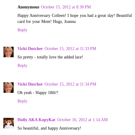
Anonymous
October 15, 2012 at 8:30 PM
Happy Anniversary Colleen! I hope you had a great day! Beautiful
card for your Mom! Hugs, Joanna
Reply
Vicki Dutcher
October 15, 2012 at 11:33 PM
So pretty - totally love the added lace!
Reply
Vicki Dutcher
October 15, 2012 at 11:34 PM
Oh yeah - Happy 18th!!
Reply
Holly AKA KopyKat
October 16, 2012 at 1:14 AM
So beautiful, and happy Anniversary!