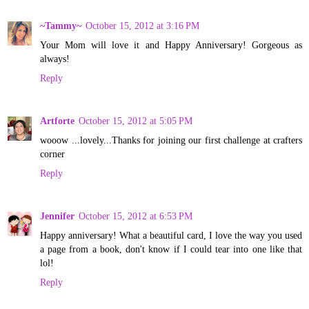
~Tammy~
October 15, 2012 at 3:16 PM
Your Mom will love it and Happy Anniversary! Gorgeous as
always!
Reply
Artforte
October 15, 2012 at 5:05 PM
wooow ...lovely...Thanks for joining our first challenge at crafters
corner
Reply
Jennifer
October 15, 2012 at 6:53 PM
Happy anniversary! What a beautiful card, I love the way you used
a page from a book, don't know if I could tear into one like that
lol!
Reply