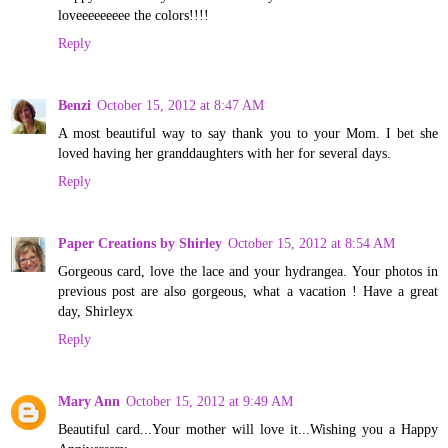
loveeeeeeeee the colors!!!!
Reply
Benzi
October 15, 2012 at 8:47 AM
A most beautiful way to say thank you to your Mom. I bet she
loved having her granddaughters with her for several days.
Reply
Paper Creations by Shirley
October 15, 2012 at 8:54 AM
Gorgeous card, love the lace and your hydrangea. Your photos in
previous post are also gorgeous, what a vacation ! Have a great
day, Shirleyx
Reply
Mary Ann
October 15, 2012 at 9:49 AM
Beautiful card...Your mother will love it...Wishing you a Happy