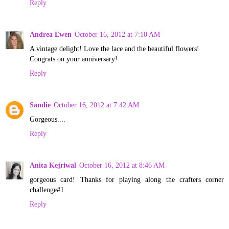
Reply
Andrea Ewen
October 16, 2012 at 7:10 AM
A vintage delight! Love the lace and the beautiful flowers!
Congrats on your anniversary!
Reply
Sandie
October 16, 2012 at 7:42 AM
Gorgeous....
Reply
Anita Kejriwal
October 16, 2012 at 8:46 AM
gorgeous card! Thanks for playing along the crafters corner
challenge#1
Reply