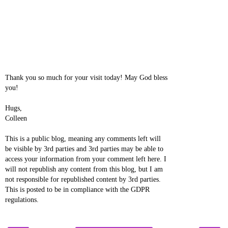
Thank you so much for your visit today! May God bless
you!
Hugs,
Colleen
This is a public blog, meaning any comments left will
be visible by 3rd parties and 3rd parties may be able to
access your information from your comment left here. I
will not republish any content from this blog, but I am
not responsible for republished content by 3rd parties.
This is posted to be in compliance with the GDPR
regulations.