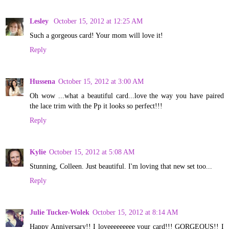
Lesley
October 15, 2012 at 12:25 AM
Such a gorgeous card! Your mom will love it!
Reply
Hussena
October 15, 2012 at 3:00 AM
Oh wow ...what a beautiful card...love the way you have paired
the lace trim with the Pp it looks so perfect!!!
Reply
Kylie
October 15, 2012 at 5:08 AM
Stunning, Colleen. Just beautiful. I'm loving that new set too...
Reply
Julie Tucker-Wolek
October 15, 2012 at 8:14 AM
Happy Anniversary!! I loveeeeeeeee your card!!! GORGEOUS!! I