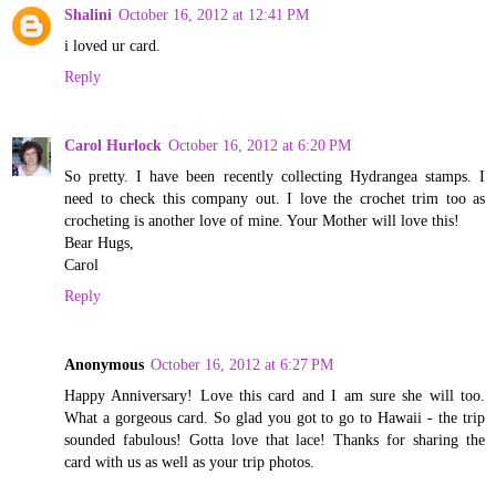
Shalini
October 16, 2012 at 12:41 PM
i loved ur card.
Reply
Carol Hurlock
October 16, 2012 at 6:20 PM
So pretty. I have been recently collecting Hydrangea stamps. I
need to check this company out. I love the crochet trim too as
crocheting is another love of mine. Your Mother will love this!
Bear Hugs,
Carol
Reply
Anonymous
October 16, 2012 at 6:27 PM
Happy Anniversary! Love this card and I am sure she will too.
What a gorgeous card. So glad you got to go to Hawaii - the trip
sounded fabulous! Gotta love that lace! Thanks for sharing the
card with us as well as your trip photos.