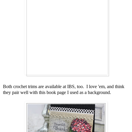
Both crochet trims are available at IBS, too. I love 'em, and think
they pair well with this book page I used as a background.