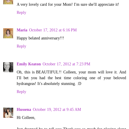
A very lovely card for your Mom! I'm sure she'll appreciate it!
Reply
Maria
October 17, 2012 at 6:16 PM
Happy belated anniversary!!!
Reply
Emily Keaton
October 17, 2012 at 7:23 PM
Oh, this is BEAUTIFUL!! Colleen, your mom will love it. And
I'll bet you had the best time coloring one of your beloved
hydrangeas! It's absolutely stunning. :D
Reply
Hussena
October 19, 2012 at 9:45 AM
Hi Colleen,