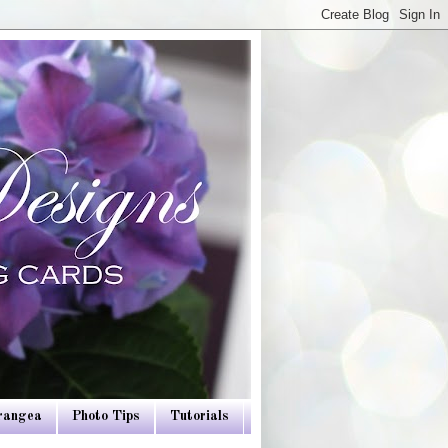
drangea
Photo Tips
Tutorials