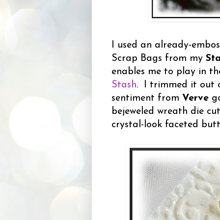
I used an already-embos
Scrap Bags from my
St
enables me to play in t
Stash
. I trimmed it out 
sentiment from
Verve
go
bejeweled wreath die cu
crystal-look faceted but