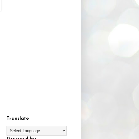
Translate