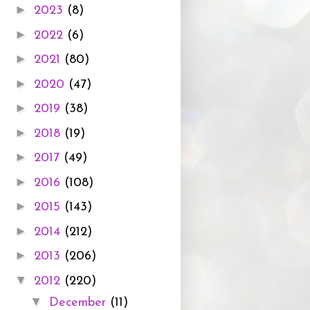
►
2023
(8)
►
2022
(6)
►
2021
(80)
►
2020
(47)
►
2019
(38)
►
2018
(19)
►
2017
(49)
►
2016
(108)
►
2015
(143)
►
2014
(212)
►
2013
(206)
▼
2012
(220)
▼
December
(11)