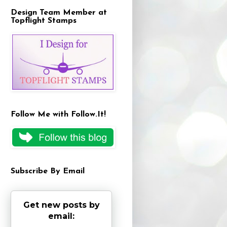
Design Team Member at
Topflight Stamps
Follow Me with Follow.It!
Subscribe By Email
Get new posts by
email: