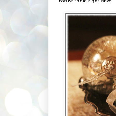
coffee table right now: