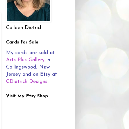
Colleen Dietrich
Cards for Sale
My cards are sold at
Arts Plus Gallery
in
Collingswood, New
Jersey and on Etsy at
CDietrich Designs
.
Visit My Etsy Shop