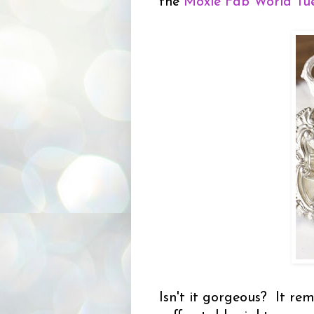
the
Moxie Fab World Tue
Isn't it gorgeous? It r