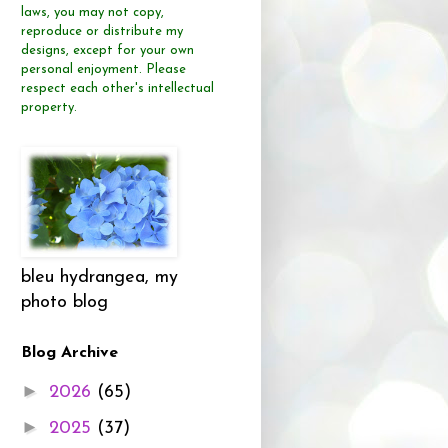
laws, you may not copy,
reproduce or distribute
my
designs, except for your own
personal enjoyment.
Please
respect each other's intellectual
property.
bleu hydrangea, my
photo blog
Blog Archive
►
2026
(65)
►
2025
(37)