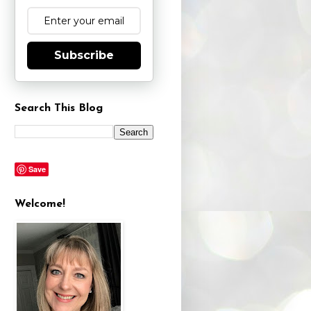
Subscribe
Search This Blog
Save
Welcome!