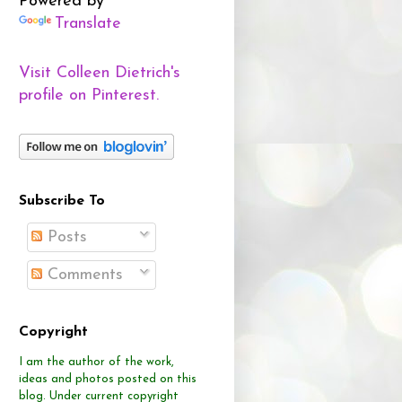
Powered by
Translate
Visit Colleen Dietrich's
profile on Pinterest.
Subscribe To
Posts
Comments
Copyright
I am the author of the work,
ideas and photos posted on this
blog.
Under current copyright