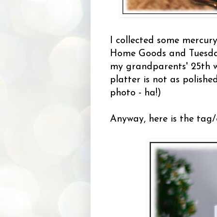
I collected some mercury
Home Goods and Tuesday
my grandparents' 25th w
platter is not as polish
photo - ha!)
Anyway, here is the tag