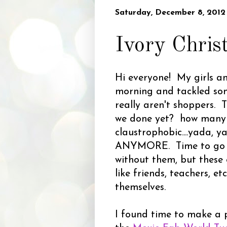
Saturday, December 8, 2012
Ivory Chris
Hi everyone! My girls an
morning and tackled some
really aren't shoppers. 
we done yet? how many m
claustrophobic....yada, 
ANYMORE. Time to go 
without them, but these g
like friends, teachers, e
themselves.
I found time to make a 