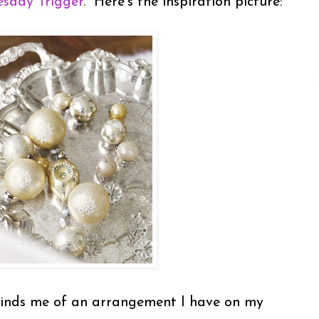
sday Trigger
. Here's the inspiration picture:
eminds me of an arrangement I have on my