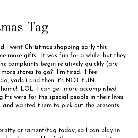
tmas Tag
d I went Christmas shopping early this
 more gifts. It was fun for a while, but they
The complaints begin relatively quickly (are
ore stores to go? I'm tired. I feel
yada, yada) and then it's NOT. FUN.
home! LOL I can get more accomplished
ifts were for the special people in their lives
tc. and wanted them to pick out the presents
pretty ornament/tag today, so I can play in