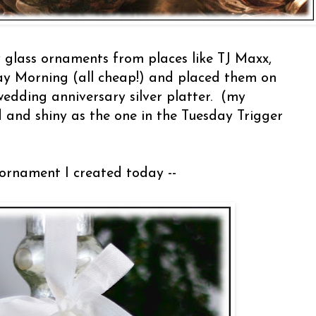
 glass ornaments from places like TJ Maxx,
 Morning (all cheap!) and placed them on
edding anniversary silver platter. (my
ed and shiny as the one in the Tuesday Trigger
/ornament I created today --