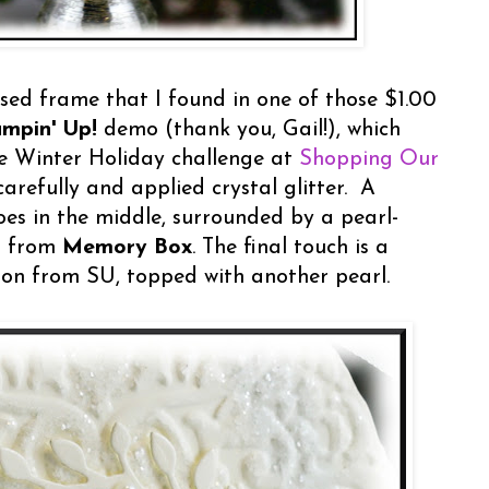
sed frame that I found in one of those $1.00
ampin' Up!
demo (thank you, Gail!), which
he Winter Holiday challenge at
Shopping Our
carefully and applied crystal glitter. A
es in the middle, surrounded by a pearl-
t from
Memory Box
. The final touch is a
ton from SU, topped with another pearl.