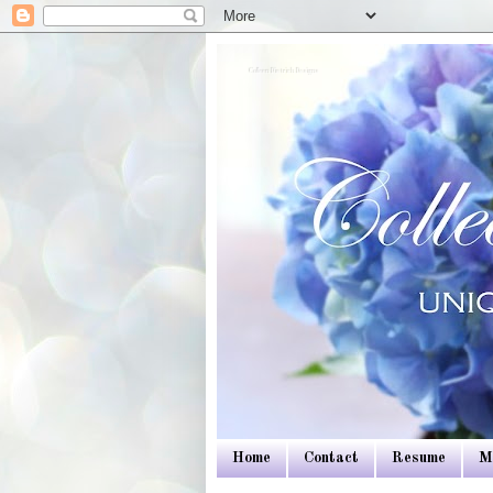
Colleen Dietrich Designs
Home
Contact
Resume
M