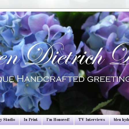
y Studio
In Print
I'm Honored!
TV Interviews
bleu hy