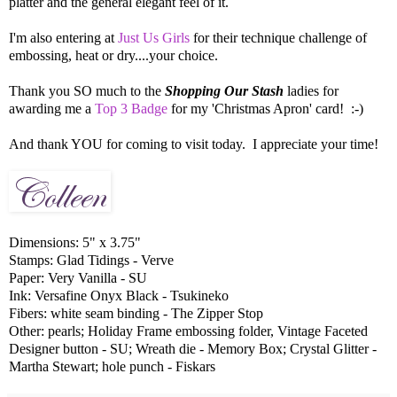
platter and the general elegant feel of it.
I'm also entering at
Just Us Girls
for their technique challenge of
embossing, heat or dry....your choice.
Thank you SO much to the
Shopping Our Stash
ladies for
awarding me a
Top 3 Badge
for my 'Christmas Apron' card! :-)
And thank YOU for coming to visit today. I appreciate your time!
Dimensions: 5" x 3.75"
Stamps: Glad Tidings - Verve
Paper: Very Vanilla - SU
Ink: Versafine Onyx Black - Tsukineko
Fibers: white seam binding - The Zipper Stop
Other: pearls; Holiday Frame embossing folder, Vintage Faceted
Designer button - SU; Wreath die - Memory Box; Crystal Glitter -
Martha Stewart; hole punch - Fiskars