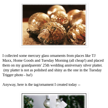
I collected some mercury glass ornaments from places like TJ
Maxx, Home Goods and Tuesday Morning (all cheap!) and placed
them on my grandparents' 25th wedding anniversary silver platter.
(my platter is not as polished and shiny as the one in the Tuesday
Trigger photo - ha!)
Anyway, here is the tag/ornament I created today --