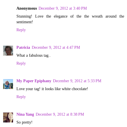
Anonymous
December 9, 2012 at 3:40 PM
Stunning! Love the elegance of the the wreath around the
sentiment!
Reply
Patricia
December 9, 2012 at 4:47 PM
What a fabulous tag..
Reply
My Paper Epiphany
December 9, 2012 at 5:33 PM
Love your tag! it looks like white chocolate!
Reply
Nina Yang
December 9, 2012 at 8:38 PM
So pretty!