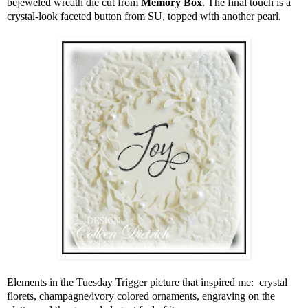
bejeweled wreath die cut from
Memory Box
. The final touch is a
crystal-look faceted button from SU, topped with another pearl.
Elements in the Tuesday Trigger picture that inspired me: crystal
florets, champagne/ivory colored ornaments, engraving on the