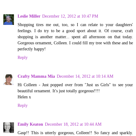
Leslie Miller
December 12, 2012 at 10:47 PM
Shopping tires me out, too, so I can relate to your daughters'
feelings. I do try to be a good sport about it. Of course, craft
shopping is another matter... spent all afternoon on that today.
Gorgeous ornament, Colleen. I could fill my tree with these and be
perfectly happy!
Reply
Crafty Mamma Mia
December 14, 2012 at 10:14 AM
Hi Colleen - Just popped over from "Just us Girls" to see your
beautiful ornament. It's just totally gorgeous!!!!
Helen x
Reply
Emily Keaton
December 18, 2012 at 10:44 AM
Gasp!! This is utterly gorgeous, Colleen!! So fancy and sparkly.