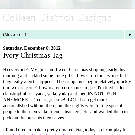
Colleen Dietrich Designs
▼
Saturday, December 8, 2012
Ivory Christmas Tag
Hi everyone! My girls and I went Christmas shopping early this
morning and tackled some more gifts. It was fun for a while, but
they really aren't shoppers. The complaints begin relatively quickly
(are we done yet? how many more stores to go? I'm tired. I feel
claustrophobic....yada, yada, yada) and then it's NOT. FUN.
ANYMORE. Time to go home! LOL I can get more
accomplished without them, but these gifts were for the special
people in their lives like friends, teachers, etc. and wanted them to
pick out the presents themselves.
I found time to make a pretty ornament/tag today, so I can play in