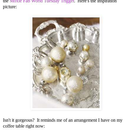
the
Moxie Fab World Tuesday Trigger
. Here's the inspiration
picture:
Isn't it gorgeous? It reminds me of an arrangement I have on my
coffee table right now: