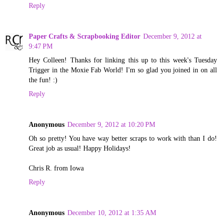
Reply
Paper Crafts & Scrapbooking Editor
December 9, 2012 at
9:47 PM
Hey Colleen! Thanks for linking this up to this week's Tuesday
Trigger in the Moxie Fab World! I'm so glad you joined in on all
the fun! :)
Reply
Anonymous
December 9, 2012 at 10:20 PM
Oh so pretty! You have way better scraps to work with than I do!
Great job as usual! Happy Holidays!
Chris R. from Iowa
Reply
Anonymous
December 10, 2012 at 1:35 AM