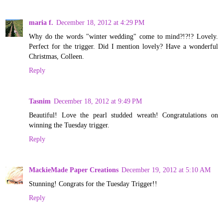
maria f.
December 18, 2012 at 4:29 PM
Why do the words "winter wedding" come to mind?!?!? Lovely.
Perfect for the trigger. Did I mention lovely? Have a wonderful
Christmas, Colleen.
Reply
Tasnim
December 18, 2012 at 9:49 PM
Beautiful! Love the pearl studded wreath! Congratulations on
winning the Tuesday trigger.
Reply
MackieMade Paper Creations
December 19, 2012 at 5:10 AM
Stunning! Congrats for the Tuesday Trigger!!
Reply