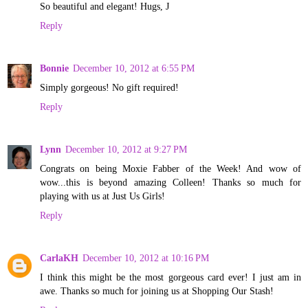
So beautiful and elegant! Hugs, J
Reply
Bonnie
December 10, 2012 at 6:55 PM
Simply gorgeous! No gift required!
Reply
Lynn
December 10, 2012 at 9:27 PM
Congrats on being Moxie Fabber of the Week! And wow of
wow...this is beyond amazing Colleen! Thanks so much for
playing with us at Just Us Girls!
Reply
CarlaKH
December 10, 2012 at 10:16 PM
I think this might be the most gorgeous card ever! I just am in
awe. Thanks so much for joining us at Shopping Our Stash!