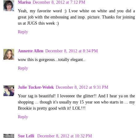
Marisa
December 8, 2012 at 7:12 PM
Yeah, my favorite word :) Lvoe white on white and you did a
great job with the embossing and insp. picture. Thanks for joining
us at JUGS this week :)
Reply
Annette Allen
December 8, 2012 at 8:34 PM
wow this is gorgeous...totally elegant..
Reply
Julie Tucker-Wolek
December 8, 2012 at 9:31 PM
Your tag is beautiful! I loveeeee the glitter!! And I hear ya on the
shopping ... though it's usually my 15 year son who starts in ... my
Brookie is pretty good with it! LOL!!!
Reply
Sue Lelli
December 8, 2012 at 10:32 PM