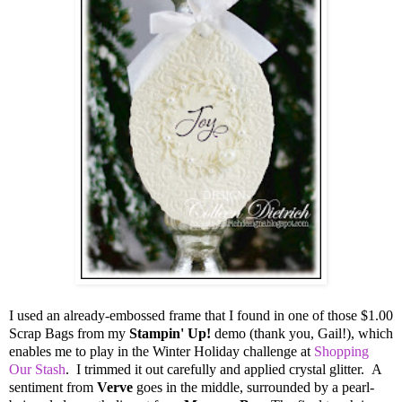
I used an already-embossed frame that I found in one of those $1.00
Scrap Bags from my
Stampin' Up!
demo (thank you, Gail!), which
enables me to play in the Winter Holiday challenge at
Shopping
Our Stash
. I trimmed it out carefully and applied crystal glitter. A
sentiment from
Verve
goes in the middle, surrounded by a pearl-