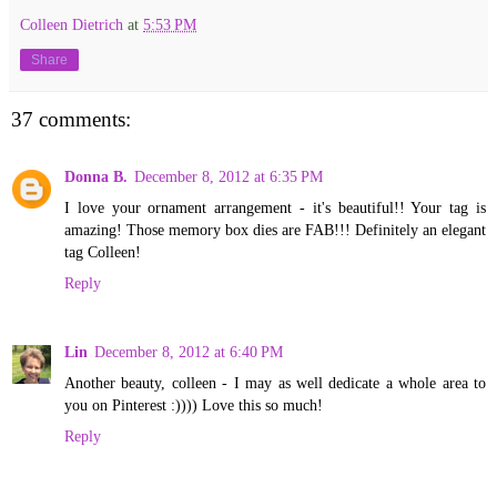
Colleen Dietrich
at
5:53 PM
Share
37 comments:
Donna B.
December 8, 2012 at 6:35 PM
I love your ornament arrangement - it's beautiful!! Your tag is
amazing! Those memory box dies are FAB!!! Definitely an elegant
tag Colleen!
Reply
Lin
December 8, 2012 at 6:40 PM
Another beauty, colleen - I may as well dedicate a whole area to
you on Pinterest :)))) Love this so much!
Reply