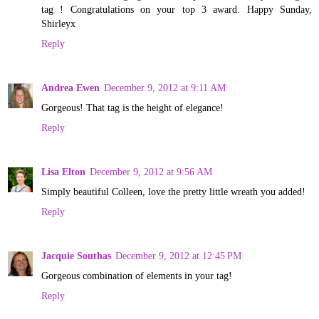
tag ! Congratulations on your top 3 award. Happy Sunday,
Shirleyx
Reply
Andrea Ewen
December 9, 2012 at 9:11 AM
Gorgeous! That tag is the height of elegance!
Reply
Lisa Elton
December 9, 2012 at 9:56 AM
Simply beautiful Colleen, love the pretty little wreath you added!
Reply
Jacquie Southas
December 9, 2012 at 12:45 PM
Gorgeous combination of elements in your tag!
Reply