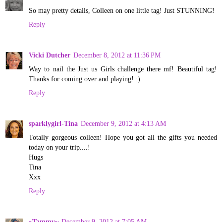
So may pretty details, Colleen on one little tag! Just STUNNING!
Reply
Vicki Dutcher
December 8, 2012 at 11:36 PM
Way to nail the Just us Girls challenge there mf! Beautiful tag!
Thanks for coming over and playing! :)
Reply
sparklygirl-Tina
December 9, 2012 at 4:13 AM
Totally gorgeous colleen! Hope you got all the gifts you needed
today on your trip....!
Hugs
Tina
Xxx
Reply
~Tammy~
December 9, 2012 at 7:05 AM