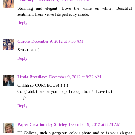
Stunning and elegant! Love the white on white! Beautiful
sentiment from verve fits perfectly inside.
Reply
Carole
December 9, 2012 at 7:36 AM
Sensational:)
Reply
Linda Breedlove
December 9, 2012 at 8:22 AM
Ohhhh so GORGEOUS!!!!!!!
Congratulations on your Top 3 recognition!!! Love that!
Hugs!
Reply
Paper Creations by Shirley
December 9, 2012 at 8:28 AM
HI Colleen, such a gorgeous colour photo and so is your elegant