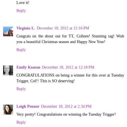
Love it!
Reply
Virginia L.
December 18, 2012 at 12:16 PM
Congrats on the shout out for TT, Colleen! Stunning tag! Wish
you a beautiful Christmas season and Happy New Year!
Reply
Emily Keaton
December 18, 2012 at 12:18 PM
CONGRATULATIONS on being a winner for this over at Tuesday
Trigger, Col!! This is SO deserving!
Reply
Leigh Penner
December 18, 2012 at 2:34 PM
Very pretty! Congratulations on winning the Tuesday Trigger!
Reply