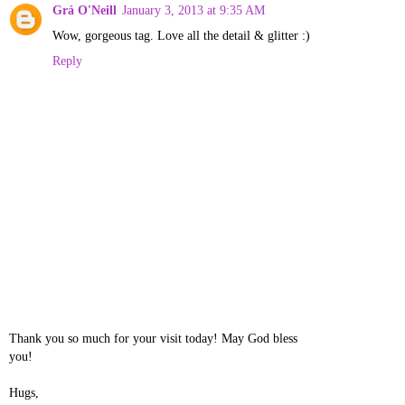
Grá O'Neill
January 3, 2013 at 9:35 AM
Wow, gorgeous tag. Love all the detail & glitter :)
Reply
Thank you so much for your visit today! May God bless
you!
Hugs,