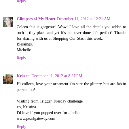
Reply
Glimpses of My Heart
December 11, 2012 at 12:21 AM
Coleen this is gorgeous! Wow! I love all the details you added to
such a tiny place and yet it's not over-done. It's perfect! Thanks
for sharing with us at Shopping Our Stash this week.
Blessings,
Michelle
Reply
Kristen
December 11, 2012 at 8:27 PM
Hi colleen, love your ornament i'm sure the glittery bits are fab in
person too!
Visiting from Trigger Tuesday challenge
xo, Kristina
I'd love if you popped over for a hello!
www.pearlgateway.com
Reply