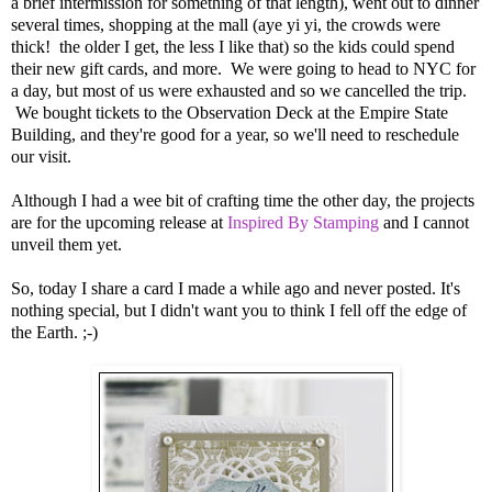
a brief intermission for something of that length), went out to dinner
several times, shopping at the mall (aye yi yi, the crowds were
thick! the older I get, the less I like that) so the kids could spend
their new gift cards, and more. We were going to head to NYC for
a day, but most of us were exhausted and so we cancelled the trip.
We bought tickets to the Observation Deck at the Empire State
Building, and they're good for a year, so we'll need to reschedule
our visit.
Although I had a wee bit of crafting time the other day, the projects
are for the upcoming release at
Inspired By Stamping
and I cannot
unveil them yet.
So, today I share a card I made a while ago and never posted. It's
nothing special, but I didn't want you to think I fell off the edge of
the Earth. ;-)