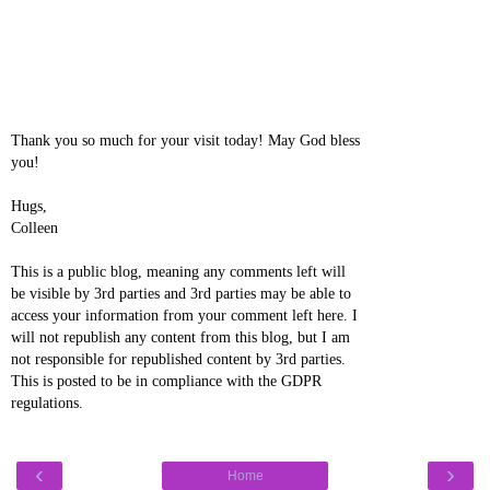
Thank you so much for your visit today! May God bless
you!
Hugs,
Colleen
This is a public blog, meaning any comments left will
be visible by 3rd parties and 3rd parties may be able to
access your information from your comment left here. I
will not republish any content from this blog, but I am
not responsible for republished content by 3rd parties.
This is posted to be in compliance with the GDPR
regulations.
‹
›
Home