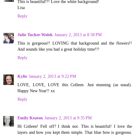
This is beautiful!!! Love the white background!
Lisa
Reply
Julie Tucker-Wolek
January 2, 2013 at 8:58 PM
This is gorgeous!! LOVING that background and the flowers!!
And sounds like you had a great holiday time!!!
Reply
Kylie
January 2, 2013 at 9:22 PM
LOVE, LOVE, LOVE this Colleen. Just stunning (as usual).
Happy New Year!! xx
Reply
Emily Keaton
January 2, 2013 at 9:35 PM
Hi Colleen! Fell off? I think not. This is beautiful! I love the
layers and how you kept them simple. That blue bow is gorgeous.