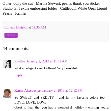
Other: doily die cut - Martha Stewart; pearls; thank you sticker -
Studio G; Textile embossing folder - Cuttlebug; White Opal Liquid
Pearls - Ranger
Colleen Dietrich
at
11:36 AM
Share
44 comments:
Sindhu
January 2, 2013 at 11:42 AM
what an elegant card Colleen! Very beautiful..
Reply
Karin Åkesdotter
January 2, 2013 at 12:12 PM
So SWEET and PRETTY - and in my favorite colors too =
LOVE, LOVE, LOVE!
Great to hear that you had a wonderful holiday - wishing you a