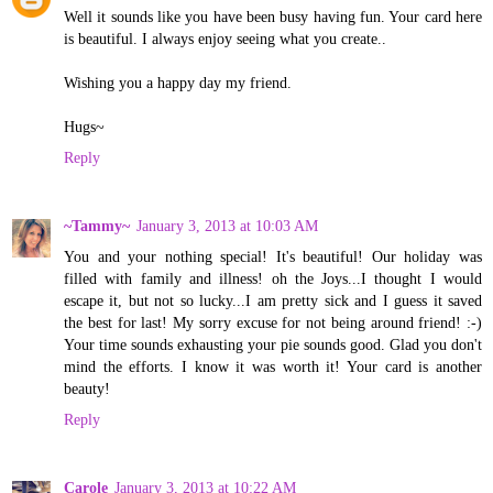
Well it sounds like you have been busy having fun. Your card here
is beautiful. I always enjoy seeing what you create..
Wishing you a happy day my friend.
Hugs~
Reply
~Tammy~
January 3, 2013 at 10:03 AM
You and your nothing special! It's beautiful! Our holiday was
filled with family and illness! oh the Joys...I thought I would
escape it, but not so lucky...I am pretty sick and I guess it saved
the best for last! My sorry excuse for not being around friend! :-)
Your time sounds exhausting your pie sounds good. Glad you don't
mind the efforts. I know it was worth it! Your card is another
beauty!
Reply
Carole
January 3, 2013 at 10:22 AM