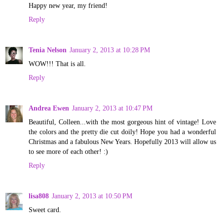
Happy new year, my friend!
Reply
Tenia Nelson
January 2, 2013 at 10:28 PM
WOW!!! That is all.
Reply
Andrea Ewen
January 2, 2013 at 10:47 PM
Beautiful, Colleen...with the most gorgeous hint of vintage! Love
the colors and the pretty die cut doily! Hope you had a wonderful
Christmas and a fabulous New Years. Hopefully 2013 will allow us
to see more of each other! :)
Reply
lisa808
January 2, 2013 at 10:50 PM
Sweet card.