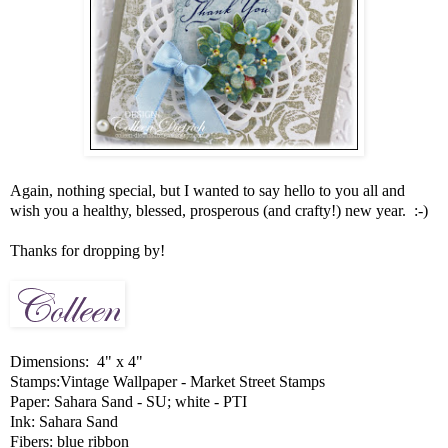
Again, nothing special, but I wanted to say hello to you all and
wish you a healthy, blessed, prosperous (and crafty!) new year. :-)
Thanks for dropping by!
Dimensions: 4" x 4"
Stamps:Vintage Wallpaper - Market Street Stamps
Paper: Sahara Sand - SU; white - PTI
Ink: Sahara Sand
Fibers: blue ribbon