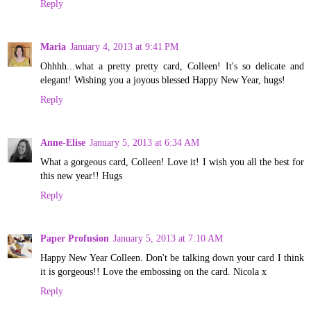
Reply
Maria
January 4, 2013 at 9:41 PM
Ohhhh...what a pretty pretty card, Colleen! It's so delicate and
elegant! Wishing you a joyous blessed Happy New Year, hugs!
Reply
Anne-Elise
January 5, 2013 at 6:34 AM
What a gorgeous card, Colleen! Love it! I wish you all the best for
this new year!! Hugs
Reply
Paper Profusion
January 5, 2013 at 7:10 AM
Happy New Year Colleen. Don't be talking down your card I think
it is gorgeous!! Love the embossing on the card. Nicola x
Reply