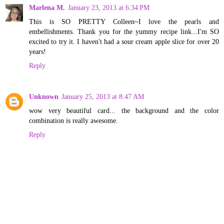
Marlena M.
January 23, 2013 at 6:34 PM
This is SO PRETTY Colleen~I love the pearls and
embellishments. Thank you for the yummy recipe link...I'm SO
excited to try it. I haven't had a sour cream apple slice for over 20
years!
Reply
Unknown
January 25, 2013 at 8:47 AM
wow very beautiful card... the background and the color
combination is really awesome.
Reply