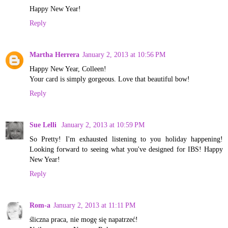
Happy New Year!
Reply
Martha Herrera
January 2, 2013 at 10:56 PM
Happy New Year, Colleen!
Your card is simply gorgeous. Love that beautiful bow!
Reply
Sue Lelli
January 2, 2013 at 10:59 PM
So Pretty! I'm exhausted listening to you holiday happening!
Looking forward to seeing what you've designed for IBS! Happy
New Year!
Reply
Rom-a
January 2, 2013 at 11:11 PM
śliczna praca, nie mogę się napatrzeć!