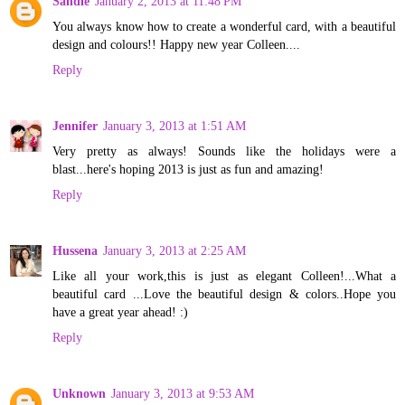
Sandie
January 2, 2013 at 11:48 PM
You always know how to create a wonderful card, with a beautiful
design and colours!! Happy new year Colleen....
Reply
Jennifer
January 3, 2013 at 1:51 AM
Very pretty as always! Sounds like the holidays were a
blast...here's hoping 2013 is just as fun and amazing!
Reply
Hussena
January 3, 2013 at 2:25 AM
Like all your work,this is just as elegant Colleen!...What a
beautiful card ...Love the beautiful design & colors..Hope you
have a great year ahead! :)
Reply
Unknown
January 3, 2013 at 9:53 AM