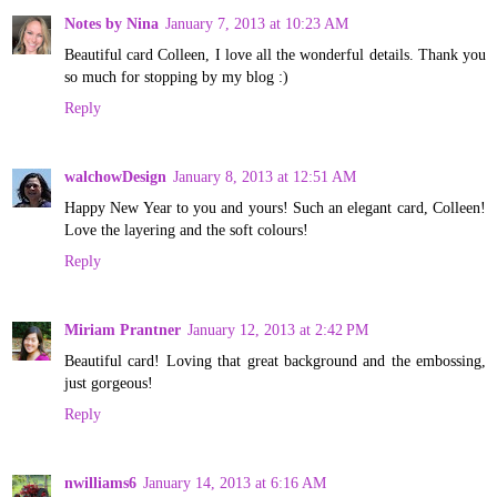
Notes by Nina
January 7, 2013 at 10:23 AM
Beautiful card Colleen, I love all the wonderful details. Thank you
so much for stopping by my blog :)
Reply
walchowDesign
January 8, 2013 at 12:51 AM
Happy New Year to you and yours! Such an elegant card, Colleen!
Love the layering and the soft colours!
Reply
Miriam Prantner
January 12, 2013 at 2:42 PM
Beautiful card! Loving that great background and the embossing,
just gorgeous!
Reply
nwilliams6
January 14, 2013 at 6:16 AM