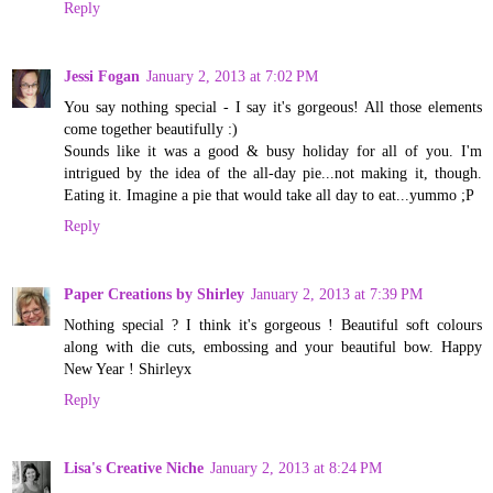
Reply
Jessi Fogan
January 2, 2013 at 7:02 PM
You say nothing special - I say it's gorgeous! All those elements
come together beautifully :)
Sounds like it was a good & busy holiday for all of you. I'm
intrigued by the idea of the all-day pie...not making it, though.
Eating it. Imagine a pie that would take all day to eat...yummo ;P
Reply
Paper Creations by Shirley
January 2, 2013 at 7:39 PM
Nothing special ? I think it's gorgeous ! Beautiful soft colours
along with die cuts, embossing and your beautiful bow. Happy
New Year ! Shirleyx
Reply
Lisa's Creative Niche
January 2, 2013 at 8:24 PM