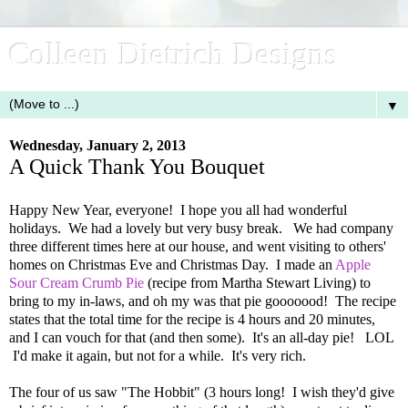
Colleen Dietrich Designs
▼
Wednesday, January 2, 2013
A Quick Thank You Bouquet
Happy New Year, everyone! I hope you all had wonderful
holidays. We had a lovely but very busy break. We had company
three different times here at our house, and went visiting to others'
homes on Christmas Eve and Christmas Day. I made an
Apple
Sour Cream Crumb Pie
(recipe from Martha Stewart Living) to
bring to my in-laws, and oh my was that pie gooooood! The recipe
states that the total time for the recipe is 4 hours and 20 minutes,
and I can vouch for that (and then some). It's an all-day pie! LOL
I'd make it again, but not for a while. It's very rich.
The four of us saw "The Hobbit" (3 hours long! I wish they'd give