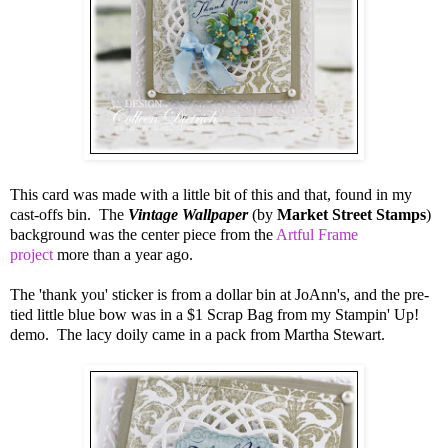
This card was made with a little bit of this and that, found in my
cast-offs bin. The
Vintage Wallpaper
(by
Market Street Stamps
)
background was the center piece from the
Artful Frame
project
more than a year ago.
The 'thank you' sticker is from a dollar bin at JoAnn's, and the pre-
tied little blue bow was in a $1 Scrap Bag from my Stampin' Up!
demo. The lacy doily came in a pack from Martha Stewart.