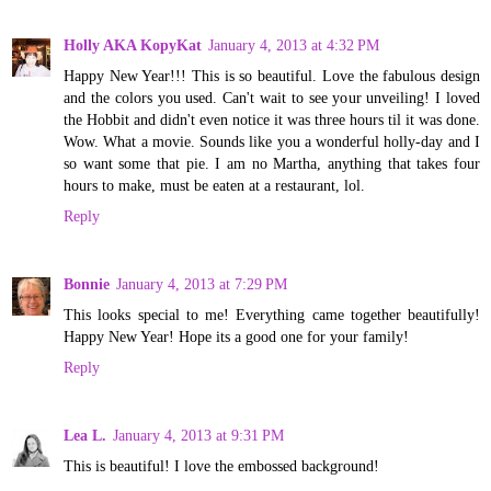
Holly AKA KopyKat
January 4, 2013 at 4:32 PM
Happy New Year!!! This is so beautiful. Love the fabulous design
and the colors you used. Can't wait to see your unveiling! I loved
the Hobbit and didn't even notice it was three hours til it was done.
Wow. What a movie. Sounds like you a wonderful holly-day and I
so want some that pie. I am no Martha, anything that takes four
hours to make, must be eaten at a restaurant, lol.
Reply
Bonnie
January 4, 2013 at 7:29 PM
This looks special to me! Everything came together beautifully!
Happy New Year! Hope its a good one for your family!
Reply
Lea L.
January 4, 2013 at 9:31 PM
This is beautiful! I love the embossed background!