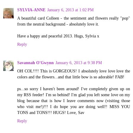
SYLVIA-ANNE
January 6, 2013 at 1:02 PM
A beautiful card Colleen - the sentiment and flowers really "pop"
from the neutral background - absolutely love it.
Have a happy and peaceful 2013. Hugs, Sylvia x
Reply
Savannah O'Gwynn
January 6, 2013 at 9:38 PM
OH COL!!!! This is GORGEOUS! I absolutely love love love the
colors and the flowers...and that little bow is so adorable! FAB!
ps...so sorry I haven't been around! I've completely given up on
my RSS feeder! I'm so behind! I'm glad you left some love on my
blog because that is how I leave comments now (visiting those
who visit me!)!!! I do hope you are doing well!! MISS YOU
TONS and TONS!!! HUGS! Love, Sav
Reply