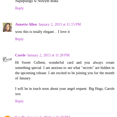
Najlepszego w Nowym Roku
Reply
Annette Allen
January 2, 2013 at 11:15 PM
wow this is totally elegant... I love it
Reply
Carole
January 2, 2013 at 11:28 PM
Hi Sweet Colleen, wonderful card and you always create
something special. I am anxious to see what "secrets" are hidden in
the upcoming release. I am excited to be joining you for the month
of January.
I will be in touch soon about your angel request. Big Hugs, Carole
xox
Reply