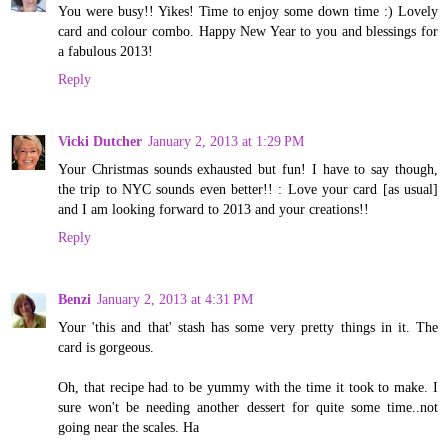
You were busy!! Yikes! Time to enjoy some down time :) Lovely
card and colour combo. Happy New Year to you and blessings for
a fabulous 2013!
Reply
Vicki Dutcher
January 2, 2013 at 1:29 PM
Your Christmas sounds exhausted but fun! I have to say though,
the trip to NYC sounds even better!! : Love your card [as usual]
and I am looking forward to 2013 and your creations!!
Reply
Benzi
January 2, 2013 at 4:31 PM
Your 'this and that' stash has some very pretty things in it. The
card is gorgeous.
Oh, that recipe had to be yummy with the time it took to make. I
sure won't be needing another dessert for quite some time..not
going near the scales. Ha