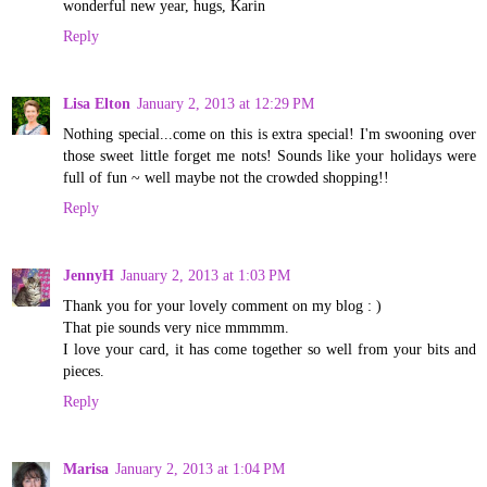
wonderful new year, hugs, Karin
Reply
Lisa Elton
January 2, 2013 at 12:29 PM
Nothing special...come on this is extra special! I'm swooning over
those sweet little forget me nots! Sounds like your holidays were
full of fun ~ well maybe not the crowded shopping!!
Reply
JennyH
January 2, 2013 at 1:03 PM
Thank you for your lovely comment on my blog : )
That pie sounds very nice mmmmm.
I love your card, it has come together so well from your bits and
pieces.
Reply
Marisa
January 2, 2013 at 1:04 PM