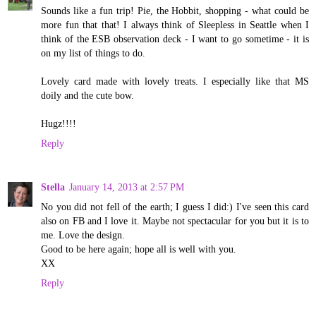
Sounds like a fun trip! Pie, the Hobbit, shopping - what could be
more fun that that! I always think of Sleepless in Seattle when I
think of the ESB observation deck - I want to go sometime - it is
on my list of things to do.
Lovely card made with lovely treats. I especially like that MS
doily and the cute bow.
Hugz!!!!
Reply
Stella
January 14, 2013 at 2:57 PM
No you did not fell of the earth; I guess I did:) I've seen this card
also on FB and I love it. Maybe not spectacular for you but it is to
me. Love the design.
Good to be here again; hope all is well with you.
XX
Reply