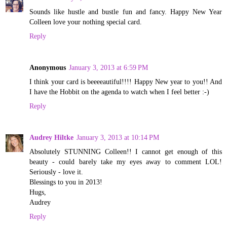
Sounds like hustle and bustle fun and fancy. Happy New Year
Colleen love your nothing special card.
Reply
Anonymous
January 3, 2013 at 6:59 PM
I think your card is beeeeautiful!!!! Happy New year to you!! And
I have the Hobbit on the agenda to watch when I feel better :-)
Reply
Audrey Hiltke
January 3, 2013 at 10:14 PM
Absolutely STUNNING Colleen!! I cannot get enough of this
beauty - could barely take my eyes away to comment LOL!
Seriously - love it.
Blessings to you in 2013!
Hugs,
Audrey
Reply