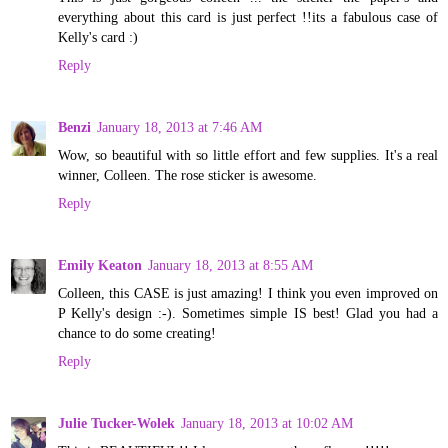
everything about this card is just perfect !!its a fabulous case of
Kelly's card :)
Reply
Benzi
January 18, 2013 at 7:46 AM
Wow, so beautiful with so little effort and few supplies. It's a real
winner, Colleen. The rose sticker is awesome.
Reply
Emily Keaton
January 18, 2013 at 8:55 AM
Colleen, this CASE is just amazing! I think you even improved on
P Kelly's design :-). Sometimes simple IS best! Glad you had a
chance to do some creating!
Reply
Julie Tucker-Wolek
January 18, 2013 at 10:02 AM