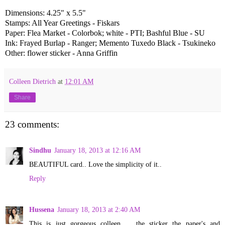
Dimensions: 4.25" x 5.5"
Stamps: All Year Greetings - Fiskars
Paper: Flea Market - Colorbok; white - PTI; Bashful Blue - SU
Ink: Frayed Burlap - Ranger; Memento Tuxedo Black - Tsukineko
Other: flower sticker - Anna Griffin
Colleen Dietrich
at
12:01 AM
Share
23 comments:
Sindhu
January 18, 2013 at 12:16 AM
BEAUTIFUL card.. Love the simplicity of it..
Reply
Hussena
January 18, 2013 at 2:40 AM
This is just gorgeous colleen ... the sticker the paper's and