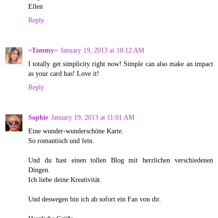
Ellen
Reply
~Tammy~
January 19, 2013 at 10:12 AM
I totally get simplicity right now! Simple can also make an impact
as your card has! Love it!
Reply
Sophie
January 19, 2013 at 11:01 AM
Eine wunder-wunderschöne Karte.
So romantisch und fein.
Und du hast einen tollen Blog mit herrlichen verschiedenen
Dingen.
Ich liebe deine Kreativität.
Und deswegen bin ich ab sofort ein Fan von dir.