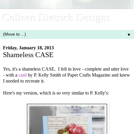
Colleen Dietrich Designs
▼
Friday, January 18, 2013
Shameless CASE
Yes, it's a shameless CASE. I fell in love - complete and utter love
- with a
card
by P. Kelly Smith of Paper Crafts Magazine and knew
I needed to recreate it.
Here's my version, which is so very similar to P. Kelly's: