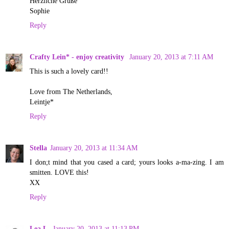
Herzliche Grüße
Sophie
Reply
Crafty Lein* - enjoy creativity
January 20, 2013 at 7:11 AM
This is such a lovely card!!
Love from The Netherlands,
Leintje*
Reply
Stella
January 20, 2013 at 11:34 AM
I don;t mind that you cased a card; yours looks a-ma-zing. I am
smitten. LOVE this!
XX
Reply
Lea L.
January 20, 2013 at 11:13 PM