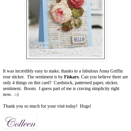
It was incredibly easy to make, thanks to a fabulous Anna Griffin
rose sticker. The sentiment is by
Fiskars
. Can you believe there are
only 4 things on this card? Cardstock, patterned paper, sticker,
sentiment. Boom. I guess part of me is craving simplicity right
now. :-)
Thank you so much for your visit today! Hugs!