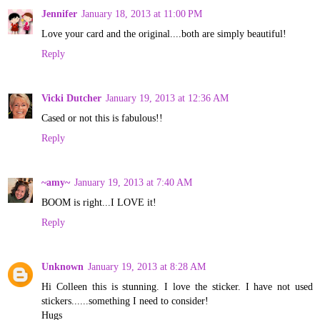
Jennifer
January 18, 2013 at 11:00 PM
Love your card and the original....both are simply beautiful!
Reply
Vicki Dutcher
January 19, 2013 at 12:36 AM
Cased or not this is fabulous!!
Reply
~amy~
January 19, 2013 at 7:40 AM
BOOM is right...I LOVE it!
Reply
Unknown
January 19, 2013 at 8:28 AM
Hi Colleen this is stunning. I love the sticker. I have not used
stickers......something I need to consider!
Hugs