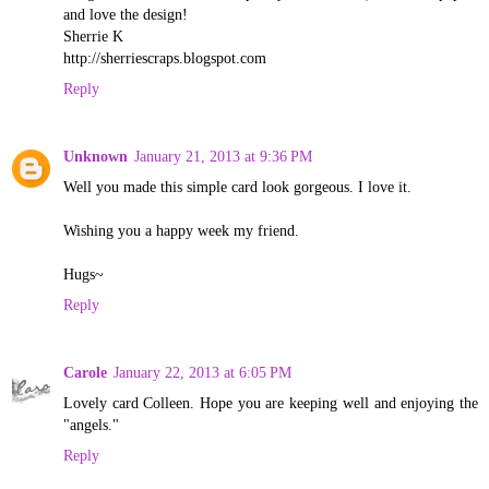
and love the design!
Sherrie K
http://sherriescraps.blogspot.com
Reply
Unknown
January 21, 2013 at 9:36 PM
Well you made this simple card look gorgeous. I love it.
Wishing you a happy week my friend.
Hugs~
Reply
Carole
January 22, 2013 at 6:05 PM
Lovely card Colleen. Hope you are keeping well and enjoying the
"angels."
Reply