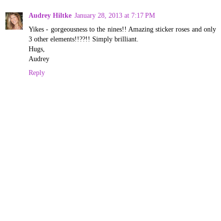
Audrey Hiltke
January 28, 2013 at 7:17 PM
Yikes - gorgeousness to the nines!! Amazing sticker roses and only
3 other elements!!??!! Simply brilliant.
Hugs,
Audrey
Reply