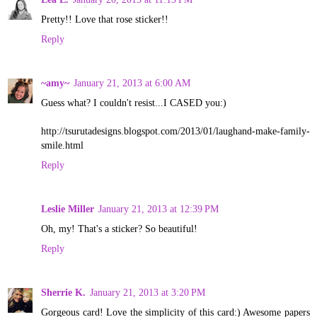
Pretty!! Love that rose sticker!!
Reply
~amy~
January 21, 2013 at 6:00 AM
Guess what? I couldn't resist...I CASED you:)
http://tsurutadesigns.blogspot.com/2013/01/laughand-make-family-
smile.html
Reply
Leslie Miller
January 21, 2013 at 12:39 PM
Oh, my! That's a sticker? So beautiful!
Reply
Sherrie K.
January 21, 2013 at 3:20 PM
Gorgeous card! Love the simplicity of this card:) Awesome papers