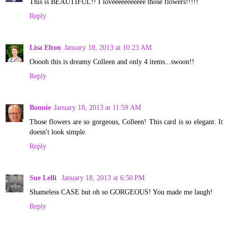
This is BEAUTIFUL!! I loveeeeeeeeeee those flowers!!!!!
Reply
Lisa Elton
January 18, 2013 at 10:23 AM
Ooooh this is dreamy Colleen and only 4 items...swoon!!
Reply
Bonnie
January 18, 2013 at 11:59 AM
Those flowers are so gorgeous, Colleen! This card is so elegant. It
doesn't look simple.
Reply
Sue Lelli
January 18, 2013 at 6:50 PM
Shameless CASE but oh so GORGEOUS! You made me laugh!
Reply