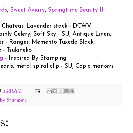
rds
,
Sweet Aviary
,
Springtime Beauty II
-
U; Chateau Lavender stack - DCWV
ainly Celery, Soft Sky - SU; Antique Linen,
er - Ranger; Memento Tuxedo Black,
 - Tsukineko
ng
- Inspired By Stamping
pearls; metal spiral clip - SU; Copic markers
t
7:00 AM
 by Stamping
s: