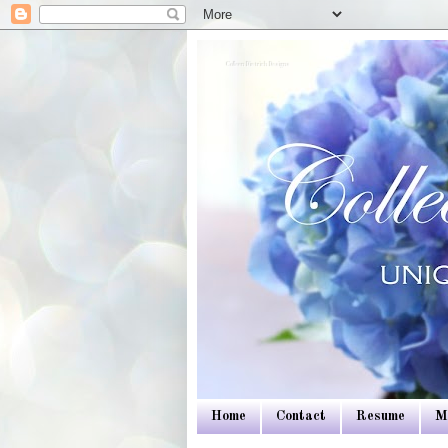
Colleen Dietrich Designs
Home
Contact
Resume
M