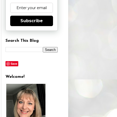
Subscribe
Search This Blog
Save
Welcome!