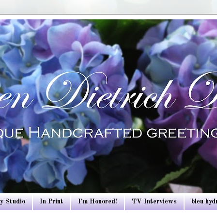
y Studio
In Print
I'm Honored!
TV Interviews
bleu hy