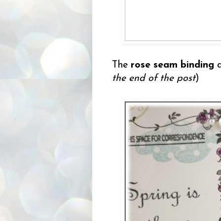
The
rose seam binding
the end of the post
)