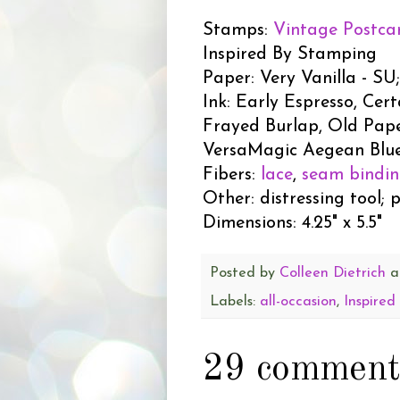
Stamps:
Vintage Postca
Inspired By Stamping
Paper: Very Vanilla - S
Ink: Early Espresso, Cert
Frayed Burlap, Old Pap
VersaMagic Aegean Blue
Fibers:
lace
,
seam bindi
Other: distressing tool; 
Dimensions: 4.25" x 5.5"
Posted by
Colleen Dietrich
a
Labels:
all-occasion
,
Inspired
29 comment