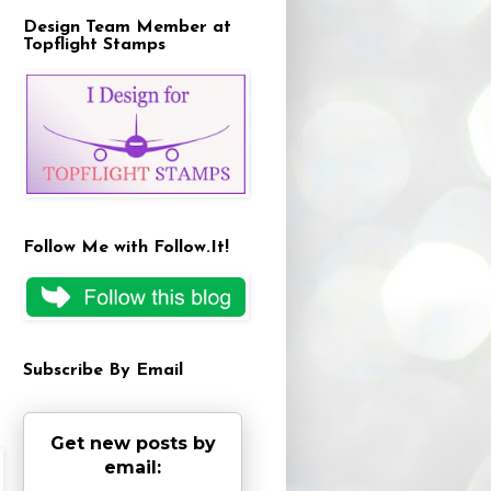
Design Team Member at
Topflight Stamps
Follow Me with Follow.It!
Subscribe By Email
Get new posts by
email: