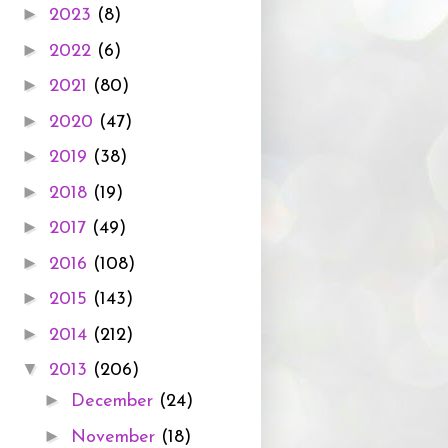
►
2023
(8)
►
2022
(6)
►
2021
(80)
►
2020
(47)
►
2019
(38)
►
2018
(19)
►
2017
(49)
►
2016
(108)
►
2015
(143)
►
2014
(212)
▼
2013
(206)
►
December
(24)
►
November
(18)