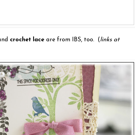
and
crochet lace
are from IBS, too. (
links at