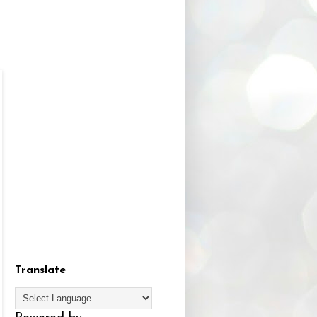
Translate