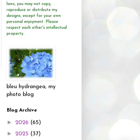
laws, you may not copy,
reproduce or distribute
my
designs, except for your own
personal enjoyment.
Please
respect each other's intellectual
property.
bleu hydrangea, my
photo blog
Blog Archive
►
2026
(65)
►
2025
(37)