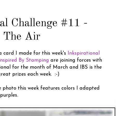
nal Challenge #11 -
n The Air
a card I made for this week's
Inkspirational
Inspired By Stamping
are joining forces with
tional for the month of March and IBS is the
reat prizes each week. :-)
e photo this week features colors I adapted
purples.