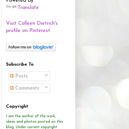
Powered by
Translate
Visit Colleen Dietrich's
profile on Pinterest.
Subscribe To
Posts
Comments
Copyright
I am the author of the work,
ideas and photos posted on this
blog.
Under current copyright