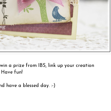
 win a prize from IBS, link up your creation
 Have fun!
d have a blessed day. :-)