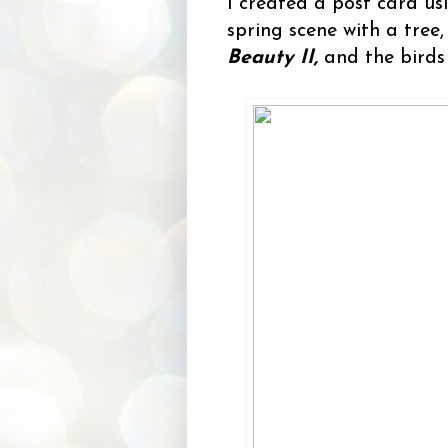
I created a post card u
spring scene with a tree
Beauty II,
and the bird