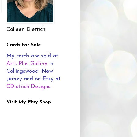
Colleen Dietrich
Cards for Sale
My cards are sold at
Arts Plus Gallery
in
Collingswood, New
Jersey and on Etsy at
CDietrich Designs
.
Visit My Etsy Shop