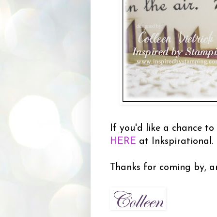
If you'd like a chance to
HERE
at Inkspirational.
Thanks for coming by, an