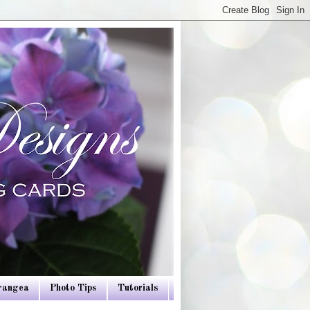
drangea
Photo Tips
Tutorials