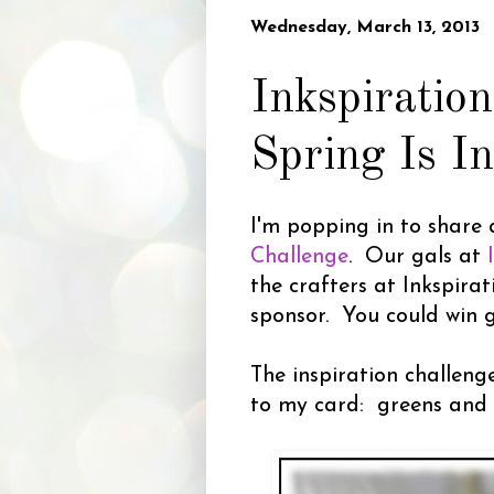
Wednesday, March 13, 2013
Inkspiratio
Spring Is I
I'm popping in to share 
Challenge
. Our gals at
the crafters at Inkspira
sponsor. You could win g
The inspiration challeng
to my card: greens and 