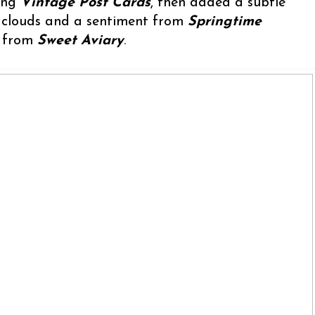
sing
Vintage Post Cards
, then added a subtle
, clouds and a sentiment from
Springtime
s from
Sweet Aviary
.