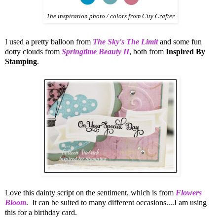
The inspiration photo / colors from City Crafter
I used a pretty balloon from
The Sky's The Limit
and some fun
dotty clouds from
Springtime Beauty II
, both from
Inspired By
Stamping
.
Love this dainty script on the sentiment, which is from
Flowers
Bloom
. It can be suited to many different occasions....I am using
this for a birthday card.