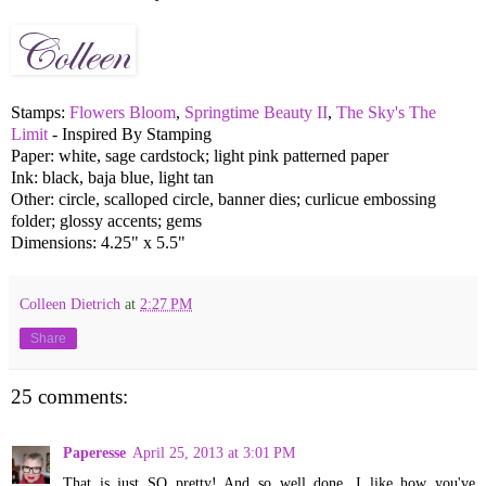
Stamps:
Flowers Bloom
,
Springtime Beauty II
,
The Sky's The
Limit
- Inspired By Stamping
Paper: white, sage cardstock; light pink patterned paper
Ink: black, baja blue, light tan
Other: circle, scalloped circle, banner dies; curlicue embossing
folder; glossy accents; gems
Dimensions: 4.25" x 5.5"
Colleen Dietrich
at
2:27 PM
Share
25 comments:
Paperesse
April 25, 2013 at 3:01 PM
That is just SO pretty! And so well done. I like how you've