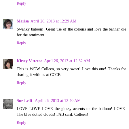
Reply
Marisa
April 26, 2013 at 12:29 AM
Swanky baloon!! Great use of the colours and love the banner die
for the sentiment.
Reply
Kirsty Vittetoe
April 26, 2013 at 12:32 AM
This is WOW Colleen, so very sweet! Love this one! Thanks for
sharing it with us at CCCB!
Reply
Sue Lelli
April 26, 2013 at 12:40 AM
LOVE LOVE LOVE the glossy accents on the balloon! LOVE.
The blue dotted clouds! FAB card, Colleen!
Reply