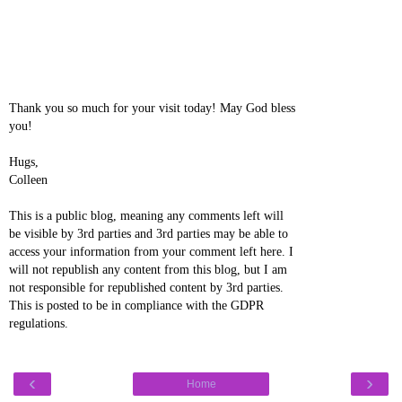
Thank you so much for your visit today! May God bless
you!
Hugs,
Colleen
This is a public blog, meaning any comments left will
be visible by 3rd parties and 3rd parties may be able to
access your information from your comment left here. I
will not republish any content from this blog, but I am
not responsible for republished content by 3rd parties.
This is posted to be in compliance with the GDPR
regulations.
‹
›
Home