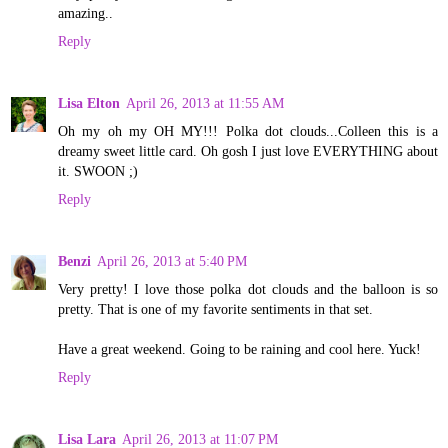
amazing..
Reply
Lisa Elton
April 26, 2013 at 11:55 AM
Oh my oh my OH MY!!! Polka dot clouds...Colleen this is a
dreamy sweet little card. Oh gosh I just love EVERYTHING about
it. SWOON ;)
Reply
Benzi
April 26, 2013 at 5:40 PM
Very pretty! I love those polka dot clouds and the balloon is so
pretty. That is one of my favorite sentiments in that set.
Have a great weekend. Going to be raining and cool here. Yuck!
Reply
Lisa Lara
April 26, 2013 at 11:07 PM