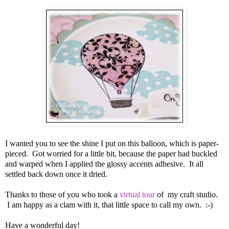
I wanted you to see the shine I put on this balloon, which is paper-
pieced. Got worried for a little bit, because the paper had buckled
and warped when I applied the glossy accents adhesive. It all
settled back down once it dried.
Thanks to those of you who took a
virtual tour
of my craft studio.
I am happy as a clam with it, that little space to call my own. :-)
Have a wonderful day!