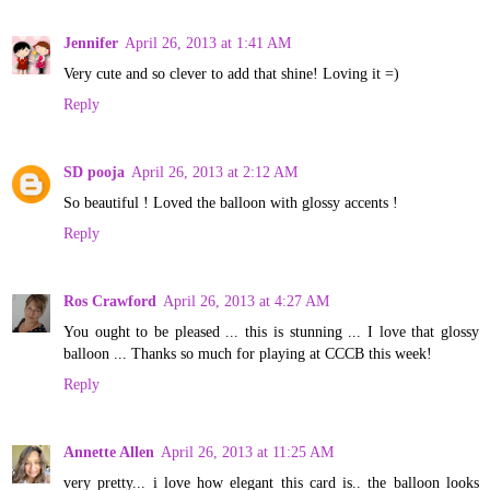
Jennifer
April 26, 2013 at 1:41 AM
Very cute and so clever to add that shine! Loving it =)
Reply
SD pooja
April 26, 2013 at 2:12 AM
So beautiful ! Loved the balloon with glossy accents !
Reply
Ros Crawford
April 26, 2013 at 4:27 AM
You ought to be pleased ... this is stunning ... I love that glossy
balloon ... Thanks so much for playing at CCCB this week!
Reply
Annette Allen
April 26, 2013 at 11:25 AM
very pretty... i love how elegant this card is.. the balloon looks