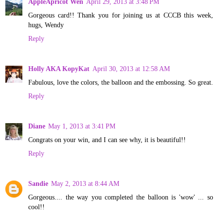
AppleApricot Wen
April 29, 2013 at 3:48 PM
Gorgeous card!! Thank you for joining us at CCCB this week,
hugs, Wendy
Reply
Holly AKA KopyKat
April 30, 2013 at 12:58 AM
Fabulous, love the colors, the balloon and the embossing. So great.
Reply
Diane
May 1, 2013 at 3:41 PM
Congrats on your win, and I can see why, it is beautiful!!
Reply
Sandie
May 2, 2013 at 8:44 AM
Gorgeous.... the way you completed the balloon is 'wow' ... so
cool!!