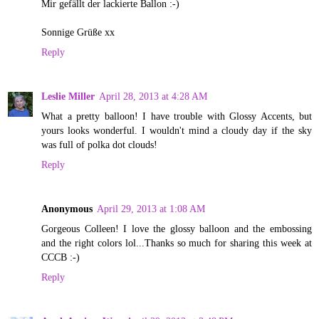
Mir gefällt der lackierte Ballon :-)
Sonnige Grüße xx
Reply
Leslie Miller
April 28, 2013 at 4:28 AM
What a pretty balloon! I have trouble with Glossy Accents, but
yours looks wonderful. I wouldn't mind a cloudy day if the sky
was full of polka dot clouds!
Reply
Anonymous
April 29, 2013 at 1:08 AM
Gorgeous Colleen! I love the glossy balloon and the embossing
and the right colors lol...Thanks so much for sharing this week at
CCCB :-)
Reply