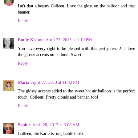
Isn't that a beauty Colleen. Love the gloss on the balloon and that
banner.
Reply
Emily Keaton
April 27, 2013 at 1:10 PM
You have every right to be pleased with this pretty result!! I love
the glossy accents on balloon. Sweet!
Reply
Maria
April 27, 2013 at 11:42 PM
The glossy accents added to the sweet hot air balloon is the perfect
touch, Colleen! Pretty clouds and banner, too!
Reply
Sophie
April 28, 2013 at 3:08 AM
Colleen, die Karte ist unglaublich süß.