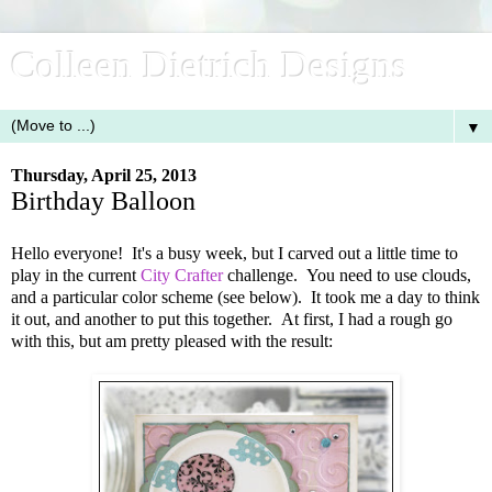
Colleen Dietrich Designs
▼
Thursday, April 25, 2013
Birthday Balloon
Hello everyone! It's a busy week, but I carved out a little time to
play in the current
City Crafter
challenge. You need to use clouds,
and a particular color scheme (see below). It took me a day to think
it out, and another to put this together. At first, I had a rough go
with this, but am pretty pleased with the result: