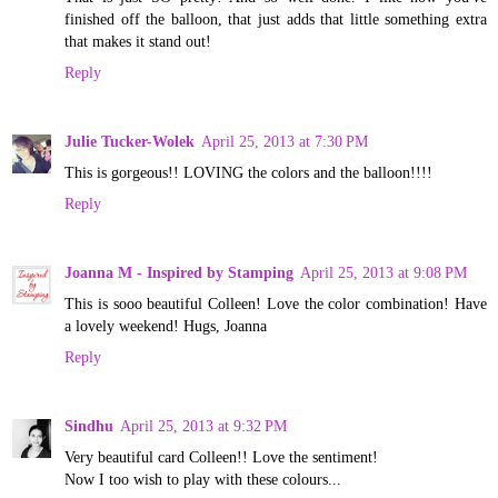
finished off the balloon, that just adds that little something extra
that makes it stand out!
Reply
Julie Tucker-Wolek
April 25, 2013 at 7:30 PM
This is gorgeous!! LOVING the colors and the balloon!!!!
Reply
Joanna M - Inspired by Stamping
April 25, 2013 at 9:08 PM
This is sooo beautiful Colleen! Love the color combination! Have
a lovely weekend! Hugs, Joanna
Reply
Sindhu
April 25, 2013 at 9:32 PM
Very beautiful card Colleen!! Love the sentiment!
Now I too wish to play with these colours...