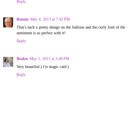
Reply
Bonnie
May 4, 2013 at 7:42 PM
That's such a pretty design on the balloon and the curly font of the
sentiment is so perfect with it!
Reply
Beakie
May 5, 2013 at 3:49 PM
Very beautiful:) t'is magic catd:)
Reply