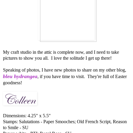
My craft studio in the attic is complete now, and I need to take
pictures to show you all. I love the solitude I get up there!
Speaking of photos, I have new photos to share on my other blog,
bleu hydrangea
, if you have time to visit. They're full of Easter
goodness!
Dimensions: 4.25" x 5.5"
Stamps: Salutations - Paper Smooches; Old French Script, Reason
to Smile - SU