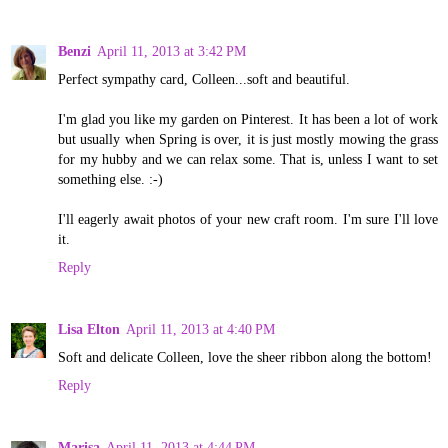
Benzi
April 11, 2013 at 3:42 PM
Perfect sympathy card, Colleen...soft and beautiful.
I'm glad you like my garden on Pinterest. It has been a lot of work
but usually when Spring is over, it is just mostly mowing the grass
for my hubby and we can relax some. That is, unless I want to set
something else. :-)
I'll eagerly await photos of your new craft room. I'm sure I'll love
it.
Reply
Lisa Elton
April 11, 2013 at 4:40 PM
Soft and delicate Colleen, love the sheer ribbon along the bottom!
Reply
Marisa
April 11, 2013 at 4:44 PM