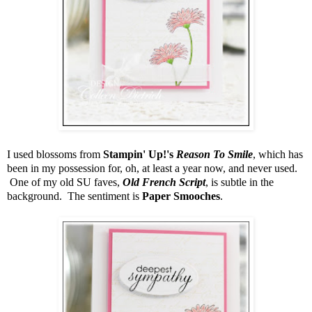
I used blossoms from
Stampin' Up!'s
Reason To Smile
, which has
been in my possession for, oh, at least a year now, and never used.
One of my old SU faves,
Old French Script
, is subtle in the
background. The sentiment is
Paper Smooches
.