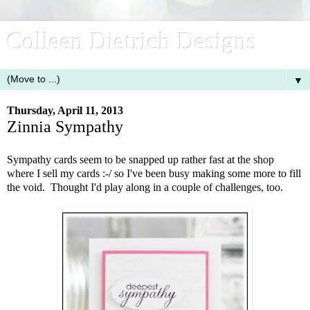
Colleen Dietrich Designs
▼
Thursday, April 11, 2013
Zinnia Sympathy
Sympathy cards seem to be snapped up rather fast at the shop
where I sell my cards :-/ so I've been busy making some more to fill
the void. Thought I'd play along in a couple of challenges, too.