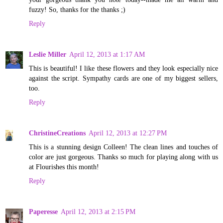
fuzzy! So, thanks for the thanks ;)
Reply
Leslie Miller
April 12, 2013 at 1:17 AM
This is beautiful! I like these flowers and they look especially nice
against the script. Sympathy cards are one of my biggest sellers,
too.
Reply
ChristineCreations
April 12, 2013 at 12:27 PM
This is a stunning design Colleen! The clean lines and touches of
color are just gorgeous. Thanks so much for playing along with us
at Flourishes this month!
Reply
Paperesse
April 12, 2013 at 2:15 PM