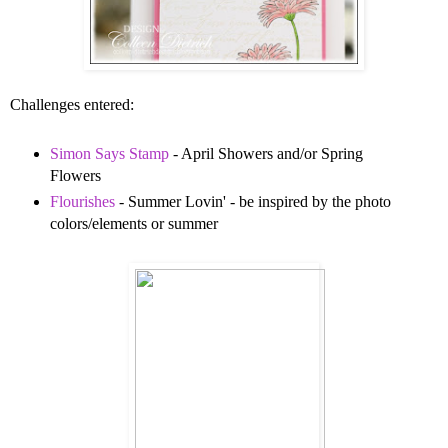
Challenges entered:
Simon Says Stamp
- April Showers and/or Spring
Flowers
Flourishes
- Summer Lovin' - be inspired by the photo
colors/elements or summer