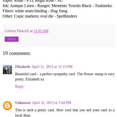
Paper: white - PTI; Regal Rose - SU
Ink: Antique Linen - Ranger; Memento Tuxedo Black - Tsukineko
Fibers: white seam binding - Hug Snug
Other: Copic markers; oval die - Spellbinders
Colleen Dietrich
at
11:02 AM
Share
19 comments:
Elizabeth
April 11, 2013 at 12:15 PM
Beautiful card - a perfect sympathy card. The flower stamp is very
pretty. Elizabeth xx
Reply
Unknown
April 11, 2013 at 1:04 PM
This is such a pretty card. How cool that you sell your card to a
local shop..