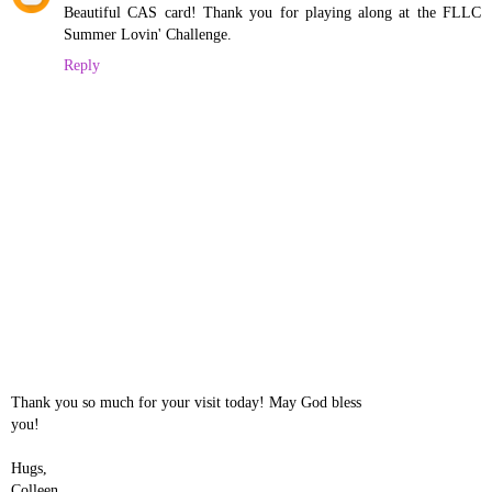
Beautiful CAS card! Thank you for playing along at the FLLC
Summer Lovin' Challenge.
Reply
Thank you so much for your visit today! May God bless
you!
Hugs,
Colleen