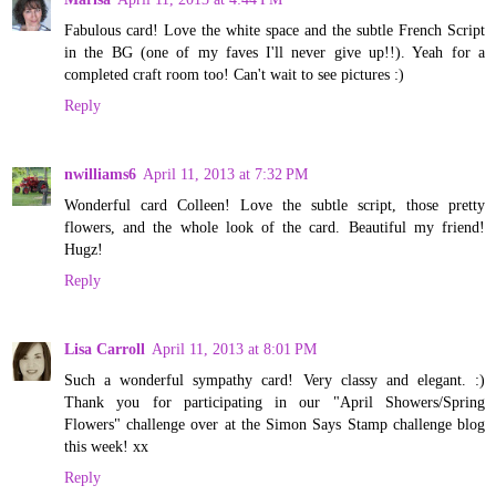
Fabulous card! Love the white space and the subtle French Script
in the BG (one of my faves I'll never give up!!). Yeah for a
completed craft room too! Can't wait to see pictures :)
Reply
nwilliams6
April 11, 2013 at 7:32 PM
Wonderful card Colleen! Love the subtle script, those pretty
flowers, and the whole look of the card. Beautiful my friend!
Hugz!
Reply
Lisa Carroll
April 11, 2013 at 8:01 PM
Such a wonderful sympathy card! Very classy and elegant. :)
Thank you for participating in our "April Showers/Spring
Flowers" challenge over at the Simon Says Stamp challenge blog
this week! xx
Reply