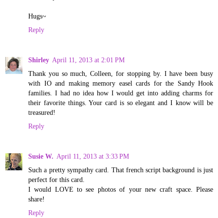
Hugs~
Reply
Shirley
April 11, 2013 at 2:01 PM
Thank you so much, Colleen, for stopping by. I have been busy
with IO and making memory easel cards for the Sandy Hook
families. I had no idea how I would get into adding charms for
their favorite things. Your card is so elegant and I know will be
treasured!
Reply
Susie W.
April 11, 2013 at 3:33 PM
Such a pretty sympathy card. That french script background is just
perfect for this card.
I would LOVE to see photos of your new craft space. Please
share!
Reply