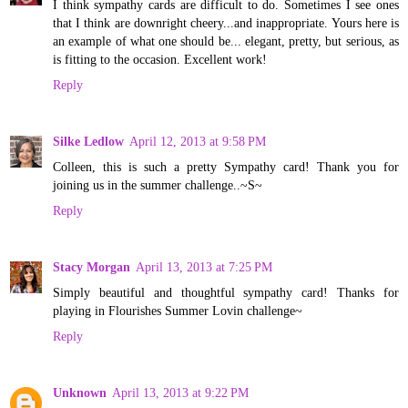
I think sympathy cards are difficult to do. Sometimes I see ones
that I think are downright cheery...and inappropriate. Yours here is
an example of what one should be... elegant, pretty, but serious, as
is fitting to the occasion. Excellent work!
Reply
Silke Ledlow
April 12, 2013 at 9:58 PM
Colleen, this is such a pretty Sympathy card! Thank you for
joining us in the summer challenge..~S~
Reply
Stacy Morgan
April 13, 2013 at 7:25 PM
Simply beautiful and thoughtful sympathy card! Thanks for
playing in Flourishes Summer Lovin challenge~
Reply
Unknown
April 13, 2013 at 9:22 PM