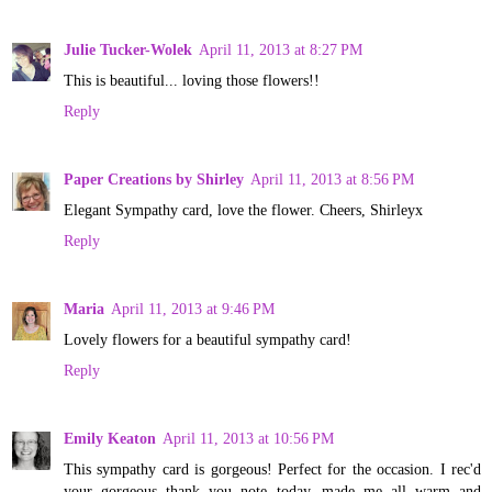
Julie Tucker-Wolek
April 11, 2013 at 8:27 PM
This is beautiful... loving those flowers!!
Reply
Paper Creations by Shirley
April 11, 2013 at 8:56 PM
Elegant Sympathy card, love the flower. Cheers, Shirleyx
Reply
Maria
April 11, 2013 at 9:46 PM
Lovely flowers for a beautiful sympathy card!
Reply
Emily Keaton
April 11, 2013 at 10:56 PM
This sympathy card is gorgeous! Perfect for the occasion. I rec'd
your gorgeous thank you note today--made me all warm and