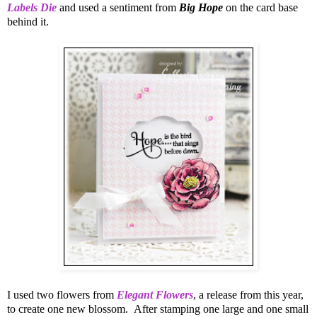
Labels Die
and used a sentiment from
Big Hope
on the card base
behind it.
I used two flowers from
Elegant Flowers
, a release from this year,
to create one new blossom. After stamping one large and one small