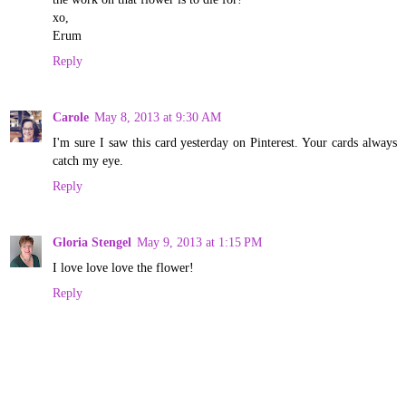
xo,
Erum
Reply
Carole
May 8, 2013 at 9:30 AM
I'm sure I saw this card yesterday on Pinterest. Your cards always
catch my eye.
Reply
Gloria Stengel
May 9, 2013 at 1:15 PM
I love love love the flower!
Reply