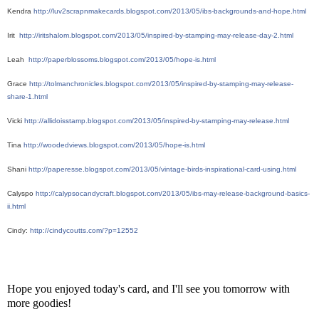
Kendra 
http://luv2scrapnmakecards.blogspot.com/2013/05/ibs-backgrounds-and-hope.html
Irit  
http://iritshalom.blogspot.com/2013/05/inspired-by-stamping-may-release-day-2.html
Leah  
http://paperblossoms.blogspot.com/2013/05/hope-is.html
Grace 
http://tolmanchronicles.blogspot.com/2013/05/inspired-by-stamping-may-release-
share-1.html
Vicki 
http://allidoisstamp.blogspot.com/2013/05/inspired-by-stamping-may-release.html
Tina 
http://woodedviews.blogspot.com/2013/05/hope-is.html
Shani 
http://paperesse.blogspot.com/2013/05/vintage-birds-inspirational-card-using.html
Calyspo 
http://calypsocandycraft.blogspot.com/2013/05/ibs-may-release-background-basics-
ii.html
Cindy: 
http://cindycoutts.com/?p=12552
Hope you enjoyed today's card, and I'll see you tomorrow with
more goodies!