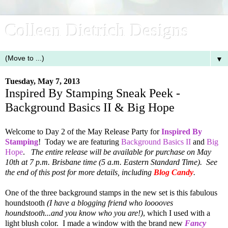
Colleen Dietrich Designs
▼
Tuesday, May 7, 2013
Inspired By Stamping Sneak Peek -
Background Basics II & Big Hope
Welcome to Day 2 of the May Release Party for
Inspired By
Stamping
! Today we are featuring
Background Basics II
and
Big
Hope
.
The entire release will be available for purchase on May
10th at 7 p.m. Brisbane time (5 a.m. Eastern Standard Time). See
the end of this post for more details, including
Blog Candy
.
One of the three background stamps in the new set is this fabulous
houndstooth
(I have a blogging friend who looooves
houndstooth...and you know who you are!)
, which I used with a
light blush color. I made a window with the brand new
Fancy