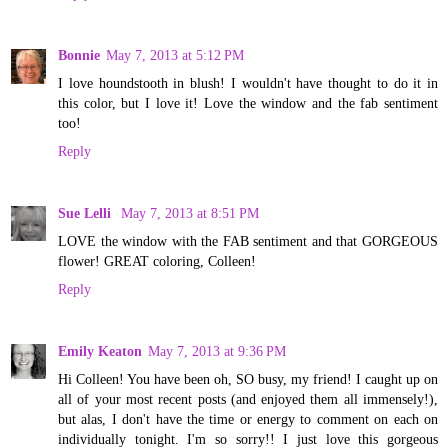
Bonnie
May 7, 2013 at 5:12 PM
I love houndstooth in blush! I wouldn't have thought to do it in
this color, but I love it! Love the window and the fab sentiment
too!
Reply
Sue Lelli
May 7, 2013 at 8:51 PM
LOVE the window with the FAB sentiment and that GORGEOUS
flower! GREAT coloring, Colleen!
Reply
Emily Keaton
May 7, 2013 at 9:36 PM
Hi Colleen! You have been oh, SO busy, my friend! I caught up on
all of your most recent posts (and enjoyed them all immensely!),
but alas, I don't have the time or energy to comment on each on
individually tonight. I'm so sorry!! I just love this gorgeous