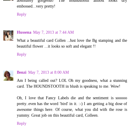
absolutely gorgeous! The houndstooth almost looks dry
embossed...very pretty!
Reply
Hussena
May 7, 2013 at 7:44 AM
What a beautiful card Collen ..Just love the Bg stamping and the
beautiful flower ...it looks so soft and elegant !!
Reply
Benzi
May 7, 2013 at 8:00 AM
Am I being called out? LOL Oh my goodness, what a stunning
card. The HOUNDSTOOTH in blush is speaking to me. Wow!
Oh, I love that Fancy Labels die and the sentiment is sooooo
pretty..even has the word 'bird' in it. :-) I am getting a big dose of
awesome things here. Of course, what you did with the rose is
yummy. Great job on this beautiful card, Colleen.
Reply