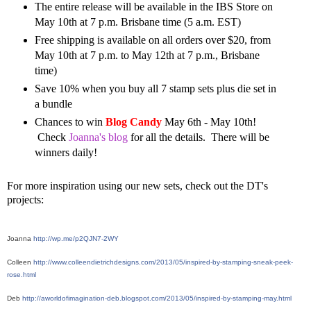
The entire release will be available in the IBS Store on
May 10th at 7 p.m. Brisbane time (5 a.m. EST)
Free shipping is available on all orders over $20, from
May 10th at 7 p.m. to May 12th at 7 p.m., Brisbane
time)
Save 10% when you buy all 7 stamp sets plus die set in
a bundle
Chances to win
Blog Candy
May 6th - May 10th!
Check
Joanna's blog
for all the details. There will be
winners daily!
For more inspiration using our new sets, check out the DT's
projects:
Joanna 
http://wp.me/p2QJN7-2WY
Colleen 
http://www.colleendietrichdesigns.com/2013/05/inspired-by-stamping-sneak-peek-
rose.html
Deb 
http://aworldofimagination-deb.blogspot.com/2013/05/inspired-by-stamping-may.html