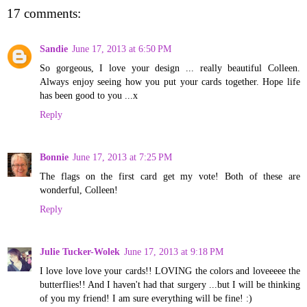
17 comments:
Sandie
June 17, 2013 at 6:50 PM
So gorgeous, I love your design ... really beautiful Colleen.
Always enjoy seeing how you put your cards together. Hope life
has been good to you ...x
Reply
Bonnie
June 17, 2013 at 7:25 PM
The flags on the first card get my vote! Both of these are
wonderful, Colleen!
Reply
Julie Tucker-Wolek
June 17, 2013 at 9:18 PM
I love love love your cards!! LOVING the colors and loveeeee the
butterflies!! And I haven't had that surgery ...but I will be thinking
of you my friend! I am sure everything will be fine! :)