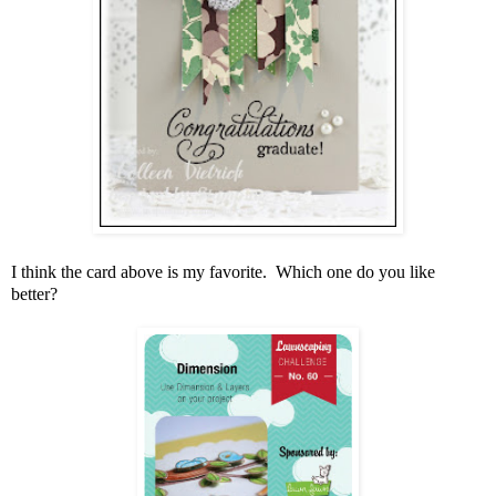
I think the card above is my favorite. Which one do you like
better?