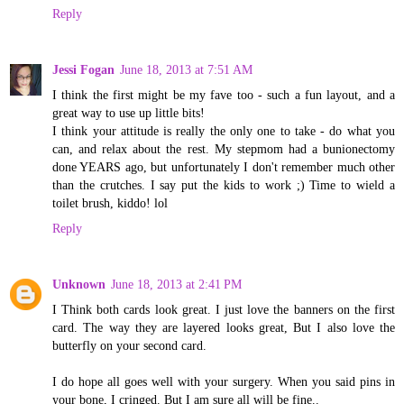
Reply
Jessi Fogan
June 18, 2013 at 7:51 AM
I think the first might be my fave too - such a fun layout, and a
great way to use up little bits!
I think your attitude is really the only one to take - do what you
can, and relax about the rest. My stepmom had a bunionectomy
done YEARS ago, but unfortunately I don't remember much other
than the crutches. I say put the kids to work ;) Time to wield a
toilet brush, kiddo! lol
Reply
Unknown
June 18, 2013 at 2:41 PM
I Think both cards look great. I just love the banners on the first
card. The way they are layered looks great, But I also love the
butterfly on your second card.
I do hope all goes well with your surgery. When you said pins in
your bone, I cringed. But I am sure all will be fine..