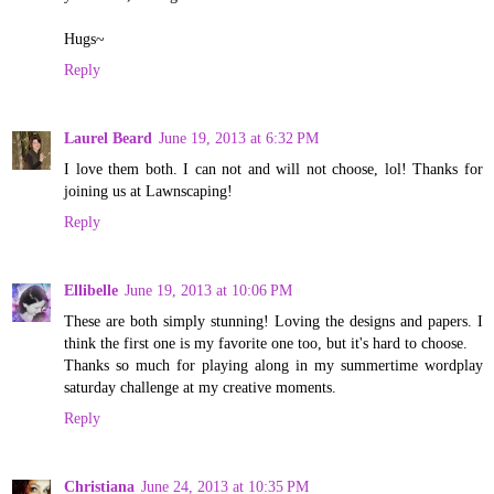
Hugs~
Reply
Laurel Beard
June 19, 2013 at 6:32 PM
I love them both. I can not and will not choose, lol! Thanks for
joining us at Lawnscaping!
Reply
Ellibelle
June 19, 2013 at 10:06 PM
These are both simply stunning! Loving the designs and papers. I
think the first one is my favorite one too, but it's hard to choose.
Thanks so much for playing along in my summertime wordplay
saturday challenge at my creative moments.
Reply
Christiana
June 24, 2013 at 10:35 PM