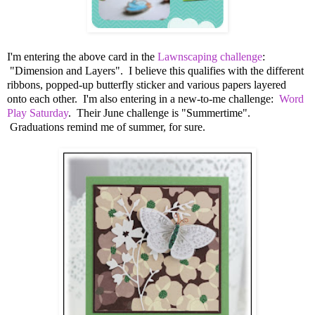
I'm entering the above card in the
Lawnscaping challenge
:
"Dimension and Layers". I believe this qualifies with the different
ribbons, popped-up butterfly sticker and various papers layered
onto each other. I'm also entering in a new-to-me challenge:
Word
Play Saturday
. Their June challenge is "Summertime".
Graduations remind me of summer, for sure.