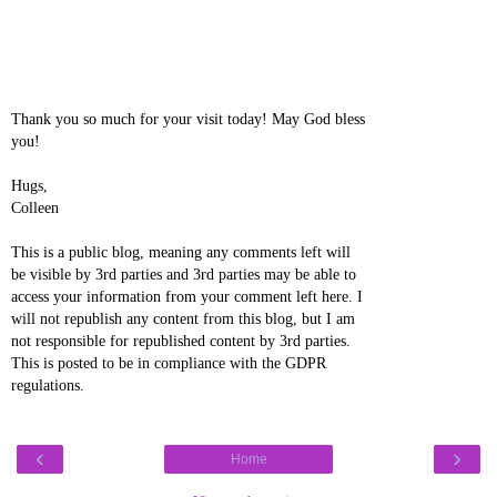
Thank you so much for your visit today! May God bless
you!
Hugs,
Colleen
This is a public blog, meaning any comments left will
be visible by 3rd parties and 3rd parties may be able to
access your information from your comment left here. I
will not republish any content from this blog, but I am
not responsible for republished content by 3rd parties.
This is posted to be in compliance with the GDPR
regulations.
‹
›
Home