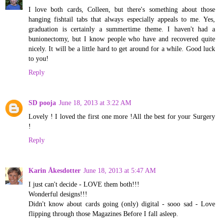
I love both cards, Colleen, but there's something about those
hanging fishtail tabs that always especially appeals to me. Yes,
graduation is certainly a summertime theme. I haven't had a
bunionectomy, but I know people who have and recovered quite
nicely. It will be a little hard to get around for a while. Good luck
to you!
Reply
SD pooja
June 18, 2013 at 3:22 AM
Lovely ! I loved the first one more !All the best for your Surgery
!
Reply
Karin Åkesdotter
June 18, 2013 at 5:47 AM
I just can't decide - LOVE them both!!!
Wonderful designs!!!
Didn't know about cards going (only) digital - sooo sad - Love
flipping through those Magazines Before I fall asleep.