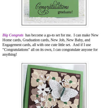
Big Congrats
has become a go-to set for me. I can make New
Home cards, Graduation cards, New Job, New Baby, and
Engagement cards, all with one cute little set. And if I use
"Congratulations" all on its own, I can congratulate anyone for
anything!