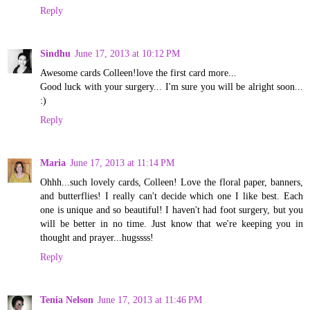
Reply
Sindhu
June 17, 2013 at 10:12 PM
Awesome cards Colleen!love the first card more...
Good luck with your surgery... I'm sure you will be alright soon...
:)
Reply
Maria
June 17, 2013 at 11:14 PM
Ohhh...such lovely cards, Colleen! Love the floral paper, banners,
and butterflies! I really can't decide which one I like best. Each
one is unique and so beautiful! I haven't had foot surgery, but you
will be better in no time. Just know that we're keeping you in
thought and prayer...hugssss!
Reply
Tenia Nelson
June 17, 2013 at 11:46 PM