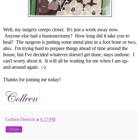
Well, my surgery creeps closer. It's just a week away now.
Anyone else had a bunionectomy? How long did it take you to
heal? The surgeon is putting some metal pins in a foot bone or two,
also. I'm trying hard to prepare things ahead of time around the
house, but I've decided whatever doesn't get done, stays undone. I
can't worry about it. It will all be waiting for me when I am up-
and-around again. :-)
Thanks for joining me today!
Colleen Dietrich
at
6:17 PM
Share