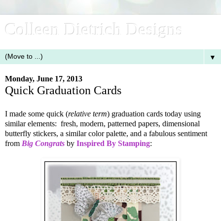
Colleen Dietrich Designs
▼
Monday, June 17, 2013
Quick Graduation Cards
I made some quick (
relative term
) graduation cards today using
similar elements: fresh, modern, patterned papers, dimensional
butterfly stickers, a similar color palette, and a fabulous sentiment
from
Big Congrats
by
Inspired By Stamping
: