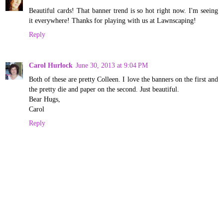
Beautiful cards! That banner trend is so hot right now. I'm seeing
it everywhere! Thanks for playing with us at Lawnscaping!
Reply
Carol Hurlock
June 30, 2013 at 9:04 PM
Both of these are pretty Colleen. I love the banners on the first and
the pretty die and paper on the second. Just beautiful.
Bear Hugs,
Carol
Reply