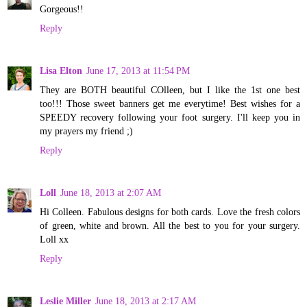
Gorgeous!!
Reply
Lisa Elton
June 17, 2013 at 11:54 PM
They are BOTH beautiful COlleen, but I like the 1st one best
too!!! Those sweet banners get me everytime! Best wishes for a
SPEEDY recovery following your foot surgery. I'll keep you in
my prayers my friend ;)
Reply
Loll
June 18, 2013 at 2:07 AM
Hi Colleen. Fabulous designs for both cards. Love the fresh colors
of green, white and brown. All the best to you for your surgery.
Loll xx
Reply
Leslie Miller
June 18, 2013 at 2:17 AM