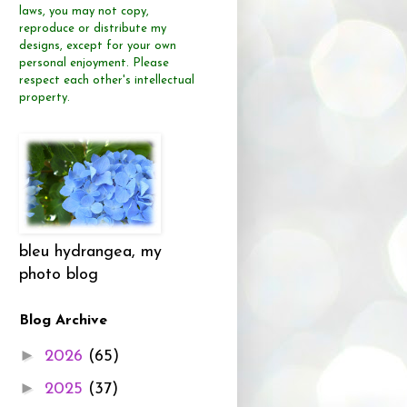
laws, you may not copy,
reproduce or distribute
my
designs, except for your own
personal enjoyment.
Please
respect each other's intellectual
property.
bleu hydrangea, my
photo blog
Blog Archive
►
2026
(65)
►
2025
(37)