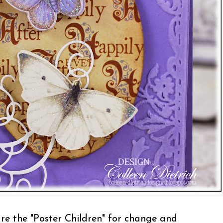
are the "Poster Children" for change and