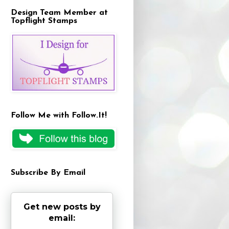
Design Team Member at
Topflight Stamps
Follow Me with Follow.It!
Subscribe By Email
Get new posts by
email: