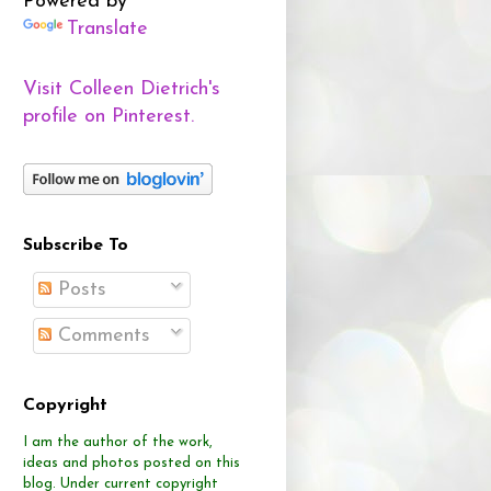
Powered by
Translate
Visit Colleen Dietrich's
profile on Pinterest.
Subscribe To
Posts
Comments
Copyright
I am the author of the work,
ideas and photos posted on this
blog.
Under current copyright