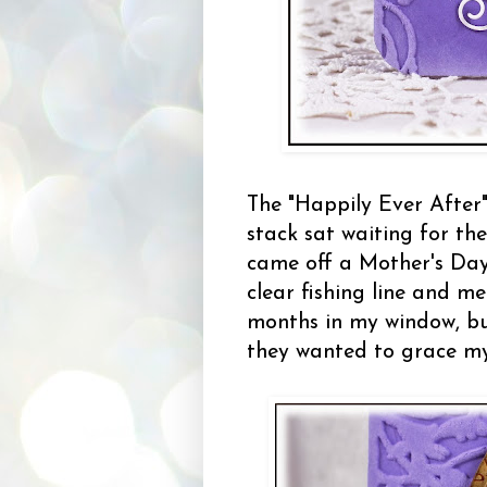
The "Happily Ever Afte
stack sat waiting for the
came off a Mother's Da
clear fishing line and m
months in my window, but
they wanted to grace my