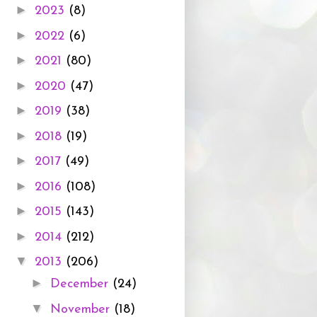
►
2023
(8)
►
2022
(6)
►
2021
(80)
►
2020
(47)
►
2019
(38)
►
2018
(19)
►
2017
(49)
►
2016
(108)
►
2015
(143)
►
2014
(212)
▼
2013
(206)
►
December
(24)
▼
November
(18)