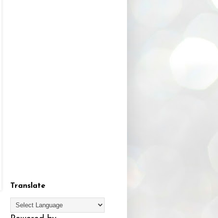
Translate