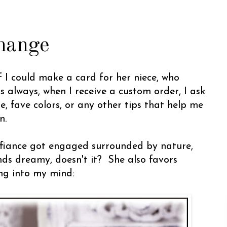
hange
f I could make a card for her niece, who
 always, when I receive a custom order, I ask
le, fave colors, or any other tips that help me
n.
fiance got engaged surrounded by nature,
nds dreamy, doesn't it? She also favors
ang into my mind: