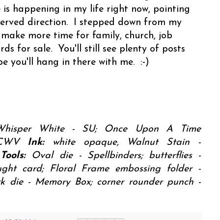
s happening in my life right now, pointing
eserved direction. I stepped down from my
 make more time for family, church, job
ds for sale. You'll still see plenty of posts
e you'll hang in there with me. :-)
 Whisper White - SU; Once Upon A Time
 DCWV
Ink:
white opaque, Walnut Stain -
Tools:
Oval die - Spellbinders; butterflies -
ght card; Floral Frame embossing folder -
ork die - Memory Box; corner rounder punch -