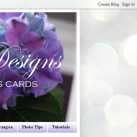
drangea
Photo Tips
Tutorials