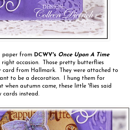
r" paper from
DCWV's
Once Upon A Time
 right occasion. Those pretty butterflies
y card from Hallmark. They were attached to
eant to be a decoration. I hung them for
 when autumn came, these little 'flies said
 cards instead.