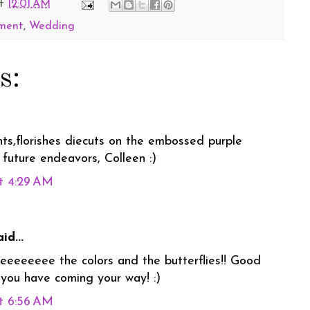
t
12:01 AM
ment
,
Wedding
s:
ts,florishes diecuts on the embossed purple
 future endeavors, Colleen :)
t 4:29 AM
id...
oveeeeeeee the colors and the butterflies!! Good
 you have coming your way! :)
t 6:56 AM