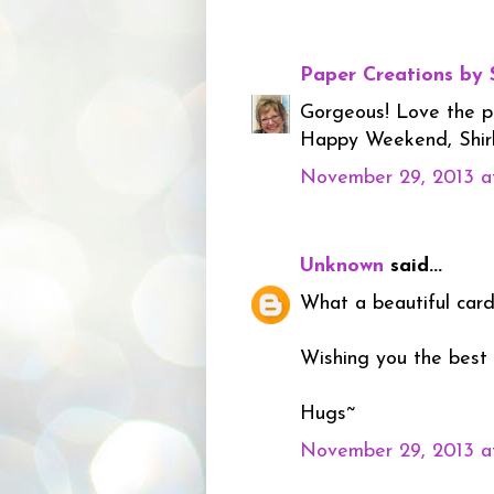
Paper Creations by 
Gorgeous! Love the pur
Happy Weekend, Shir
November 29, 2013 a
Unknown
said...
What a beautiful card.
Wishing you the best
Hugs~
November 29, 2013 a