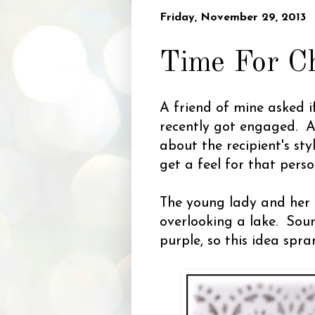
Friday, November 29, 2013
Time For C
A friend of mine asked i
recently got engaged. As
about the recipient's sty
get a feel for that perso
The young lady and her 
overlooking a lake. Sou
purple, so this idea spr