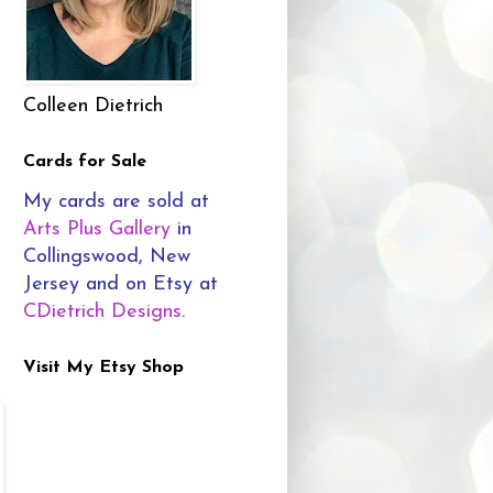
Colleen Dietrich
Cards for Sale
My cards are sold at
Arts Plus Gallery
in
Collingswood, New
Jersey and on Etsy at
CDietrich Designs
.
Visit My Etsy Shop