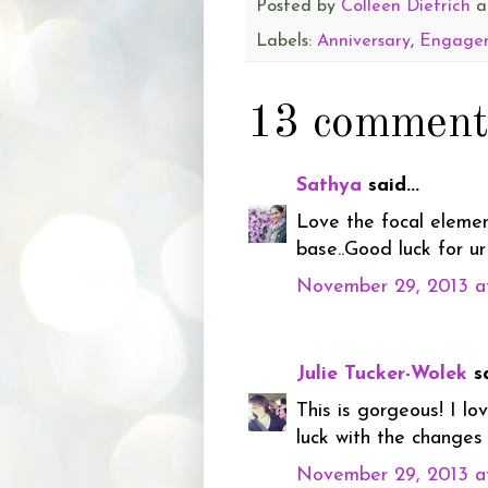
Posted by
Colleen Dietrich
a
Labels:
Anniversary
,
Engage
13 comment
Sathya
said...
Love the focal elemen
base..Good luck for ur
November 29, 2013 a
Julie Tucker-Wolek
sa
This is gorgeous! I l
luck with the changes
November 29, 2013 a