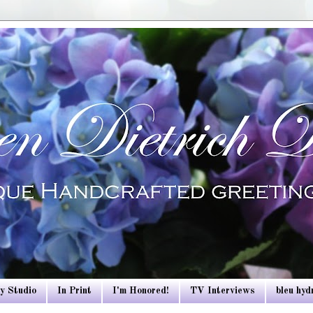
y Studio
In Print
I'm Honored!
TV Interviews
bleu hy