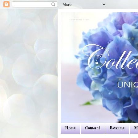
Colleen Dietrich Designs
Home
Contact
Resume
M