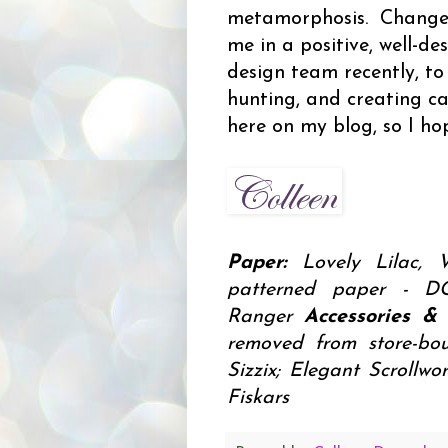
metamorphosis. Change i
me in a positive, well-d
design team recently, to
hunting, and creating car
here on my blog, so I hop
Paper:
Lovely Lilac,
patterned paper -
Ranger
Accessories & 
removed from store-bou
Sizzix; Elegant Scrollw
Fiskars