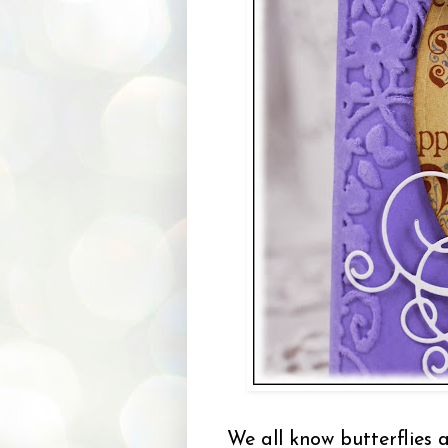
We all know butterflies 