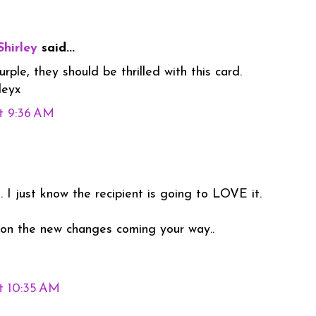
Shirley
said...
ple, they should be thrilled with this card.
leyx
t 9:36 AM
 I just know the recipient is going to LOVE it.
 on the new changes coming your way..
t 10:35 AM