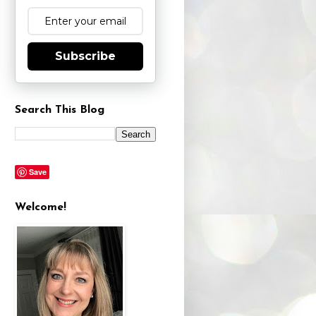
Subscribe
Search This Blog
Save
Welcome!