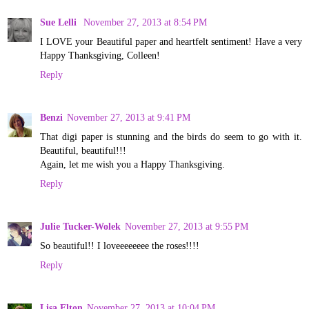
Sue Lelli
November 27, 2013 at 8:54 PM
I LOVE your Beautiful paper and heartfelt sentiment! Have a very
Happy Thanksgiving, Colleen!
Reply
Benzi
November 27, 2013 at 9:41 PM
That digi paper is stunning and the birds do seem to go with it.
Beautiful, beautiful!!!
Again, let me wish you a Happy Thanksgiving.
Reply
Julie Tucker-Wolek
November 27, 2013 at 9:55 PM
So beautiful!! I loveeeeeeee the roses!!!!
Reply
Lisa Elton
November 27, 2013 at 10:04 PM