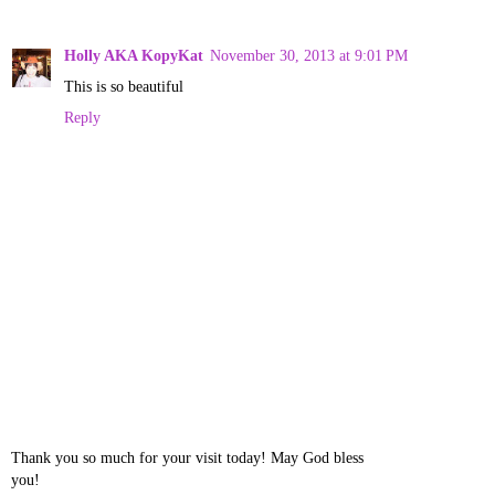
Holly AKA KopyKat
November 30, 2013 at 9:01 PM
This is so beautiful
Reply
Thank you so much for your visit today! May God bless
you!