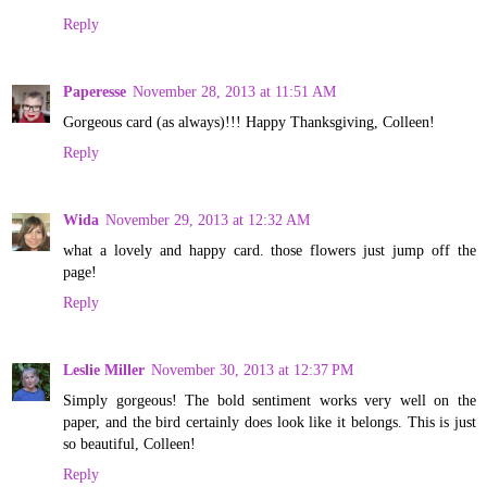
Reply
Paperesse
November 28, 2013 at 11:51 AM
Gorgeous card (as always)!!! Happy Thanksgiving, Colleen!
Reply
Wida
November 29, 2013 at 12:32 AM
what a lovely and happy card. those flowers just jump off the
page!
Reply
Leslie Miller
November 30, 2013 at 12:37 PM
Simply gorgeous! The bold sentiment works very well on the
paper, and the bird certainly does look like it belongs. This is just
so beautiful, Colleen!
Reply