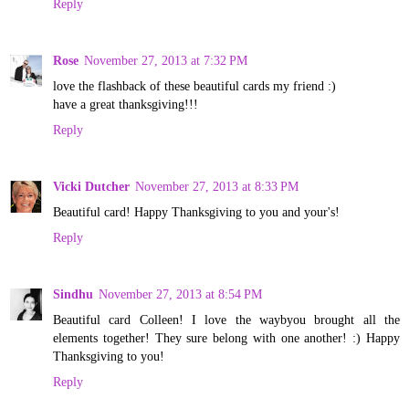
Reply
Rose
November 27, 2013 at 7:32 PM
love the flashback of these beautiful cards my friend :)
have a great thanksgiving!!!
Reply
Vicki Dutcher
November 27, 2013 at 8:33 PM
Beautiful card! Happy Thanksgiving to you and your's!
Reply
Sindhu
November 27, 2013 at 8:54 PM
Beautiful card Colleen! I love the waybyou brought all the
elements together! They sure belong with one another! :) Happy
Thanksgiving to you!
Reply