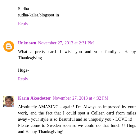
Sudha
sudha-kalra.blogspot.in
Reply
Unknown
November 27, 2013 at 2:31 PM
What a pretty card. I wish you and your family a Happy
Thanksgiving.
Hugs~
Reply
Karin Åkesdotter
November 27, 2013 at 4:32 PM
Absolutely AMAZING - again! I'm Always so impressed by your
work, and the fact that I could spot a Colleen card from miles
away - your style is so Beautiful and so uniquely you - LOVE it!
Please come to Sweden soon so we could do that lunch!!! Hugs
and Happy Thanksgiving!