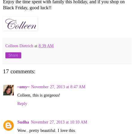
Enjoy the time spent with family this holiday, and if you shop on
Black Friday, good luck!!
Colleen Dietrich
at
8:39 AM
Share
17 comments:
~amy~
November 27, 2013 at 8:47 AM
Colleen, this is gorgeous!
Reply
Sudha
November 27, 2013 at 10:10 AM
Wow...pretty beautiful. I love this.