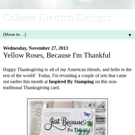
Colleen Dietrich Designs
▼
Wednesday, November 27, 2013
Yellow Roses, Because I'm Thankful
Happy Thanksgiving to all of my American friends, and hello to the
rest of the world! Today, I'm revisiting a couple of sets that came
out earlier this month at
Inspired By Stamping
on this non-
traditional Thanksgiving card.