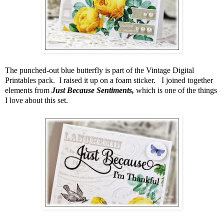
The punched-out blue butterfly is part of the Vintage Digital
Printables pack. I raised it up on a foam sticker. I joined together
elements from
Just Because Sentiments,
which is one of the things
I love about this set.