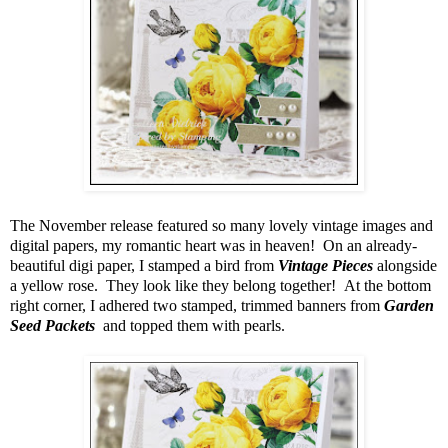
The November release featured so many lovely vintage images and
digital papers, my romantic heart was in heaven! On an already-
beautiful digi paper, I stamped a bird from
Vintage Pieces
alongside
a yellow rose. They look like they belong together! At the bottom
right corner, I adhered two stamped, trimmed banners from
Garden
Seed Packets
and topped them with pearls.