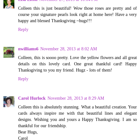
Colleen this is just beautiful! Wow those roses are pretty and of
course your signature pearls look right at home here! Have a very
happy and blessed Thanksgiving ~hugs!!!
Reply
nwilliams6
November 28, 2013 at 8:02 AM
Colleen, this is soooo pretty. Love the yellow flowers and all great
details on this lovely card. One great thankful card! Happy
Thanksgiving to you my friend. Hugz - lots of them!
Reply
Carol Hurlock
November 28, 2013 at 8:29 AM
Colleen this is absolutely stunning. What a beautiful creation. Your
cards always inspire me with that beautiful lines and elegant
designs. Wishing you and yours a Happy Thanksgiving. I am so
thankful for our friendship.
Bear Hugs,
Carol