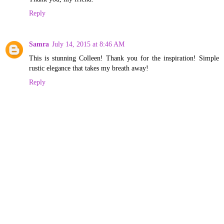
Reply
Samra
July 14, 2015 at 8:46 AM
This is stunning Colleen! Thank you for the inspiration! Simple
rustic elegance that takes my breath away!
Reply