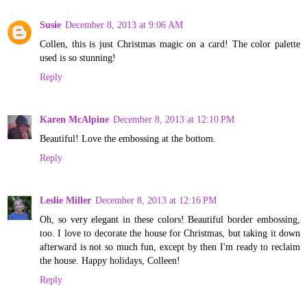
Susie
December 8, 2013 at 9:06 AM
Collen, this is just Christmas magic on a card! The color palette
used is so stunning!
Reply
Karen McAlpine
December 8, 2013 at 12:10 PM
Beautiful! Love the embossing at the bottom.
Reply
Leslie Miller
December 8, 2013 at 12:16 PM
Oh, so very elegant in these colors! Beautiful border embossing,
too. I love to decorate the house for Christmas, but taking it down
afterward is not so much fun, except by then I'm ready to reclaim
the house. Happy holidays, Colleen!
Reply