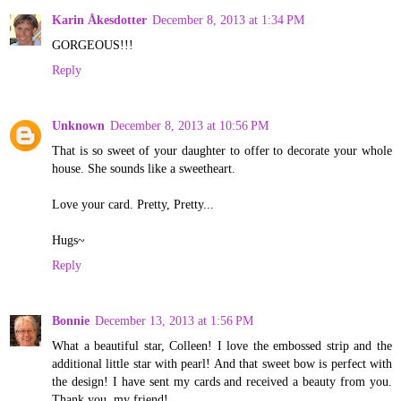
Karin Åkesdotter
December 8, 2013 at 1:34 PM
GORGEOUS!!!
Reply
Unknown
December 8, 2013 at 10:56 PM
That is so sweet of your daughter to offer to decorate your whole
house. She sounds like a sweetheart.
Love your card. Pretty, Pretty...
Hugs~
Reply
Bonnie
December 13, 2013 at 1:56 PM
What a beautiful star, Colleen! I love the embossed strip and the
additional little star with pearl! And that sweet bow is perfect with
the design! I have sent my cards and received a beauty from you.
Thank you, my friend!