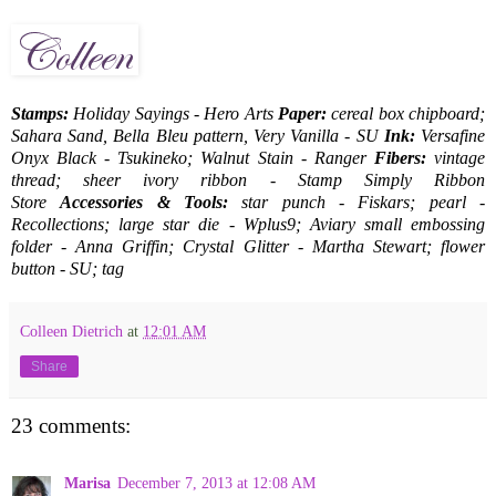
Stamps:
Holiday Sayings - Hero Arts
Paper:
cereal box chipboard;
Sahara Sand, Bella Bleu pattern, Very Vanilla - SU
Ink:
Versafine
Onyx Black - Tsukineko; Walnut Stain - Ranger
Fibers:
vintage
thread; sheer ivory ribbon - Stamp Simply Ribbon
Store
Accessories & Tools:
star punch - Fiskars; pearl -
Recollections; large star die - Wplus9; Aviary small embossing
folder - Anna Griffin; Crystal Glitter - Martha Stewart; flower
button - SU; tag
Colleen Dietrich
at
12:01 AM
Share
23 comments:
Marisa
December 7, 2013 at 12:08 AM