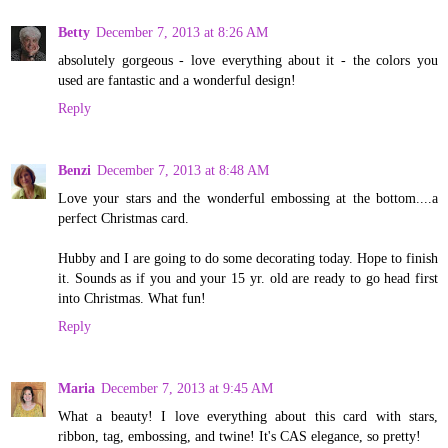
Betty
December 7, 2013 at 8:26 AM
absolutely gorgeous - love everything about it - the colors you
used are fantastic and a wonderful design!
Reply
Benzi
December 7, 2013 at 8:48 AM
Love your stars and the wonderful embossing at the bottom....a
perfect Christmas card.
Hubby and I are going to do some decorating today. Hope to finish
it. Sounds as if you and your 15 yr. old are ready to go head first
into Christmas. What fun!
Reply
Maria
December 7, 2013 at 9:45 AM
What a beauty! I love everything about this card with stars,
ribbon, tag, embossing, and twine! It's CAS elegance, so pretty!