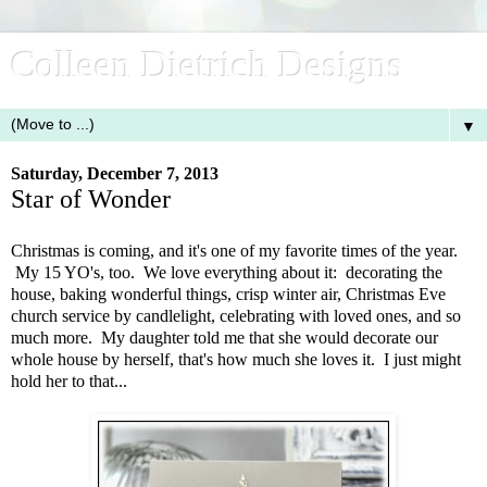
Colleen Dietrich Designs
▼
Saturday, December 7, 2013
Star of Wonder
Christmas is coming, and it's one of my favorite times of the year.
My 15 YO's, too. We love everything about it: decorating the
house, baking wonderful things, crisp winter air, Christmas Eve
church service by candlelight, celebrating with loved ones, and so
much more. My daughter told me that she would decorate our
whole house by herself, that's how much she loves it. I just might
hold her to that...