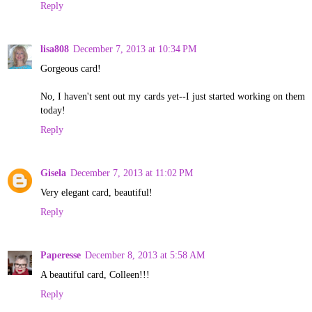
Reply
lisa808
December 7, 2013 at 10:34 PM
Gorgeous card!
No, I haven't sent out my cards yet--I just started working on them
today!
Reply
Gisela
December 7, 2013 at 11:02 PM
Very elegant card, beautiful!
Reply
Paperesse
December 8, 2013 at 5:58 AM
A beautiful card, Colleen!!!
Reply