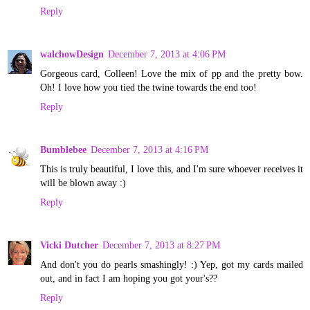
Reply
walchowDesign
December 7, 2013 at 4:06 PM
Gorgeous card, Colleen! Love the mix of pp and the pretty bow.
Oh! I love how you tied the twine towards the end too!
Reply
Bumblebee
December 7, 2013 at 4:16 PM
This is truly beautiful, I love this, and I'm sure whoever receives it
will be blown away :)
Reply
Vicki Dutcher
December 7, 2013 at 8:27 PM
And don't you do pearls smashingly! :) Yep, got my cards mailed
out, and in fact I am hoping you got your's??
Reply