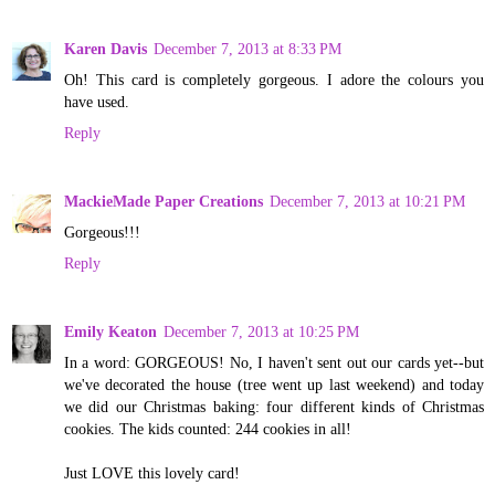
Karen Davis
December 7, 2013 at 8:33 PM
Oh! This card is completely gorgeous. I adore the colours you
have used.
Reply
MackieMade Paper Creations
December 7, 2013 at 10:21 PM
Gorgeous!!!
Reply
Emily Keaton
December 7, 2013 at 10:25 PM
In a word: GORGEOUS! No, I haven't sent out our cards yet--but
we've decorated the house (tree went up last weekend) and today
we did our Christmas baking: four different kinds of Christmas
cookies. The kids counted: 244 cookies in all!
Just LOVE this lovely card!