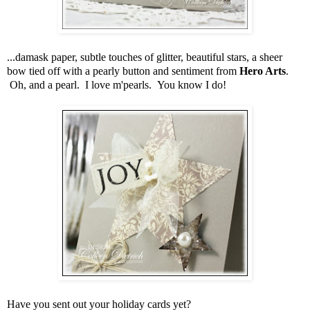
...damask paper, subtle touches of glitter, beautiful stars, a sheer
bow tied off with a pearly button and sentiment from
Hero Arts
.
Oh, and a pearl. I love m'pearls. You know I do!
Have you sent out your holiday cards yet?