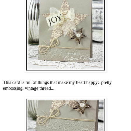
This card is full of things that make my heart happy: pretty
embossing, vintage thread...