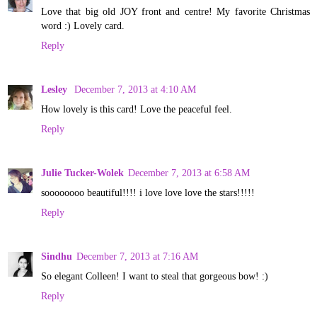
Love that big old JOY front and centre! My favorite Christmas
word :) Lovely card.
Reply
Lesley
December 7, 2013 at 4:10 AM
How lovely is this card! Love the peaceful feel.
Reply
Julie Tucker-Wolek
December 7, 2013 at 6:58 AM
soooooooo beautiful!!!! i love love love the stars!!!!!
Reply
Sindhu
December 7, 2013 at 7:16 AM
So elegant Colleen! I want to steal that gorgeous bow! :)
Reply