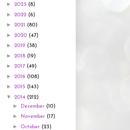
►
2023
(8)
►
2022
(6)
►
2021
(80)
►
2020
(47)
►
2019
(38)
►
2018
(19)
►
2017
(49)
►
2016
(108)
►
2015
(143)
▼
2014
(212)
►
December
(10)
►
November
(17)
►
October
(23)