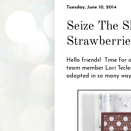
Tuesday, June 10, 2014
Seize The S
Strawberrie
Hello friends! Time for 
team member Lori Tecler
adapted in so many ways