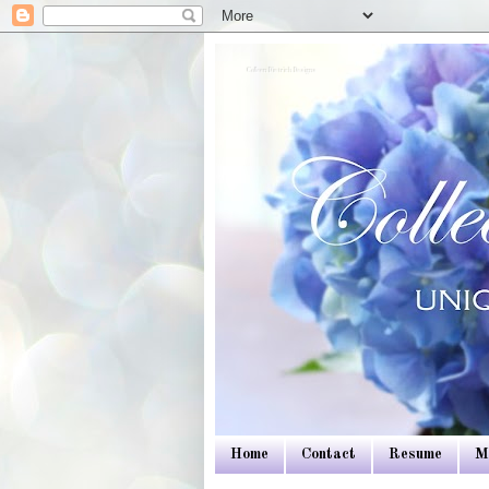
Colleen Dietrich Designs
Home
Contact
Resume
M