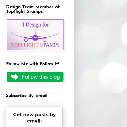
Design Team Member at
Topflight Stamps
Follow Me with Follow.It!
Subscribe By Email
Get new posts by
email: