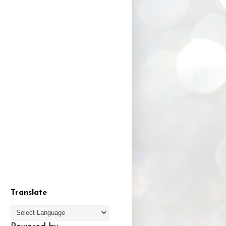
Translate