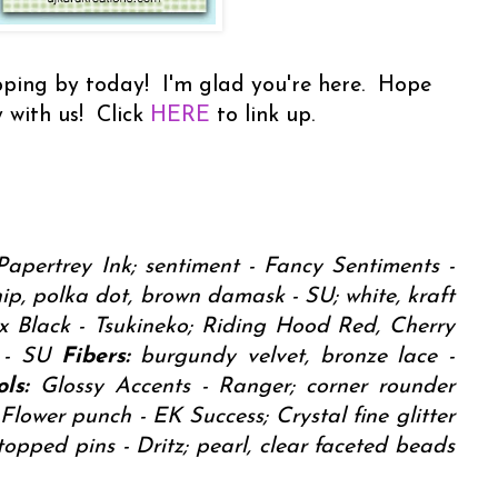
ping by today! I'm glad you're here. Hope
 with us! Click
HERE
to link up.
Papertrey Ink; sentiment - Fancy Sentiments -
p, polka dot, brown damask - SU; white, kraft
 Black - Tsukineko; Riding Hood Red, Cherry
n - SU
Fibers:
burgundy velvet, bronze lace -
ls:
Glossy Accents - Ranger; corner rounder
Flower punch - EK Success; Crystal fine glitter
topped pins - Dritz; pearl, clear faceted beads