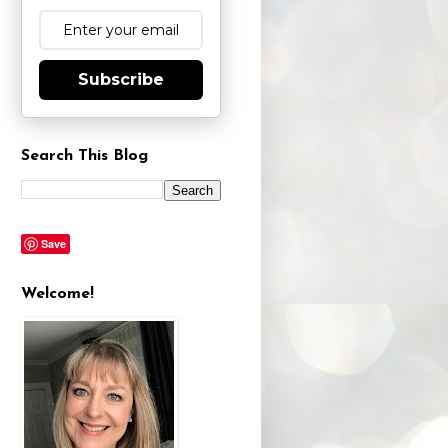
Subscribe
Search This Blog
Save
Welcome!