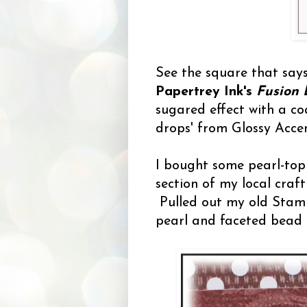
See the square that say
Papertrey Ink's
Fusion 
sugared effect with a coa
drops' from Glossy Accen
I bought some pearl-top
section of my local craft
Pulled out my old Stamp
pearl and faceted bead 