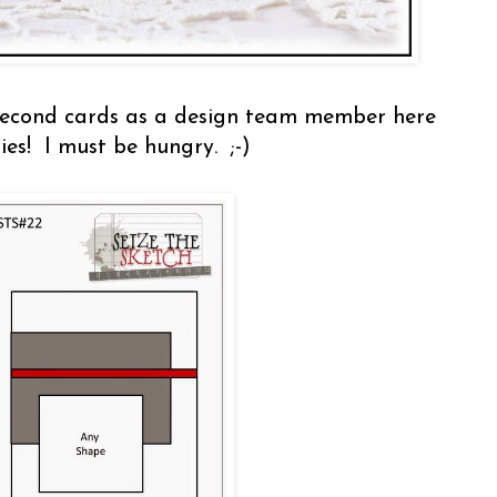
econd cards as a design team member here
ies! I must be hungry. ;-)