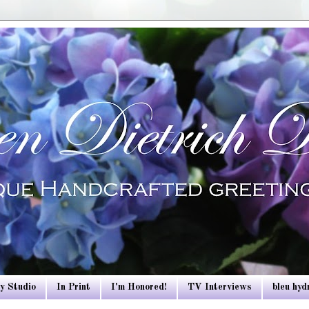
y Studio
In Print
I'm Honored!
TV Interviews
bleu hy