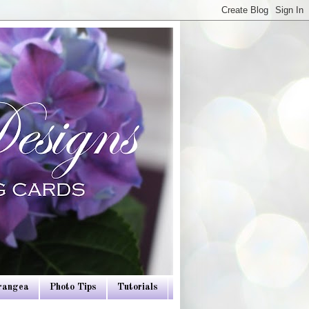
drangea
Photo Tips
Tutorials