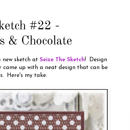
ketch #22 -
s & Chocolate
a new sketch at
Seize The Sketch
! Design
 came up with a neat design that can be
. Here's my take: