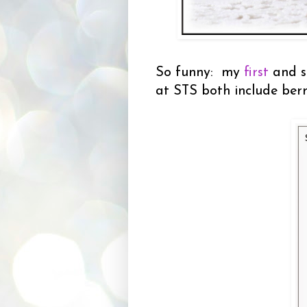
So funny: my
first
and s
at STS both include berr