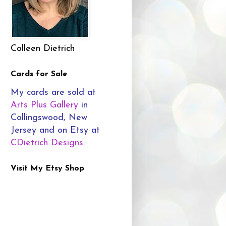
Colleen Dietrich
Cards for Sale
My cards are sold at
Arts Plus Gallery
in
Collingswood, New
Jersey and on Etsy at
CDietrich Designs
.
Visit My Etsy Shop