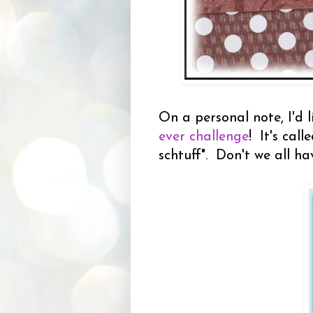
On a personal note, I'd l
ever challenge
! It's cal
schtuff". Don't we all h