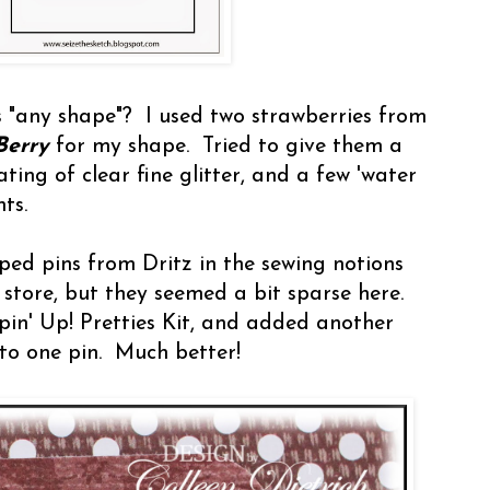
s "any shape"? I used two strawberries from
Berry
for my shape. Tried to give them a
ting of clear fine glitter, and a few 'water
ts.
ped pins from Dritz in the sewing notions
 store, but they seemed a bit sparse here.
in' Up! Pretties Kit, and added another
to one pin. Much better!