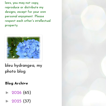
laws, you may not copy,
reproduce or distribute
my
designs, except for your own
personal enjoyment.
Please
respect each other's intellectual
property.
bleu hydrangea, my
photo blog
Blog Archive
►
2026
(65)
►
2025
(37)