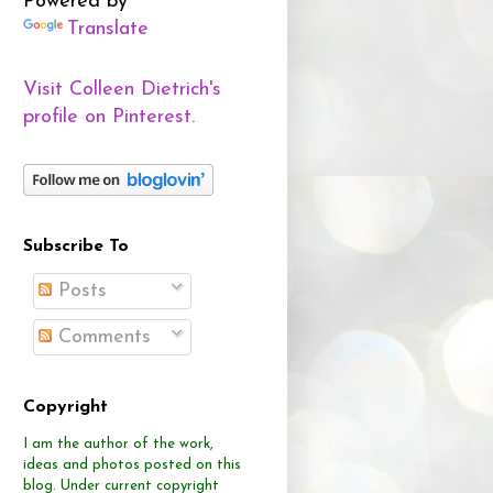
Powered by
Translate
Visit Colleen Dietrich's
profile on Pinterest.
Subscribe To
Posts
Comments
Copyright
I am the author of the work,
ideas and photos posted on this
blog.
Under current copyright