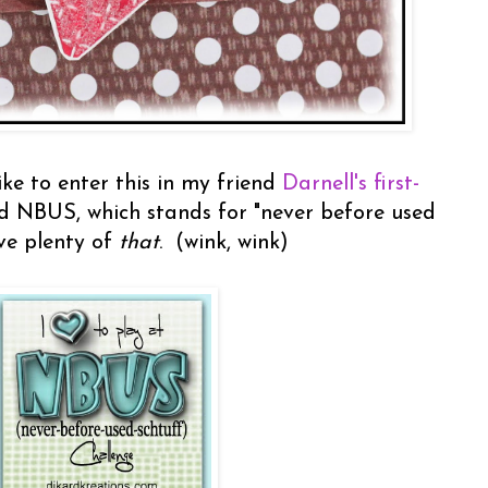
ike to enter this in my friend
Darnell's first-
led NBUS, which stands for "never before used
ave plenty of
that
. (wink, wink)