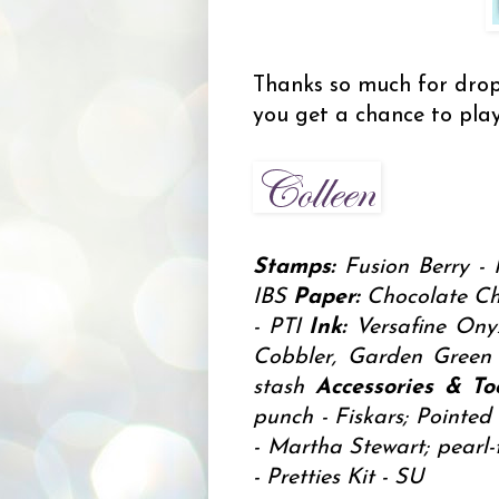
Thanks so much for drop
you get a chance to play
Stamps:
Fusion Berry - 
IBS
Paper:
Chocolate Chi
- PTI
Ink:
Versafine Onyx
Cobbler, Garden Gree
stash
Accessories & Too
punch - Fiskars; Pointed 
- Martha Stewart; pearl-
- Pretties Kit - SU