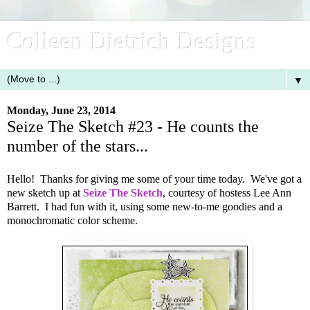
Colleen Dietrich Designs
▼
Monday, June 23, 2014
Seize The Sketch #23 - He counts the
number of the stars...
Hello! Thanks for giving me some of your time today. We've got a
new sketch up at
Seize The Sketch
, courtesy of hostess Lee Ann
Barrett. I had fun with it, using some new-to-me goodies and a
monochromatic color scheme.