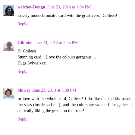
walchowDesign
June 23, 2014 at 1:04 PM
Lovely monochromatic card with the great verse, Colleen!
Reply
Gibmiss
June 23, 2014 at 2:55 PM
Hi Colleen
Stunning card... Love the colours gorgeous....
Hugs Sylvie xxx
Reply
Shirley
June 23, 2014 at 5:38 PM
In love with the whole card, Colleen! I do like the sparkly paper,
the stars (inside and out), and the colors are wonderful together. I
am really liking the green on the front!!
Reply