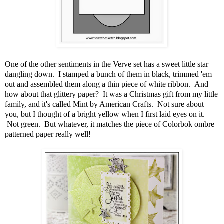
One of the other sentiments in the Verve set has a sweet little star
dangling down. I stamped a bunch of them in black, trimmed 'em
out and assembled them along a thin piece of white ribbon. And
how about that glittery paper? It was a Christmas gift from my little
family, and it's called Mint by American Crafts. Not sure about
you, but I thought of a bright yellow when I first laid eyes on it.
Not green. But whatever, it matches the piece of Colorbok ombre
patterned paper really well!