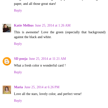
paper, and all those great stars!
Reply
Katie Melhus
June 25, 2014 at 1:26 AM
This is awesome! Love the green (especially that background)
against the black and white.
Reply
SD pooja
June 25, 2014 at 11:21 AM
What a fresh color n wonderful card !
Reply
Maria
June 25, 2014 at 6:26 PM
Love all the stars, lovely color, and perfect verse!
Reply