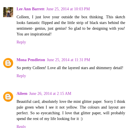
Lee Ann Barrett
June 25, 2014 at 10:03 PM
Colleen, I just love your outside the box thinking. This sketch
looks fantastic flipped and the little strip of black stars behind the
sentiment- genius, just genius! So glad to be designing with you!
You are inspirational!
Reply
Mona Pendleton
June 25, 2014 at 11:31 PM
So pretty Colleen! Love all the layered stars and shimmery detail!
Reply
Aileen
June 26, 2014 at 2:15 AM
Beautiful card, absolutely love the mint glitter paper. Sorry I think
pale green when I see it not yellow. The colours and layout are
perfect. So so eyecatching. I love that glitter paper, will probably
spend the rest of my life looking for it :)
Reply