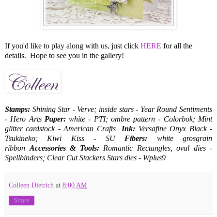
If you'd like to play along with us, just click
HERE
for all the
details. Hope to see you in the gallery!
Stamps:
Shining Star - Verve;
inside stars - Year Round Sentiments
- Hero Arts
Paper:
white - PTI; ombre pattern - Colorbok; Mint
glitter cardstock - American Crafts
Ink:
Versafine Onyx Black -
Tsukineko; Kiwi Kiss - SU
Fibers:
white grosgrain
ribbon
Accessories & Tools:
Romantic Rectangles, oval dies -
Spellbinders; Clear Cut Stackers Stars dies - Wplus9
Colleen Dietrich
at
8:00 AM
Share