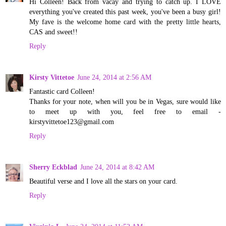
Hi Colleen! Back from vacay and trying to catch up. I LOVE
everything you've created this past week, you've been a busy girl!
My fave is the welcome home card with the pretty little hearts,
CAS and sweet!!
Reply
Kirsty Vittetoe
June 24, 2014 at 2:56 AM
Fantastic card Colleen!
Thanks for your note, when will you be in Vegas, sure would like
to meet up with you, feel free to email -
kirstyvittetoe123@gmail.com
Reply
Sherry Eckblad
June 24, 2014 at 8:42 AM
Beautiful verse and I love all the stars on your card.
Reply