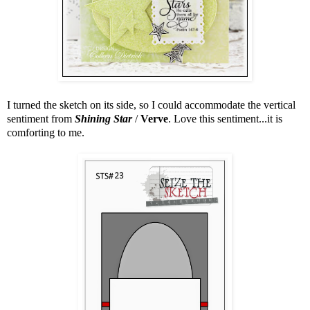
I turned the sketch on its side, so I could accommodate the vertical
sentiment from
Shining Star
/
Verve
. Love this sentiment...it is
comforting to me.