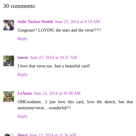
30 comments:
Julie Tucker-Wolek
June 23, 2014 at 8:19 AM
Gorgeous!! LOVING the stars and the verse!!!!!
Reply
laurie
June 23, 2014 at 10:47 AM
I love that verse,too. Just a beautiful card!
Reply
LeAnne
June 23, 2014 at 10:48 AM
OMGoodness....I just love this card, love the sketch, but that
sentiment/verse....wonderful!!!
Reply
Benzi
June 23, 2014 at 11:36 AM