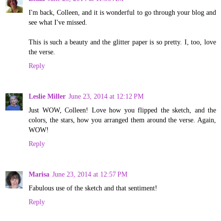
I'm back, Colleen, and it is wonderful to go through your blog and
see what I've missed.
This is such a beauty and the glitter paper is so pretty. I, too, love
the verse.
Reply
Leslie Miller
June 23, 2014 at 12:12 PM
Just WOW, Colleen! Love how you flipped the sketch, and the
colors, the stars, how you arranged them around the verse. Again,
WOW!
Reply
Marisa
June 23, 2014 at 12:57 PM
Fabulous use of the sketch and that sentiment!
Reply