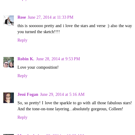
Rose
June 27, 2014 at 11:33 PM
this is soooooo pretty and i love the stars and verse :) also the way
you turned the sketch!!!!
Reply
Robin K.
June 28, 2014 at 9:53 PM
Love your composition!
Reply
Jessi Fogan
June 29, 2014 at 5:16 AM
So, so pretty! I love the sparkle to go with all those fabulous stars!
And the tone-on-tone layering...absolutely gorgeous, Colleen!
Reply