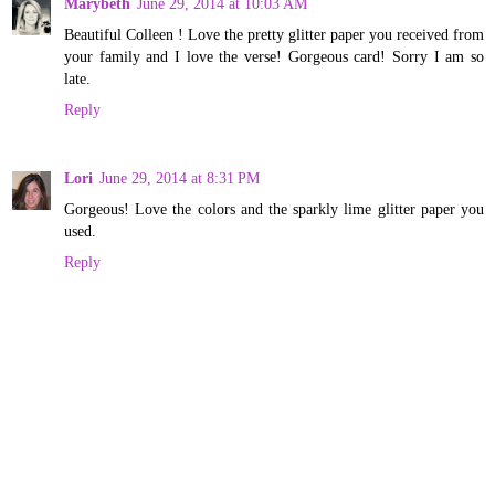
Marybeth
June 29, 2014 at 10:03 AM
Beautiful Colleen ! Love the pretty glitter paper you received from
your family and I love the verse! Gorgeous card! Sorry I am so
late.
Reply
Lori
June 29, 2014 at 8:31 PM
Gorgeous! Love the colors and the sparkly lime glitter paper you
used.
Reply