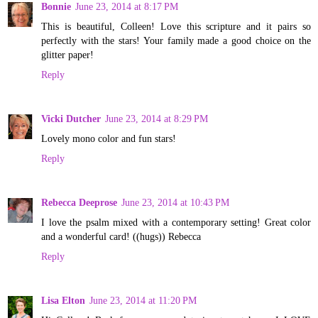
Bonnie
June 23, 2014 at 8:17 PM
This is beautiful, Colleen! Love this scripture and it pairs so
perfectly with the stars! Your family made a good choice on the
glitter paper!
Reply
Vicki Dutcher
June 23, 2014 at 8:29 PM
Lovely mono color and fun stars!
Reply
Rebecca Deeprose
June 23, 2014 at 10:43 PM
I love the psalm mixed with a contemporary setting! Great color
and a wonderful card! ((hugs)) Rebecca
Reply
Lisa Elton
June 23, 2014 at 11:20 PM