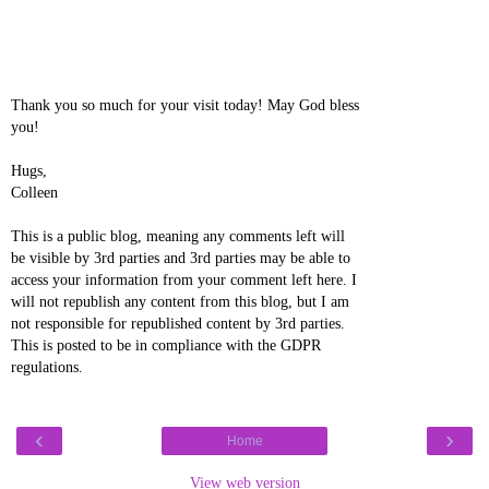
Thank you so much for your visit today! May God bless
you!
Hugs,
Colleen
This is a public blog, meaning any comments left will
be visible by 3rd parties and 3rd parties may be able to
access your information from your comment left here. I
will not republish any content from this blog, but I am
not responsible for republished content by 3rd parties.
This is posted to be in compliance with the GDPR
regulations.
‹
›
Home
View web version