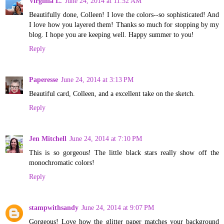
Virginia L.
June 24, 2014 at 11:52 AM
Beautifully done, Colleen! I love the colors--so sophisticated! And
I love how you layered them! Thanks so much for stopping by my
blog. I hope you are keeping well. Happy summer to you!
Reply
Paperesse
June 24, 2014 at 3:13 PM
Beautiful card, Colleen, and a excellent take on the sketch.
Reply
Jen Mitchell
June 24, 2014 at 7:10 PM
This is so gorgeous! The little black stars really show off the
monochromatic colors!
Reply
stampwithsandy
June 24, 2014 at 9:07 PM
Gorgeous! Love how the glitter paper matches your background