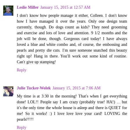
Leslie Miller
January 15, 2015 at 12:57 AM
I don't know how people manage it either, Colleen. I don't know
how I have managed it over the years. Only one design team
currently, though. Do dogs count as kids? They need grooming
and exercise and lots of love and attention. 9 1/2 months and the
job will be done, though. Gorgeous card today! I have always
loved a blue and white combo and, of course, the embossing and
pearls and pretty die cuts. I'm sure someone snatched this beauty
right up! Hang in there. You'll work out some kind of routine.
Can't give up stamping!
Reply
Julie Tucker-Wolek
January 15, 2015 at 7:06 AM
My time is at 3:30 in the morning! That's when I get everything
done! LOL!! People say I am crazy (probably true! HA!) ... but
it's the only time the whole house is asleep and there is QUIET for
me! So it works! :) I love love love your card! LOVING the
pearls!!!!!
Reply