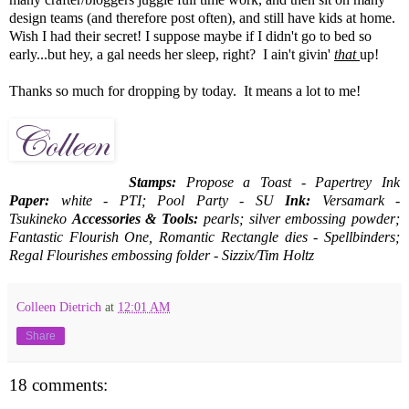
design teams (and therefore post often), and still have kids at home.
Wish I had their secret! I suppose maybe if I didn't go to bed so
early...but hey, a gal needs her sleep, right? I ain't givin'
that
up!
Thanks so much for dropping by today. It means a lot to me!
Stamps:
Propose a Toast - Papertrey Ink
Paper:
white - PTI; Pool Party - SU
Ink:
Versamark -
Tsukineko
Accessories & Tools:
pearls; silver embossing powder;
Fantastic Flourish One, Romantic Rectangle dies - Spellbinders;
Regal Flourishes embossing folder - Sizzix/Tim Holtz
Colleen Dietrich
at
12:01 AM
Share
18 comments: