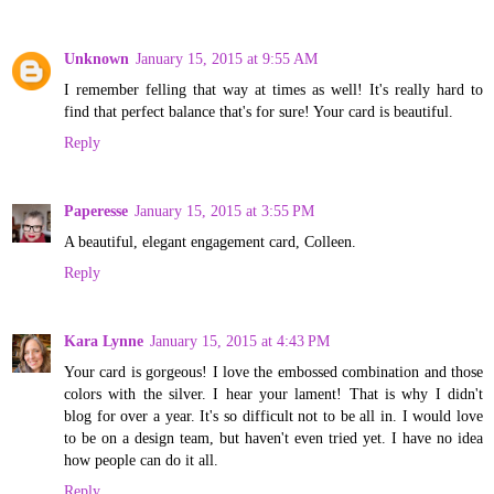
Unknown
January 15, 2015 at 9:55 AM
I remember felling that way at times as well! It's really hard to
find that perfect balance that's for sure! Your card is beautiful.
Reply
Paperesse
January 15, 2015 at 3:55 PM
A beautiful, elegant engagement card, Colleen.
Reply
Kara Lynne
January 15, 2015 at 4:43 PM
Your card is gorgeous! I love the embossed combination and those
colors with the silver. I hear your lament! That is why I didn't
blog for over a year. It's so difficult not to be all in. I would love
to be on a design team, but haven't even tried yet. I have no idea
how people can do it all.
Reply