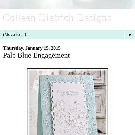
Colleen Dietrich Designs
▼
Thursday, January 15, 2015
Pale Blue Engagement