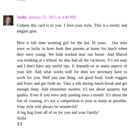
Stella
January 15, 2015 at 4:49 PM
Colleen this card is so you. I love your style, This is a lovely and
elegant gem.
Here is full time working girl for the last 16 years.... Our sons
were so lucky to have both ther parents at home for lunch when
they were young. We both worked near our house. And Marcel
was working at a school; he also had all the vacations. It's not easy
and I don't have any useful tips. It depends on so many aspects of
your life. And what works well for does not necessary have to
work for you. Well just one thing...eat good food, fresh veggies
and fruits and get fresh air. Take a wlk during lunch break and get
enough sleep. And remember sweetie; it's not about quantity but
quality. Even if you were only posting once a month. It's about the
fun of creating; it's not a competition to post as many as possible.
Your style will always be wonderful!
A big hug from all of us for you and your family!
Stella
XX