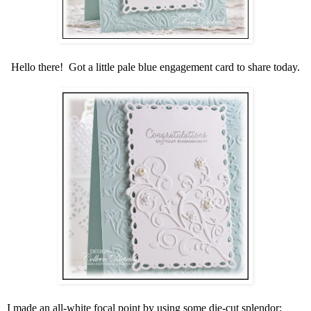
Hello there! Got a little pale blue engagement card to share today.
I made an all-white focal point by using some die-cut splendor: