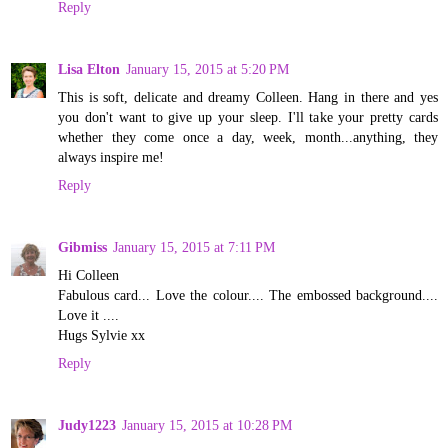
Reply
Lisa Elton
January 15, 2015 at 5:20 PM
This is soft, delicate and dreamy Colleen. Hang in there and yes
you don't want to give up your sleep. I'll take your pretty cards
whether they come once a day, week, month...anything, they
always inspire me!
Reply
Gibmiss
January 15, 2015 at 7:11 PM
Hi Colleen
Fabulous card... Love the colour.... The embossed background....
Love it ....
Hugs Sylvie xx
Reply
Judy1223
January 15, 2015 at 10:28 PM