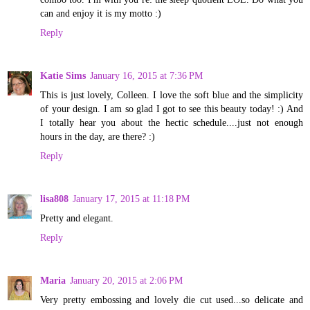
can and enjoy it is my motto :)
Reply
Katie Sims
January 16, 2015 at 7:36 PM
This is just lovely, Colleen. I love the soft blue and the simplicity
of your design. I am so glad I got to see this beauty today! :) And
I totally hear you about the hectic schedule....just not enough
hours in the day, are there? :)
Reply
lisa808
January 17, 2015 at 11:18 PM
Pretty and elegant.
Reply
Maria
January 20, 2015 at 2:06 PM
Very pretty embossing and lovely die cut used...so delicate and