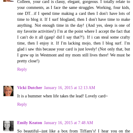
Colleen, your card is classy, elegant, gorgeous. I totally relate to
your comments, as I face the same struggles. Working, four kids,
one DT...if I spend time making a card then I don't have lots of
time to blog it. If I surf blogland, then I don't have time to make
anything. Not enough time in the day! (And yes, sleep is one of
my favorite activities!) I'm at the point where I accept the fact that
I can't do it all (gasp! did I say that?!). If i can steal some crafty
time, then I enjoy it. If I'm lacking mojo, then I blog surf. I'm
glad i saw this because your card is just lovely! (Not only that, but
I grew up in Westmont and my mom still lives there! We must be
pretty close!)
Reply
Vicki Dutcher
January 16, 2015 at 12:13 AM
It is a bummer when life takes the lead! Lovely card~
Reply
Emily Keaton
January 16, 2015 at 7:48 AM
So beautiful--just like a box from Tiffany's! I hear you on the