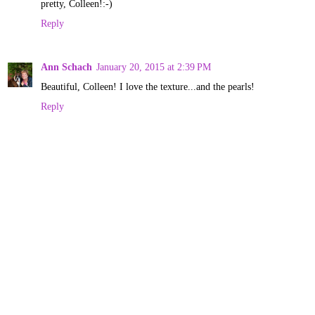
pretty, Colleen!:-)
Reply
Ann Schach
January 20, 2015 at 2:39 PM
Beautiful, Colleen! I love the texture...and the pearls!
Reply