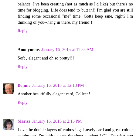
balance. I've been creating (not as much as I'd like) but there's no
time for blogging. Life does tend to butt in!! I'm glad you are still
finding some occasional "me" time. Gotta keep sane, right? I'm
thinking of you--hang in there, my friend!!
Reply
Anonymous
January 16, 2015 at 11:55 AM
Soft , elegant and oh so pretty!!!
Reply
Bonnie
January 16, 2015 at 12:18 PM
Another beautifully elegant card, Colleen!
Reply
Marisa
January 16, 2015 at 2:13 PM
Love the double layers of embossing. Lovely card and great colour
combo too. I'm with you re: the sleep quotient LOL. Do what you