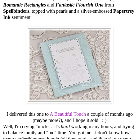
Romantic Rectangles
and
Fantastic Flourish One
from
Spellbinders,
topped with pearls and a silver-embossed
Papertrey
Ink
sentiment.
I delivered this one to
A Beautiful Touch
a couple of months ago
(maybe more?), and I hope it sold. :-)
Well, I'm crying "uncle": it's
hard
working many hours, and trying
to balance family and "me" time. You got me. I don't know how
many crafter/bloggers juggle full time work, and then sit on many