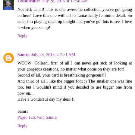
Leslie Miller
July 28, 2015 at 12:50 AM
Not sick at all! This is one awesome collection you've got going
on here! Love this one with all its fantastically feminine detail. So
cute! I'm playing catch up tonight and you've got lots to see. I love
it when you stamp!
Reply
Samra
July 28, 2015 at 7:51 AM
WOOW! Colleen, first of all I can never get sick of looking at
your gorgeous creations, no matter what occasion they are for!
Second of all, your card is breathtaking gorgeous!!!
And third of all I like the bigger font :) The smaller one was fine
too, but I wouldn't mind if you decided to use bigger one from
now on...
Have a wonderful day my dear!!!
Samra
Paper Talk with Samra
Reply