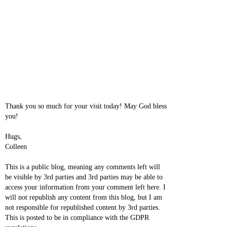
Thank you so much for your visit today! May God bless
you!
Hugs,
Colleen
This is a public blog, meaning any comments left will
be visible by 3rd parties and 3rd parties may be able to
access your information from your comment left here. I
will not republish any content from this blog, but I am
not responsible for republished content by 3rd parties.
This is posted to be in compliance with the GDPR