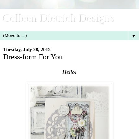
Colleen Dietrich Designs
▼
Tuesday, July 28, 2015
Dress-form For You
Hello!