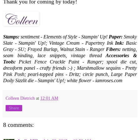
Thank you for coming by today!
Stamps:
sentiment - Elements of Style - Stampin' Up!
Paper:
Smoky
Slate - Stampin' Up!; Vintage Cream - Papertrey Ink
Ink:
Basic
Gray - SU; Frayed Burlap, Walnut Stain - Ranger
Fibers:
netting,
seam binding, lace snippets, vintage thread
Accessories &
Tools:
Picket Fence Crackle Paint - Ranger; spool die cut,
dressform panel - crafty friends :-) ; Marshmallow sequins - Pretty
Pink Posh; pearl-topped pins - Dritz; circle punch, Large Paper
Doily Sizzlit die - Stampin' Up!; white flower - iamroses.com
Colleen Dietrich
at
12:01 AM
Share
8 comments: