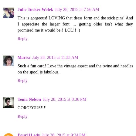
Julie Tucker-Wolek
July 28, 2015 at 7:56 AM
This is gorgeous! LOVING that dress form and the stick pins! And
I appreciate the larger font ... getting older isn't what they
promised me it would be!! LOL!! :)
Reply
Marisa
July 28, 2015 at 11:33 AM
Such a fun card! Love the vintage aspect and the twine and needles
on the spool is fabulous.
Reply
Tenia Nelson
July 28, 2015 at 8:36 PM
GORGEOUS!!!!
Reply
Four11Lady
July 28, 2015 at 9:24 PM