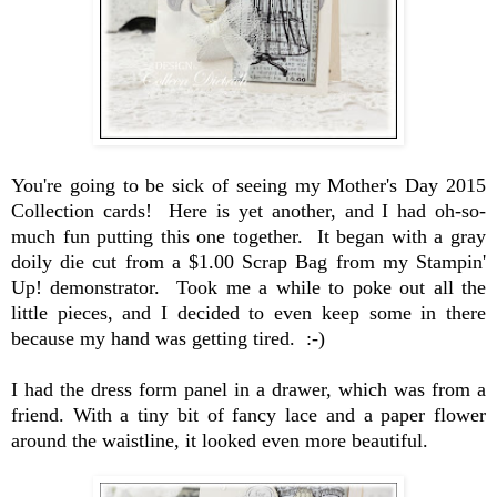
You're going to be sick of seeing my Mother's Day 2015
Collection cards! Here is yet another, and I had oh-so-
much fun putting this one together. It began with a gray
doily die cut from a $1.00 Scrap Bag from my Stampin'
Up! demonstrator. Took me a while to poke out all the
little pieces, and I decided to even keep some in there
because my hand was getting tired. :-)
I had the dress form panel in a drawer, which was from a
friend. With a tiny bit of fancy lace and a paper flower
around the waistline, it looked even more beautiful.