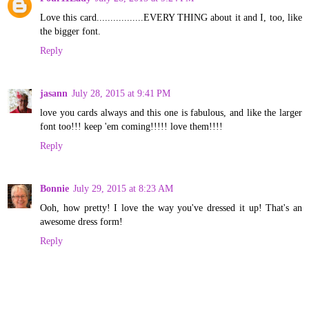
Love this card.................EVERY THING about it and I, too, like
the bigger font.
Reply
jasann
July 28, 2015 at 9:41 PM
love you cards always and this one is fabulous, and like the larger
font too!!! keep 'em coming!!!!! love them!!!!
Reply
Bonnie
July 29, 2015 at 8:23 AM
Ooh, how pretty! I love the way you've dressed it up! That's an
awesome dress form!
Reply