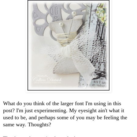
What do you think of the larger font I'm using in this
post? I'm just experimenting. My eyesight ain't what it
used to be, and perhaps some of you may be feeling the
same way. Thoughts?