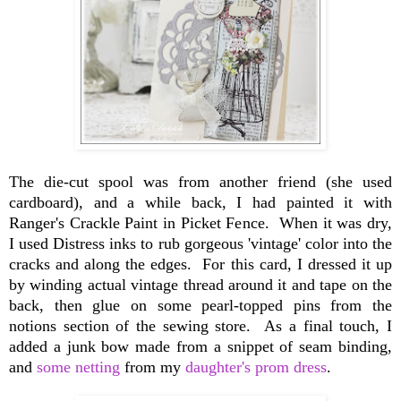
The die-cut spool was from another friend (she used
cardboard), and a while back, I had painted it with
Ranger's Crackle Paint in Picket Fence. When it was dry,
I used Distress inks to rub gorgeous 'vintage' color into the
cracks and along the edges. For this card, I dressed it up
by winding actual vintage thread around it and tape on the
back, then glue on some pearl-topped pins from the
notions section of the sewing store. As a final touch, I
added a junk bow made from a snippet of seam binding,
and
some netting
from my
daughter's prom dress
.