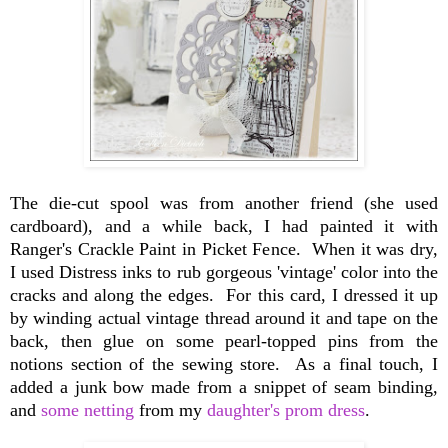
The die-cut spool was from another friend (she used
cardboard), and a while back, I had painted it with
Ranger's Crackle Paint in Picket Fence. When it was dry,
I used Distress inks to rub gorgeous 'vintage' color into the
cracks and along the edges. For this card, I dressed it up
by winding actual vintage thread around it and tape on the
back, then glue on some pearl-topped pins from the
notions section of the sewing store. As a final touch, I
added a junk bow made from a snippet of seam binding,
and
some netting
from my
daughter's prom dress
.