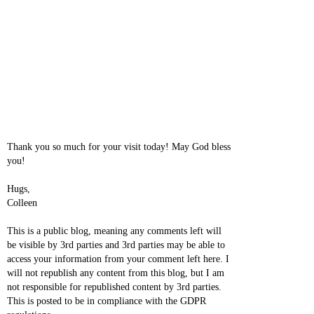
Thank you so much for your visit today! May God bless
you!
Hugs,
Colleen
This is a public blog, meaning any comments left will
be visible by 3rd parties and 3rd parties may be able to
access your information from your comment left here. I
will not republish any content from this blog, but I am
not responsible for republished content by 3rd parties.
This is posted to be in compliance with the GDPR