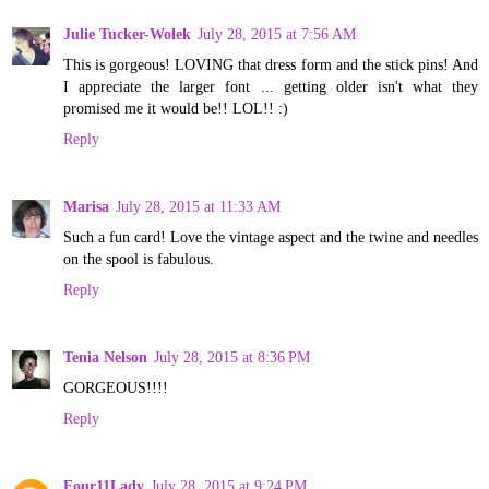
Julie Tucker-Wolek
July 28, 2015 at 7:56 AM
This is gorgeous! LOVING that dress form and the stick pins! And
I appreciate the larger font ... getting older isn't what they
promised me it would be!! LOL!! :)
Reply
Marisa
July 28, 2015 at 11:33 AM
Such a fun card! Love the vintage aspect and the twine and needles
on the spool is fabulous.
Reply
Tenia Nelson
July 28, 2015 at 8:36 PM
GORGEOUS!!!!
Reply
Four11Lady
July 28, 2015 at 9:24 PM