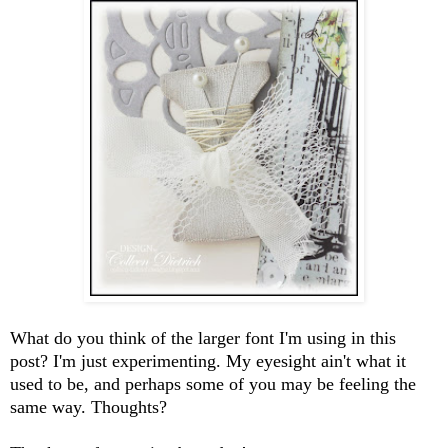
What do you think of the larger font I'm using in this
post? I'm just experimenting. My eyesight ain't what it
used to be, and perhaps some of you may be feeling the
same way. Thoughts?