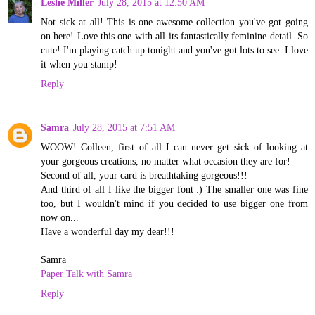
Leslie Miller
July 28, 2015 at 12:50 AM
Not sick at all! This is one awesome collection you've got going
on here! Love this one with all its fantastically feminine detail. So
cute! I'm playing catch up tonight and you've got lots to see. I love
it when you stamp!
Reply
Samra
July 28, 2015 at 7:51 AM
WOOW! Colleen, first of all I can never get sick of looking at
your gorgeous creations, no matter what occasion they are for!
Second of all, your card is breathtaking gorgeous!!!
And third of all I like the bigger font :) The smaller one was fine
too, but I wouldn't mind if you decided to use bigger one from
now on...
Have a wonderful day my dear!!!
Samra
Paper Talk with Samra
Reply