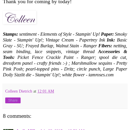
Thank you for coming by today!
Stamps:
sentiment - Elements of Style - Stampin' Up!
Paper:
Smoky
Slate - Stampin' Up!; Vintage Cream - Papertrey Ink
Ink:
Basic
Gray - SU; Frayed Burlap, Walnut Stain - Ranger
Fibers:
netting,
seam binding, lace snippets, vintage thread
Accessories &
Tools:
Picket Fence Crackle Paint - Ranger; spool die cut,
dressform panel - crafty friends :-) ; Marshmallow sequins - Pretty
Pink Posh; pearl-topped pins - Dritz; circle punch, Large Paper
Doily Sizzlit die - Stampin' Up!; white flower - iamroses.com
Colleen Dietrich
at
12:01 AM
Share
8 comments: