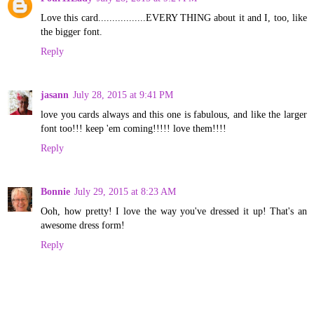
Love this card.................EVERY THING about it and I, too, like
the bigger font.
Reply
jasann
July 28, 2015 at 9:41 PM
love you cards always and this one is fabulous, and like the larger
font too!!! keep 'em coming!!!!! love them!!!!
Reply
Bonnie
July 29, 2015 at 8:23 AM
Ooh, how pretty! I love the way you've dressed it up! That's an
awesome dress form!
Reply