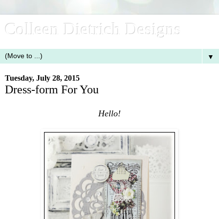
Colleen Dietrich Designs
▼
Tuesday, July 28, 2015
Dress-form For You
Hello!