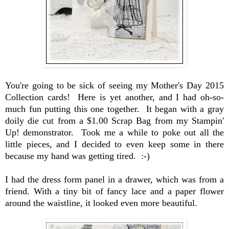
You're going to be sick of seeing my Mother's Day 2015
Collection cards! Here is yet another, and I had oh-so-
much fun putting this one together. It began with a gray
doily die cut from a $1.00 Scrap Bag from my Stampin'
Up! demonstrator. Took me a while to poke out all the
little pieces, and I decided to even keep some in there
because my hand was getting tired. :-)
I had the dress form panel in a drawer, which was from a
friend. With a tiny bit of fancy lace and a paper flower
around the waistline, it looked even more beautiful.