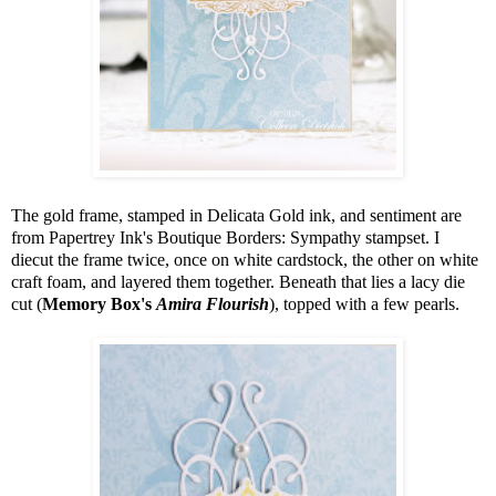
The gold frame, stamped in Delicata Gold ink, and sentiment are
from Papertrey Ink's Boutique Borders: Sympathy stampset. I
diecut the frame twice, once on white cardstock, the other on white
craft foam, and layered them together. Beneath that lies a lacy die
cut (
Memory Box's
Amira
Flourish
), topped with a few pearls.