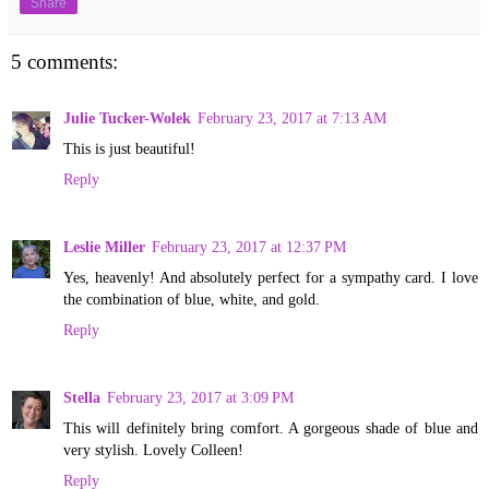
Share
5 comments:
Julie Tucker-Wolek
February 23, 2017 at 7:13 AM
This is just beautiful!
Reply
Leslie Miller
February 23, 2017 at 12:37 PM
Yes, heavenly! And absolutely perfect for a sympathy card. I love
the combination of blue, white, and gold.
Reply
Stella
February 23, 2017 at 3:09 PM
This will definitely bring comfort. A gorgeous shade of blue and
very stylish. Lovely Colleen!
Reply