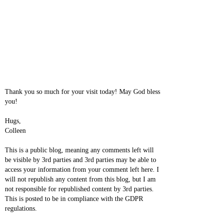
Thank you so much for your visit today! May God bless
you!
Hugs,
Colleen
This is a public blog, meaning any comments left will
be visible by 3rd parties and 3rd parties may be able to
access your information from your comment left here. I
will not republish any content from this blog, but I am
not responsible for republished content by 3rd parties.
This is posted to be in compliance with the GDPR
regulations.