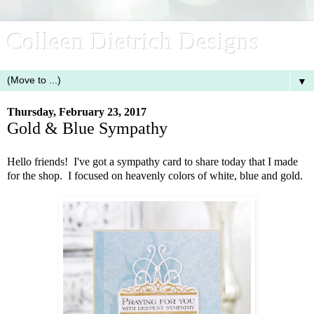
Colleen Dietrich Designs
▼
Thursday, February 23, 2017
Gold & Blue Sympathy
Hello friends! I've got a sympathy card to share today that I made
for the shop. I focused on heavenly colors of white, blue and gold.