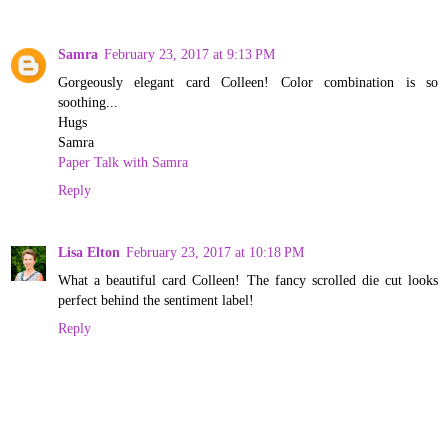
Samra
February 23, 2017 at 9:13 PM
Gorgeously elegant card Colleen! Color combination is so
soothing...
Hugs
Samra
Paper Talk with Samra
Reply
Lisa Elton
February 23, 2017 at 10:18 PM
What a beautiful card Colleen! The fancy scrolled die cut looks
perfect behind the sentiment label!
Reply