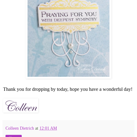
Thank you for dropping by today, hope you have a wonderful day!
Colleen Dietrich
at
12:01 AM