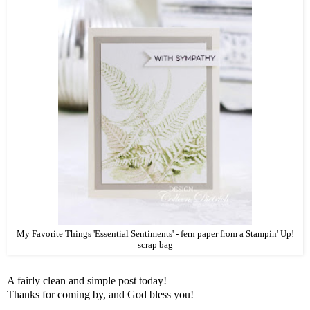
My Favorite Things 'Essential Sentiments' - fern paper from a Stampin' Up!
scrap bag
A fairly clean and simple post today!
Thanks for coming by, and God bless you!