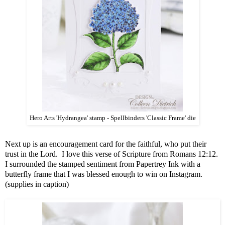
Hero Arts 'Hydrangea' stamp - Spellbinders 'Classic Frame' die
Next up is an encouragement card for the faithful, who put their
trust in the Lord. I love this verse of Scripture from Romans 12:12.
I surrounded the stamped sentiment from Papertrey Ink with a
butterfly frame that I was blessed enough to win on Instagram.
(supplies in caption)