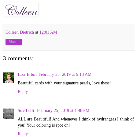
Colleen Dietrich
at
12:01 AM
Share
3 comments:
Lisa Elton
February 25, 2019 at 9:18 AM
Beautiful cards with your signature pearls, love these!
Reply
Sue Lelli
February 25, 2019 at 1:48 PM
ALL are Beautiful! And whenever I think of hydrangeas I think of
you! Your coloring is spot on!
Reply