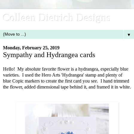
Colleen Dietrich Designs
▼
Monday, February 25, 2019
Sympathy and Hydrangea cards
Hello! My absolute favorite flower is a hydrangea, especially blue
varieties. I used the Hero Arts 'Hydrangea' stamp and plenty of
blue Copic markers to create the first card you see. I hand trimmed
the flower, added dimensional tape behind it, and framed it in white.