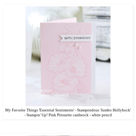
My Favorite Things 'Essential Sentiments' - Stampendous 'Jumbo Hollyhock'
- Stampin' Up! Pink Pirouette cardstock - white pencil