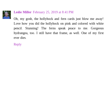
Leslie Miller
February 25, 2019 at 8:41 PM
Oh, my gosh, the hollyhock and fern cards just blow me away!
Love how you did the hollyhock on pink and colored with white
pencil. Stunning! The ferns speak peace to me. Gorgeous
hydrangea, too. I still have that frame, as well. One of my first
ever dies.
Reply