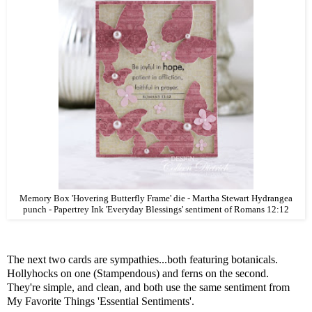
Memory Box 'Hovering Butterfly Frame' die - Martha Stewart Hydrangea
punch - Papertrey Ink 'Everyday Blessings' sentiment of Romans 12:12
The next two cards are sympathies...both featuring botanicals.
Hollyhocks on one (Stampendous) and ferns on the second.
They're simple, and clean, and both use the same sentiment from
My Favorite Things 'Essential Sentiments'.