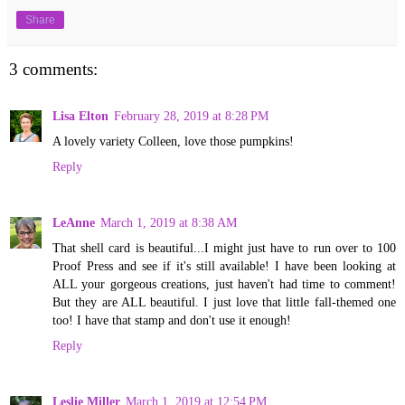
Share
3 comments:
Lisa Elton
February 28, 2019 at 8:28 PM
A lovely variety Colleen, love those pumpkins!
Reply
LeAnne
March 1, 2019 at 8:38 AM
That shell card is beautiful...I might just have to run over to 100
Proof Press and see if it's still available! I have been looking at
ALL your gorgeous creations, just haven't had time to comment!
But they are ALL beautiful. I just love that little fall-themed one
too! I have that stamp and don't use it enough!
Reply
Leslie Miller
March 1, 2019 at 12:54 PM