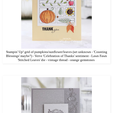
Stampin' Up! grid of pumpkins/sunflower/leaves (set unknown - 'Counting
Blessings' maybe?) - Verve 'Celebration of Thanks' sentiment - Lawn Fawn
'Stitched Leaves' die - vintage thread - orange gemstones