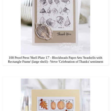
100 Proof Press 'Shell Plate 17' - Blockheads Paper Arts 'Seashells with
Rectangle Frame' (large shell) - Verve 'Celebration of Thanks' sentiment