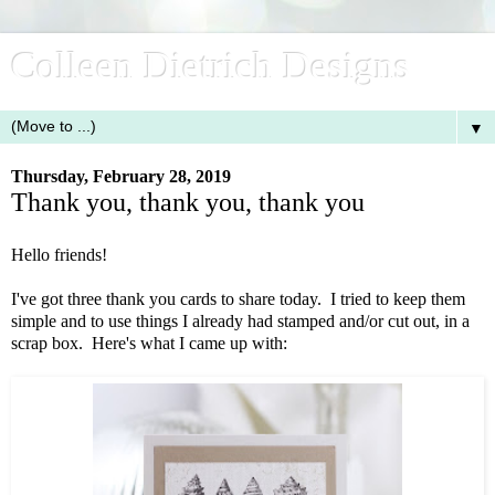
Colleen Dietrich Designs
▼
Thursday, February 28, 2019
Thank you, thank you, thank you
Hello friends!
I've got three thank you cards to share today. I tried to keep them
simple and to use things I already had stamped and/or cut out, in a
scrap box. Here's what I came up with: