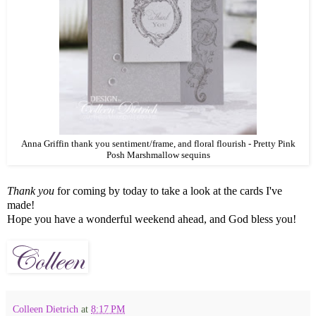
Anna Griffin thank you sentiment/frame, and floral flourish - Pretty Pink
Posh Marshmallow sequins
Thank you
for coming by today to take a look at the cards I've
made!
Hope you have a wonderful weekend ahead, and God bless you!
Colleen Dietrich
at
8:17 PM