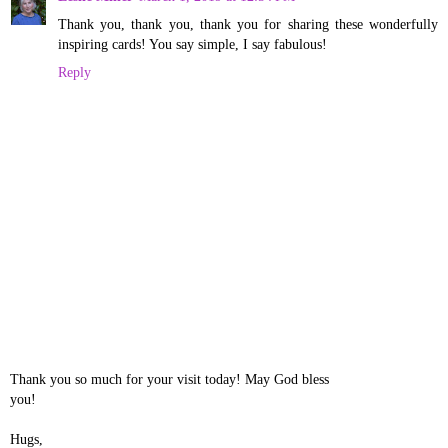
Thank you, thank you, thank you for sharing these wonderfully
inspiring cards! You say simple, I say fabulous!
Reply
Thank you so much for your visit today! May God bless
you!
Hugs,