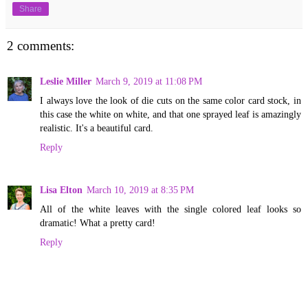
Share
2 comments:
Leslie Miller
March 9, 2019 at 11:08 PM
I always love the look of die cuts on the same color card stock, in
this case the white on white, and that one sprayed leaf is amazingly
realistic. It's a beautiful card.
Reply
Lisa Elton
March 10, 2019 at 8:35 PM
All of the white leaves with the single colored leaf looks so
dramatic! What a pretty card!
Reply