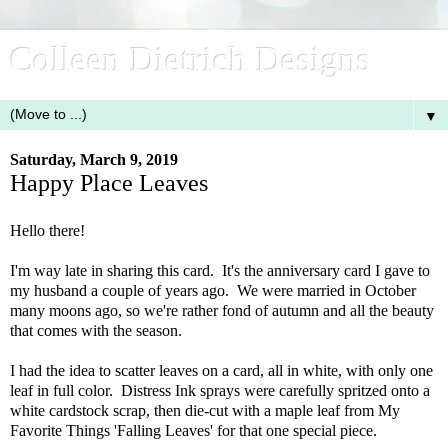
Colleen Dietrich Designs
▼
Saturday, March 9, 2019
Happy Place Leaves
Hello there!
I'm way late in sharing this card. It's the anniversary card I gave to
my husband a couple of years ago. We were married in October
many moons ago, so we're rather fond of autumn and all the beauty
that comes with the season.
I had the idea to scatter leaves on a card, all in white, with only one
leaf in full color. Distress Ink sprays were carefully spritzed onto a
white cardstock scrap, then die-cut with a maple leaf from My
Favorite Things 'Falling Leaves' for that one special piece.