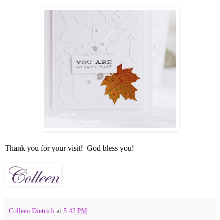
Thank you for your visit! God bless you!
Colleen Dietrich
at
5:42 PM