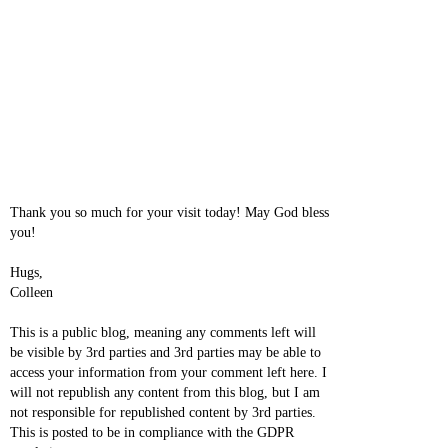
Thank you so much for your visit today! May God bless
you!
Hugs,
Colleen
This is a public blog, meaning any comments left will
be visible by 3rd parties and 3rd parties may be able to
access your information from your comment left here. I
will not republish any content from this blog, but I am
not responsible for republished content by 3rd parties.
This is posted to be in compliance with the GDPR