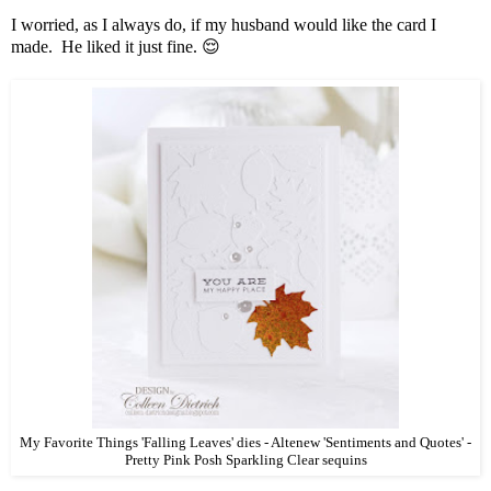
I worried, as I always do, if my husband would like the card I
made. He liked it just fine. 😌
My Favorite Things 'Falling Leaves' dies - Altenew 'Sentiments and Quotes' -
Pretty Pink Posh Sparkling Clear sequins