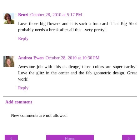
Benzi
October 28, 2010 at 5:17 PM
Love those big flowers and it is such a fun card. That Big Shot
probably needs a break after all this...very pretty!
Reply
Andrea Ewen
October 28, 2010 at 10:30 PM
Awesome job with this challenge, those colors are super earthy!
Love the glitz in the center and the fab geometric design. Great
work!
Reply
Add comment
New comments are not allowed.
‹
›
Home