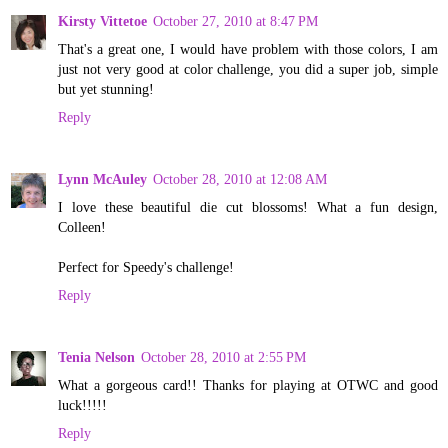
Kirsty Vittetoe
October 27, 2010 at 8:47 PM
That's a great one, I would have problem with those colors, I am
just not very good at color challenge, you did a super job, simple
but yet stunning!
Reply
Lynn McAuley
October 28, 2010 at 12:08 AM
I love these beautiful die cut blossoms! What a fun design,
Colleen!
Perfect for Speedy's challenge!
Reply
Tenia Nelson
October 28, 2010 at 2:55 PM
What a gorgeous card!! Thanks for playing at OTWC and good
luck!!!!!
Reply