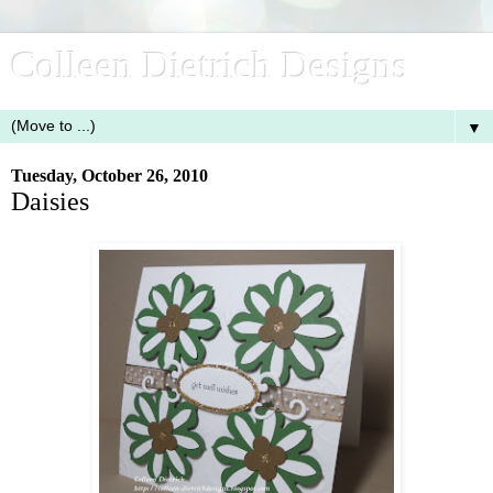
Colleen Dietrich Designs
▼
Tuesday, October 26, 2010
Daisies