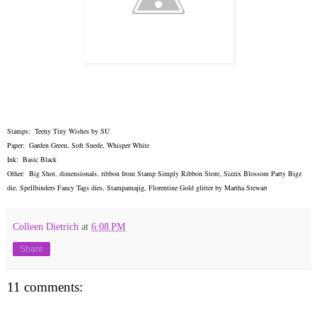
Stamps: Teeny Tiny Wishes by SU
Paper: Garden Green, Soft Suede, Whisper White
Ink: Basic Black
Other: Big Shot, dimensionals, ribbon from Stamp Simply Ribbon Store, Sizzix Blossom Party Bigz
die, Spellbinders Fancy Tags dies, Stampamajig, Florentine Gold glitter by Martha Stewart
Colleen Dietrich
at
6:08 PM
Share
11 comments: