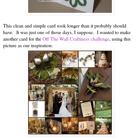
This clean and simple card took longer than it probably should
have. It was just one of those days, I suppose. I wanted to make
another card for the
Off The Wall Craftiness challenge
, using this
picture as our inspiration: