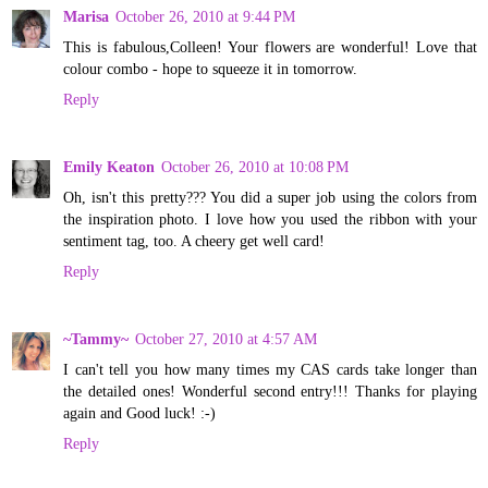
Marisa
October 26, 2010 at 9:44 PM
This is fabulous,Colleen! Your flowers are wonderful! Love that
colour combo - hope to squeeze it in tomorrow.
Reply
Emily Keaton
October 26, 2010 at 10:08 PM
Oh, isn't this pretty??? You did a super job using the colors from
the inspiration photo. I love how you used the ribbon with your
sentiment tag, too. A cheery get well card!
Reply
~Tammy~
October 27, 2010 at 4:57 AM
I can't tell you how many times my CAS cards take longer than
the detailed ones! Wonderful second entry!!! Thanks for playing
again and Good luck! :-)
Reply