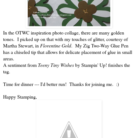
In the OTWC inspiration photo collage, there are many golden
tones. I picked up on that with my touches of glitter, courtesy of
Martha Stewart, in
Florentine Gold
. My Zig Two-Way Glue Pen
has a chiseled tip that allows for delicate placement of glue in small
areas.
A sentiment from
Teeny Tiny Wishes
by Stampin' Up! finishes the
tag.
Time for dinner --- I'd better run! Thanks for joining me. :)
Happy Stamping,