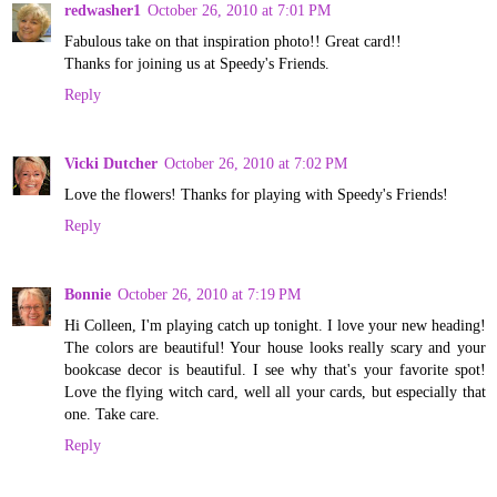
redwasher1
October 26, 2010 at 7:01 PM
Fabulous take on that inspiration photo!! Great card!!
Thanks for joining us at Speedy's Friends.
Reply
Vicki Dutcher
October 26, 2010 at 7:02 PM
Love the flowers! Thanks for playing with Speedy's Friends!
Reply
Bonnie
October 26, 2010 at 7:19 PM
Hi Colleen, I'm playing catch up tonight. I love your new heading!
The colors are beautiful! Your house looks really scary and your
bookcase decor is beautiful. I see why that's your favorite spot!
Love the flying witch card, well all your cards, but especially that
one. Take care.
Reply