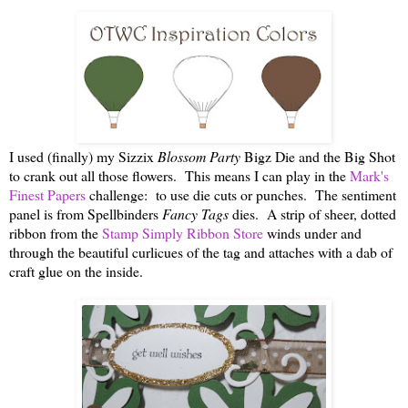
I used (finally) my Sizzix
Blossom Party
Bigz Die and the Big Shot
to crank out all those flowers. This means I can play in the
Mark's
Finest Papers
challenge: to use die cuts or punches. The sentiment
panel is from Spellbinders
Fancy Tags
dies. A strip of sheer, dotted
ribbon from the
Stamp Simply Ribbon Store
winds under and
through the beautiful curlicues of the tag and attaches with a dab of
craft glue on the inside.