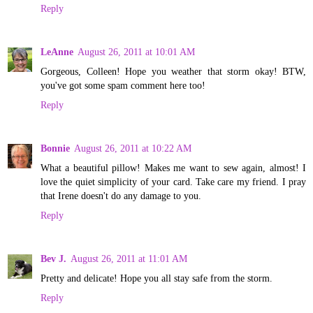
Reply
LeAnne
August 26, 2011 at 10:01 AM
Gorgeous, Colleen! Hope you weather that storm okay! BTW,
you've got some spam comment here too!
Reply
Bonnie
August 26, 2011 at 10:22 AM
What a beautiful pillow! Makes me want to sew again, almost! I
love the quiet simplicity of your card. Take care my friend. I pray
that Irene doesn't do any damage to you.
Reply
Bev J.
August 26, 2011 at 11:01 AM
Pretty and delicate! Hope you all stay safe from the storm.
Reply