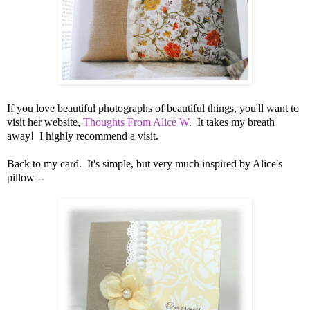
If you love beautiful photographs of beautiful things, you'll want to
visit her website,
Thoughts From Alice W
. It takes my breath
away! I highly recommend a visit.
Back to my card. It's simple, but very much inspired by Alice's
pillow --