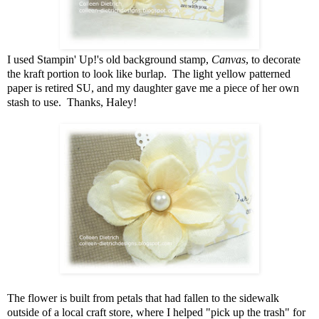
I used Stampin' Up!'s old background stamp,
Canvas
, to decorate
the kraft portion to look like burlap. The light yellow patterned
paper is retired SU, and my daughter gave me a piece of her own
stash to use. Thanks, Haley!
The flower is built from petals that had fallen to the sidewalk
outside of a local craft store, where I helped "pick up the trash" for