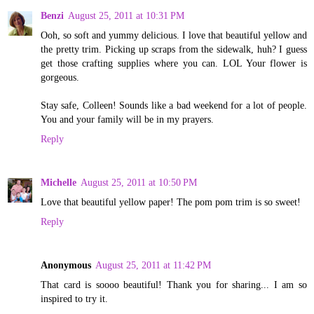
Benzi
August 25, 2011 at 10:31 PM
Ooh, so soft and yummy delicious. I love that beautiful yellow and
the pretty trim. Picking up scraps from the sidewalk, huh? I guess
get those crafting supplies where you can. LOL Your flower is
gorgeous.
Stay safe, Colleen! Sounds like a bad weekend for a lot of people.
You and your family will be in my prayers.
Reply
Michelle
August 25, 2011 at 10:50 PM
Love that beautiful yellow paper! The pom pom trim is so sweet!
Reply
Anonymous
August 25, 2011 at 11:42 PM
That card is soooo beautiful! Thank you for sharing... I am so
inspired to try it.