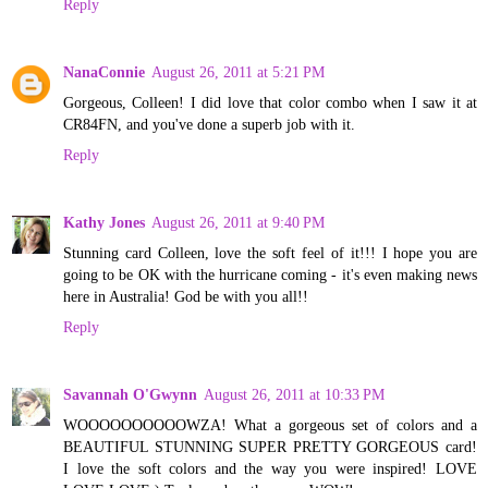
Reply
NanaConnie
August 26, 2011 at 5:21 PM
Gorgeous, Colleen! I did love that color combo when I saw it at
CR84FN, and you've done a superb job with it.
Reply
Kathy Jones
August 26, 2011 at 9:40 PM
Stunning card Colleen, love the soft feel of it!!! I hope you are
going to be OK with the hurricane coming - it's even making news
here in Australia! God be with you all!!
Reply
Savannah O'Gwynn
August 26, 2011 at 10:33 PM
WOOOOOOOOOOWZA! What a gorgeous set of colors and a
BEAUTIFUL STUNNING SUPER PRETTY GORGEOUS card!
I love the soft colors and the way you were inspired! LOVE