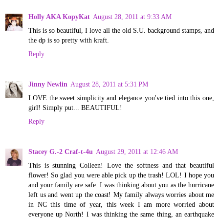
Holly AKA KopyKat
August 28, 2011 at 9:33 AM
This is so beautiful, I love all the old S.U. background stamps, and
the dp is so pretty with kraft.
Reply
Jinny Newlin
August 28, 2011 at 5:31 PM
LOVE the sweet simplicity and elegance you've tied into this one,
girl! Simply put... BEAUTIFUL!
Reply
Stacey G.-2 Craf-t-4u
August 29, 2011 at 12:46 AM
This is stunning Colleen! Love the softness and that beautiful
flower! So glad you were able pick up the trash! LOL! I hope you
and your family are safe. I was thinking about you as the hurricane
left us and went up the coast! My family always worries about me
in NC this time of year, this week I am more worried about
everyone up North! I was thinking the same thing, an earthquake