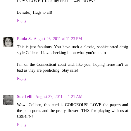
LOVE LOVE:) Took my breath away--WOW!
Be safe:) Hugs to all!
Reply
Paula S.
August 26, 2011 at 11:23 PM
This is just fabulous! You have such a classic, sophisticated desig
style Colleen. I love checking in on what you're up to.
I'm on the Connecticut coast and, like you, hoping Irene isn't as
bad as they are predicting. Stay safe!
Reply
Sue Lelli
August 27, 2011 at 1:21 AM
Wow! Colleen, this card is GORGEOUS! LOVE the papers and
the pom poms and the pretty flower! THX for playing with us at
CR84FN!
Reply