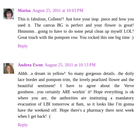
Marisa
August 25, 2011 at 10:03 PM
This is fabulous, Colleen!! Just love your insp. piece and how you
used it. The canvas BG is perfect and your flower is great!
Hmmmm...going to have to do some petal clean up myself LOL!
Great touch with the pompom row. You rocked this one big time :)
Reply
Andrea Ewen
August 25, 2011 at 10:13 PM
Ahhh...a dream in yellow! So many gorgeous details...the doily
lace border and pompom trim, the lovely pearlized flower and the
beautiful sentiment! I have to agree about the Verve
goodness...you certainly ARE workin' it! Hope everything is ok
where you are, the authorities are instituting a mandatory
evacuation of LBI tomorrow at 8am, so it looks like I'm gonna
have the weekend off. Hope there's a pharmacy there next week
when I get back! :(
Reply