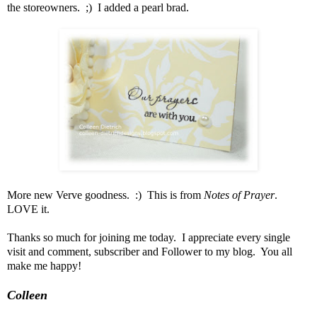
the storeowners. ;) I added a pearl brad.
More new Verve goodness. :) This is from
Notes of Prayer
.
LOVE it.
Thanks so much for joining me today. I appreciate every single
visit and comment, subscriber and Follower to my blog. You all
make me happy!
Colleen