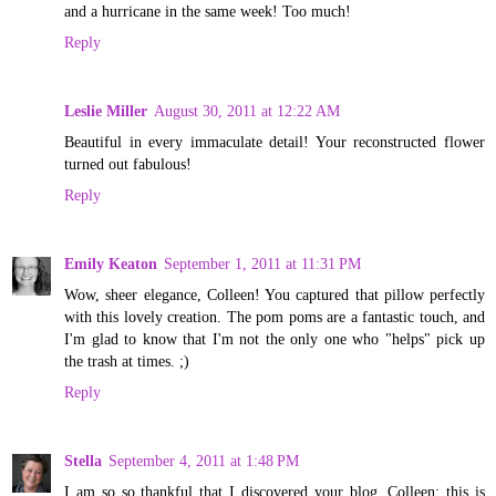
and a hurricane in the same week! Too much!
Reply
Leslie Miller
August 30, 2011 at 12:22 AM
Beautiful in every immaculate detail! Your reconstructed flower
turned out fabulous!
Reply
Emily Keaton
September 1, 2011 at 11:31 PM
Wow, sheer elegance, Colleen! You captured that pillow perfectly
with this lovely creation. The pom poms are a fantastic touch, and
I'm glad to know that I'm not the only one who "helps" pick up
the trash at times. ;)
Reply
Stella
September 4, 2011 at 1:48 PM
I am so so thankful that I discovered your blog. Colleen; this is