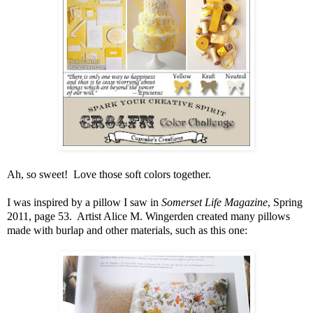
Ah, so sweet! Love those soft colors together.
I was inspired by a pillow I saw in
Somerset Life Magazine
, Spring
2011, page 53. Artist Alice M. Wingerden created many pillows
made with burlap and other materials, such as this one: