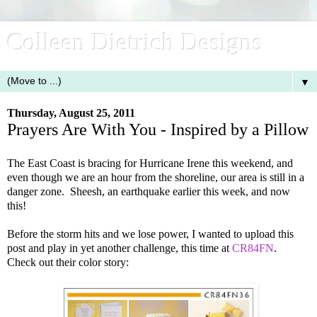
Colleen Dietrich Designs
▼
Thursday, August 25, 2011
Prayers Are With You - Inspired by a Pillow
The East Coast is bracing for Hurricane Irene this weekend, and
even though we are an hour from the shoreline, our area is still in a
danger zone. Sheesh, an earthquake earlier this week, and now
this!
Before the storm hits and we lose power, I wanted to upload this
post and play in yet another challenge, this time at
CR84FN
.
Check out their color story: