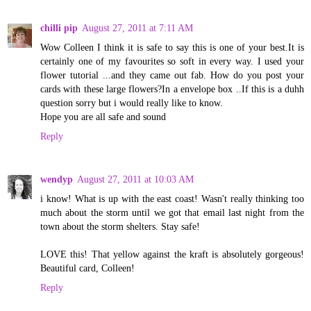
chilli pip
August 27, 2011 at 7:11 AM
Wow Colleen I think it is safe to say this is one of your best.It is
certainly one of my favourites so soft in every way. I used your
flower tutorial ...and they came out fab. How do you post your
cards with these large flowers?In a envelope box ..If this is a duhh
question sorry but i would really like to know.
Hope you are all safe and sound
Reply
wendyp
August 27, 2011 at 10:03 AM
i know! What is up with the east coast! Wasn't really thinking too
much about the storm until we got that email last night from the
town about the storm shelters. Stay safe!
LOVE this! That yellow against the kraft is absolutely gorgeous!
Beautiful card, Colleen!
Reply