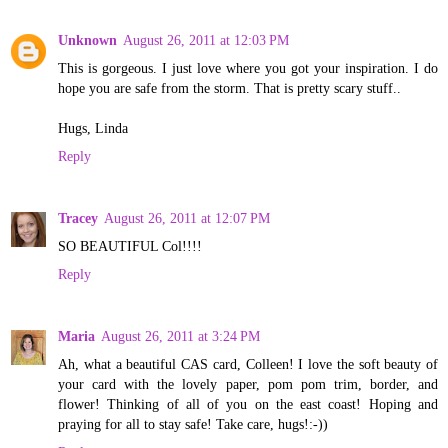
Unknown
August 26, 2011 at 12:03 PM
This is gorgeous. I just love where you got your inspiration. I do
hope you are safe from the storm. That is pretty scary stuff..
Hugs, Linda
Reply
Tracey
August 26, 2011 at 12:07 PM
SO BEAUTIFUL Col!!!!
Reply
Maria
August 26, 2011 at 3:24 PM
Ah, what a beautiful CAS card, Colleen! I love the soft beauty of
your card with the lovely paper, pom pom trim, border, and
flower! Thinking of all of you on the east coast! Hoping and
praying for all to stay safe! Take care, hugs!:-))