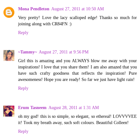
Mona Pendleton
August 27, 2011 at 10:50 AM
Very pretty! Love the lacy scalloped edge! Thanks so much for
joining along with CR84FN :)
Reply
~Tammy~
August 27, 2011 at 9:56 PM
Girl this is amazing and you ALWAYS blow me away with your
inspirations! I love that you share them! I am also amazed that you
have such crafty goodness that reflects the inspiration! Pure
awesomeness! Hope you are ready! So far we just have light rain!
Reply
Erum Tasneem
August 28, 2011 at 1:31 AM
oh my god! this is so simple, so elegant, so ethereal! LOVVVVEE
it! Took my breath away, such soft colours. Beautiful Colleen!
Reply