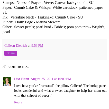
Stamps: Notes of Prayer - Verve; Canvas background - SU
Paper: Crumb Cake & Whisper White cardstock, patterned paper -
SU
Ink: Versafine black - Tsukineko; Crumb Cake - SU
Punch: Doily Edge - Martha Stewart
Other: flower petals; pearl brad - Bride's; pom pom trim - Wright's;
pearl
Colleen Dietrich
at
9:53 PM
Share
31 comments:
Lisa Elton
August 25, 2011 at 10:00 PM
Love how you've "recreated" the pillow Colleen! The burlap panel
looks wonderful and what a sweet daughter to help her mom out
with that snippet of paper ;)
Reply