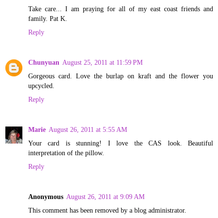
Take care... I am praying for all of my east coast friends and
family. Pat K.
Reply
Chunyuan
August 25, 2011 at 11:59 PM
Gorgeous card. Love the burlap on kraft and the flower you
upcycled.
Reply
Marie
August 26, 2011 at 5:55 AM
Your card is stunning! I love the CAS look. Beautiful
interpretation of the pillow.
Reply
Anonymous
August 26, 2011 at 9:09 AM
This comment has been removed by a blog administrator.