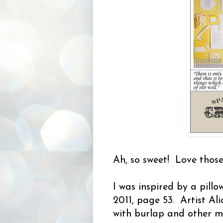
Ah, so sweet! Love those
I was inspired by a pillo
2011, page 53. Artist A
with burlap and other ma