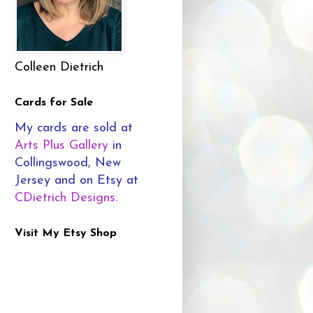
Colleen Dietrich
Cards for Sale
My cards are sold at
Arts Plus Gallery
in
Collingswood, New
Jersey and on Etsy at
CDietrich Designs
.
Visit My Etsy Shop