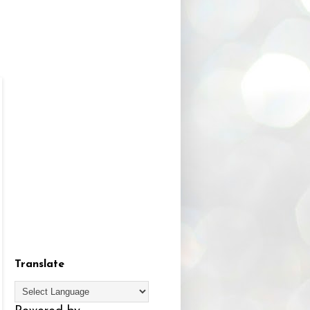
Translate