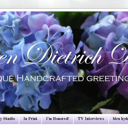
y Studio
In Print
I'm Honored!
TV Interviews
bleu hy