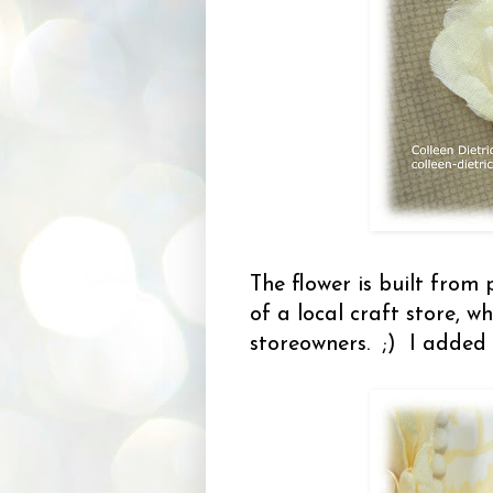
The flower is built from 
of a local craft store, w
storeowners. ;) I added 