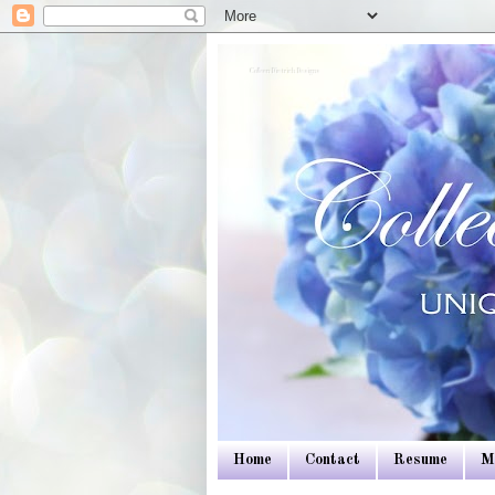
Colleen Dietrich Designs
Home
Contact
Resume
M