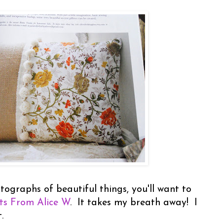
tographs of beautiful things, you'll want to
ts From Alice W
. It takes my breath away! I
t.