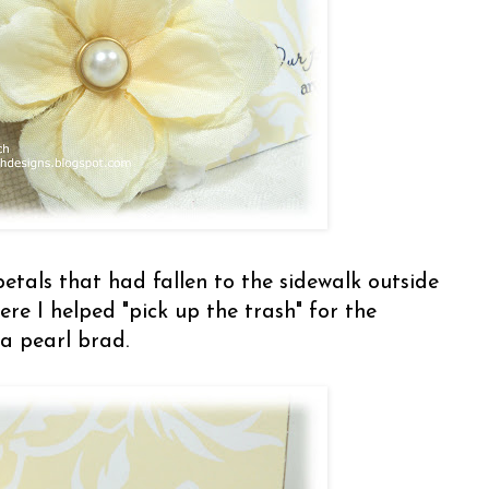
petals that had fallen to the sidewalk outside
here I helped "pick up the trash" for the
a pearl brad.