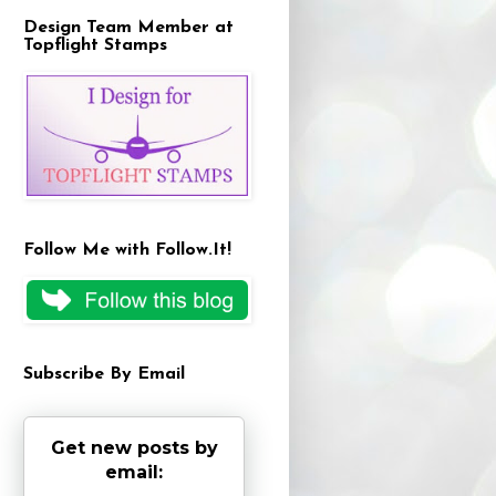
Design Team Member at
Topflight Stamps
Follow Me with Follow.It!
Subscribe By Email
Get new posts by
email: