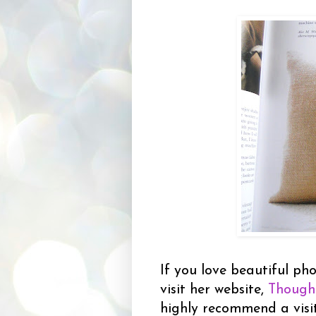
If you love beautiful pho
visit her website,
Though
highly recommend a visi