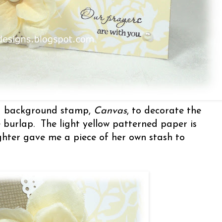
ld background stamp,
Canvas
, to decorate the
e burlap. The light yellow patterned paper is
hter gave me a piece of her own stash to