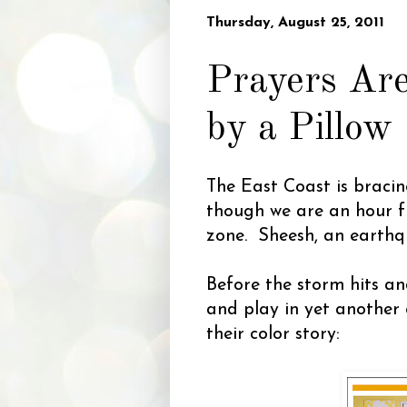
Thursday, August 25, 2011
Prayers Are
by a Pillow
The East Coast is bracin
though we are an hour fr
zone. Sheesh, an earthqu
Before the storm hits an
and play in yet another 
their color story: