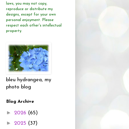
laws, you may not copy,
reproduce or distribute
my
designs, except for your own
personal enjoyment.
Please
respect each other's intellectual
property.
bleu hydrangea, my
photo blog
Blog Archive
►
2026
(65)
►
2025
(37)