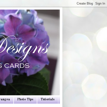
drangea
Photo Tips
Tutorials