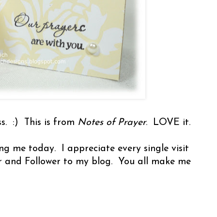
. :) This is from
Notes of Prayer
. LOVE it.
ng me today. I appreciate every single visit
r and Follower to my blog. You all make me