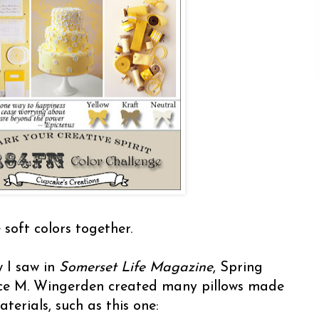
 soft colors together.
w I saw in
Somerset Life Magazine
, Spring
lice M. Wingerden created many pillows made
terials, such as this one: