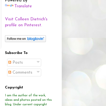
Powered by
Translate
Visit Colleen Dietrich's
profile on Pinterest.
Subscribe To
Posts
Comments
Copyright
I am the author of the work,
ideas and photos posted on this
blog.
Under current copyright