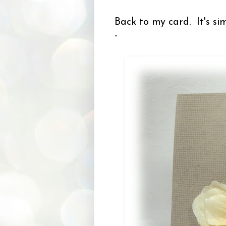
Back to my card. It's sim
-