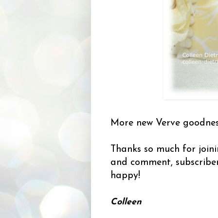
More new Verve goodness
Thanks so much for joini
and comment, subscribe
happy!
Colleen