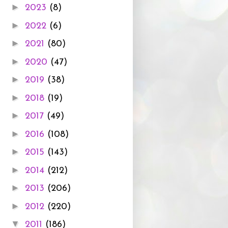
►
2023
(8)
►
2022
(6)
►
2021
(80)
►
2020
(47)
►
2019
(38)
►
2018
(19)
►
2017
(49)
►
2016
(108)
►
2015
(143)
►
2014
(212)
►
2013
(206)
►
2012
(220)
▼
2011
(186)