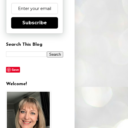
Subscribe
Search This Blog
Save
Welcome!