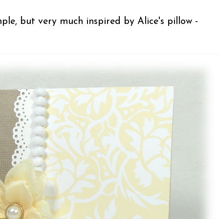
ple, but very much inspired by Alice's pillow -