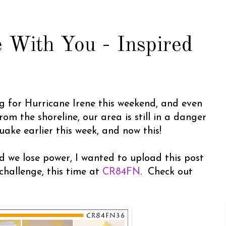
 With You - Inspired
g for Hurricane Irene this weekend, and even
om the shoreline, our area is still in a danger
ake earlier this week, and now this!
d we lose power, I wanted to upload this post
challenge, this time at
CR84FN
. Check out