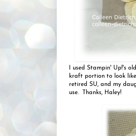
I used Stampin' Up!'s o
kraft portion to look lik
retired SU, and my daug
use. Thanks, Haley!