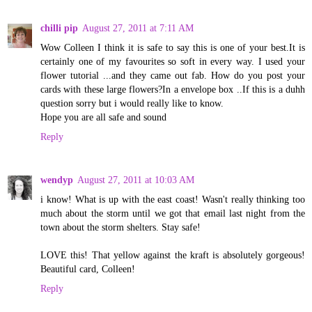
chilli pip
August 27, 2011 at 7:11 AM
Wow Colleen I think it is safe to say this is one of your best.It is
certainly one of my favourites so soft in every way. I used your
flower tutorial ...and they came out fab. How do you post your
cards with these large flowers?In a envelope box ..If this is a duhh
question sorry but i would really like to know.
Hope you are all safe and sound
Reply
wendyp
August 27, 2011 at 10:03 AM
i know! What is up with the east coast! Wasn't really thinking too
much about the storm until we got that email last night from the
town about the storm shelters. Stay safe!
LOVE this! That yellow against the kraft is absolutely gorgeous!
Beautiful card, Colleen!
Reply