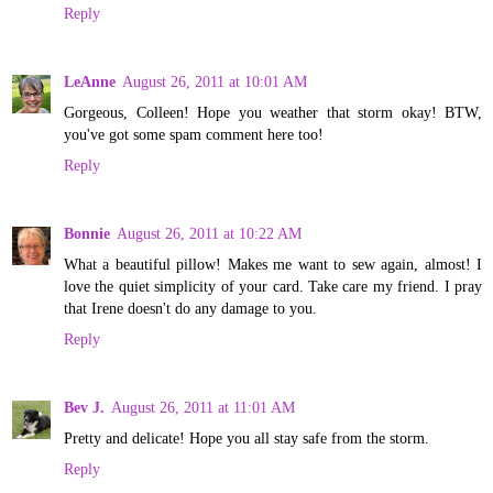
Reply
LeAnne
August 26, 2011 at 10:01 AM
Gorgeous, Colleen! Hope you weather that storm okay! BTW,
you've got some spam comment here too!
Reply
Bonnie
August 26, 2011 at 10:22 AM
What a beautiful pillow! Makes me want to sew again, almost! I
love the quiet simplicity of your card. Take care my friend. I pray
that Irene doesn't do any damage to you.
Reply
Bev J.
August 26, 2011 at 11:01 AM
Pretty and delicate! Hope you all stay safe from the storm.
Reply