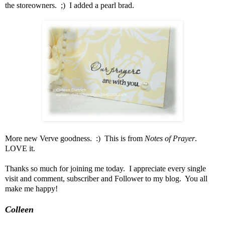
the storeowners. ;) I added a pearl brad.
More new Verve goodness. :) This is from
Notes of Prayer
.
LOVE it.
Thanks so much for joining me today. I appreciate every single
visit and comment, subscriber and Follower to my blog. You all
make me happy!
Colleen