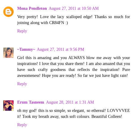
Mona Pendleton
August 27, 2011 at 10:50 AM
Very pretty! Love the lacy scalloped edge! Thanks so much for
joining along with CR84FN :)
Reply
~Tammy~
August 27, 2011 at 9:56 PM
Girl this is amazing and you ALWAYS blow me away with your
inspirations! I love that you share them! I am also amazed that you
have such crafty goodness that reflects the inspiration! Pure
awesomeness! Hope you are ready! So far we just have light rain!
Reply
Erum Tasneem
August 28, 2011 at 1:31 AM
oh my god! this is so simple, so elegant, so ethereal! LOVVVVEE
it! Took my breath away, such soft colours. Beautiful Colleen!
Reply