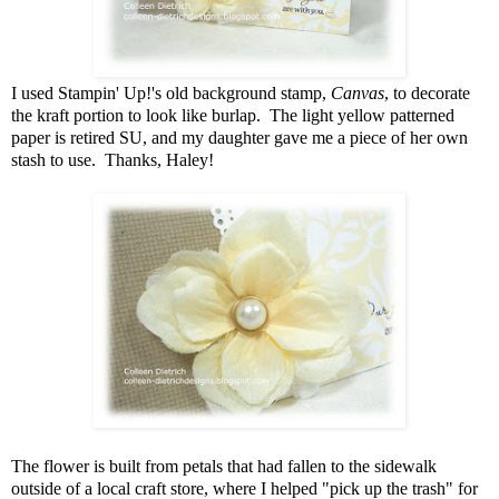
I used Stampin' Up!'s old background stamp,
Canvas
, to decorate
the kraft portion to look like burlap. The light yellow patterned
paper is retired SU, and my daughter gave me a piece of her own
stash to use. Thanks, Haley!
The flower is built from petals that had fallen to the sidewalk
outside of a local craft store, where I helped "pick up the trash" for