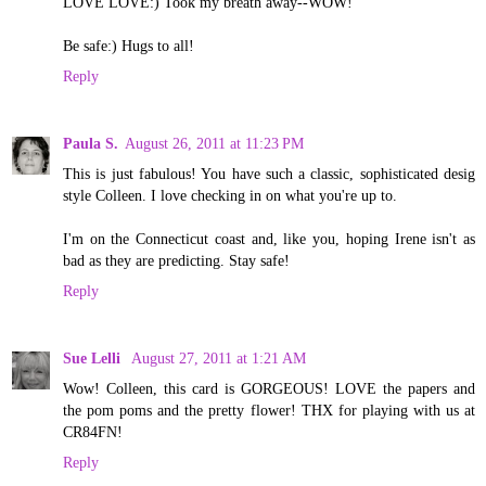
LOVE LOVE:) Took my breath away--WOW!
Be safe:) Hugs to all!
Reply
Paula S.
August 26, 2011 at 11:23 PM
This is just fabulous! You have such a classic, sophisticated desig
style Colleen. I love checking in on what you're up to.
I'm on the Connecticut coast and, like you, hoping Irene isn't as
bad as they are predicting. Stay safe!
Reply
Sue Lelli
August 27, 2011 at 1:21 AM
Wow! Colleen, this card is GORGEOUS! LOVE the papers and
the pom poms and the pretty flower! THX for playing with us at
CR84FN!
Reply