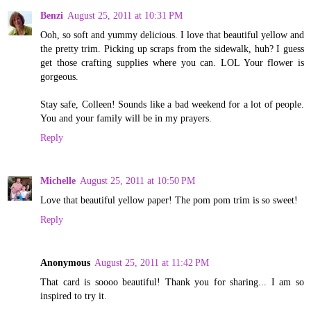
Benzi
August 25, 2011 at 10:31 PM
Ooh, so soft and yummy delicious. I love that beautiful yellow and
the pretty trim. Picking up scraps from the sidewalk, huh? I guess
get those crafting supplies where you can. LOL Your flower is
gorgeous.
Stay safe, Colleen! Sounds like a bad weekend for a lot of people.
You and your family will be in my prayers.
Reply
Michelle
August 25, 2011 at 10:50 PM
Love that beautiful yellow paper! The pom pom trim is so sweet!
Reply
Anonymous
August 25, 2011 at 11:42 PM
That card is soooo beautiful! Thank you for sharing... I am so
inspired to try it.