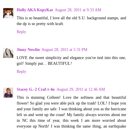
Holly AKA KopyKat
August 28, 2011 at 9:33 AM
This is so beautiful, I love all the old S.U. background stamps, and
the dp is so pretty with kraft.
Reply
Jinny Newlin
August 28, 2011 at 5:31 PM
LOVE the sweet simplicity and elegance you've tied into this one,
girl! Simply put... BEAUTIFUL!
Reply
Stacey G.-2 Craf-t-4u
August 29, 2011 at 12:46 AM
This is stunning Colleen! Love the softness and that beautiful
flower! So glad you were able pick up the trash! LOL! I hope you
and your family are safe. I was thinking about you as the hurricane
left us and went up the coast! My family always worries about me
in NC this time of year, this week I am more worried about
everyone up North! I was thinking the same thing, an earthquake