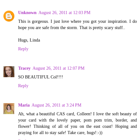
Unknown
August 26, 2011 at 12:03 PM
This is gorgeous. I just love where you got your inspiration. I do
hope you are safe from the storm. That is pretty scary stuff..
Hugs, Linda
Reply
Tracey
August 26, 2011 at 12:07 PM
SO BEAUTIFUL Col!!!!
Reply
Maria
August 26, 2011 at 3:24 PM
Ah, what a beautiful CAS card, Colleen! I love the soft beauty of
your card with the lovely paper, pom pom trim, border, and
flower! Thinking of all of you on the east coast! Hoping and
praying for all to stay safe! Take care, hugs!:-))