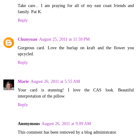
Take care... I am praying for all of my east coast friends and
family. Pat K.
Reply
Chunyuan
August 25, 2011 at 11:59 PM
Gorgeous card. Love the burlap on kraft and the flower you
upcycled.
Reply
Marie
August 26, 2011 at 5:55 AM
Your card is stunning! I love the CAS look. Beautiful
interpretation of the pillow.
Reply
Anonymous
August 26, 2011 at 9:09 AM
This comment has been removed by a blog administrator.