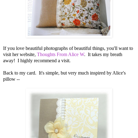
If you love beautiful photographs of beautiful things, you'll want to
visit her website,
Thoughts From Alice W
. It takes my breath
away! I highly recommend a visit.
Back to my card. It's simple, but very much inspired by Alice's
pillow --