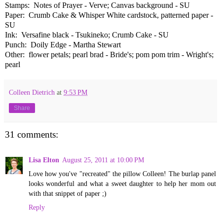
Stamps: Notes of Prayer - Verve; Canvas background - SU
Paper: Crumb Cake & Whisper White cardstock, patterned paper -
SU
Ink: Versafine black - Tsukineko; Crumb Cake - SU
Punch: Doily Edge - Martha Stewart
Other: flower petals; pearl brad - Bride's; pom pom trim - Wright's;
pearl
Colleen Dietrich
at
9:53 PM
Share
31 comments:
Lisa Elton
August 25, 2011 at 10:00 PM
Love how you've "recreated" the pillow Colleen! The burlap panel
looks wonderful and what a sweet daughter to help her mom out
with that snippet of paper ;)
Reply