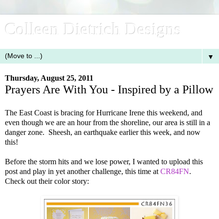
Colleen Dietrich Designs
▼
Thursday, August 25, 2011
Prayers Are With You - Inspired by a Pillow
The East Coast is bracing for Hurricane Irene this weekend, and
even though we are an hour from the shoreline, our area is still in a
danger zone. Sheesh, an earthquake earlier this week, and now
this!
Before the storm hits and we lose power, I wanted to upload this
post and play in yet another challenge, this time at
CR84FN
.
Check out their color story: