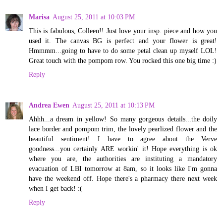
Marisa
August 25, 2011 at 10:03 PM
This is fabulous, Colleen!! Just love your insp. piece and how you
used it. The canvas BG is perfect and your flower is great!
Hmmmm...going to have to do some petal clean up myself LOL!
Great touch with the pompom row. You rocked this one big time :)
Reply
Andrea Ewen
August 25, 2011 at 10:13 PM
Ahhh...a dream in yellow! So many gorgeous details...the doily
lace border and pompom trim, the lovely pearlized flower and the
beautiful sentiment! I have to agree about the Verve
goodness...you certainly ARE workin' it! Hope everything is ok
where you are, the authorities are instituting a mandatory
evacuation of LBI tomorrow at 8am, so it looks like I'm gonna
have the weekend off. Hope there's a pharmacy there next week
when I get back! :(
Reply