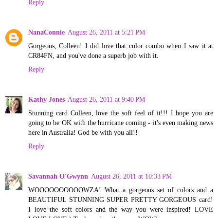
Reply
NanaConnie
August 26, 2011 at 5:21 PM
Gorgeous, Colleen! I did love that color combo when I saw it at
CR84FN, and you've done a superb job with it.
Reply
Kathy Jones
August 26, 2011 at 9:40 PM
Stunning card Colleen, love the soft feel of it!!! I hope you are
going to be OK with the hurricane coming - it's even making news
here in Australia! God be with you all!!
Reply
Savannah O'Gwynn
August 26, 2011 at 10:33 PM
WOOOOOOOOOOWZA! What a gorgeous set of colors and a
BEAUTIFUL STUNNING SUPER PRETTY GORGEOUS card!
I love the soft colors and the way you were inspired! LOVE