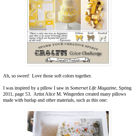
Ah, so sweet! Love those soft colors together.
I was inspired by a pillow I saw in
Somerset Life Magazine
, Spring
2011, page 53. Artist Alice M. Wingerden created many pillows
made with burlap and other materials, such as this one: