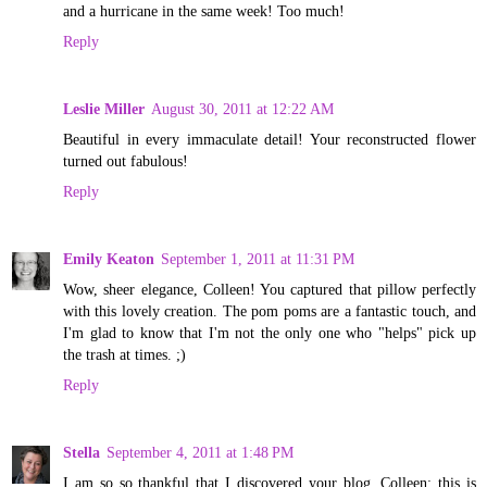
and a hurricane in the same week! Too much!
Reply
Leslie Miller
August 30, 2011 at 12:22 AM
Beautiful in every immaculate detail! Your reconstructed flower
turned out fabulous!
Reply
Emily Keaton
September 1, 2011 at 11:31 PM
Wow, sheer elegance, Colleen! You captured that pillow perfectly
with this lovely creation. The pom poms are a fantastic touch, and
I'm glad to know that I'm not the only one who "helps" pick up
the trash at times. ;)
Reply
Stella
September 4, 2011 at 1:48 PM
I am so so thankful that I discovered your blog. Colleen; this is