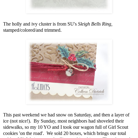
The holly and ivy cluster is from SU's
Sleigh Bells Ring,
stamped/colored/and trimmed.
This past weekend we had snow on Saturday, and then a layer of
ice (not nice!). By Sunday, most neighbors had shoveled their
sidewalks, so my 10 YO and I took our wagon full of Girl Scout
cookies 'on the road'. We sold 20 boxes, which brings our total