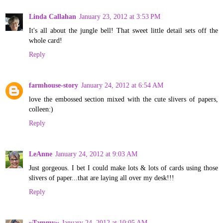
Linda Callahan
January 23, 2012 at 3:53 PM
It's all about the jungle bell! That sweet little detail sets off the
whole card!
Reply
farmhouse-story
January 24, 2012 at 6:54 AM
love the embossed section mixed with the cute slivers of papers,
colleen:)
Reply
LeAnne
January 24, 2012 at 9:03 AM
Just gorgeous. I bet I could make lots & lots of cards using those
slivers of paper...that are laying all over my desk!!!
Reply
~Tammy~
January 24, 2012 at 10:05 AM