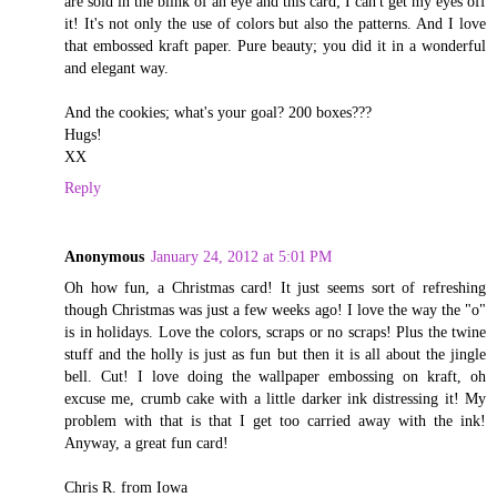
are sold in the blink of an eye and this card; I can't get my eyes off
it! It's not only the use of colors but also the patterns. And I love
that embossed kraft paper. Pure beauty; you did it in a wonderful
and elegant way.
And the cookies; what's your goal? 200 boxes???
Hugs!
XX
Reply
Anonymous
January 24, 2012 at 5:01 PM
Oh how fun, a Christmas card! It just seems sort of refreshing
though Christmas was just a few weeks ago! I love the way the "o"
is in holidays. Love the colors, scraps or no scraps! Plus the twine
stuff and the holly is just as fun but then it is all about the jingle
bell. Cut! I love doing the wallpaper embossing on kraft, oh
excuse me, crumb cake with a little darker ink distressing it! My
problem with that is that I get too carried away with the ink!
Anyway, a great fun card!
Chris R. from Iowa