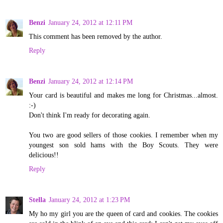
Benzi
January 24, 2012 at 12:11 PM
This comment has been removed by the author.
Reply
Benzi
January 24, 2012 at 12:14 PM
Your card is beautiful and makes me long for Christmas...almost.
:-)
Don't think I'm ready for decorating again.
You two are good sellers of those cookies. I remember when my
youngest son sold hams with the Boy Scouts. They were
delicious!!
Reply
Stella
January 24, 2012 at 1:23 PM
My ho my girl you are the queen of card and cookies. The cookies