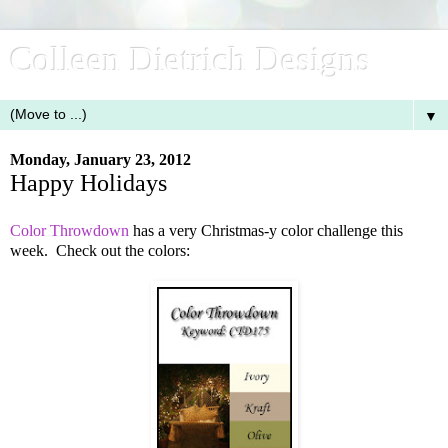
Colleen Dietrich Designs
▼
Monday, January 23, 2012
Happy Holidays
Color Throwdown
has a very Christmas-y color challenge this
week. Check out the colors: