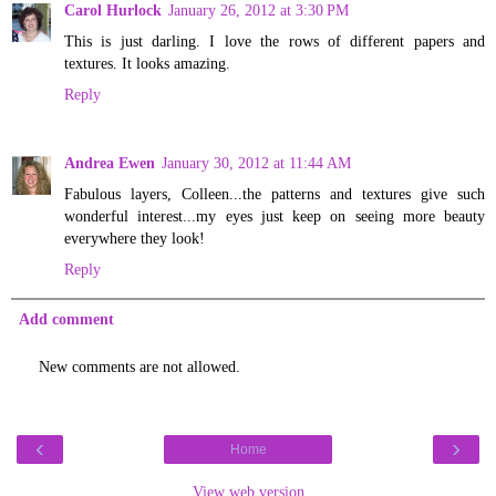
Carol Hurlock
January 26, 2012 at 3:30 PM
This is just darling. I love the rows of different papers and
textures. It looks amazing.
Reply
Andrea Ewen
January 30, 2012 at 11:44 AM
Fabulous layers, Colleen...the patterns and textures give such
wonderful interest...my eyes just keep on seeing more beauty
everywhere they look!
Reply
Add comment
New comments are not allowed.
‹
›
Home
View web version