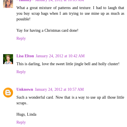
What a great mixture of patterns and texture. I had to laugh that
you buy scrap bags when I am trying to use mine up as much as
possible!
Yay for having a Christmas card done!
Reply
Lisa Elton
January 24, 2012 at 10:42 AM
This is darling, love the sweet little jingle bell and holly cluster!
Reply
Unknown
January 24, 2012 at 10:57 AM
Such a wonderful card. Now that is a way to use up all those little
scraps..
Hugs, Linda
Reply