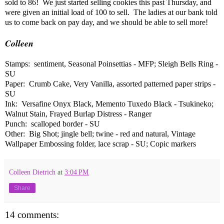
sold to 86! We just started selling cookies this past Thursday, and
were given an initial load of 100 to sell. The ladies at our bank told
us to come back on pay day, and we should be able to sell more!
Colleen
Stamps: sentiment, Seasonal Poinsettias - MFP; Sleigh Bells Ring -
SU
Paper: Crumb Cake, Very Vanilla, assorted patterned paper strips -
SU
Ink: Versafine Onyx Black, Memento Tuxedo Black - Tsukineko;
Walnut Stain, Frayed Burlap Distress - Ranger
Punch: scalloped border - SU
Other: Big Shot; jingle bell; twine - red and natural, Vintage
Wallpaper Embossing folder, lace scrap - SU; Copic markers
Colleen Dietrich
at
3:04 PM
Share
14 comments: