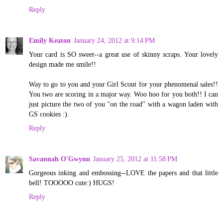
Reply
Emily Keaton
January 24, 2012 at 9:14 PM
Your card is SO sweet--a great use of skinny scraps. Your lovely
design made me smile!!
Way to go to you and your Girl Scout for your phenomenal sales!!
You two are scoring in a major way. Woo hoo for you both!! I can
just picture the two of you "on the road" with a wagon laden with
GS cookies :).
Reply
Savannah O'Gwynn
January 25, 2012 at 11:58 PM
Gorgeous inking and embossing--LOVE the papers and that little
bell! TOOOOO cute:) HUGS!
Reply