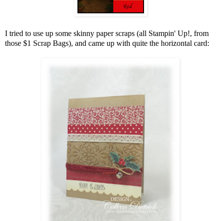
I tried to use up some skinny paper scraps (all Stampin' Up!, from
those $1 Scrap Bags), and came up with quite the horizontal card: