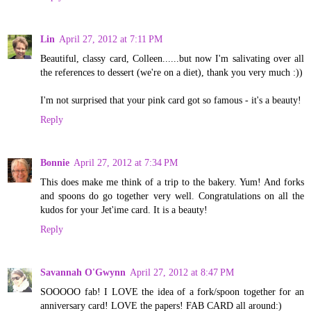
Lin
April 27, 2012 at 7:11 PM
Beautiful, classy card, Colleen......but now I'm salivating over all
the references to dessert (we're on a diet), thank you very much :))
I'm not surprised that your pink card got so famous - it's a beauty!
Reply
Bonnie
April 27, 2012 at 7:34 PM
This does make me think of a trip to the bakery. Yum! And forks
and spoons do go together very well. Congratulations on all the
kudos for your Jet'ime card. It is a beauty!
Reply
Savannah O'Gwynn
April 27, 2012 at 8:47 PM
SOOOOO fab! I LOVE the idea of a fork/spoon together for an
anniversary card! LOVE the papers! FAB CARD all around:)