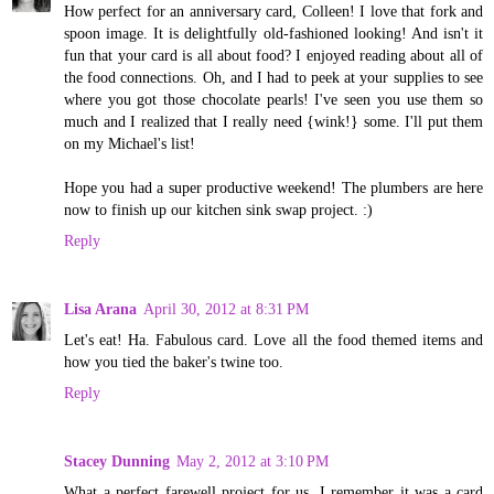
How perfect for an anniversary card, Colleen! I love that fork and
spoon image. It is delightfully old-fashioned looking! And isn't it
fun that your card is all about food? I enjoyed reading about all of
the food connections. Oh, and I had to peek at your supplies to see
where you got those chocolate pearls! I've seen you use them so
much and I realized that I really need {wink!} some. I'll put them
on my Michael's list!
Hope you had a super productive weekend! The plumbers are here
now to finish up our kitchen sink swap project. :)
Reply
Lisa Arana
April 30, 2012 at 8:31 PM
Let's eat! Ha. Fabulous card. Love all the food themed items and
how you tied the baker's twine too.
Reply
Stacey Dunning
May 2, 2012 at 3:10 PM
What a perfect farewell project for us. I remember it was a card