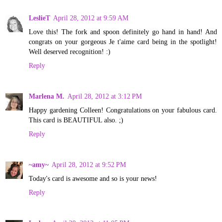
LeslieT
April 28, 2012 at 9:59 AM
Love this! The fork and spoon definitely go hand in hand! And
congrats on your gorgeous Je t'aime card being in the spotlight!
Well deserved recognition! :)
Reply
Marlena M.
April 28, 2012 at 3:12 PM
Happy gardening Colleen! Congratulations on your fabulous card.
This card is BEAUTIFUL also. ;)
Reply
~amy~
April 28, 2012 at 9:52 PM
Today's card is awesome and so is your news!
Reply