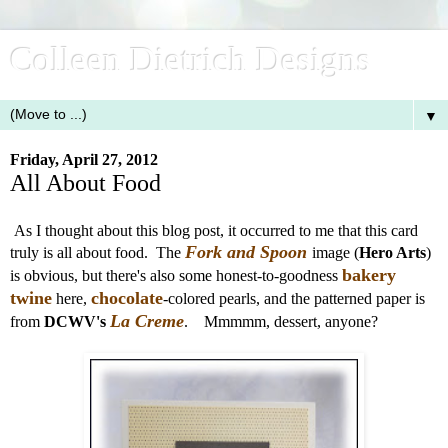
Colleen Dietrich Designs
▼
Friday, April 27, 2012
All About Food
As I thought about this blog post, it occurred to me that this card
Fork and Spoon
truly is all about food. The
image (
Hero Arts
)
bakery
is obvious, but there's also some honest-to-goodness
twine
chocolate
here,
-colored pearls, and the patterned paper is
La Creme
from
DCWV's
. Mmmmm, dessert, anyone?