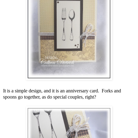
It is a simple design, and it is an anniversary card. Forks and
spoons go together, as do special couples, right?