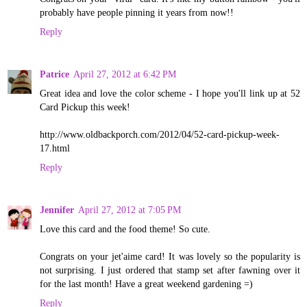
probably have people pinning it years from now!!
Reply
Patrice
April 27, 2012 at 6:42 PM
Great idea and love the color scheme - I hope you'll link up at 52
Card Pickup this week!
http://www.oldbackporch.com/2012/04/52-card-pickup-week-
17.html
Reply
Jennifer
April 27, 2012 at 7:05 PM
Love this card and the food theme! So cute.
Congrats on your jet'aime card! It was lovely so the popularity is
not surprising. I just ordered that stamp set after fawning over it
for the last month! Have a great weekend gardening =)
Reply