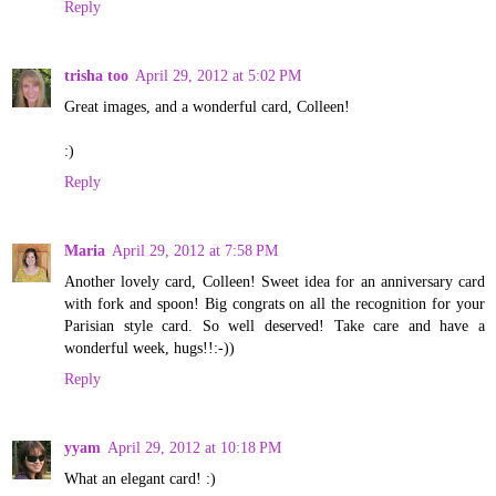
Reply
trisha too
April 29, 2012 at 5:02 PM
Great images, and a wonderful card, Colleen!
:)
Reply
Maria
April 29, 2012 at 7:58 PM
Another lovely card, Colleen! Sweet idea for an anniversary card
with fork and spoon! Big congrats on all the recognition for your
Parisian style card. So well deserved! Take care and have a
wonderful week, hugs!!:-))
Reply
yyam
April 29, 2012 at 10:18 PM
What an elegant card! :)