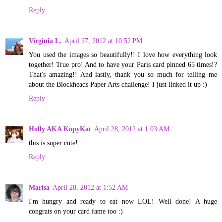
Reply
Virginia L.
April 27, 2012 at 10:52 PM
You used the images so beautifully!! I love how everything look
together! True pro! And to have your Paris card pinned 65 times!?
That's amazing!! And lastly, thank you so much for telling me
about the Blockheads Paper Arts challenge! I just linked it up :)
Reply
Holly AKA KopyKat
April 28, 2012 at 1:03 AM
this is super cute!
Reply
Marisa
April 28, 2012 at 1:52 AM
I'm hungry and ready to eat now LOL! Well done! A huge
congrats on your card fame too :)