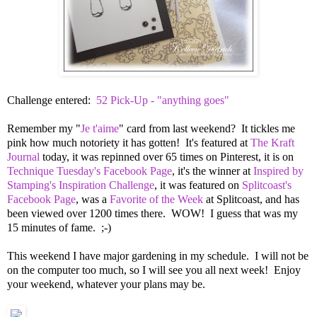
Challenge entered:
52 Pick-Up - "anything goes"
Remember my "
Je t'aime
" card from last weekend? It tickles me
pink how much notoriety it has gotten! It's featured at
The Kraft
Journal
today, it was repinned over 65 times on Pinterest, it is on
Technique Tuesday's Facebook Page
, it's the winner at
Inspired by
Stamping's Inspiration Challenge
, it was featured on
Splitcoast's
Facebook Page
, was a
Favorite of the Week
at Splitcoast, and has
been viewed over 1200 times there. WOW! I guess that was my
15 minutes of fame. ;-)
This weekend I have major gardening in my schedule. I will not be
on the computer too much, so I will see you all next week! Enjoy
your weekend, whatever your plans may be.