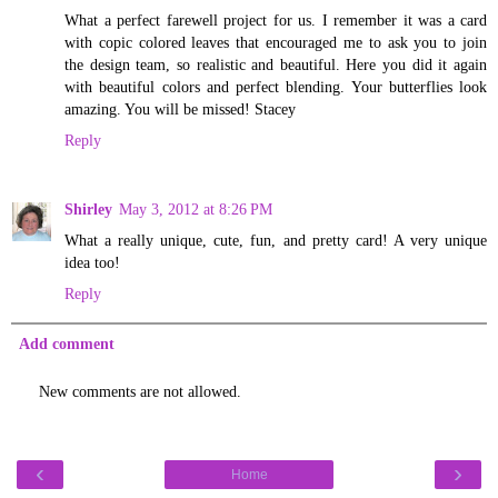
What a perfect farewell project for us. I remember it was a card
with copic colored leaves that encouraged me to ask you to join
the design team, so realistic and beautiful. Here you did it again
with beautiful colors and perfect blending. Your butterflies look
amazing. You will be missed! Stacey
Reply
Shirley
May 3, 2012 at 8:26 PM
What a really unique, cute, fun, and pretty card! A very unique
idea too!
Reply
Add comment
New comments are not allowed.
‹
›
Home