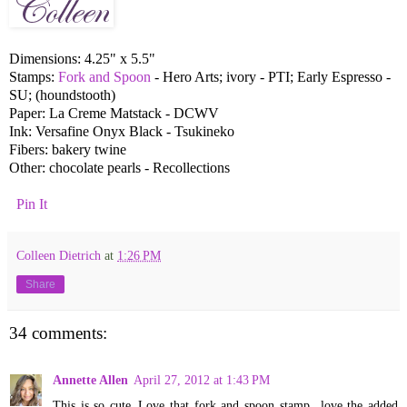
Dimensions: 4.25" x 5.5"
Stamps:
Fork and Spoon
- Hero Arts; ivory - PTI; Early Espresso -
SU; (houndstooth)
Paper: La Creme Matstack - DCWV
Ink: Versafine Onyx Black - Tsukineko
Fibers: bakery twine
Other: chocolate pearls - Recollections
Pin It
Colleen Dietrich
at
1:26 PM
Share
34 comments:
Annette Allen
April 27, 2012 at 1:43 PM
This is so cute..Love that fork and spoon stamp...love the added