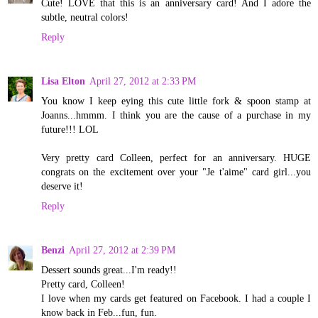
Cute! LOVE that this is an anniversary card! And I adore the
subtle, neutral colors!
Reply
Lisa Elton
April 27, 2012 at 2:33 PM
You know I keep eying this cute little fork & spoon stamp at
Joanns...hmmm. I think you are the cause of a purchase in my
future!!! LOL
Very pretty card Colleen, perfect for an anniversary. HUGE
congrats on the excitement over your "Je t'aime" card girl...you
deserve it!
Reply
Benzi
April 27, 2012 at 2:39 PM
Dessert sounds great...I'm ready!!
Pretty card, Colleen!
I love when my cards get featured on Facebook. I had a couple I
know back in Feb...fun, fun.