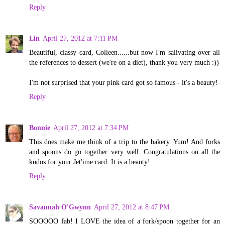
Reply
Lin
April 27, 2012 at 7:11 PM
Beautiful, classy card, Colleen......but now I'm salivating over all
the references to dessert (we're on a diet), thank you very much :))
I'm not surprised that your pink card got so famous - it's a beauty!
Reply
Bonnie
April 27, 2012 at 7:34 PM
This does make me think of a trip to the bakery. Yum! And forks
and spoons do go together very well. Congratulations on all the
kudos for your Jet'ime card. It is a beauty!
Reply
Savannah O'Gwynn
April 27, 2012 at 8:47 PM
SOOOOO fab! I LOVE the idea of a fork/spoon together for an