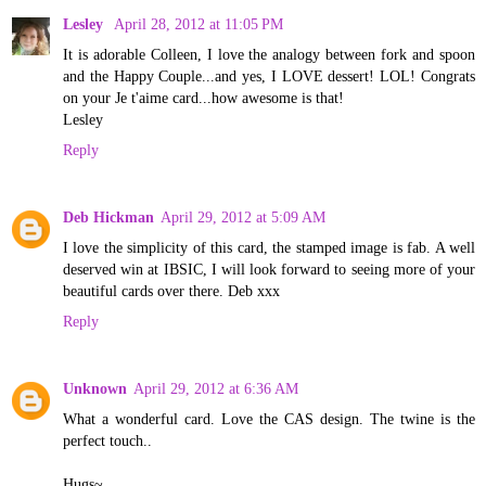
Lesley
April 28, 2012 at 11:05 PM
It is adorable Colleen, I love the analogy between fork and spoon
and the Happy Couple...and yes, I LOVE dessert! LOL! Congrats
on your Je t'aime card...how awesome is that!
Lesley
Reply
Deb Hickman
April 29, 2012 at 5:09 AM
I love the simplicity of this card, the stamped image is fab. A well
deserved win at IBSIC, I will look forward to seeing more of your
beautiful cards over there. Deb xxx
Reply
Unknown
April 29, 2012 at 6:36 AM
What a wonderful card. Love the CAS design. The twine is the
perfect touch..
Hugs~