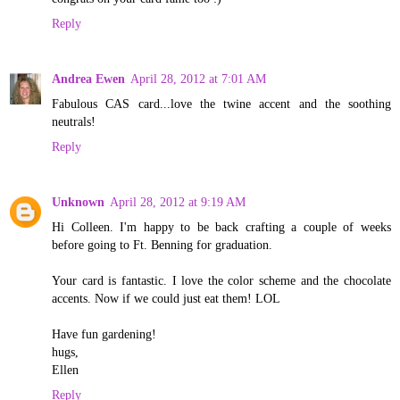
Reply
Andrea Ewen
April 28, 2012 at 7:01 AM
Fabulous CAS card...love the twine accent and the soothing
neutrals!
Reply
Unknown
April 28, 2012 at 9:19 AM
Hi Colleen. I'm happy to be back crafting a couple of weeks
before going to Ft. Benning for graduation.
Your card is fantastic. I love the color scheme and the chocolate
accents. Now if we could just eat them! LOL
Have fun gardening!
hugs,
Ellen
Reply