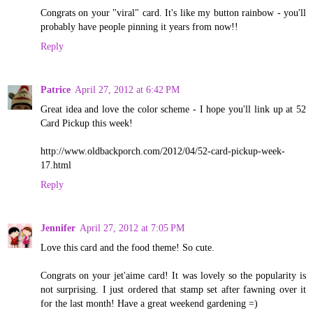
Congrats on your "viral" card. It's like my button rainbow - you'll
probably have people pinning it years from now!!
Reply
Patrice
April 27, 2012 at 6:42 PM
Great idea and love the color scheme - I hope you'll link up at 52
Card Pickup this week!
http://www.oldbackporch.com/2012/04/52-card-pickup-week-
17.html
Reply
Jennifer
April 27, 2012 at 7:05 PM
Love this card and the food theme! So cute.
Congrats on your jet'aime card! It was lovely so the popularity is
not surprising. I just ordered that stamp set after fawning over it
for the last month! Have a great weekend gardening =)