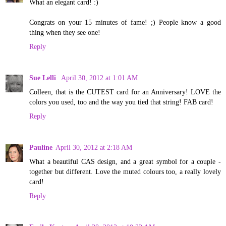
What an elegant card! :)
Congrats on your 15 minutes of fame! ;) People know a good
thing when they see one!
Reply
Sue Lelli
April 30, 2012 at 1:01 AM
Colleen, that is the CUTEST card for an Anniversary! LOVE the
colors you used, too and the way you tied that string! FAB card!
Reply
Pauline
April 30, 2012 at 2:18 AM
What a beautiful CAS design, and a great symbol for a couple -
together but different. Love the muted colours too, a really lovely
card!
Reply