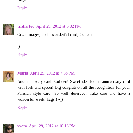
Reply
trisha too
April 29, 2012 at 5:02 PM
Great images, and a wonderful card, Colleen!
:)
Reply
Maria
April 29, 2012 at 7:58 PM
Another lovely card, Colleen! Sweet idea for an anniversary card
with fork and spoon! Big congrats on all the recognition for your
Parisian style card. So well deserved! Take care and have a
wonderful week, hugs!!:-))
Reply
yyam
April 29, 2012 at 10:18 PM