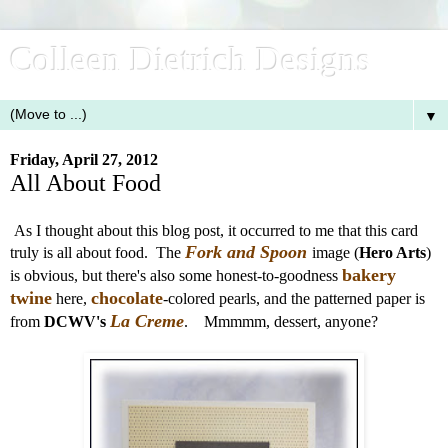
Colleen Dietrich Designs
▼
Friday, April 27, 2012
All About Food
As I thought about this blog post, it occurred to me that this card
Fork and Spoon
truly is all about food. The
image (
Hero Arts
)
bakery
is obvious, but there's also some honest-to-goodness
twine
chocolate
here,
-colored pearls, and the patterned paper is
La Creme
from
DCWV's
. Mmmmm, dessert, anyone?