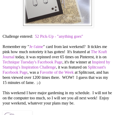
Challenge entered:
52 Pick-Up - "anything goes"
Remember my "
Je t'aime
" card from last weekend? It tickles me
pink how much notoriety it has gotten! It's featured at
The Kraft
Journal
today, it was repinned over 65 times on Pinterest, it is on
Technique Tuesday's Facebook Page
, it's the winner at
Inspired by
Stamping's Inspiration Challenge
, it was featured on
Splitcoast's
Facebook Page
, was a
Favorite of the Week
at Splitcoast, and has
been viewed over 1200 times there. WOW! I guess that was my
15 minutes of fame. ;-)
This weekend I have major gardening in my schedule. I will not be
on the computer too much, so I will see you all next week! Enjoy
your weekend, whatever your plans may be.