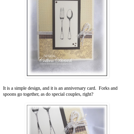
It is a simple design, and it is an anniversary card. Forks and
spoons go together, as do special couples, right?