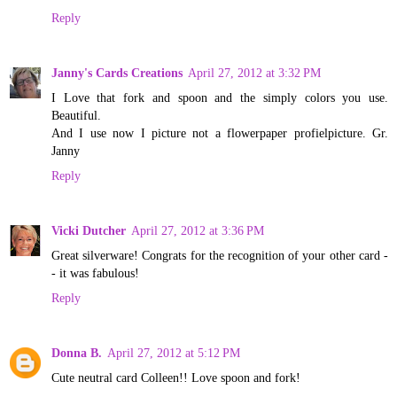
Reply
Janny's Cards Creations
April 27, 2012 at 3:32 PM
I Love that fork and spoon and the simply colors you use.
Beautiful.
And I use now I picture not a flowerpaper profielpicture. Gr.
Janny
Reply
Vicki Dutcher
April 27, 2012 at 3:36 PM
Great silverware! Congrats for the recognition of your other card -
- it was fabulous!
Reply
Donna B.
April 27, 2012 at 5:12 PM
Cute neutral card Colleen!! Love spoon and fork!