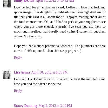
Emily Keaton
April 30, 2012 at 10:32 AM
How perfect for an anniversary card, Colleen! I love that fork and
spoon image. It is delightfully old-fashioned looking! And isn't it
fun that your card is all about food? I enjoyed reading about all of
the food connections. Oh, and I had to peek at your supplies to see
where you got those chocolate pearls! I've seen you use them so
much and I realized that I really need {wink!} some. I'll put them
on my Michael's list!
Hope you had a super productive weekend! The plumbers are here
now to finish up our kitchen sink swap project. :)
Reply
Lisa Arana
April 30, 2012 at 8:31 PM
Let's eat! Ha. Fabulous card. Love all the food themed items and
how you tied the baker's twine too.
Reply
Stacey Dunning
May 2, 2012 at 3:10 PM