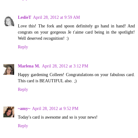
LeslieT
April 28, 2012 at 9:59 AM
Love this! The fork and spoon definitely go hand in hand! And
congrats on your gorgeous Je t'aime card being in the spotlight!
Well deserved recognition! :)
Reply
Marlena M.
April 28, 2012 at 3:12 PM
Happy gardening Colleen! Congratulations on your fabulous card.
This card is BEAUTIFUL also. ;)
Reply
~amy~
April 28, 2012 at 9:52 PM
Today's card is awesome and so is your news!
Reply