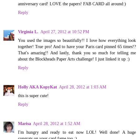
anniversary card! LOVE the papers! FAB CARD all around:)
Reply
Virginia L.
April 27, 2012 at 10:52 PM
You used the images so beautifully!! I love how everything look
together! True pro! And to have your Paris card pinned 65 times!?
That's amazing!! And lastly, thank you so much for telling me
about the Blockheads Paper Arts challenge! I just linked it up :)
Reply
Holly AKA KopyKat
April 28, 2012 at 1:03 AM
this is super cute!
Reply
Marisa
April 28, 2012 at 1:52 AM
I'm hungry and ready to eat now LOL! Well done! A huge
congrats on your card fame too :)