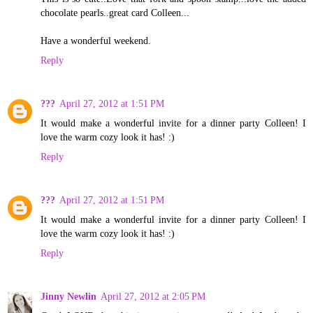
chocolate pearls..great card Colleen...
Have a wonderful weekend.
Reply
???
April 27, 2012 at 1:51 PM
It would make a wonderful invite for a dinner party Colleen! I
love the warm cozy look it has! :)
Reply
???
April 27, 2012 at 1:51 PM
It would make a wonderful invite for a dinner party Colleen! I
love the warm cozy look it has! :)
Reply
Jinny Newlin
April 27, 2012 at 2:05 PM