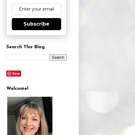
Subscribe
Search This Blog
Save
Welcome!