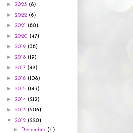
►
2023
(8)
►
2022
(6)
►
2021
(80)
►
2020
(47)
►
2019
(38)
►
2018
(19)
►
2017
(49)
►
2016
(108)
►
2015
(143)
►
2014
(212)
►
2013
(206)
▼
2012
(220)
►
December
(11)