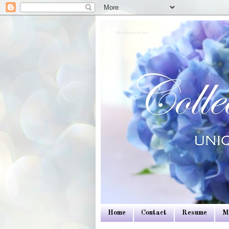
Colleen Dietrich Designs
Home
Contact
Resume
M