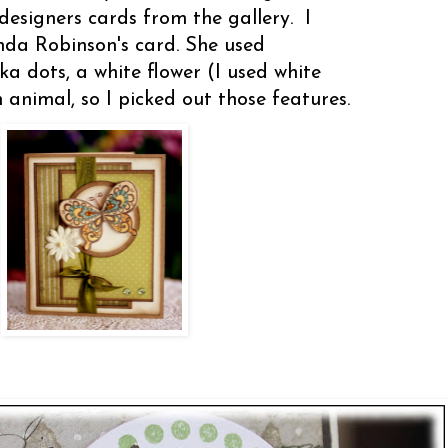
designers cards from the gallery. I
nda Robinson's card. She used
ka dots, a white flower (I used white
 animal, so I picked out those features.