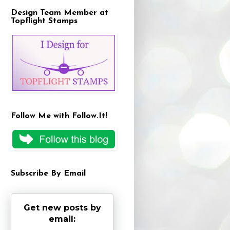
Design Team Member at
Topflight Stamps
Follow Me with Follow.It!
Subscribe By Email
Get new posts by
email: