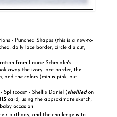
ions - Punched Shapes (this is a new-to-
ed: doily lace border, circle die cut,
ration from Laurie Schmidlin's
ook away the ivory lace border, the
, and the colors (minus pink, but
Splitcoast - Shellie Daniel (
shellied
on
HIS
card, using the approximate sketch,
 baby occasion
their birthday, and the challenge is to