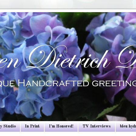
y Studio
In Print
I'm Honored!
TV Interviews
bleu hy