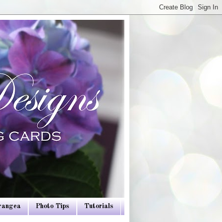
drangea
Photo Tips
Tutorials