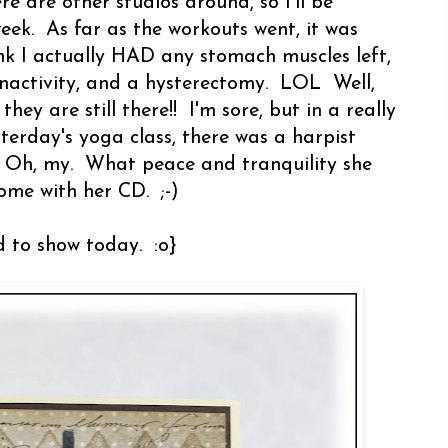
re are other studios around, so I'll be
eek. As far as the workouts went, it was
hink I actually HAD any stomach muscles left,
 inactivity, and a hysterectomy. LOL Well,
y are still there!! I'm sore, but in a really
terday's yoga class, there was a harpist
. Oh, my. What peace and tranquility she
ome with her CD. ;-)
d to show today. :o}