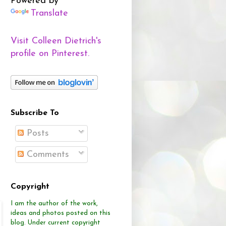
Powered by
Translate
Visit Colleen Dietrich's
profile on Pinterest.
Subscribe To
Posts
Comments
Copyright
I am the author of the work,
ideas and photos posted on this
blog.
Under current copyright