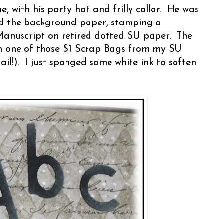
 he, with his party hat and frilly collar. He was
ted the background paper, stamping a
anuscript on retired dotted SU paper. The
in one of those $1 Scrap Bags from my SU
il!). I just sponged some white ink to soften