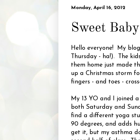
Monday, April 16, 2012
Sweet Baby
Hello everyone! My blog's
Thursday - ha!). The kid
them home just made the
up a Christmas storm f
fingers - and toes - cros
My 13 YO and I joined a
both Saturday and Sunda
find a different yoga s
90 degrees, and adds hum
get it, but my asthma do