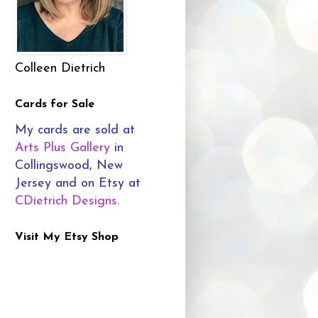
Colleen Dietrich
Cards for Sale
My cards are sold at
Arts Plus Gallery
in
Collingswood, New
Jersey and on Etsy at
CDietrich Designs
.
Visit My Etsy Shop