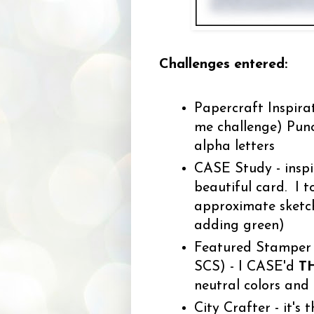
Challenges entered:
Papercraft Inspirat
me challenge) Punch
alpha letters
CASE Study - inspi
beautiful card. I t
approximate sketch
adding green)
Featured Stamper - 
SCS) - I CASE'd
T
neutral colors and
City Crafter - it's 