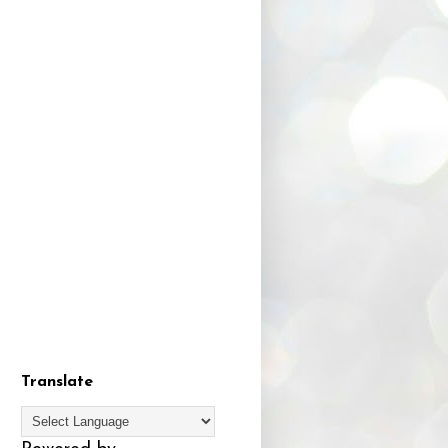
Translate