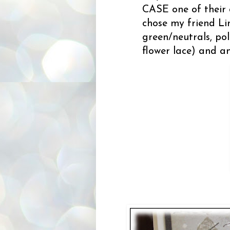
CASE one of their 
chose my friend Li
green/neutrals, pol
flower lace) and an