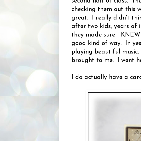
second half of class. The
checking them out this w
great. I really didn't t
after two kids, years of
they made sure I KNEW the
good kind of way. In yes
playing beautiful music
brought to me. I went h
I do actually have a car