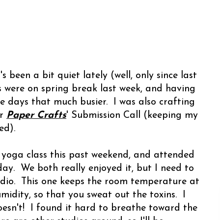
 been a bit quiet lately (well, only since last
s were on spring break last week, and having
 days that much busier. I was also crafting
or
Paper Crafts
' Submission Call (keeping my
sed).
 yoga class this past weekend, and attended
y. We both really enjoyed it, but I need to
tudio. This one keeps the room temperature at
idity, so that you sweat out the toxins. I
esn't! I found it hard to breathe toward the