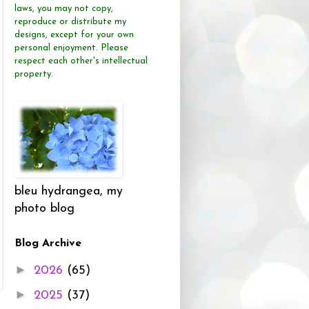
laws, you may not copy,
reproduce or distribute
my
designs, except for your own
personal enjoyment.
Please
respect each other's intellectual
property.
bleu hydrangea, my
photo blog
Blog Archive
►
2026
(65)
►
2025
(37)