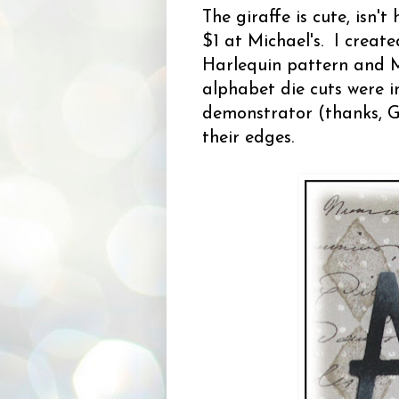
The giraffe is cute, isn't
$1 at Michael's. I crea
Harlequin pattern and M
alphabet die cuts were 
demonstrator (thanks, Ga
their edges.