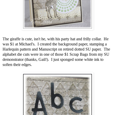
The giraffe is cute, isn't he, with his party hat and frilly collar. He
was $1 at Michael's. I created the background paper, stamping a
Harlequin pattern and Manuscript on retired dotted SU paper. The
alphabet die cuts were in one of those $1 Scrap Bags from my SU
demonstrator (thanks, Gail!). I just sponged some white ink to
soften their edges.