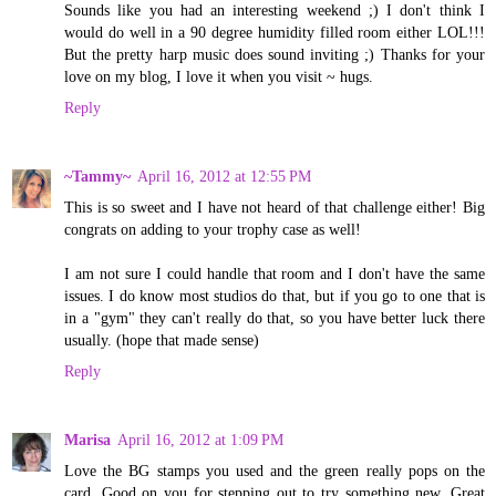
Sounds like you had an interesting weekend ;) I don't think I
would do well in a 90 degree humidity filled room either LOL!!!
But the pretty harp music does sound inviting ;) Thanks for your
love on my blog, I love it when you visit ~ hugs.
Reply
~Tammy~
April 16, 2012 at 12:55 PM
This is so sweet and I have not heard of that challenge either! Big
congrats on adding to your trophy case as well!
I am not sure I could handle that room and I don't have the same
issues. I do know most studios do that, but if you go to one that is
in a "gym" they can't really do that, so you have better luck there
usually. (hope that made sense)
Reply
Marisa
April 16, 2012 at 1:09 PM
Love the BG stamps you used and the green really pops on the
card. Good on you for stepping out to try something new. Great