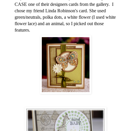
CASE one of their designers cards from the gallery. I
chose my friend Linda Robinson's card. She used
green/neutrals, polka dots, a white flower (I used white
flower lace) and an animal, so I picked out those
features.