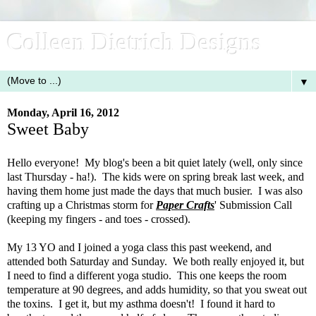
Colleen Dietrich Designs
▼
Monday, April 16, 2012
Sweet Baby
Hello everyone! My blog's been a bit quiet lately (well, only since
last Thursday - ha!). The kids were on spring break last week, and
having them home just made the days that much busier. I was also
crafting up a Christmas storm for
Paper Crafts
' Submission Call
(keeping my fingers - and toes - crossed).
My 13 YO and I joined a yoga class this past weekend, and
attended both Saturday and Sunday. We both really enjoyed it, but
I need to find a different yoga studio. This one keeps the room
temperature at 90 degrees, and adds humidity, so that you sweat out
the toxins. I get it, but my asthma doesn't! I found it hard to