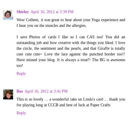
Shirley
April 16, 2012 at 3:39 PM
Wow Colleen, it was great to hear about your Yoga experience and
I hear you on the muscles and the allergies.
I save Photos of cards I like so I can CAS too! You did an
outstanding job and how creative with the things you liked. I love
the circle, the sentiment and the pearls, and that Giraffe is totally
cute cute cute~ Love the lace against the punched border too!!
Have missed your blog. It is always a treat!! The BG is awesome
too!
Reply
Ros
April 16, 2012 at 3:41 PM
This is so lovely ... a wonderful take on Linda's card ... thank you
for playing long at CCCB and best of luck at Paper Crafts
Reply