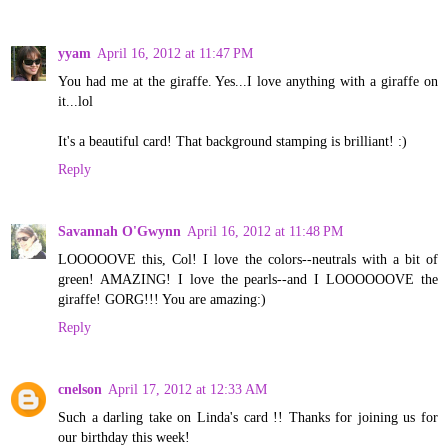
yyam
April 16, 2012 at 11:47 PM
You had me at the giraffe. Yes...I love anything with a giraffe on
it...lol
It's a beautiful card! That background stamping is brilliant! :)
Reply
Savannah O'Gwynn
April 16, 2012 at 11:48 PM
LOOOOOVE this, Col! I love the colors--neutrals with a bit of
green! AMAZING! I love the pearls--and I LOOOOOOVE the
giraffe! GORG!!! You are amazing:)
Reply
cnelson
April 17, 2012 at 12:33 AM
Such a darling take on Linda's card !! Thanks for joining us for
our birthday this week!