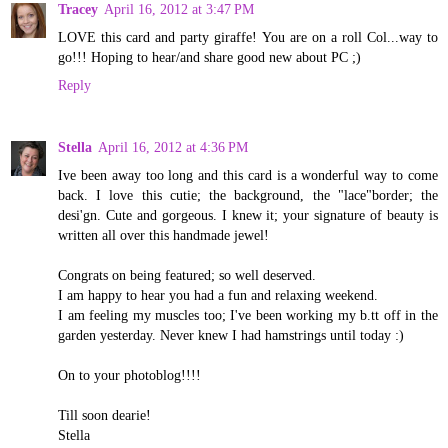
Tracey
April 16, 2012 at 3:47 PM
LOVE this card and party giraffe! You are on a roll Col...way to
go!!! Hoping to hear/and share good new about PC ;)
Reply
Stella
April 16, 2012 at 4:36 PM
Ive been away too long and this card is a wonderful way to come
back. I love this cutie; the background, the "lace"border; the
desi'gn. Cute and gorgeous. I knew it; your signature of beauty is
written all over this handmade jewel!
Congrats on being featured; so well deserved.
I am happy to hear you had a fun and relaxing weekend.
I am feeling my muscles too; I've been working my b.tt off in the
garden yesterday. Never knew I had hamstrings until today :)
On to your photoblog!!!!
Till soon dearie!
Stella