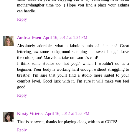
mother/daugther time too :) Hope you find a place your asthma
can handle.
Reply
Andrea Ewen
April 16, 2012 at 1:24 PM
Absolutely adorable...what a fabulous mix of elements! Great
lettering, awesome background stamping and sweet image! Love
the colors, too! Marvelous take on Laurie's card!
I think some studios do 'hot yoga' which I wouldn't do as a
beginner. Your body is working hard enough without struggling to
breathe! I'm sure that you'll find a studio more suited to your
comfort level. Good luck with it, I'm sure it will make you feel
good!
Reply
Kirsty Vittetoe
April 16, 2012 at 1:53 PM
That is so sweet, thanks for playing along with us at CCCB!
Reply