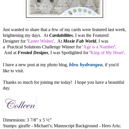
Just wanted to share that a few of my cards were featured last week,
brightening my days. At
Cardabilities
, I was the Featured
Designer for '
Easter Wishes
'. At
Moxie Fab World
, I was
a Practical Solutions Challenge Winner for '
Age is a Number
'.
And at
Frosted Designs
, I was Spotlighted for '
King of My Heart'
.
bleu hydrangea
I have a new post at my photo blog,
, if you'd
like to visit.
Thanks so much for joining me today! I hope you have a beautiful
day.
Dimensions: 3 7/8” x 5 ½”
Stamps: giraffe - Michael’s; Manuscript Background - Hero Arts;