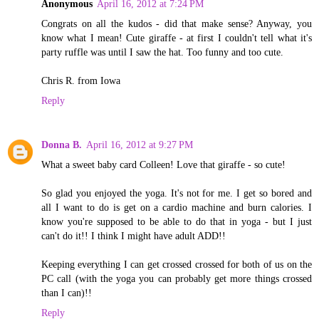
Anonymous
April 16, 2012 at 7:24 PM
Congrats on all the kudos - did that make sense? Anyway, you
know what I mean! Cute giraffe - at first I couldn't tell what it's
party ruffle was until I saw the hat. Too funny and too cute.
Chris R. from Iowa
Reply
Donna B.
April 16, 2012 at 9:27 PM
What a sweet baby card Colleen! Love that giraffe - so cute!
So glad you enjoyed the yoga. It's not for me. I get so bored and
all I want to do is get on a cardio machine and burn calories. I
know you're supposed to be able to do that in yoga - but I just
can't do it!! I think I might have adult ADD!!
Keeping everything I can get crossed crossed for both of us on the
PC call (with the yoga you can probably get more things crossed
than I can)!!
Reply