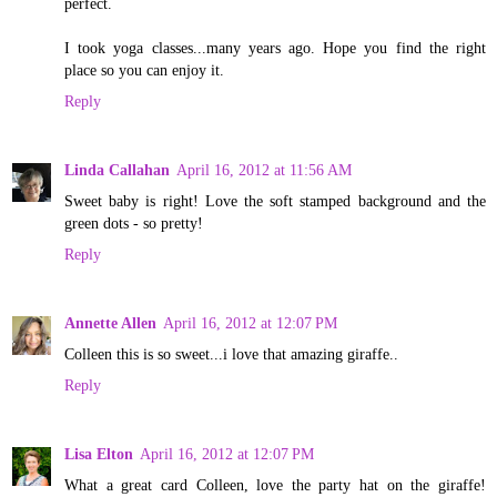
perfect.
I took yoga classes...many years ago. Hope you find the right
place so you can enjoy it.
Reply
Linda Callahan
April 16, 2012 at 11:56 AM
Sweet baby is right! Love the soft stamped background and the
green dots - so pretty!
Reply
Annette Allen
April 16, 2012 at 12:07 PM
Colleen this is so sweet...i love that amazing giraffe..
Reply
Lisa Elton
April 16, 2012 at 12:07 PM
What a great card Colleen, love the party hat on the giraffe!