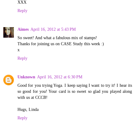
XXX
Reply
Aimes
April 16, 2012 at 5:43 PM
So sweet! And what a fabulous mix of stamps!
Thanks for joining us on CASE Study this week :)
x
Reply
Unknown
April 16, 2012 at 6:30 PM
Good for you trying Yoga. I keep saying I want to try it! I hear its
so good for you! Your card is so sweet so glad you played along
with us at CCCB!
Hugs, Linda
Reply