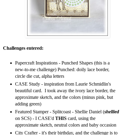
Challenges entered:
Papercraft Inspirations - Punched Shapes (this is a
new-to-me challenge) Punched: doily lace border,
circle die cut, alpha letters
CASE Study - inspiration from Laurie Schmidlin's
beautiful card. I took away the ivory lace border, the
approximate sketch, and the colors (minus pink, but
adding green)
Featured Stamper - Splitcoast - Shellie Daniel (
shellied
on SCS) - I CASE'd
THIS
card, using the
approximate sketch, neutral colors and baby occasion
City Crafter - it's their birthday, and the challenge is to