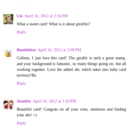
Lin
April 16, 2012 at 2:56 PM
What a sweet card! What is it about giraffes?
Reply
Bumblebee
April 16, 2012 at 3:09 PM
Colleen, I just love this card! The giraffe is such a great stamp,
and your background is fantastic, so many things going on, but all
working together. Love the added abc which takes into baby card
territory!Bx
Reply
Jennifer
April 16, 2012 at 3:26 PM
Beautiful card! Congrats on all your wins, mentions and finding
your abs! =)
Reply