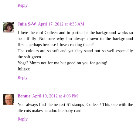
Reply
Julia S-W
April 17, 2012 at 4:35 AM
I love the card Colleen and in particular the background works so
beautifully. Not sure why I'm always drawn to the background
first - perhaps because I love creating them?
The colours are so soft and yet they stand out so well especially
the soft green.
Yoga? Mmm not for me but good on you for going!
Juliaxx
Reply
Bonnie
April 19, 2012 at 4:03 PM
You always find the neatest $1 stamps, Colleen! This one with the
die cuts makes an adorable baby card.
Reply