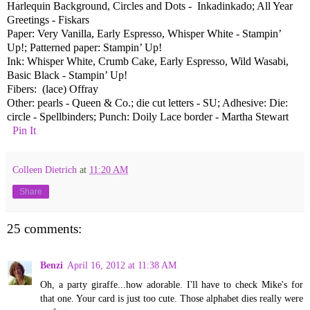
Harlequin Background, Circles and Dots - Inkadinkado; All Year
Greetings - Fiskars
Paper: Very Vanilla, Early Espresso, Whisper White - Stampin’
Up!; Patterned paper: Stampin’ Up!
Ink: Whisper White, Crumb Cake, Early Espresso, Wild Wasabi,
Basic Black - Stampin’ Up!
Fibers: (lace) Offray
Other: pearls - Queen & Co.; die cut letters - SU; Adhesive: Die:
circle - Spellbinders; Punch: Doily Lace border - Martha Stewart
Pin It
Colleen Dietrich
at
11:20 AM
Share
25 comments:
Benzi
April 16, 2012 at 11:38 AM
Oh, a party giraffe...how adorable. I'll have to check Mike's for
that one. Your card is just too cute. Those alphabet dies really were