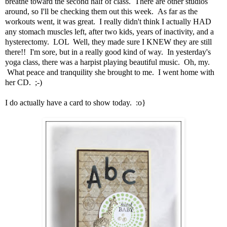
breathe toward the second half of class. There are other studios
around, so I'll be checking them out this week. As far as the
workouts went, it was great. I really didn't think I actually HAD
any stomach muscles left, after two kids, years of inactivity, and a
hysterectomy. LOL Well, they made sure I KNEW they are still
there!! I'm sore, but in a really good kind of way. In yesterday's
yoga class, there was a harpist playing beautiful music. Oh, my.
What peace and tranquility she brought to me. I went home with
her CD. ;-)
I do actually have a card to show today. :o}