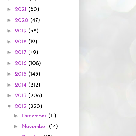
►
2021
(80)
►
2020
(47)
►
2019
(38)
►
2018
(19)
►
2017
(49)
►
2016
(108)
►
2015
(143)
►
2014
(212)
►
2013
(206)
▼
2012
(220)
►
December
(11)
►
November
(14)