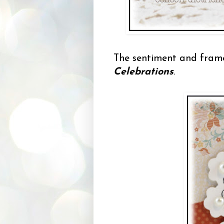
The sentiment and fram
Celebrations
.