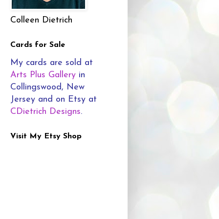
Colleen Dietrich
Cards for Sale
My cards are sold at
Arts Plus Gallery
in
Collingswood, New
Jersey and on Etsy at
CDietrich Designs
.
Visit My Etsy Shop