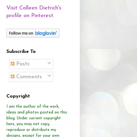
Visit Colleen Dietrich's
profile on Pinterest.
Subscribe To
Posts
Comments
Copyright
I am the author of the work,
ideas and photos posted on this
blog.
Under current copyright
laws, you may not copy,
reproduce or distribute
my
designs, except for your own