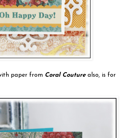
with paper from
Coral Couture
also, is for