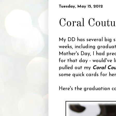
Tuesday, May 15, 2012
Coral Coutu
My DD has several big s
weeks, including gradua
Mother's Day, I had prec
for that day - would've l
pulled out my
Coral Co
some quick cards for her
Here's the graduation c