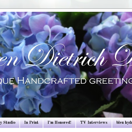
y Studio
In Print
I'm Honored!
TV Interviews
bleu hy