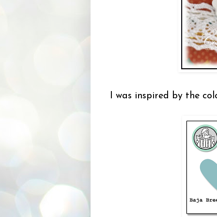
I was inspired by the co