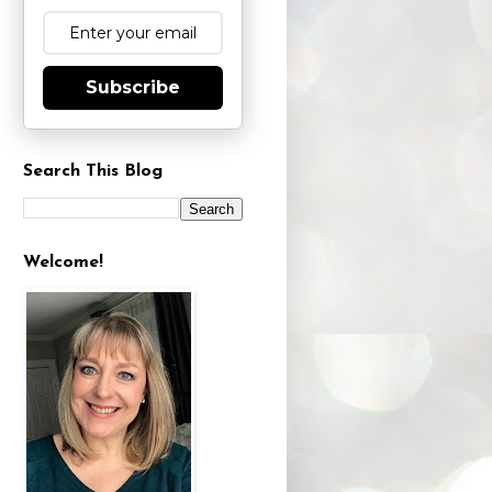
Subscribe
Search This Blog
Welcome!