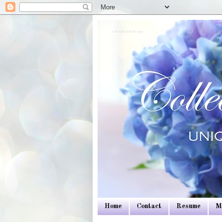
Colleen Dietrich Designs
Home
Contact
Resume
M