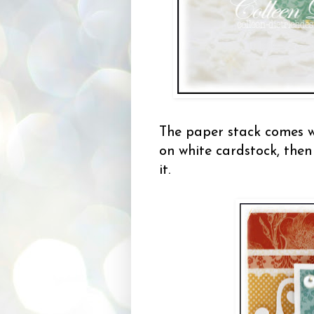
The paper stack comes wi
on white cardstock, then
it.