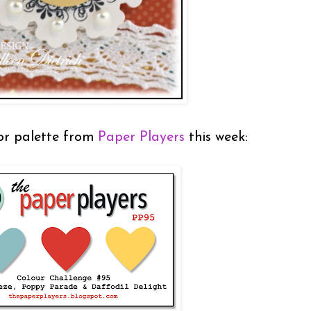
lor palette from
Paper Players
this week: