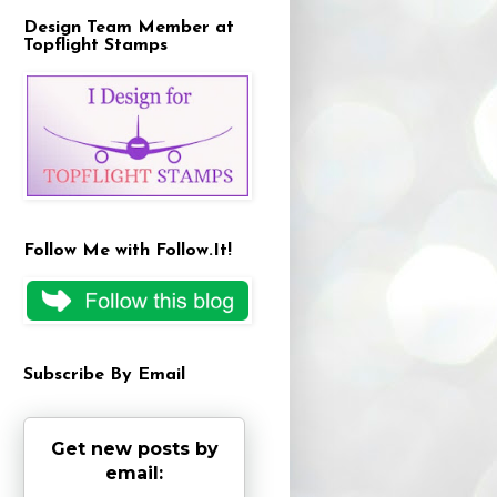
Design Team Member at
Topflight Stamps
Follow Me with Follow.It!
Subscribe By Email
Get new posts by
email: