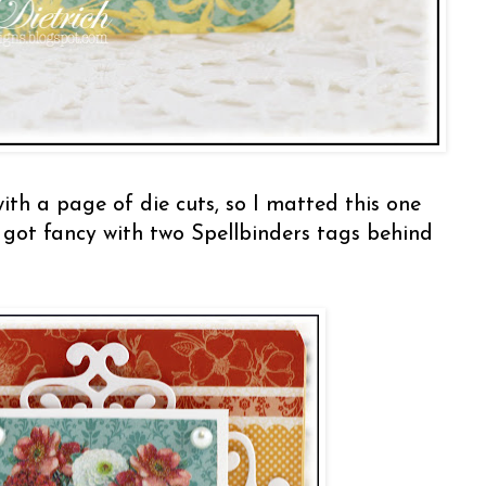
th a page of die cuts, so I matted this one
 got fancy with two Spellbinders tags behind