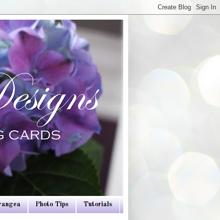
drangea
Photo Tips
Tutorials