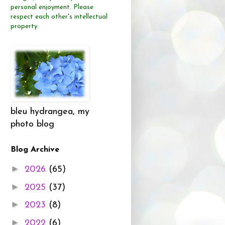
personal enjoyment.
Please
respect each other's intellectual
property.
bleu hydrangea, my
photo blog
Blog Archive
►
2026
(65)
►
2025
(37)
►
2023
(8)
►
2022
(6)