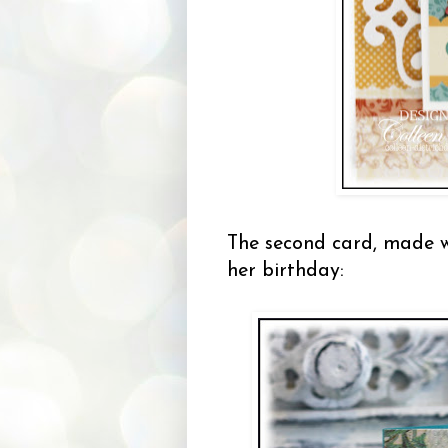
The second card, made 
her birthday: