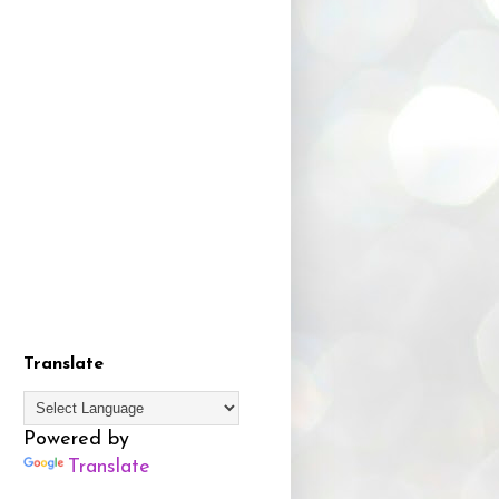
Translate
Powered by
Translate