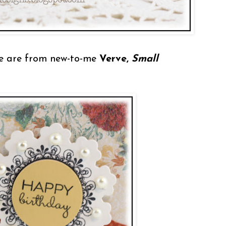
e are from new-to-me
Verve,
Small