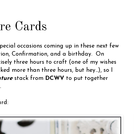
re Cards
pecial occasions coming up in these next few
tion, Confirmation, and a birthday. On
isely three hours to craft (one of my wishes
iked more than three hours, but hey...), so I
uture
stack from
DCWV
to put together
.
ard: