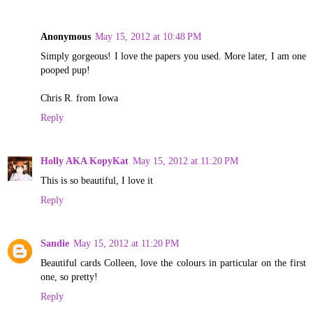
Anonymous
May 15, 2012 at 10:48 PM
Simply gorgeous! I love the papers you used. More later, I am one
pooped pup!
Chris R. from Iowa
Reply
Holly AKA KopyKat
May 15, 2012 at 11:20 PM
This is so beautiful, I love it
Reply
Sandie
May 15, 2012 at 11:20 PM
Beautiful cards Colleen, love the colours in particular on the first
one, so pretty!
Reply