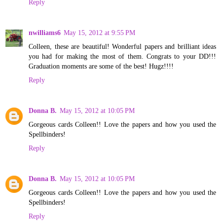
Reply
nwilliams6
May 15, 2012 at 9:55 PM
Colleen, these are beautiful! Wonderful papers and brilliant ideas
you had for making the most of them. Congrats to your DD!!!
Graduation moments are some of the best! Hugz!!!!
Reply
Donna B.
May 15, 2012 at 10:05 PM
Gorgeous cards Colleen!! Love the papers and how you used the
Spellbinders!
Reply
Donna B.
May 15, 2012 at 10:05 PM
Gorgeous cards Colleen!! Love the papers and how you used the
Spellbinders!
Reply