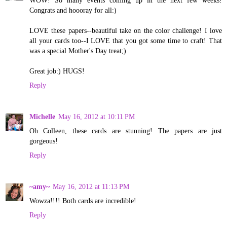
Congrats and hoooray for all:)
LOVE these papers--beautiful take on the color challenge! I love
all your cards too--I LOVE that you got some time to craft! That
was a special Mother's Day treat;)
Great job:) HUGS!
Reply
Michelle
May 16, 2012 at 10:11 PM
Oh Colleen, these cards are stunning! The papers are just
gorgeous!
Reply
~amy~
May 16, 2012 at 11:13 PM
Wowza!!!! Both cards are incredible!
Reply