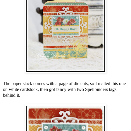
The paper stack comes with a page of die cuts, so I matted this one
on white cardstock, then got fancy with two Spellbinders tags
behind it.