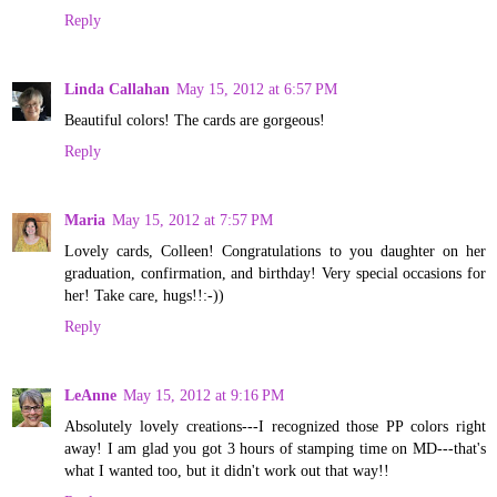
Reply
Linda Callahan
May 15, 2012 at 6:57 PM
Beautiful colors! The cards are gorgeous!
Reply
Maria
May 15, 2012 at 7:57 PM
Lovely cards, Colleen! Congratulations to you daughter on her
graduation, confirmation, and birthday! Very special occasions for
her! Take care, hugs!!:-))
Reply
LeAnne
May 15, 2012 at 9:16 PM
Absolutely lovely creations---I recognized those PP colors right
away! I am glad you got 3 hours of stamping time on MD---that's
what I wanted too, but it didn't work out that way!!