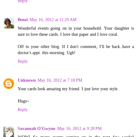
Reply
Benzi
May 16, 2012 at 11:29 AM
Wonderful events going on in your household. Your daughter is
sure to love these cards. I love that paper and I love coral.
Off to your other blog. If I don't comment, I'll be back..have a
doctor's appt. this morning. Ugh!
Reply
Unknown
May 16, 2012 at 7:18 PM
Your cards look amazing my friend. I just love your style.
Hugs~
Reply
Savannah O'Gwynn
May 16, 2012 at 9:28 PM
WOW! So many events coming up in the next few weeks!