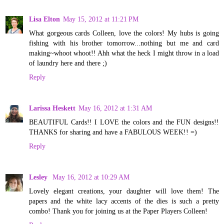
Lisa Elton
May 15, 2012 at 11:21 PM
What gorgeous cards Colleen, love the colors! My hubs is going
fishing with his brother tomorrow...nothing but me and card
making~whoot whoot!! Ahh what the heck I might throw in a load
of laundry here and there ;)
Reply
Larissa Heskett
May 16, 2012 at 1:31 AM
BEAUTIFUL Cards!! I LOVE the colors and the FUN designs!!
THANKS for sharing and have a FABULOUS WEEK!! =)
Reply
Lesley
May 16, 2012 at 10:29 AM
Lovely elegant creations, your daughter will love them! The
papers and the white lacy accents of the dies is such a pretty
combo! Thank you for joining us at the Paper Players Colleen!