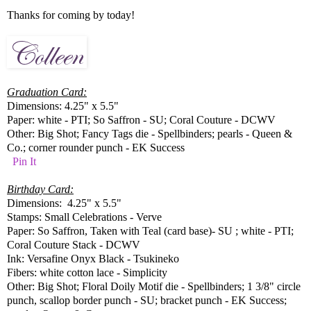
Thanks for coming by today!
Graduation Card:
Dimensions: 4.25" x 5.5"
Paper: white - PTI; So Saffron - SU; Coral Couture - DCWV
Other: Big Shot; Fancy Tags die - Spellbinders; pearls - Queen &
Co.; corner rounder punch - EK Success
Pin It
Birthday Card:
Dimensions: 4.25" x 5.5"
Stamps: Small Celebrations - Verve
Paper: So Saffron, Taken with Teal (card base)- SU ; white - PTI;
Coral Couture Stack - DCWV
Ink: Versafine Onyx Black - Tsukineko
Fibers: white cotton lace - Simplicity
Other: Big Shot; Floral Doily Motif die - Spellbinders; 1 3/8" circle
punch, scallop border punch - SU; bracket punch - EK Success;