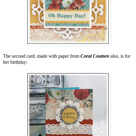
The second card, made with paper from
Coral Couture
also, is for
her birthday: