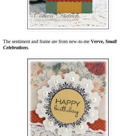
The sentiment and frame are from new-to-me
Verve,
Small
Celebrations
.