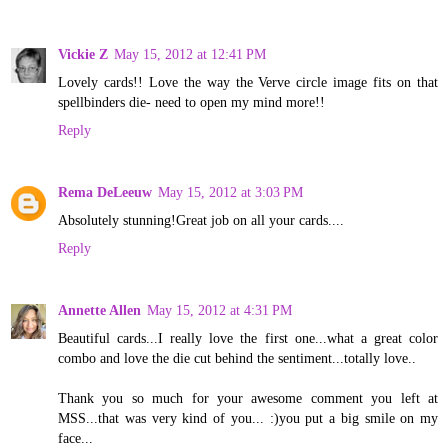
Vickie Z
May 15, 2012 at 12:41 PM
Lovely cards!! Love the way the Verve circle image fits on that
spellbinders die- need to open my mind more!!
Reply
Rema DeLeeuw
May 15, 2012 at 3:03 PM
Absolutely stunning!Great job on all your cards....
Reply
Annette Allen
May 15, 2012 at 4:31 PM
Beautiful cards...I really love the first one...what a great color
combo and love the die cut behind the sentiment...totally love..
Thank you so much for your awesome comment you left at
MSS...that was very kind of you... :)you put a big smile on my
face...