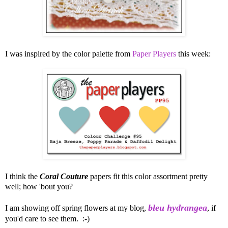
I was inspired by the color palette from
Paper Players
this week:
I think the
Coral Couture
papers fit this color assortment pretty
well; how 'bout you?
bleu hydrangea
I am showing off spring flowers at my blog,
, if
you'd care to see them. :-)