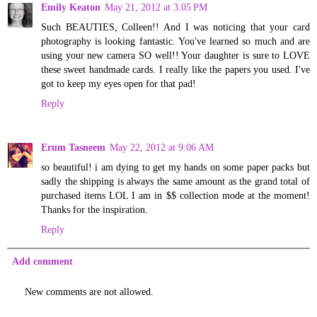
Emily Keaton
May 21, 2012 at 3:05 PM
Such BEAUTIES, Colleen!! And I was noticing that your card
photography is looking fantastic. You've learned so much and are
using your new camera SO well!! Your daughter is sure to LOVE
these sweet handmade cards. I really like the papers you used. I've
got to keep my eyes open for that pad!
Reply
Erum Tasneem
May 22, 2012 at 9:06 AM
so beautiful! i am dying to get my hands on some paper packs but
sadly the shipping is always the same amount as the grand total of
purchased items LOL I am in $$ collection mode at the moment!
Thanks for the inspiration.
Reply
Add comment
New comments are not allowed.