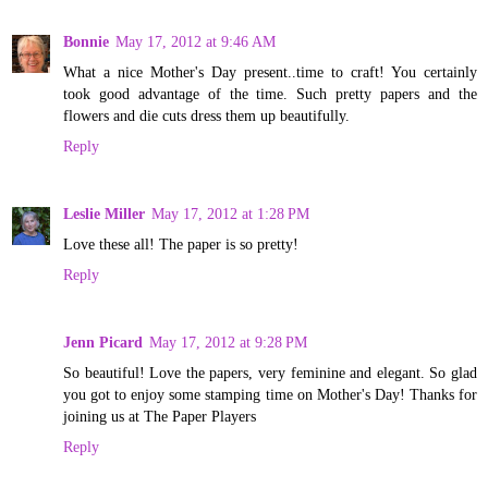
Bonnie
May 17, 2012 at 9:46 AM
What a nice Mother's Day present..time to craft! You certainly
took good advantage of the time. Such pretty papers and the
flowers and die cuts dress them up beautifully.
Reply
Leslie Miller
May 17, 2012 at 1:28 PM
Love these all! The paper is so pretty!
Reply
Jenn Picard
May 17, 2012 at 9:28 PM
So beautiful! Love the papers, very feminine and elegant. So glad
you got to enjoy some stamping time on Mother's Day! Thanks for
joining us at The Paper Players
Reply