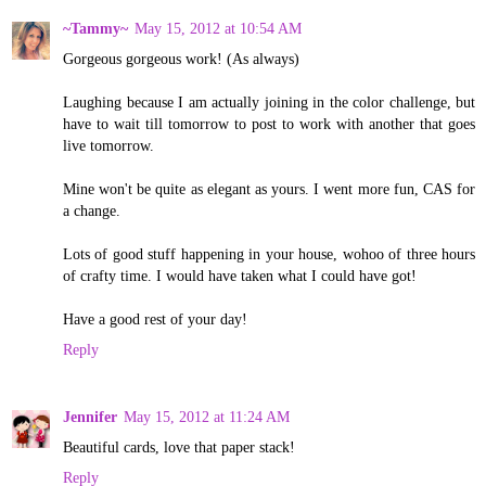
~Tammy~
May 15, 2012 at 10:54 AM
Gorgeous gorgeous work! (As always)
Laughing because I am actually joining in the color challenge, but
have to wait till tomorrow to post to work with another that goes
live tomorrow.
Mine won't be quite as elegant as yours. I went more fun, CAS for
a change.
Lots of good stuff happening in your house, wohoo of three hours
of crafty time. I would have taken what I could have got!
Have a good rest of your day!
Reply
Jennifer
May 15, 2012 at 11:24 AM
Beautiful cards, love that paper stack!
Reply