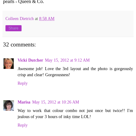
pearls - Queen & Co.
Colleen Dietrich
at
8:58 AM
Share
32 comments:
Vicki Dutcher
May 15, 2012 at 9:12 AM
Awesome job! Love the 3rd layout and the photo is gorgeously
crisp and clear! Gorgeousness!
Reply
Marisa
May 15, 2012 at 10:26 AM
Way to work that colour combo not just once but twice!! I'm
jealous of your 3 hours of inky time LOL!
Reply