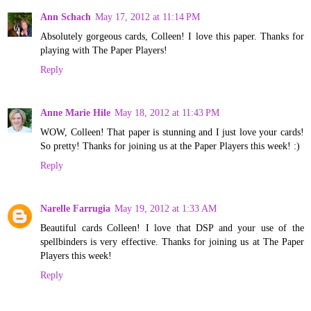
Ann Schach
May 17, 2012 at 11:14 PM
Absolutely gorgeous cards, Colleen! I love this paper. Thanks for
playing with The Paper Players!
Reply
Anne Marie Hile
May 18, 2012 at 11:43 PM
WOW, Colleen! That paper is stunning and I just love your cards!
So pretty! Thanks for joining us at the Paper Players this week! :)
Reply
Narelle Farrugia
May 19, 2012 at 1:33 AM
Beautiful cards Colleen! I love that DSP and your use of the
spellbinders is very effective. Thanks for joining us at The Paper
Players this week!
Reply