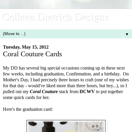
Colleen Dietrich Designs
▼
Tuesday, May 15, 2012
Coral Couture Cards
My DD has several big special occasions coming up in these next
few weeks, including graduation, Confirmation, and a birthday. On
Mother's Day, I had precisely three hours to craft (one of my wishes
for that day - would've liked more than three hours, but hey...), so I
pulled out my
Coral Couture
stack from
DCWV
to put together
some quick cards for her.
Here's the graduation card: