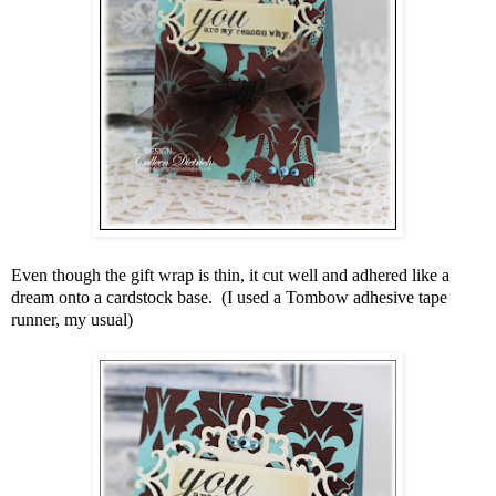
Even though the gift wrap is thin, it cut well and adhered like a
dream onto a cardstock base. (I used a Tombow adhesive tape
runner, my usual)