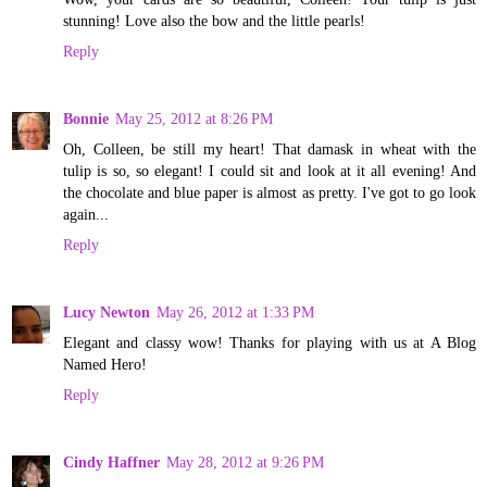
stunning! Love also the bow and the little pearls!
Reply
Bonnie
May 25, 2012 at 8:26 PM
Oh, Colleen, be still my heart! That damask in wheat with the
tulip is so, so elegant! I could sit and look at it all evening! And
the chocolate and blue paper is almost as pretty. I've got to go look
again...
Reply
Lucy Newton
May 26, 2012 at 1:33 PM
Elegant and classy wow! Thanks for playing with us at A Blog
Named Hero!
Reply
Cindy Haffner
May 28, 2012 at 9:26 PM