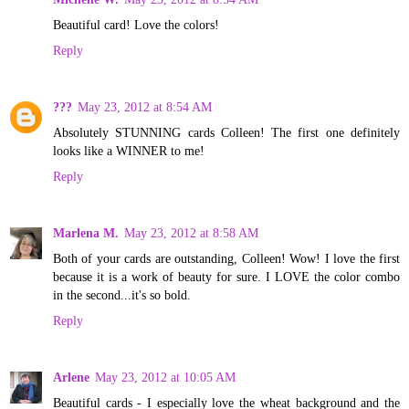
Beautiful card! Love the colors!
Reply
???
May 23, 2012 at 8:54 AM
Absolutely STUNNING cards Colleen! The first one definitely
looks like a WINNER to me!
Reply
Marlena M.
May 23, 2012 at 8:58 AM
Both of your cards are outstanding, Colleen! Wow! I love the first
because it is a work of beauty for sure. I LOVE the color combo
in the second...it's so bold.
Reply
Arlene
May 23, 2012 at 10:05 AM
Beautiful cards - I especially love the wheat background and the