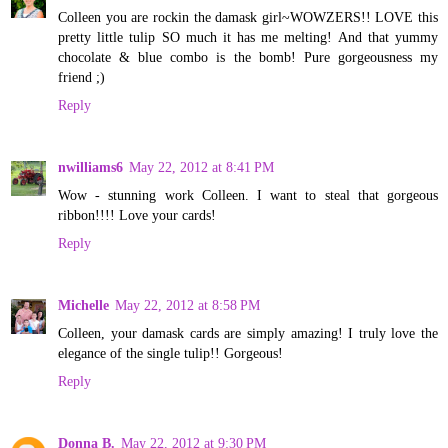
Colleen you are rockin the damask girl~WOWZERS!! LOVE this
pretty little tulip SO much it has me melting! And that yummy
chocolate & blue combo is the bomb! Pure gorgeousness my
friend ;)
Reply
nwilliams6
May 22, 2012 at 8:41 PM
Wow - stunning work Colleen. I want to steal that gorgeous
ribbon!!!! Love your cards!
Reply
Michelle
May 22, 2012 at 8:58 PM
Colleen, your damask cards are simply amazing! I truly love the
elegance of the single tulip!! Gorgeous!
Reply
Donna B.
May 22, 2012 at 9:30 PM