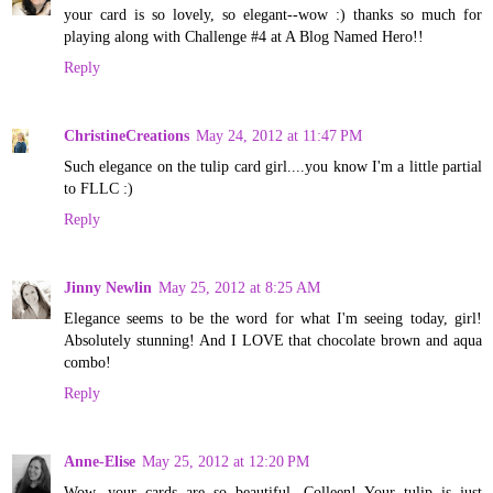
your card is so lovely, so elegant--wow :) thanks so much for
playing along with Challenge #4 at A Blog Named Hero!!
Reply
ChristineCreations
May 24, 2012 at 11:47 PM
Such elegance on the tulip card girl....you know I'm a little partial
to FLLC :)
Reply
Jinny Newlin
May 25, 2012 at 8:25 AM
Elegance seems to be the word for what I'm seeing today, girl!
Absolutely stunning! And I LOVE that chocolate brown and aqua
combo!
Reply
Anne-Elise
May 25, 2012 at 12:20 PM
Wow, your cards are so beautiful, Colleen! Your tulip is just