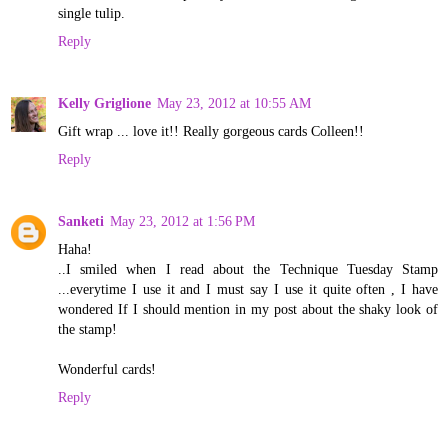
single tulip.
Reply
Kelly Griglione
May 23, 2012 at 10:55 AM
Gift wrap ... love it!! Really gorgeous cards Colleen!!
Reply
Sanketi
May 23, 2012 at 1:56 PM
Haha!
..I smiled when I read about the Technique Tuesday Stamp
...everytime I use it and I must say I use it quite often , I have
wondered If I should mention in my post about the shaky look of
the stamp!
Wonderful cards!
Reply