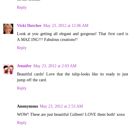
Reply
Vicki Dutcher
May 23, 2012 at 12:06 AM
Look at you getting all elegant and gorgeous! That first card is
A.MAZ.ING!!! Fabulous creations!!
Reply
Jennifer
May 23, 2012 at 2:03 AM
Beautiful cards! Love that the tulip-looks like its ready to just
jump off the card.
Reply
Anonymous
May 23, 2012 at 2:53 AM
WOW! These are just beautiful Colleen! LOVE them both! xoxo
Reply