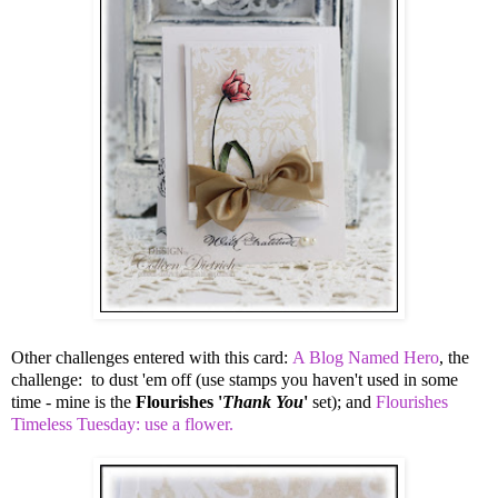
Other challenges entered with this card:
A Blog Named Hero
, the
challenge: to dust 'em off (use stamps you haven't used in some
time - mine is the
Flourishes '
Thank You
'
set); and
Flourishes
Timeless Tuesday: use a flower.