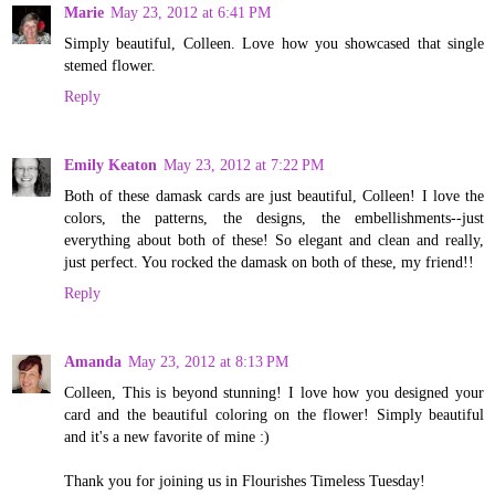
Marie
May 23, 2012 at 6:41 PM
Simply beautiful, Colleen. Love how you showcased that single
stemed flower.
Reply
Emily Keaton
May 23, 2012 at 7:22 PM
Both of these damask cards are just beautiful, Colleen! I love the
colors, the patterns, the designs, the embellishments--just
everything about both of these! So elegant and clean and really,
just perfect. You rocked the damask on both of these, my friend!!
Reply
Amanda
May 23, 2012 at 8:13 PM
Colleen, This is beyond stunning! I love how you designed your
card and the beautiful coloring on the flower! Simply beautiful
and it's a new favorite of mine :)
Thank you for joining us in Flourishes Timeless Tuesday!