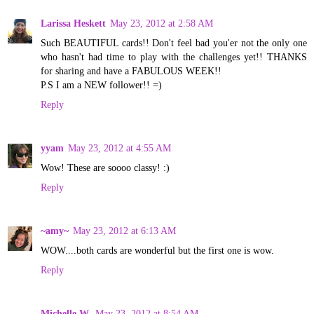
Larissa Heskett
May 23, 2012 at 2:58 AM
Such BEAUTIFUL cards!! Don't feel bad you'er not the only one
who hasn't had time to play with the challenges yet!! THANKS
for sharing and have a FABULOUS WEEK!!
P.S I am a NEW follower!! =)
Reply
yyam
May 23, 2012 at 4:55 AM
Wow! These are soooo classy! :)
Reply
~amy~
May 23, 2012 at 6:13 AM
WOW....both cards are wonderful but the first one is wow.
Reply
Michelle W.
May 23, 2012 at 8:54 AM