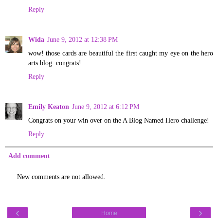
Reply
Wida
June 9, 2012 at 12:38 PM
wow! those cards are beautiful the first caught my eye on the hero
arts blog. congrats!
Reply
Emily Keaton
June 9, 2012 at 6:12 PM
Congrats on your win over on the A Blog Named Hero challenge!
Reply
Add comment
New comments are not allowed.
‹
›
Home