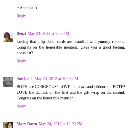
~ Amanda :)
Reply
Benzi
May 23, 2012 at 9:36 PM
Loving that tulip...both cards are beautiful with yummy ribbons.
Congrats on the honorable mention...gives you a good feeling,
doesn't it?
Reply
Sue Lelli
May 23, 2012 at 10:08 PM
BOTH are GORGEOUS! LOVE the bows and ribbons on BOTH!
LOVE the damask on the first and the gift wrap on the second.
Congrats on the honorable mention!
Reply
Mary Dawn
May 24, 2012 at 12:00 PM