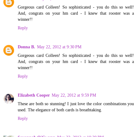
Gorgeous card Colleen! So sophisticated - you do this so well!
And, congrats on your hm card - I knew that rooster was a
winner!!
Reply
Donna B.
May 22, 2012 at 9:30 PM
Gorgeous card Colleen! So sophisticated - you do this so well!
And, congrats on your hm card - I knew that rooster was a
winner!!
Reply
Elizabeth Cooper
May 22, 2012 at 9:59 PM
These are both so stunning! I just love the color combinations you
used. The elegance of both cards is breathtaking.
Reply