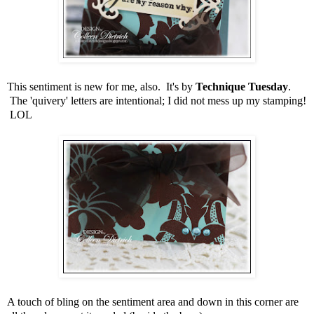
This sentiment is new for me, also. It's by
Technique Tuesday
.
The 'quivery' letters are intentional; I did not mess up my stamping!
LOL
A touch of bling on the sentiment area and down in this corner are