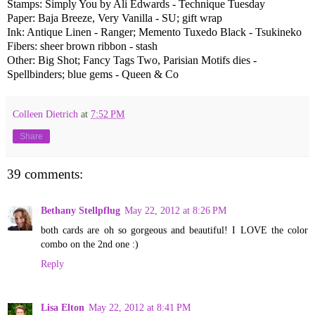
Stamps: Simply You by Ali Edwards - Technique Tuesday
Paper: Baja Breeze, Very Vanilla - SU; gift wrap
Ink: Antique Linen - Ranger; Memento Tuxedo Black - Tsukineko
Fibers: sheer brown ribbon - stash
Other: Big Shot; Fancy Tags Two, Parisian Motifs dies -
Spellbinders; blue gems - Queen & Co
Colleen Dietrich
at
7:52 PM
Share
39 comments:
Bethany Stellpflug
May 22, 2012 at 8:26 PM
both cards are oh so gorgeous and beautiful! I LOVE the color
combo on the 2nd one :)
Reply
Lisa Elton
May 22, 2012 at 8:41 PM