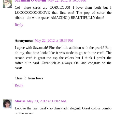
Savannah O'Gwynn
May 22, 2012 at 10:30 PM
Col---these cards are GORGEOUS! I love them both--but I
LOOOOOOOOOOOVE that first one! The pop of color--the
ribbon--the white space! AMAZING:) BEAUTIFULLY done!
Reply
Anonymous
May 22, 2012 at 10:37 PM
I agree with Savannah! Plus the little addition with the pearls! But,
oh my, that bow looks like it was made to go with the card! The
second card is great too esp the colors but I think I prefer the
softer tulip card. Great job as always. Oh, and congrats on the
card!
Chris R. from Iowa
Reply
Marisa
May 23, 2012 at 12:02 AM
Looove the first card - so classy adn elegant. Great colour combo
on the second.