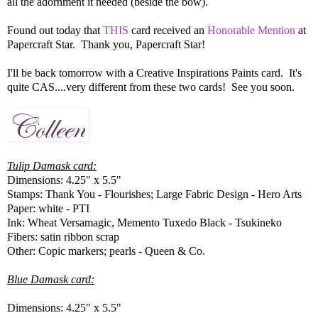
all the adornment it needed (beside the bow).
Found out today that
THIS
card received an
Honorable Mention
at
Papercraft Star. Thank you, Papercraft Star!
I'll be back tomorrow with a Creative Inspirations Paints card. It's
quite CAS....very different from these two cards! See you soon.
Tulip Damask card:
Dimensions: 4.25" x 5.5"
Stamps: Thank You - Flourishes; Large Fabric Design - Hero Arts
Paper: white - PTI
Ink: Wheat Versamagic, Memento Tuxedo Black - Tsukineko
Fibers: satin ribbon scrap
Other: Copic markers; pearls - Queen & Co.
Blue Damask card:
Dimensions: 4.25" x 5.5"