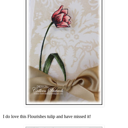
I do love this Flourishes tulip and have missed it!