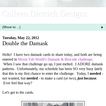
Colleen Dietrich Designs
▼
Tuesday, May 22, 2012
Double the Damask
Hello! I have two damask cards to share today, and both are being
entered in
Moxie Fab World's Damask & Brocade challenge
.
When I saw that challenge go up, I just melted. I ADORE damask
patterns. Unfortunately, my schedule has been SO very busy lately
that this is my first chance to enter the challenge. Today, I
needed
-
not wanted, but
needed
- to make a card (or two),
just because
.
Ever feel that way?
Let's get to the cards.