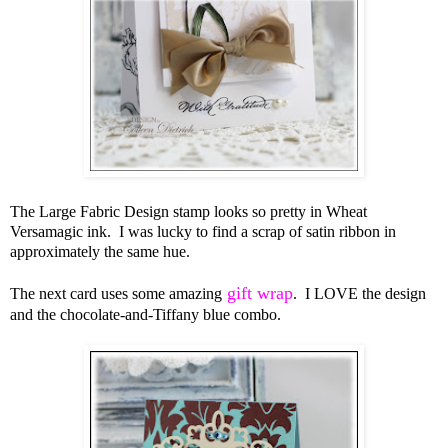
The Large Fabric Design stamp looks so pretty in Wheat
Versamagic ink. I was lucky to find a scrap of satin ribbon in
approximately the same hue.
gift wrap
The next card uses some amazing
. I LOVE the design
and the chocolate-and-Tiffany blue combo.