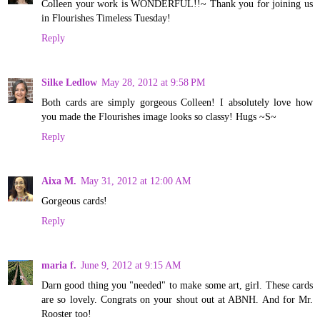
Colleen your work is WONDERFUL!!~ Thank you for joining us
in Flourishes Timeless Tuesday!
Reply
Silke Ledlow
May 28, 2012 at 9:58 PM
Both cards are simply gorgeous Colleen! I absolutely love how
you made the Flourishes image looks so classy! Hugs ~S~
Reply
Aixa M.
May 31, 2012 at 12:00 AM
Gorgeous cards!
Reply
maria f.
June 9, 2012 at 9:15 AM
Darn good thing you "needed" to make some art, girl. These cards
are so lovely. Congrats on your shout out at ABNH. And for Mr.
Rooster too!