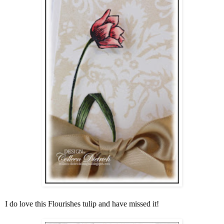
I do love this Flourishes tulip and have missed it!