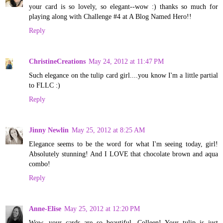
your card is so lovely, so elegant--wow :) thanks so much for
playing along with Challenge #4 at A Blog Named Hero!!
Reply
ChristineCreations
May 24, 2012 at 11:47 PM
Such elegance on the tulip card girl....you know I'm a little partial
to FLLC :)
Reply
Jinny Newlin
May 25, 2012 at 8:25 AM
Elegance seems to be the word for what I'm seeing today, girl!
Absolutely stunning! And I LOVE that chocolate brown and aqua
combo!
Reply
Anne-Elise
May 25, 2012 at 12:20 PM
Wow, your cards are so beautiful, Colleen! Your tulip is just