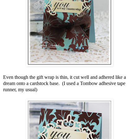
Even though the gift wrap is thin, it cut well and adhered like a
dream onto a cardstock base. (I used a Tombow adhesive tape
runner, my usual)