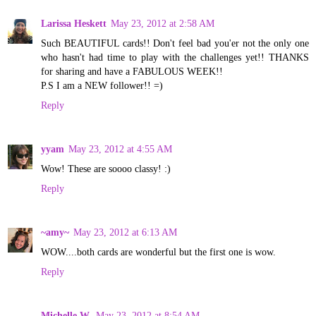
Larissa Heskett
May 23, 2012 at 2:58 AM
Such BEAUTIFUL cards!! Don't feel bad you'er not the only one
who hasn't had time to play with the challenges yet!! THANKS
for sharing and have a FABULOUS WEEK!!
P.S I am a NEW follower!! =)
Reply
yyam
May 23, 2012 at 4:55 AM
Wow! These are soooo classy! :)
Reply
~amy~
May 23, 2012 at 6:13 AM
WOW....both cards are wonderful but the first one is wow.
Reply
Michelle W.
May 23, 2012 at 8:54 AM