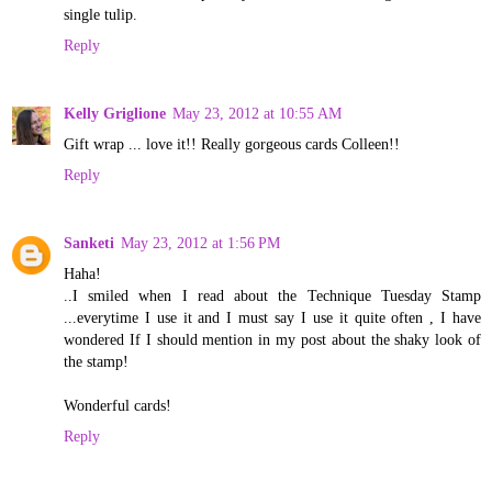
single tulip.
Reply
Kelly Griglione
May 23, 2012 at 10:55 AM
Gift wrap ... love it!! Really gorgeous cards Colleen!!
Reply
Sanketi
May 23, 2012 at 1:56 PM
Haha!
..I smiled when I read about the Technique Tuesday Stamp
...everytime I use it and I must say I use it quite often , I have
wondered If I should mention in my post about the shaky look of
the stamp!
Wonderful cards!
Reply