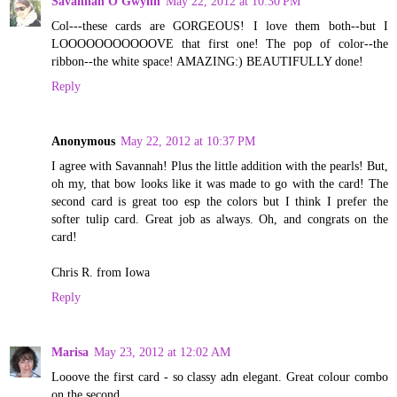
Savannah O'Gwynn
May 22, 2012 at 10:30 PM
Col---these cards are GORGEOUS! I love them both--but I
LOOOOOOOOOOOVE that first one! The pop of color--the
ribbon--the white space! AMAZING:) BEAUTIFULLY done!
Reply
Anonymous
May 22, 2012 at 10:37 PM
I agree with Savannah! Plus the little addition with the pearls! But,
oh my, that bow looks like it was made to go with the card! The
second card is great too esp the colors but I think I prefer the
softer tulip card. Great job as always. Oh, and congrats on the
card!
Chris R. from Iowa
Reply
Marisa
May 23, 2012 at 12:02 AM
Looove the first card - so classy adn elegant. Great colour combo
on the second.