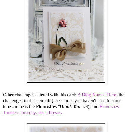
Other challenges entered with this card:
A Blog Named Hero
, the
challenge: to dust 'em off (use stamps you haven't used in some
time - mine is the
Flourishes '
Thank You
'
set); and
Flourishes
Timeless Tuesday: use a flower.