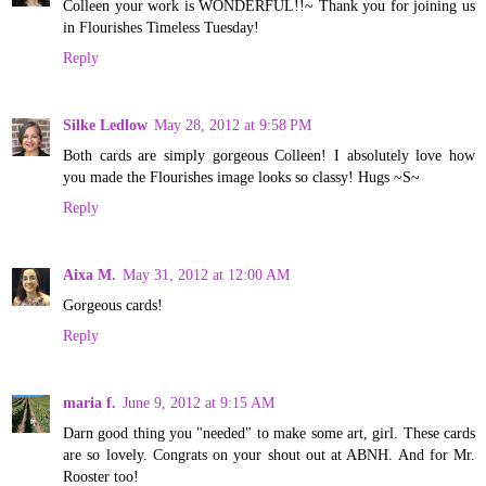
Colleen your work is WONDERFUL!!~ Thank you for joining us
in Flourishes Timeless Tuesday!
Reply
Silke Ledlow
May 28, 2012 at 9:58 PM
Both cards are simply gorgeous Colleen! I absolutely love how
you made the Flourishes image looks so classy! Hugs ~S~
Reply
Aixa M.
May 31, 2012 at 12:00 AM
Gorgeous cards!
Reply
maria f.
June 9, 2012 at 9:15 AM
Darn good thing you "needed" to make some art, girl. These cards
are so lovely. Congrats on your shout out at ABNH. And for Mr.
Rooster too!