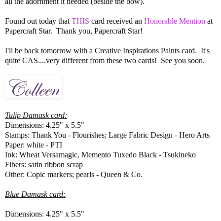
all the adornment it needed (beside the bow).
Found out today that
THIS
card received an
Honorable Mention
at
Papercraft Star. Thank you, Papercraft Star!
I'll be back tomorrow with a Creative Inspirations Paints card. It's
quite CAS....very different from these two cards! See you soon.
Tulip Damask card:
Dimensions: 4.25" x 5.5"
Stamps: Thank You - Flourishes; Large Fabric Design - Hero Arts
Paper: white - PTI
Ink: Wheat Versamagic, Memento Tuxedo Black - Tsukineko
Fibers: satin ribbon scrap
Other: Copic markers; pearls - Queen & Co.
Blue Damask card:
Dimensions: 4.25" x 5.5"