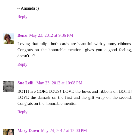
~ Amanda :)
Reply
Benzi
May 23, 2012 at 9:36 PM
Loving that tulip...both cards are beautiful with yummy ribbons.
Congrats on the honorable mention...gives you a good feeling,
doesn't it?
Reply
Sue Lelli
May 23, 2012 at 10:08 PM
BOTH are GORGEOUS! LOVE the bows and ribbons on BOTH!
LOVE the damask on the first and the gift wrap on the second.
Congrats on the honorable mention!
Reply
Mary Dawn
May 24, 2012 at 12:00 PM