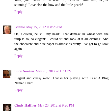
stunning! Love also the bow and the little pearls!
Reply
Bonnie
May 25, 2012 at 8:26 PM
Oh, Colleen, be still my heart! That damask in wheat with the
tulip is so, so elegant! I could sit and look at it all evening! And
the chocolate and blue paper is almost as pretty. I've got to go look
again...
Reply
Lucy Newton
May 26, 2012 at 1:33 PM
Elegant and classy wow! Thanks for playing with us at A Blog
Named Hero!
Reply
Cindy Haffner
May 28, 2012 at 9:26 PM