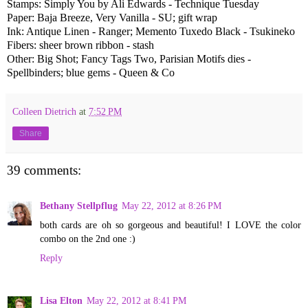
Stamps: Simply You by Ali Edwards - Technique Tuesday
Paper: Baja Breeze, Very Vanilla - SU; gift wrap
Ink: Antique Linen - Ranger; Memento Tuxedo Black - Tsukineko
Fibers: sheer brown ribbon - stash
Other: Big Shot; Fancy Tags Two, Parisian Motifs dies -
Spellbinders; blue gems - Queen & Co
Colleen Dietrich
at
7:52 PM
Share
39 comments:
Bethany Stellpflug
May 22, 2012 at 8:26 PM
both cards are oh so gorgeous and beautiful! I LOVE the color
combo on the 2nd one :)
Reply
Lisa Elton
May 22, 2012 at 8:41 PM