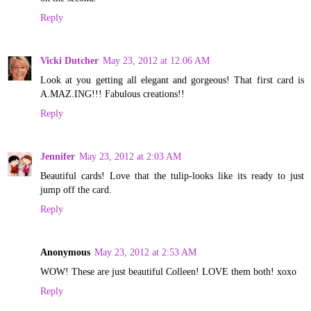
Reply
Vicki Dutcher
May 23, 2012 at 12:06 AM
Look at you getting all elegant and gorgeous! That first card is
A.MAZ.ING!!! Fabulous creations!!
Reply
Jennifer
May 23, 2012 at 2:03 AM
Beautiful cards! Love that the tulip-looks like its ready to just
jump off the card.
Reply
Anonymous
May 23, 2012 at 2:53 AM
WOW! These are just beautiful Colleen! LOVE them both! xoxo
Reply