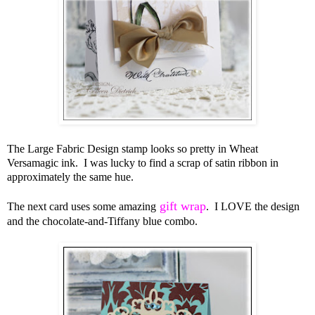
The Large Fabric Design stamp looks so pretty in Wheat
Versamagic ink. I was lucky to find a scrap of satin ribbon in
approximately the same hue.
gift wrap
The next card uses some amazing
. I LOVE the design
and the chocolate-and-Tiffany blue combo.