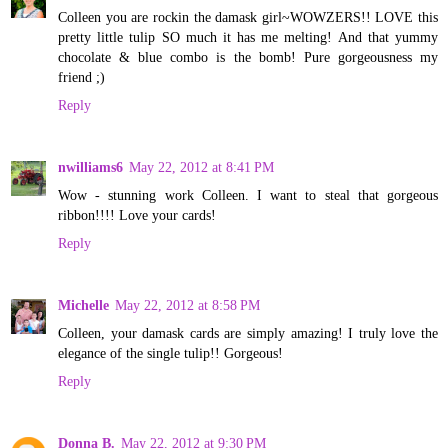
Colleen you are rockin the damask girl~WOWZERS!! LOVE this
pretty little tulip SO much it has me melting! And that yummy
chocolate & blue combo is the bomb! Pure gorgeousness my
friend ;)
Reply
nwilliams6
May 22, 2012 at 8:41 PM
Wow - stunning work Colleen. I want to steal that gorgeous
ribbon!!!! Love your cards!
Reply
Michelle
May 22, 2012 at 8:58 PM
Colleen, your damask cards are simply amazing! I truly love the
elegance of the single tulip!! Gorgeous!
Reply
Donna B.
May 22, 2012 at 9:30 PM