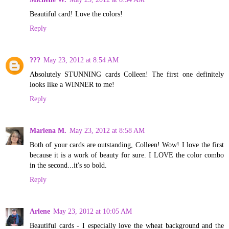
Beautiful card! Love the colors!
Reply
???
May 23, 2012 at 8:54 AM
Absolutely STUNNING cards Colleen! The first one definitely
looks like a WINNER to me!
Reply
Marlena M.
May 23, 2012 at 8:58 AM
Both of your cards are outstanding, Colleen! Wow! I love the first
because it is a work of beauty for sure. I LOVE the color combo
in the second...it's so bold.
Reply
Arlene
May 23, 2012 at 10:05 AM
Beautiful cards - I especially love the wheat background and the