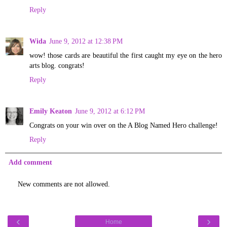
Reply
Wida
June 9, 2012 at 12:38 PM
wow! those cards are beautiful the first caught my eye on the hero
arts blog. congrats!
Reply
Emily Keaton
June 9, 2012 at 6:12 PM
Congrats on your win over on the A Blog Named Hero challenge!
Reply
Add comment
New comments are not allowed.
‹
›
Home