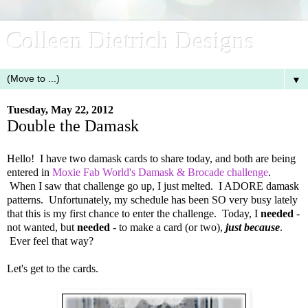
Colleen Dietrich Designs
▼
Tuesday, May 22, 2012
Double the Damask
Hello! I have two damask cards to share today, and both are being
entered in
Moxie Fab World's Damask & Brocade challenge
.
When I saw that challenge go up, I just melted. I ADORE damask
patterns. Unfortunately, my schedule has been SO very busy lately
that this is my first chance to enter the challenge. Today, I
needed
-
not wanted, but
needed
- to make a card (or two),
just because
.
Ever feel that way?
Let's get to the cards.