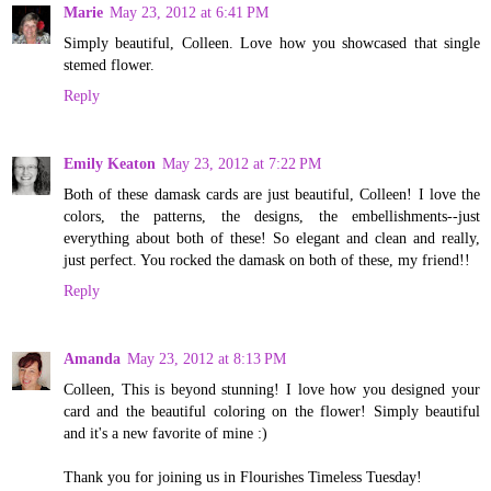
Marie
May 23, 2012 at 6:41 PM
Simply beautiful, Colleen. Love how you showcased that single
stemed flower.
Reply
Emily Keaton
May 23, 2012 at 7:22 PM
Both of these damask cards are just beautiful, Colleen! I love the
colors, the patterns, the designs, the embellishments--just
everything about both of these! So elegant and clean and really,
just perfect. You rocked the damask on both of these, my friend!!
Reply
Amanda
May 23, 2012 at 8:13 PM
Colleen, This is beyond stunning! I love how you designed your
card and the beautiful coloring on the flower! Simply beautiful
and it's a new favorite of mine :)
Thank you for joining us in Flourishes Timeless Tuesday!