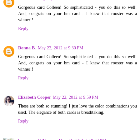
Gorgeous card Colleen! So sophisticated - you do this so well!
And, congrats on your hm card - I knew that rooster was a
winner!!
Reply
Donna B.
May 22, 2012 at 9:30 PM
Gorgeous card Colleen! So sophisticated - you do this so well!
And, congrats on your hm card - I knew that rooster was a
winner!!
Reply
Elizabeth Cooper
May 22, 2012 at 9:59 PM
These are both so stunning! I just love the color combinations you
used. The elegance of both cards is breathtaking.
Reply