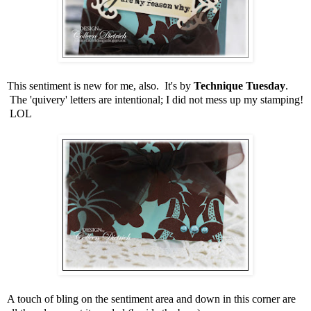
This sentiment is new for me, also. It's by
Technique Tuesday
.
The 'quivery' letters are intentional; I did not mess up my stamping!
LOL
A touch of bling on the sentiment area and down in this corner are