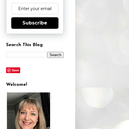
Subscribe
Search This Blog
Save
Welcome!