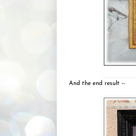
And the end result --