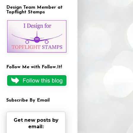
Design Team Member at
Topflight Stamps
Follow Me with Follow.It!
Subscribe By Email
Get new posts by
email: