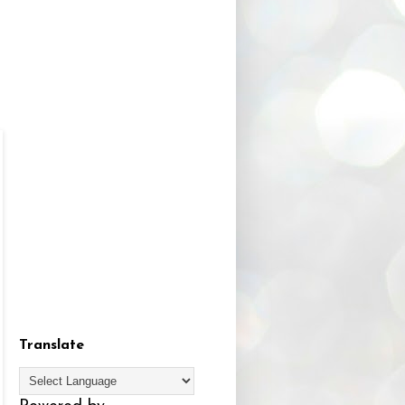
Translate