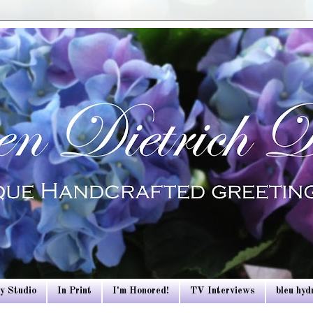
y Studio
In Print
I'm Honored!
TV Interviews
bleu hy