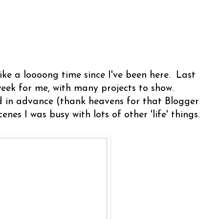
like a loooong time since I've been here. Last
eek for me, with many projects to show.
d in advance (thank heavens for that Blogger
cenes I was busy with lots of other 'life' things.