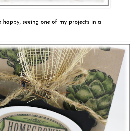
e happy, seeing one of my projects in a