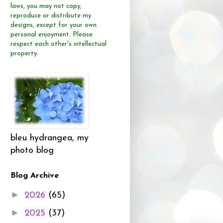
laws, you may not copy,
reproduce or distribute
my
designs, except for your own
personal enjoyment.
Please
respect each other's intellectual
property.
bleu hydrangea, my
photo blog
Blog Archive
►
2026
(65)
►
2025
(37)