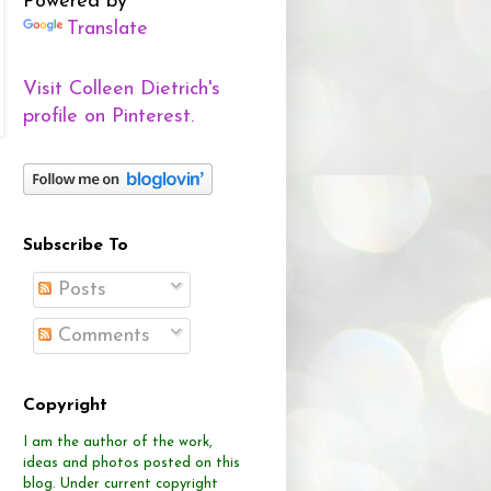
Powered by
Translate
Visit Colleen Dietrich's
profile on Pinterest.
Subscribe To
Posts
Comments
Copyright
I am the author of the work,
ideas and photos posted on this
blog.
Under current copyright