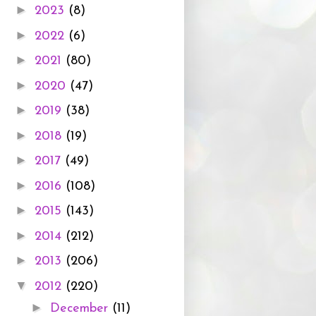
►
2023
(8)
►
2022
(6)
►
2021
(80)
►
2020
(47)
►
2019
(38)
►
2018
(19)
►
2017
(49)
►
2016
(108)
►
2015
(143)
►
2014
(212)
►
2013
(206)
▼
2012
(220)
►
December
(11)