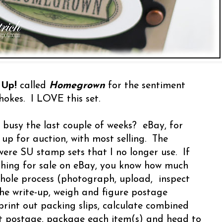
 Up!
called
Homegrown
for the sentiment
chokes. I LOVE this set.
busy the last couple of weeks? eBay, for
 up for auction, with most selling. The
were SU stamp sets that I no longer use. If
hing for sale on eBay, you know how much
whole process (photograph, upload, inspect
the write-up, weigh and figure postage
- print out packing slips, calculate combined
int postage, package each item(s) and head to