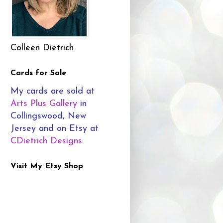
Colleen Dietrich
Cards for Sale
My cards are sold at
Arts Plus Gallery
in
Collingswood, New
Jersey and on Etsy at
CDietrich Designs
.
Visit My Etsy Shop