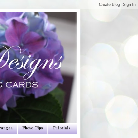
drangea
Photo Tips
Tutorials