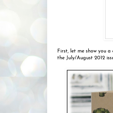
First, let me show you a 
the July/August 2012 is