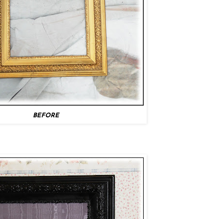
BEFORE