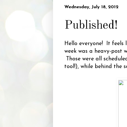
Wednesday, July 18, 2012
Published!
Hello everyone! It feels 
week was a heavy-post w
Those were all schedule
tool!), while behind the s