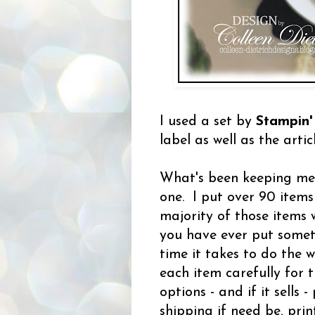
I used a set by
Stampin'
label as well as the arti
What's been keeping me 
one. I put over 90 items
majority of those items 
you have ever put somet
time it takes to do the 
each item carefully for 
options - and if it sells 
shipping if need be, pr