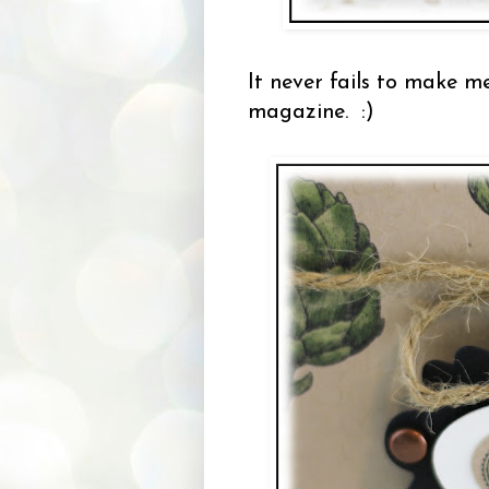
It never fails to make m
magazine. :)