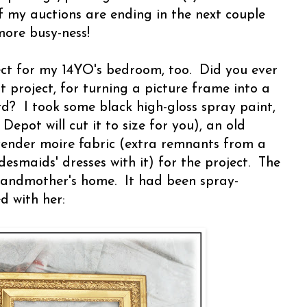
f my auctions are ending in the next couple
more busy-ness!
ect for my 14YO's bedroom, too. Did you ever
project, for turning a picture frame into a
d? I took some black high-gloss spray paint,
epot will cut it to size for you), an old
ender moire fabric (extra remnants from a
esmaids' dresses with it) for the project. The
randmother's home. It had been spray-
d with her: