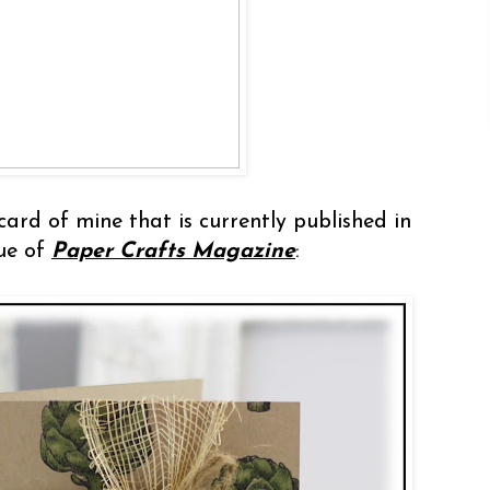
card of mine that is currently published in
sue of
Paper Crafts Magazine
: