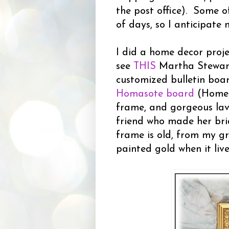
the post office). Some o
of days, so I anticipate 
I did a home decor proj
see
THIS
Martha Stewart 
customized bulletin boar
Homasote board
(Home D
frame, and gorgeous lav
friend who made her brid
frame is old, from my g
painted gold when it live