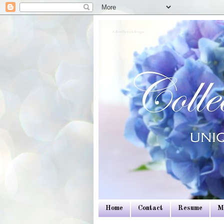
Colleen Dietrich Designs
Home
Contact
Resume
M