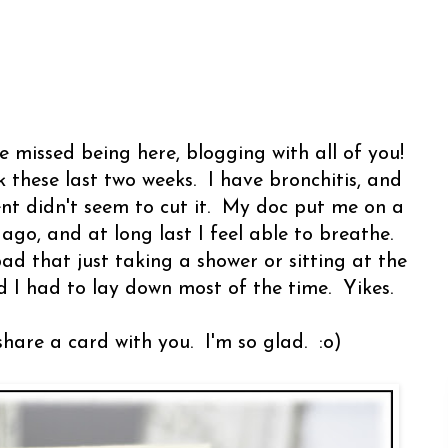
 missed being here, blogging with all of you!
 these last two weeks. I have bronchitis, and
t didn't seem to cut it. My doc put me on a
ago, and at long last I feel able to breathe.
bad that just taking a shower or sitting at the
I had to lay down most of the time. Yikes.
share a card with you. I'm so glad. :o)