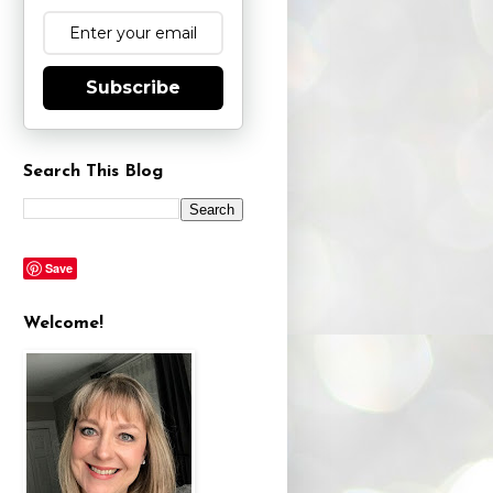
Subscribe
Search This Blog
Save
Welcome!