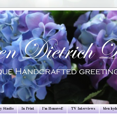
y Studio
In Print
I'm Honored!
TV Interviews
bleu hy