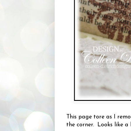
This page tore as I remov
the corner. Looks like a 