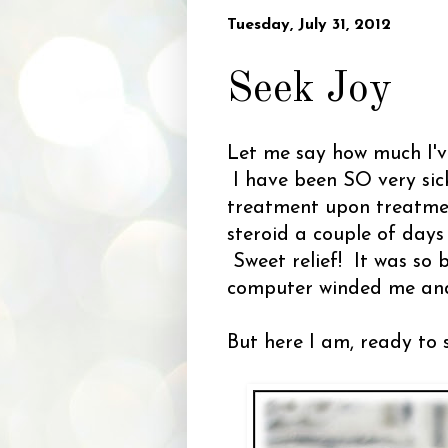
Tuesday, July 31, 2012
Seek Joy
Let me say how much I've
I have been SO very sick
treatment upon treatmen
steroid a couple of days 
Sweet relief! It was so 
computer winded me and 
But here I am, ready to 