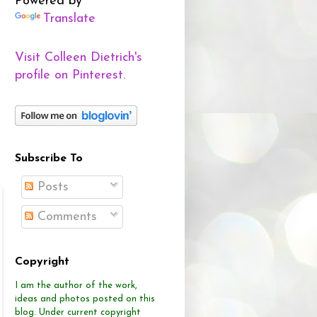
Powered by
Translate
Visit Colleen Dietrich's
profile on Pinterest.
Subscribe To
Posts
Comments
Copyright
I am the author of the work,
ideas and photos posted on this
blog.
Under current copyright