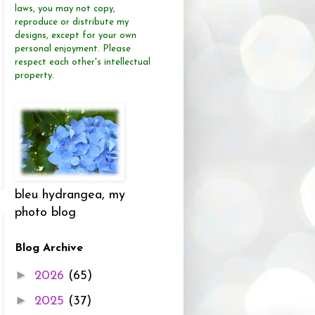
laws, you may not copy,
reproduce or distribute
my
designs, except for your own
personal enjoyment.
Please
respect each other's intellectual
property.
bleu hydrangea, my
photo blog
Blog Archive
►
2026
(65)
►
2025
(37)