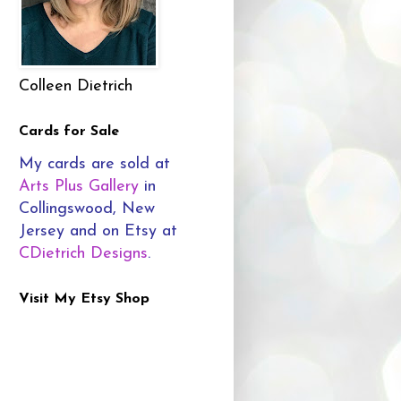
Colleen Dietrich
Cards for Sale
My cards are sold at
Arts Plus Gallery
in
Collingswood, New
Jersey and on Etsy at
CDietrich Designs
.
Visit My Etsy Shop