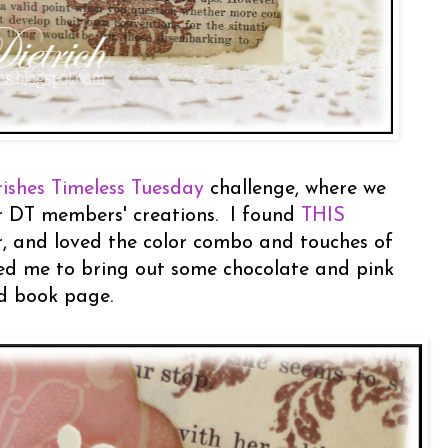
rishes Timeless Tuesday
challenge, where we
r DT members' creations. I found
THIS
, and loved the color combo and touches of
red me to bring out some chocolate and pink
d book page.