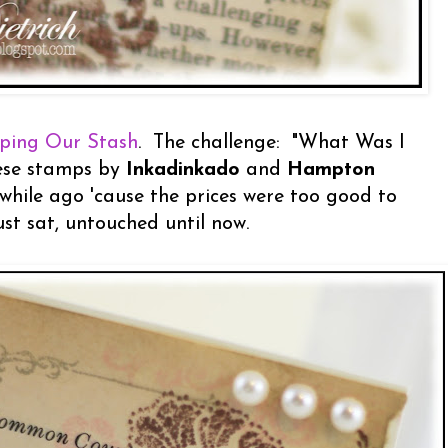
ping Our Stash
. The challenge: "What Was I
hese stamps by
Inkadinkado
and
Hampton
while ago 'cause the prices were too good to
ust sat, untouched until now.