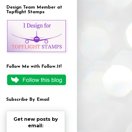
Design Team Member at
Topflight Stamps
Follow Me with Follow.It!
Subscribe By Email
Get new posts by
email: