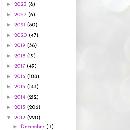
►
2023
(8)
►
2022
(6)
►
2021
(80)
►
2020
(47)
►
2019
(38)
►
2018
(19)
►
2017
(49)
►
2016
(108)
►
2015
(143)
►
2014
(212)
►
2013
(206)
▼
2012
(220)
►
December
(11)