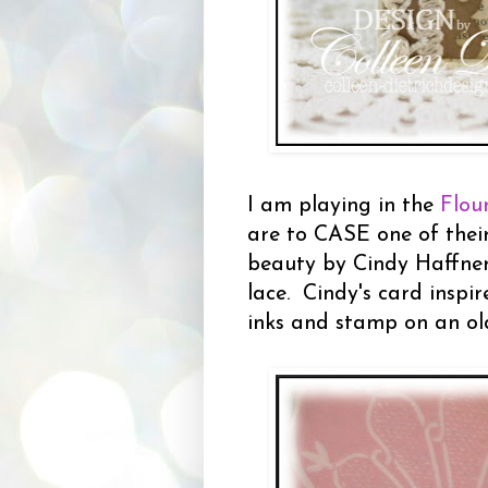
I am playing in the
Flou
are to CASE one of thei
beauty by Cindy Haffner
lace. Cindy's card inspi
inks and stamp on an ol