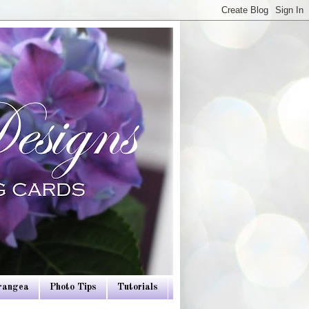
drangea
Photo Tips
Tutorials