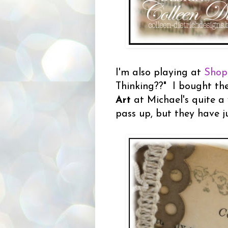
I'm also playing at
Shop
Thinking??" I bought t
Art
at Michael's quite a 
pass up, but they have j