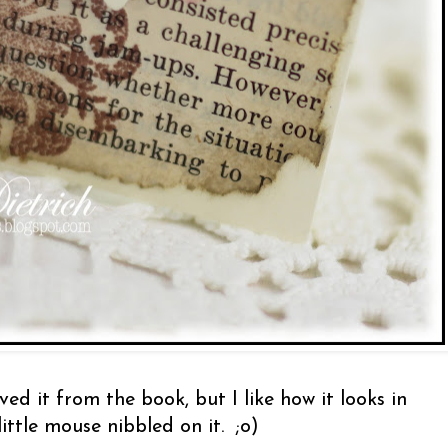
ed it from the book, but I like how it looks in
little mouse nibbled on it. ;o)