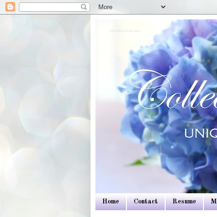
Colleen Dietrich Designs
Home
Contact
Resume
M