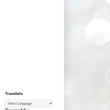
Translate