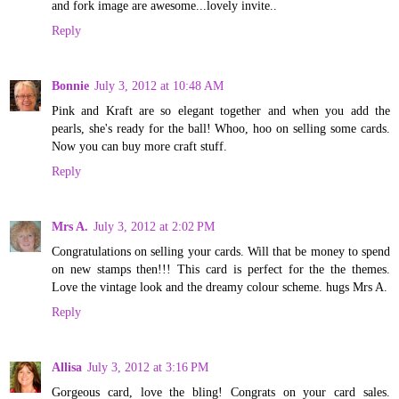
and fork image are awesome...lovely invite..
Reply
Bonnie
July 3, 2012 at 10:48 AM
Pink and Kraft are so elegant together and when you add the
pearls, she's ready for the ball! Whoo, hoo on selling some cards.
Now you can buy more craft stuff.
Reply
Mrs A.
July 3, 2012 at 2:02 PM
Congratulations on selling your cards. Will that be money to spend
on new stamps then!!! This card is perfect for the the themes.
Love the vintage look and the dreamy colour scheme. hugs Mrs A.
Reply
Allisa
July 3, 2012 at 3:16 PM
Gorgeous card, love the bling! Congrats on your card sales.