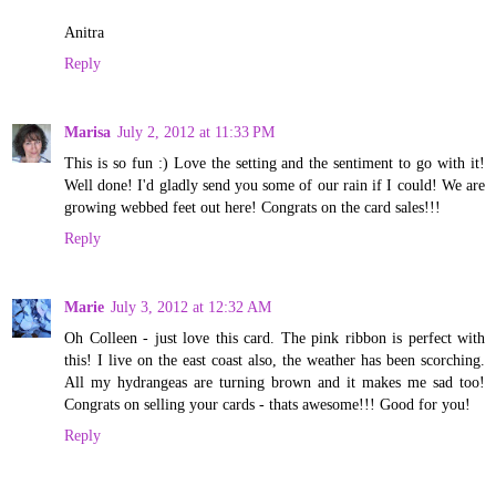
Anitra
Reply
Marisa
July 2, 2012 at 11:33 PM
This is so fun :) Love the setting and the sentiment to go with it!
Well done! I'd gladly send you some of our rain if I could! We are
growing webbed feet out here! Congrats on the card sales!!!
Reply
Marie
July 3, 2012 at 12:32 AM
Oh Colleen - just love this card. The pink ribbon is perfect with
this! I live on the east coast also, the weather has been scorching.
All my hydrangeas are turning brown and it makes me sad too!
Congrats on selling your cards - thats awesome!!! Good for you!
Reply