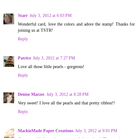
Starr
July 3, 2012 at 6:03 PM
Wonderful card, love the colors and adore the stamp! Thanks for
joining us at TSTR!
Reply
Patrice
July 3, 2012 at 7:27 PM
Love all those little pearls - gorgeous!
Reply
Denise Marzec
July 3, 2012 at 8:28 PM
Very sweet! I love all the pearls and that pretty ribbon!!
Reply
MackieMade Paper Creations
July 3, 2012 at 9:01 PM