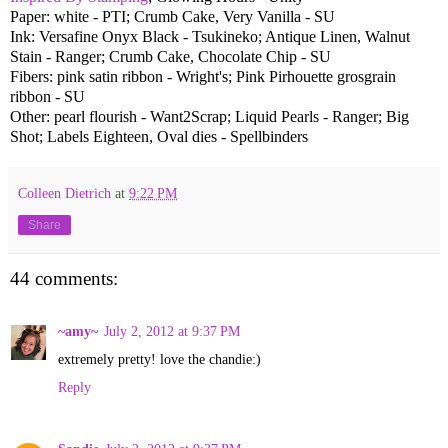
Paper: white - PTI; Crumb Cake, Very Vanilla - SU
Ink: Versafine Onyx Black - Tsukineko; Antique Linen, Walnut
Stain - Ranger; Crumb Cake, Chocolate Chip - SU
Fibers: pink satin ribbon - Wright's; Pink Pirhouette grosgrain
ribbon - SU
Other: pearl flourish - Want2Scrap; Liquid Pearls - Ranger; Big
Shot; Labels Eighteen, Oval dies - Spellbinders
Colleen Dietrich
at
9:22 PM
Share
44 comments:
~amy~
July 2, 2012 at 9:37 PM
extremely pretty! love the chandie:)
Reply