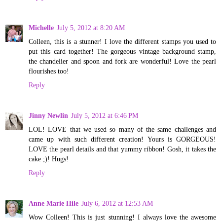
Michelle
July 5, 2012 at 8:20 AM
Colleen, this is a stunner! I love the different stamps you used to
put this card together! The gorgeous vintage background stamp,
the chandelier and spoon and fork are wonderful! Love the pearl
flourishes too!
Reply
Jinny Newlin
July 5, 2012 at 6:46 PM
LOL! LOVE that we used so many of the same challenges and
came up with such different creation! Yours is GORGEOUS!
LOVE the pearl details and that yummy ribbon! Gosh, it takes the
cake ;)! Hugs!
Reply
Anne Marie Hile
July 6, 2012 at 12:53 AM
Wow Colleen! This is just stunning! I always love the awesome