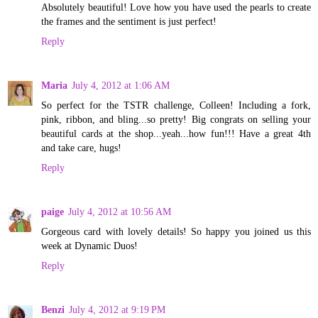
Absolutely beautiful! Love how you have used the pearls to create
the frames and the sentiment is just perfect!
Reply
Maria
July 4, 2012 at 1:06 AM
So perfect for the TSTR challenge, Colleen! Including a fork,
pink, ribbon, and bling...so pretty! Big congrats on selling your
beautiful cards at the shop...yeah...how fun!!! Have a great 4th
and take care, hugs!
Reply
paige
July 4, 2012 at 10:56 AM
Gorgeous card with lovely details! So happy you joined us this
week at Dynamic Duos!
Reply
Benzi
July 4, 2012 at 9:19 PM