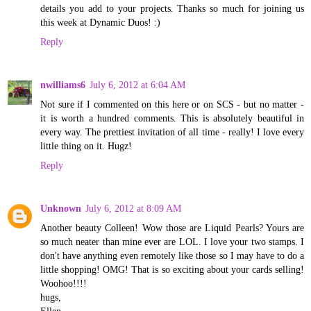
details you add to your projects. Thanks so much for joining us
this week at Dynamic Duos! :)
Reply
nwilliams6
July 6, 2012 at 6:04 AM
Not sure if I commented on this here or on SCS - but no matter -
it is worth a hundred comments. This is absolutely beautiful in
every way. The prettiest invitation of all time - really! I love every
little thing on it. Hugz!
Reply
Unknown
July 6, 2012 at 8:09 AM
Another beauty Colleen! Wow those are Liquid Pearls? Yours are
so much neater than mine ever are LOL. I love your two stamps. I
don't have anything even remotely like those so I may have to do a
little shopping! OMG! That is so exciting about your cards selling!
Woohoo!!!!
hugs,