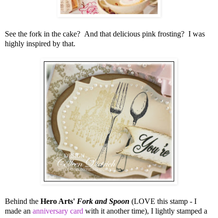
See the fork in the cake? And that delicious pink frosting? I was
highly inspired by that.
Behind the
Hero Arts'
Fork and Spoon
(LOVE this stamp - I
made an
anniversary card
with it another time), I lightly stamped a