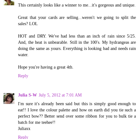
This certainly looks like a winner to me...it's gorgeous and unique.
Great that your cards are selling...weren't we going to split the
sales? LOL
HOT and DRY. We've had less than an inch of rain since 5/25.
And, the heat is unbearable. Still in the 100's. My hydrangeas are
doing the same as yours. Everything is looking bad and needs rain
water.
Hope you're having a great 4th.
Reply
Julia S-W
July 5, 2012 at 7:01 AM
I'm sure it's already been said but this is simply good enough to
eat!! I love the colour palette and how on earth did you tie such a
perfect bow?? Better send over some ribbon for you to bulk tie a
batch for me teehee!!
Juliaxx
Reply