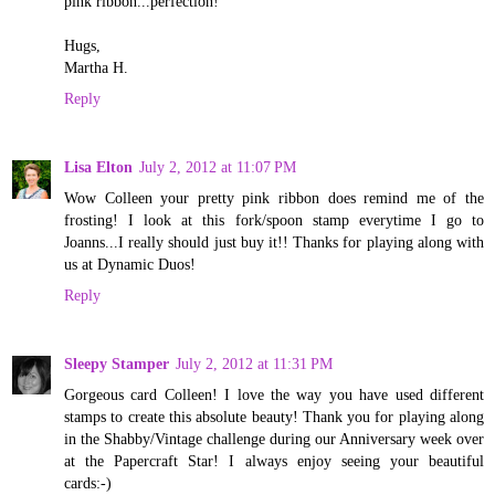
pink ribbon...perfection!
Hugs,
Martha H.
Reply
Lisa Elton
July 2, 2012 at 11:07 PM
Wow Colleen your pretty pink ribbon does remind me of the
frosting! I look at this fork/spoon stamp everytime I go to
Joanns...I really should just buy it!! Thanks for playing along with
us at Dynamic Duos!
Reply
Sleepy Stamper
July 2, 2012 at 11:31 PM
Gorgeous card Colleen! I love the way you have used different
stamps to create this absolute beauty! Thank you for playing along
in the Shabby/Vintage challenge during our Anniversary week over
at the Papercraft Star! I always enjoy seeing your beautiful
cards:-)