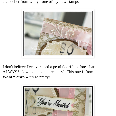
chandelier from Unity - one of my new stamps.
I don't believe I've ever used a pearl flourish before. I am
ALWAYS slow to take on a trend. :-) This one is from
Want2Scrap
-- it's so pretty!