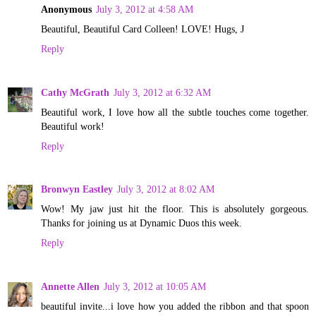
Anonymous
July 3, 2012 at 4:58 AM
Beautiful, Beautiful Card Colleen! LOVE! Hugs, J
Reply
Cathy McGrath
July 3, 2012 at 6:32 AM
Beautiful work, I love how all the subtle touches come together.
Beautiful work!
Reply
Bronwyn Eastley
July 3, 2012 at 8:02 AM
Wow! My jaw just hit the floor. This is absolutely gorgeous.
Thanks for joining us at Dynamic Duos this week.
Reply
Annette Allen
July 3, 2012 at 10:05 AM
beautiful invite...i love how you added the ribbon and that spoon