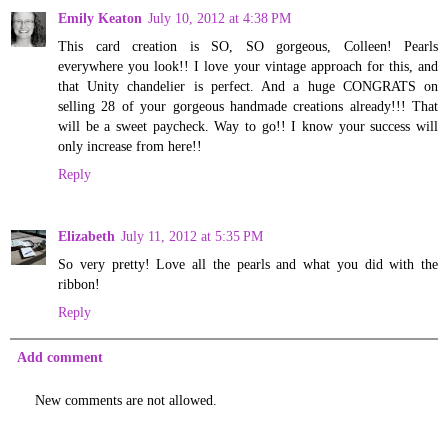
Emily Keaton
July 10, 2012 at 4:38 PM
This card creation is SO, SO gorgeous, Colleen! Pearls
everywhere you look!! I love your vintage approach for this, and
that Unity chandelier is perfect. And a huge CONGRATS on
selling 28 of your gorgeous handmade creations already!!! That
will be a sweet paycheck. Way to go!! I know your success will
only increase from here!!
Reply
Elizabeth
July 11, 2012 at 5:35 PM
So very pretty! Love all the pearls and what you did with the
ribbon!
Reply
Add comment
New comments are not allowed.