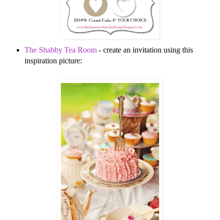
The Shabby Tea Room
- create an invitation using this
inspiration picture: