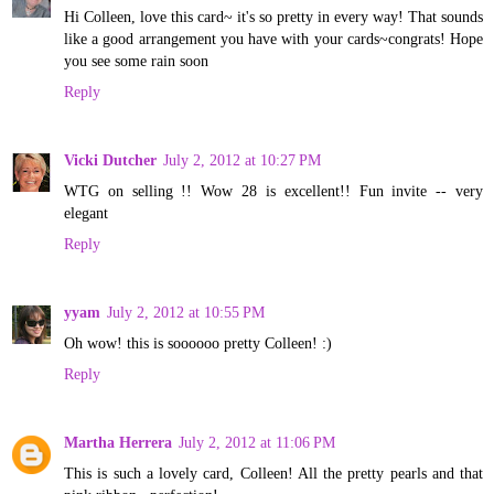
Hi Colleen, love this card~ it's so pretty in every way! That sounds
like a good arrangement you have with your cards~congrats! Hope
you see some rain soon
Reply
Vicki Dutcher
July 2, 2012 at 10:27 PM
WTG on selling !! Wow 28 is excellent!! Fun invite -- very
elegant
Reply
yyam
July 2, 2012 at 10:55 PM
Oh wow! this is soooooo pretty Colleen! :)
Reply
Martha Herrera
July 2, 2012 at 11:06 PM
This is such a lovely card, Colleen! All the pretty pearls and that