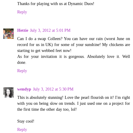
Thanks for playing with us at Dynamic Duos!
Reply
Hettie
July 3, 2012 at 5:01 PM
Can I do a swap Colleen? You can have our rain (worst June on
record for us in UK) for some of your sunshine! My chickens are
starting to get webbed feet now!
As for your invitation it is gorgeous. Absolutely love it. Well
done.
Reply
wendyp
July 3, 2012 at 5:30 PM
This is absolutely stunning! Love the pearl flourish on it! I'm right
with you on being slow on trends. I just used one on a project for
the first time the other day too, lol!
Stay cool!
Reply