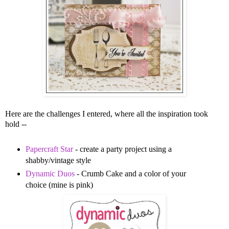
Here are the challenges I entered, where all the inspiration took
hold --
Papercraft Star
- create a party project using a
shabby/vintage style
Dynamic Duos
- Crumb Cake and a color of your
choice (mine is pink)