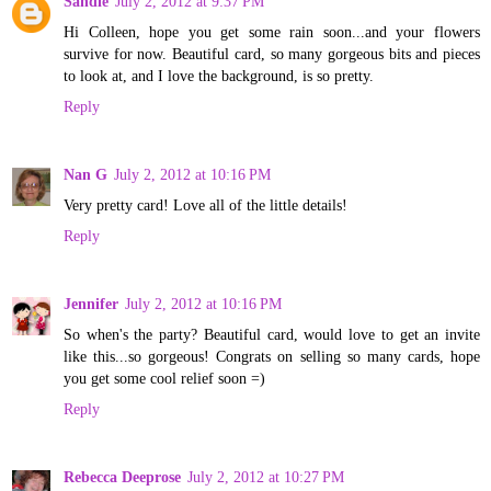
Sandie
July 2, 2012 at 9:37 PM
Hi Colleen, hope you get some rain soon...and your flowers
survive for now. Beautiful card, so many gorgeous bits and pieces
to look at, and I love the background, is so pretty.
Reply
Nan G
July 2, 2012 at 10:16 PM
Very pretty card! Love all of the little details!
Reply
Jennifer
July 2, 2012 at 10:16 PM
So when's the party? Beautiful card, would love to get an invite
like this...so gorgeous! Congrats on selling so many cards, hope
you get some cool relief soon =)
Reply
Rebecca Deeprose
July 2, 2012 at 10:27 PM