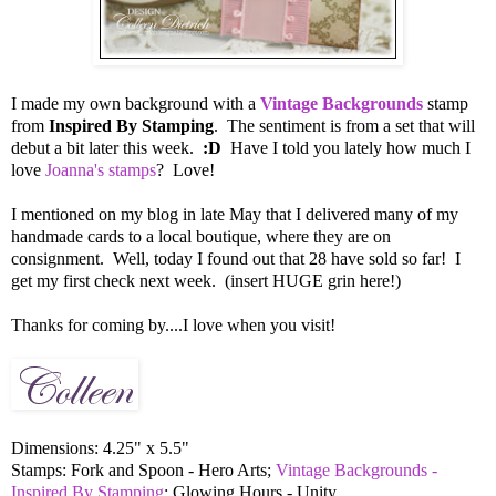
I made my own background with a
Vintage Backgrounds
stamp
from
Inspired By Stamping
. The sentiment is from a set that will
debut a bit later this week.
:D
Have I told you lately how much I
love
Joanna's stamps
? Love!
I mentioned on my blog in late May that I delivered many of my
handmade cards to a local boutique, where they are on
consignment. Well, today I found out that 28 have sold so far! I
get my first check next week. (insert HUGE grin here!)
Thanks for coming by....I love when you visit!
Dimensions: 4.25" x 5.5"
Stamps: Fork and Spoon - Hero Arts;
Vintage Backgrounds -
Inspired By Stamping
; Glowing Hours - Unity