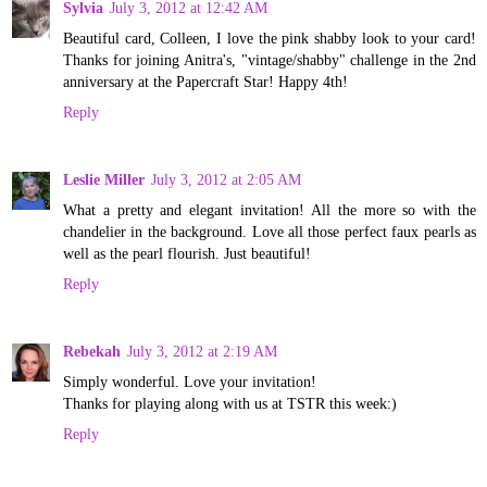
Sylvia
July 3, 2012 at 12:42 AM
Beautiful card, Colleen, I love the pink shabby look to your card!
Thanks for joining Anitra's, "vintage/shabby" challenge in the 2nd
anniversary at the Papercraft Star! Happy 4th!
Reply
Leslie Miller
July 3, 2012 at 2:05 AM
What a pretty and elegant invitation! All the more so with the
chandelier in the background. Love all those perfect faux pearls as
well as the pearl flourish. Just beautiful!
Reply
Rebekah
July 3, 2012 at 2:19 AM
Simply wonderful. Love your invitation!
Thanks for playing along with us at TSTR this week:)
Reply