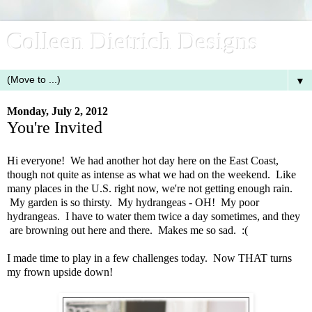
Colleen Dietrich Designs
▼
Monday, July 2, 2012
You're Invited
Hi everyone! We had another hot day here on the East Coast,
though not quite as intense as what we had on the weekend. Like
many places in the U.S. right now, we're not getting enough rain.
My garden is so thirsty. My hydrangeas - OH! My poor
hydrangeas. I have to water them twice a day sometimes, and they
are browning out here and there. Makes me so sad. :(
I made time to play in a few challenges today. Now THAT turns
my frown upside down!