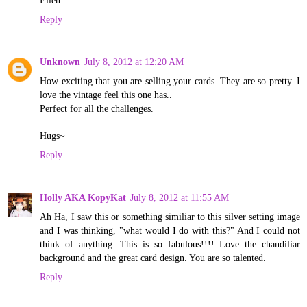
Ellen
Reply
Unknown
July 8, 2012 at 12:20 AM
How exciting that you are selling your cards. They are so pretty. I
love the vintage feel this one has..
Perfect for all the challenges.
Hugs~
Reply
Holly AKA KopyKat
July 8, 2012 at 11:55 AM
Ah Ha, I saw this or something similiar to this silver setting image
and I was thinking, "what would I do with this?" And I could not
think of anything. This is so fabulous!!!! Love the chandiliar
background and the great card design. You are so talented.
Reply