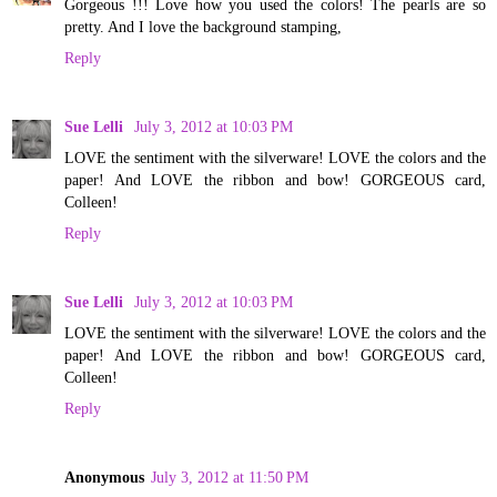
Gorgeous !!! Love how you used the colors! The pearls are so
pretty. And I love the background stamping,
Reply
Sue Lelli
July 3, 2012 at 10:03 PM
LOVE the sentiment with the silverware! LOVE the colors and the
paper! And LOVE the ribbon and bow! GORGEOUS card,
Colleen!
Reply
Sue Lelli
July 3, 2012 at 10:03 PM
LOVE the sentiment with the silverware! LOVE the colors and the
paper! And LOVE the ribbon and bow! GORGEOUS card,
Colleen!
Reply
Anonymous
July 3, 2012 at 11:50 PM