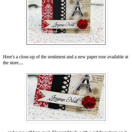
Here's a close-up of the sentiment and a new paper rose available at
the store....