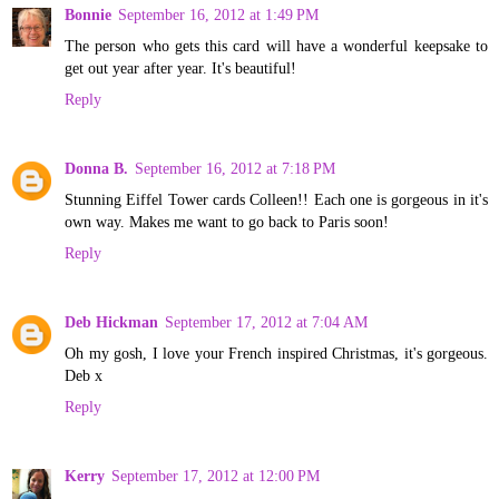
Bonnie
September 16, 2012 at 1:49 PM
The person who gets this card will have a wonderful keepsake to
get out year after year. It's beautiful!
Reply
Donna B.
September 16, 2012 at 7:18 PM
Stunning Eiffel Tower cards Colleen!! Each one is gorgeous in it's
own way. Makes me want to go back to Paris soon!
Reply
Deb Hickman
September 17, 2012 at 7:04 AM
Oh my gosh, I love your French inspired Christmas, it's gorgeous.
Deb x
Reply
Kerry
September 17, 2012 at 12:00 PM