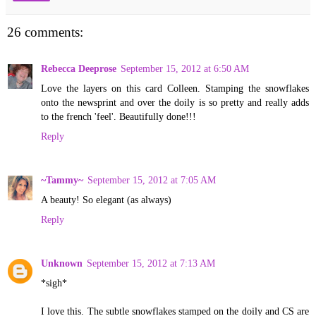
26 comments:
Rebecca Deeprose
September 15, 2012 at 6:50 AM
Love the layers on this card Colleen. Stamping the snowflakes
onto the newsprint and over the doily is so pretty and really adds
to the french 'feel'. Beautifully done!!!
Reply
~Tammy~
September 15, 2012 at 7:05 AM
A beauty! So elegant (as always)
Reply
Unknown
September 15, 2012 at 7:13 AM
*sigh*
I love this. The subtle snowflakes stamped on the doily and CS are