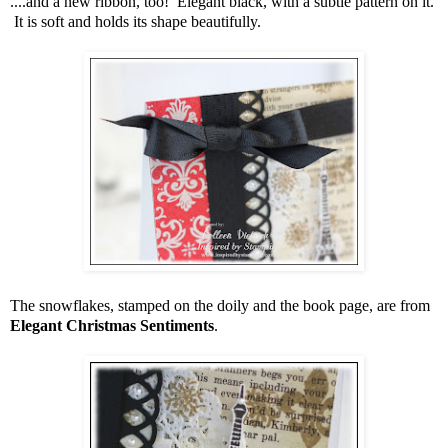
....and a new ribbon, too! Elegant black, with a subtle pattern on it.
It is soft and holds its shape beautifully.
The snowflakes, stamped on the doily and the book page, are from
Elegant Christmas Sentiments
.