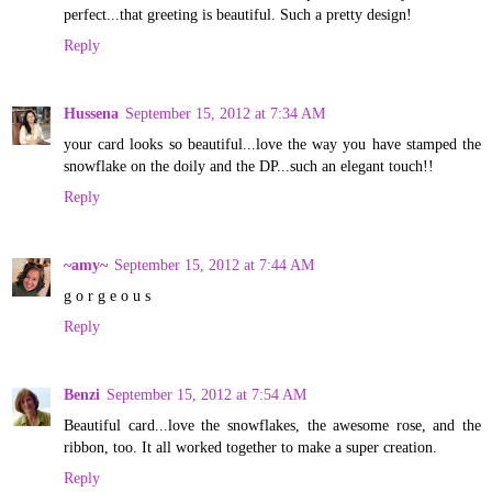
perfect...that greeting is beautiful. Such a pretty design!
Reply
Hussena
September 15, 2012 at 7:34 AM
your card looks so beautiful...love the way you have stamped the
snowflake on the doily and the DP...such an elegant touch!!
Reply
~amy~
September 15, 2012 at 7:44 AM
g o r g e o u s
Reply
Benzi
September 15, 2012 at 7:54 AM
Beautiful card...love the snowflakes, the awesome rose, and the
ribbon, too. It all worked together to make a super creation.
Reply