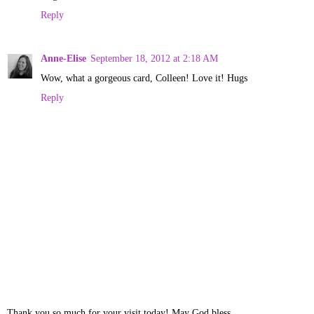
Reply
Anne-Elise
September 18, 2012 at 2:18 AM
Wow, what a gorgeous card, Colleen! Love it! Hugs
Reply
Thank you so much for your visit today! May God bless