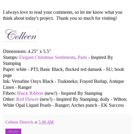
I always love to read your comments, so let me know what you
think about today's project. Thank you so much for visiting!
Dimensions: 4.25" x 5.5"
Stamps:
Elegant Christmas Sentiments
,
Paris
- Inspired By
Stamping
Paper: white - PTI; Basic Black, flocked red damask - SU; book
page
Ink: Versafine Onyx Black - Tsukineko; Frayed Burlap, Antique
Linen - Ranger
Fibers:
Black Ribbon
(new!) - Inspired By Stamping
Other:
Red Flower
(new!) - Inspired By Stamping; doily - Wilton;
White Opal Liquid Pearls - Ranger; Arches punch - EK Success
Colleen Dietrich
at
5:00 AM
Share