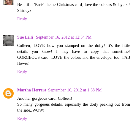
Beautiful 'Paris' theme Christmas card, love the colours & layers !
Shirleyx
Reply
Sue Lelli
September 16, 2012 at 12:54 PM
Colleen, LOVE how you stamped on the doily! It's the little
details you know! I may have to copy that sometime!
GORGEOUS card! LOVE the colors and the envelope, too! FAB
flower!
Reply
Martha Herrera
September 16, 2012 at 1:38 PM
Another gorgeous card, Colleen!
So many gorgeous details, especially the doily peeking out from
the side..WOW!
Reply