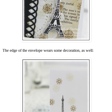
The edge of the envelope wears some decoration, as well: