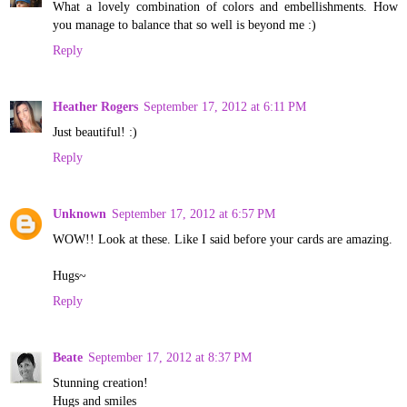
What a lovely combination of colors and embellishments. How
you manage to balance that so well is beyond me :)
Reply
Heather Rogers
September 17, 2012 at 6:11 PM
Just beautiful! :)
Reply
Unknown
September 17, 2012 at 6:57 PM
WOW!! Look at these. Like I said before your cards are amazing.
Hugs~
Reply
Beate
September 17, 2012 at 8:37 PM
Stunning creation!
Hugs and smiles