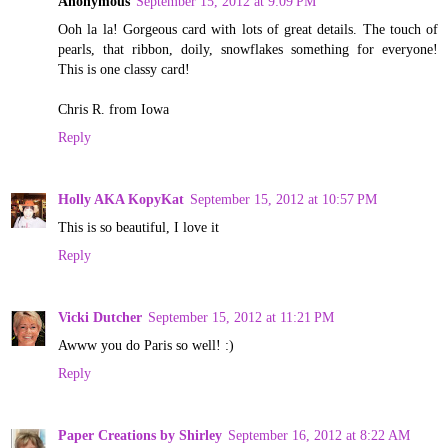
Anonymous
September 15, 2012 at 9:09 PM
Ooh la la! Gorgeous card with lots of great details. The touch of
pearls, that ribbon, doily, snowflakes something for everyone!
This is one classy card!
Chris R. from Iowa
Reply
Holly AKA KopyKat
September 15, 2012 at 10:57 PM
This is so beautiful, I love it
Reply
Vicki Dutcher
September 15, 2012 at 11:21 PM
Awww you do Paris so well! :)
Reply
Paper Creations by Shirley
September 16, 2012 at 8:22 AM