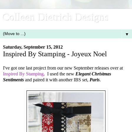
Colleen Dietrich Designs
▼
Saturday, September 15, 2012
Inspired By Stamping - Joyeux Noel
I've got one last project from our new September releases over at
Inspired By Stamping
. I used the new
Elegant Christmas
Sentiments
and paired it with another IBS set,
Paris
.