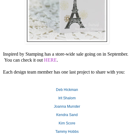
Inspired by Stamping has a store-wide sale going on in September.
You can check it out
HERE
.
Each design team member has one last project to share with you:
Deb Hickman
Irit Shalom
Joanna Munster
Kendra Sand
Kim Score
Tammy Hobbs