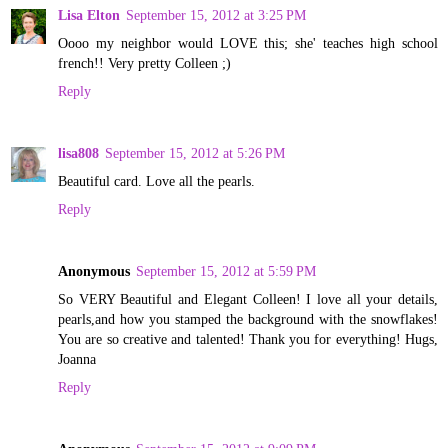
Lisa Elton
September 15, 2012 at 3:25 PM
Oooo my neighbor would LOVE this; she' teaches high school
french!! Very pretty Colleen ;)
Reply
lisa808
September 15, 2012 at 5:26 PM
Beautiful card. Love all the pearls.
Reply
Anonymous
September 15, 2012 at 5:59 PM
So VERY Beautiful and Elegant Colleen! I love all your details,
pearls,and how you stamped the background with the snowflakes!
You are so creative and talented! Thank you for everything! Hugs,
Joanna
Reply