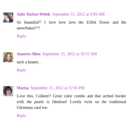
Julie Tucker-Wolek
September 15, 2012 at 9:09 AM
So beautiful!! I love love love the Eiffel Tower and the
snowflakes!!!!
Reply
Annette Allen
September 15, 2012 at 10:53 AM
such a beauty...
Reply
Marisa
September 15, 2012 at 12:01 PM
Love this, Colleen!! Great color combo and that arched border
with the pearls is fabulous! Lovely twist on the traditional
Christmas card too.
Reply