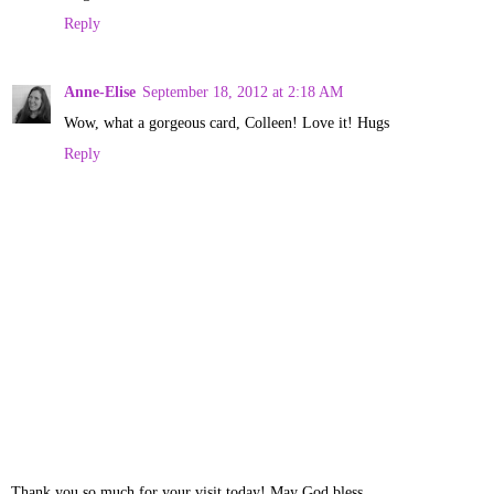
Reply
Anne-Elise
September 18, 2012 at 2:18 AM
Wow, what a gorgeous card, Colleen! Love it! Hugs
Reply
Thank you so much for your visit today! May God bless