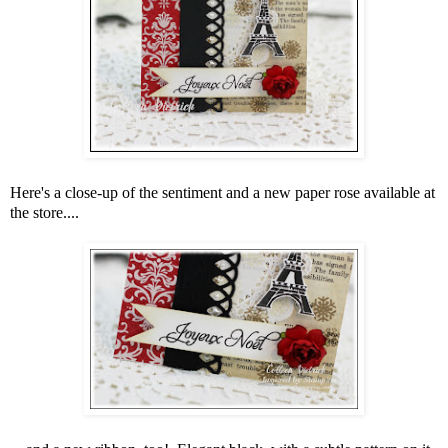
Here's a close-up of the sentiment and a new paper rose available at
the store....