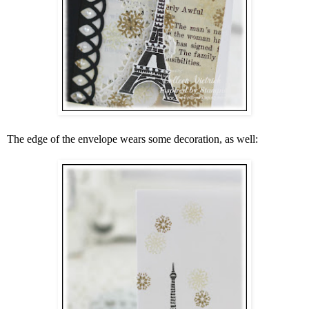
The edge of the envelope wears some decoration, as well: