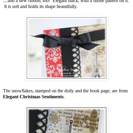
....and a new ribbon, too! Elegant black, with a subtle pattern on it.
It is soft and holds its shape beautifully.
The snowflakes, stamped on the doily and the book page, are from
Elegant Christmas Sentiments
.