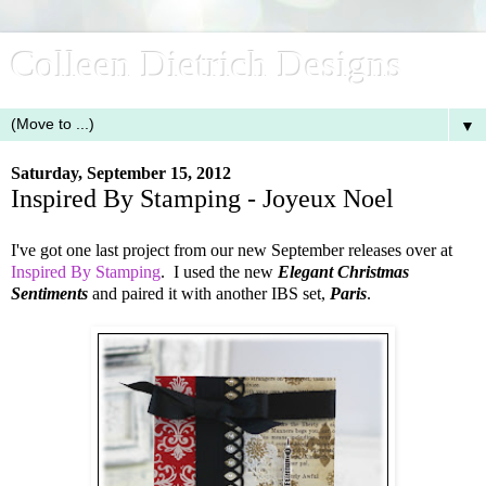
Colleen Dietrich Designs
▼
Saturday, September 15, 2012
Inspired By Stamping - Joyeux Noel
I've got one last project from our new September releases over at
Inspired By Stamping
. I used the new
Elegant Christmas
Sentiments
and paired it with another IBS set,
Paris
.