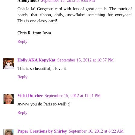
Anonymous
September 15, 2012 at 9:09 PM
Ooh la la! Gorgeous card with lots of great details. The touch of
pearls, that ribbon, doily, snowflakes something for everyone!
This is one classy card!
Chris R. from Iowa
Reply
Holly AKA KopyKat
September 15, 2012 at 10:57 PM
This is so beautiful, I love it
Reply
Vicki Dutcher
September 15, 2012 at 11:21 PM
Awww you do Paris so well! :)
Reply
Paper Creations by Shirley
September 16, 2012 at 8:22 AM