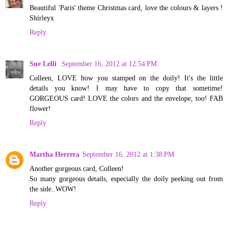
Beautiful 'Paris' theme Christmas card, love the colours & layers !
Shirleyx
Reply
Sue Lelli
September 16, 2012 at 12:54 PM
Colleen, LOVE how you stamped on the doily! It's the little
details you know! I may have to copy that sometime!
GORGEOUS card! LOVE the colors and the envelope, too! FAB
flower!
Reply
Martha Herrera
September 16, 2012 at 1:38 PM
Another gorgeous card, Colleen!
So many gorgeous details, especially the doily peeking out from
the side..WOW!
Reply