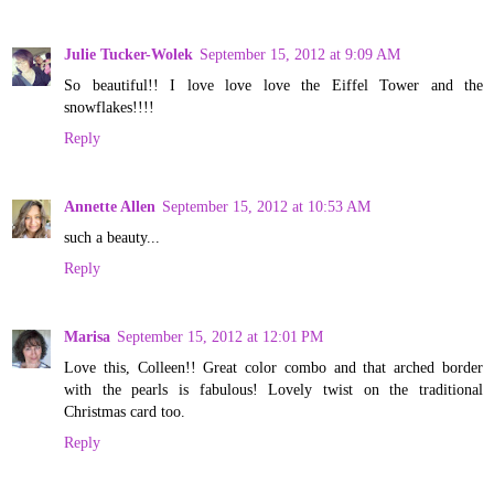
Julie Tucker-Wolek
September 15, 2012 at 9:09 AM
So beautiful!! I love love love the Eiffel Tower and the
snowflakes!!!!
Reply
Annette Allen
September 15, 2012 at 10:53 AM
such a beauty...
Reply
Marisa
September 15, 2012 at 12:01 PM
Love this, Colleen!! Great color combo and that arched border
with the pearls is fabulous! Lovely twist on the traditional
Christmas card too.
Reply