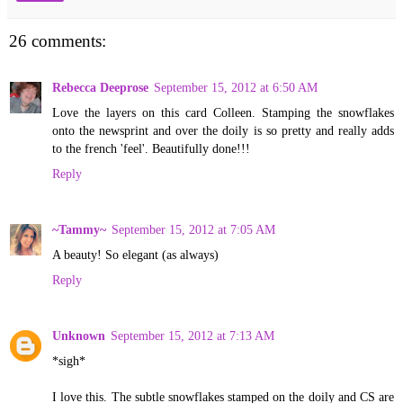
26 comments:
Rebecca Deeprose
September 15, 2012 at 6:50 AM
Love the layers on this card Colleen. Stamping the snowflakes
onto the newsprint and over the doily is so pretty and really adds
to the french 'feel'. Beautifully done!!!
Reply
~Tammy~
September 15, 2012 at 7:05 AM
A beauty! So elegant (as always)
Reply
Unknown
September 15, 2012 at 7:13 AM
*sigh*
I love this. The subtle snowflakes stamped on the doily and CS are