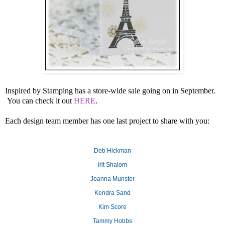
Inspired by Stamping has a store-wide sale going on in September.
You can check it out
HERE
.
Each design team member has one last project to share with you:
Deb Hickman
Irit Shalom
Joanna Munster
Kendra Sand
Kim Score
Tammy Hobbs