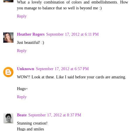
What a lovely combination of colors and embellishments. How
you manage to balance that so well is beyond me :)
Reply
Heather Rogers
September 17, 2012 at 6:11 PM
Just beautiful! :)
Reply
Unknown
September 17, 2012 at 6:57 PM
WOW!! Look at these. Like I said before your cards are amazing.
Hugs~
Reply
Beate
September 17, 2012 at 8:37 PM
Stunning creation!
Hugs and smiles