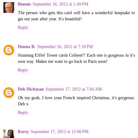
Bonnie
September 16, 2012 at 1:49 PM
The person who gets this card will have a wonderful keepsake to
get out year after year. It's beautiful!
Reply
Donna B.
September 16, 2012 at 7:18 PM
Stunning Eiffel Tower cards Colleen!! Each one is gorgeous in it's
own way. Makes me want to go back to Paris soon!
Reply
Deb Hickman
September 17, 2012 at 7:04 AM
Oh my gosh, I love your French inspired Christmas, it's gorgeous.
Deb x
Reply
Kerry
September 17, 2012 at 12:00 PM