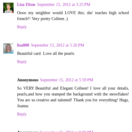
Lisa Elton
September 15, 2012 at 3:25 PM
Oooo my neighbor would LOVE this; she' teaches high school
french!! Very pretty Colleen ;)
Reply
lisa808
September 15, 2012 at 5:26 PM
Beautiful card. Love all the pearls.
Reply
Anonymous
September 15, 2012 at 5:59 PM
So VERY Beautiful and Elegant Colleen! I love all your details,
pearls,and how you stamped the background with the snowflakes!
You are so creative and talented! Thank you for everything! Hugs,
Joanna
Reply