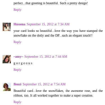
perfect...that greeting is beautiful. Such a pretty design!
Reply
Hussena
September 15, 2012 at 7:34 AM
your card looks so beautiful...love the way you have stamped the
snowflake on the doily and the DP...such an elegant touch!!
Reply
~amy~
September 15, 2012 at 7:44 AM
g o r g e o u s
Reply
Benzi
September 15, 2012 at 7:54 AM
Beautiful card...love the snowflakes, the awesome rose, and the
ribbon, too. It all worked together to make a super creation.
Reply