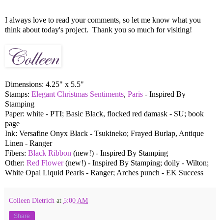
I always love to read your comments, so let me know what you
think about today's project. Thank you so much for visiting!
Dimensions: 4.25" x 5.5"
Stamps:
Elegant Christmas Sentiments
,
Paris
- Inspired By
Stamping
Paper: white - PTI; Basic Black, flocked red damask - SU; book
page
Ink: Versafine Onyx Black - Tsukineko; Frayed Burlap, Antique
Linen - Ranger
Fibers:
Black Ribbon
(new!) - Inspired By Stamping
Other:
Red Flower
(new!) - Inspired By Stamping; doily - Wilton;
White Opal Liquid Pearls - Ranger; Arches punch - EK Success
Colleen Dietrich
at
5:00 AM
Share