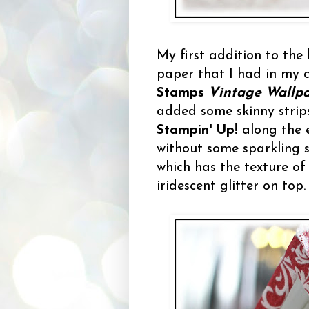
My first addition to the
paper that I had in my ca
Stamps
Vintage Wallp
added some skinny strip
Stampin' Up!
along the 
without some sparkling
which has the texture of
iridescent glitter on top.