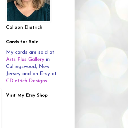
Colleen Dietrich
Cards for Sale
My cards are sold at
Arts Plus Gallery
in
Collingswood, New
Jersey and on Etsy at
CDietrich Designs
.
Visit My Etsy Shop