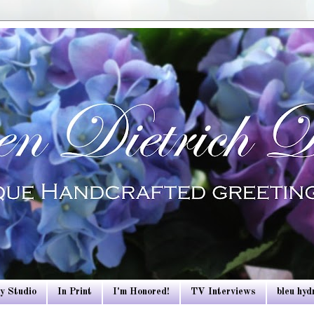
y Studio
In Print
I'm Honored!
TV Interviews
bleu hy