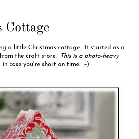
 Cottage
g a little Christmas cottage. It started as a
from the craft store.
This is a photo-heavy
g in case you're short on time. ;-)