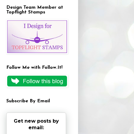
Design Team Member at
Topflight Stamps
Follow Me with Follow.It!
Subscribe By Email
Get new posts by
email: