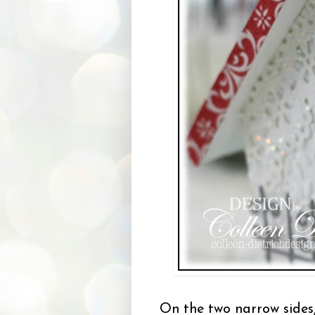
On the two narrow sides