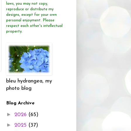
laws, you may not copy,
reproduce or distribute
my
designs, except for your own
personal enjoyment.
Please
respect each other's intellectual
property.
bleu hydrangea, my
photo blog
Blog Archive
►
2026
(65)
►
2025
(37)