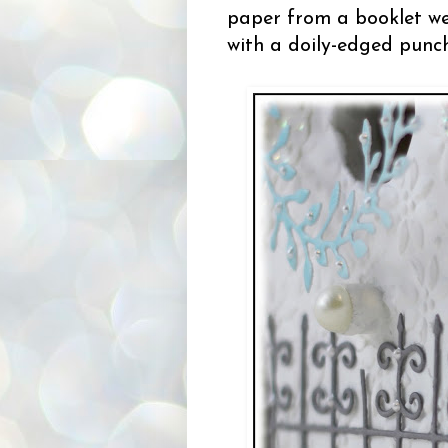
paper from a booklet we 
with a doily-edged punch 