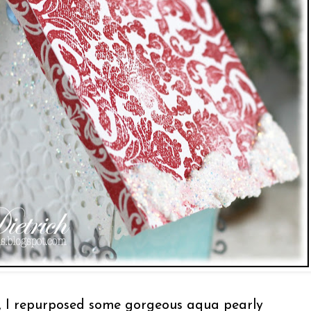
, I repurposed some gorgeous aqua pearly