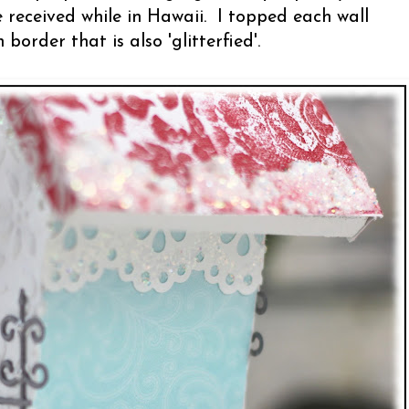
received while in Hawaii. I topped each wall
border that is also 'glitterfied'.