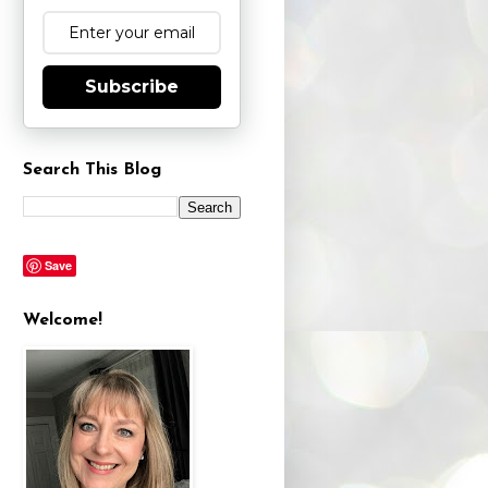
Subscribe
Search This Blog
Save
Welcome!