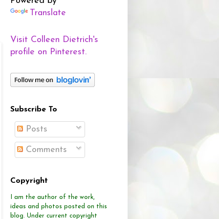
Powered by
Translate
Visit Colleen Dietrich's
profile on Pinterest.
Subscribe To
Posts
Comments
Copyright
I am the author of the work,
ideas and photos posted on this
blog.
Under current copyright