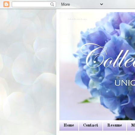
Colleen Dietrich Designs
Home
Contact
Resume
M