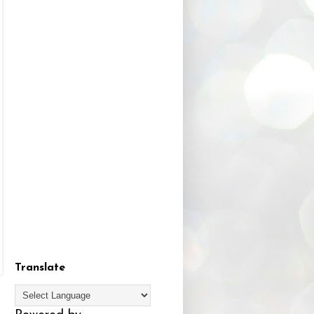
Translate