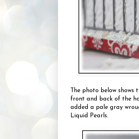
The photo below shows t
front and back of the h
added a pale gray wrough
Liquid Pearls.