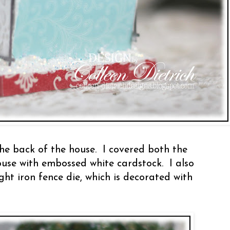
he back of the house. I covered both the
ouse with embossed white cardstock. I also
t iron fence die, which is decorated with