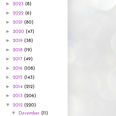
►
2023
(8)
►
2022
(6)
►
2021
(80)
►
2020
(47)
►
2019
(38)
►
2018
(19)
►
2017
(49)
►
2016
(108)
►
2015
(143)
►
2014
(212)
►
2013
(206)
▼
2012
(220)
▼
December
(11)