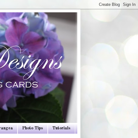
drangea
Photo Tips
Tutorials