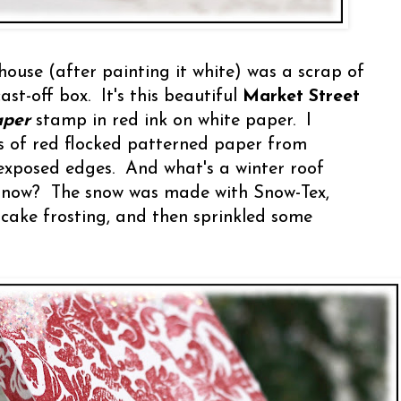
 house (after painting it white) was a scrap of
st-off box. It's this beautiful
Market Street
aper
stamp in red ink on white paper. I
s of red flocked patterned paper from
exposed edges. And what's a winter roof
 snow? The snow was made with Snow-Tex,
 cake frosting, and then sprinkled some