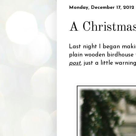
Monday, December 17, 2012
A Christmas
Last night I began makin
plain wooden birdhouse 
post
, just a little warnin