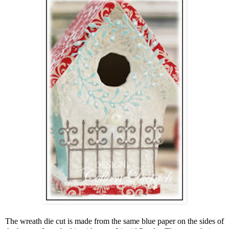
The wreath die cut is made from the same blue paper on the sides of