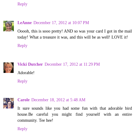
Reply
LeAnne
December 17, 2012 at 10:07 PM
Ooooh, this is sooo pretty! AND so was your card I got in the mail
today! What a treasure it was, and this will be as well! LOVE it!
Reply
Vicki Dutcher
December 17, 2012 at 11:29 PM
Adorable!
Reply
Carole
December 18, 2012 at 5:48 AM
It sure sounds like you had some fun with that adorable bird
house.Be careful you might find yourself with an entire
community. Tee hee!
Reply