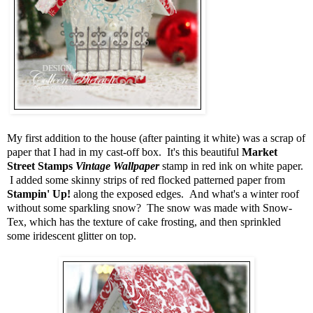
My first addition to the house (after painting it white) was a scrap of
paper that I had in my cast-off box. It's this beautiful
Market
Street Stamps
Vintage Wallpaper
stamp in red ink on white paper.
I added some skinny strips of red flocked patterned paper from
Stampin' Up!
along the exposed edges. And what's a winter roof
without some sparkling snow? The snow was made with Snow-
Tex, which has the texture of cake frosting, and then sprinkled
some iridescent glitter on top.