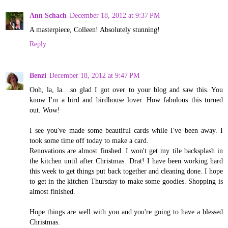
Ann Schach
December 18, 2012 at 9:37 PM
A masterpiece, Colleen! Absolutely stunning!
Reply
Benzi
December 18, 2012 at 9:47 PM
Ooh, la, la....so glad I got over to your blog and saw this. You
know I'm a bird and birdhouse lover. How fabulous this turned
out. Wow!
I see you've made some beautiful cards while I've been away. I
took some time off today to make a card.
Renovations are almost finshed. I won't get my tile backsplash in
the kitchen until after Christmas. Drat! I have been working hard
this week to get things put back together and cleaning done. I hope
to get in the kitchen Thursday to make some goodies. Shopping is
almost finished.
Hope things are well with you and you're going to have a blessed
Christmas.