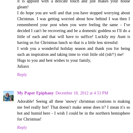
it is applied with a delicate touch and just makes your house
gleam!
I do hope you are well and that you have stopped worrying about
Christmas. I was getting worried about how behind I was then I
remembered your post when you were feeling the same - I've
decided I can't be recovering and be a domestic goddess so I'll do a
little of each and that will have to suffice! Luckily my Aunt is
having us for Christmas lunch so that is a little less stressful.
I wish you a wonderful holiday season and thank you for being
such an inspiration and taking time to visit little old (ish!!) me!
Hugs to you and best wishes to your family,
Juliaxx
Reply
My Paper Epiphany
December 18, 2012 at 4:51 PM
Adorable! Seeing all these 'snowy' christmas creations is making
me feel really hot! That doesn't make sense does it? I mean it's so
hot and humid here - I wish I could be in the northern hemisphere
for Christmas!
Reply