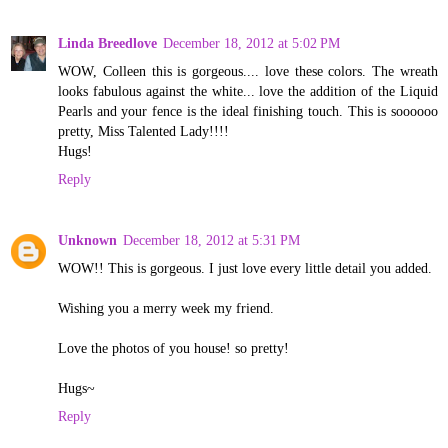
Linda Breedlove
December 18, 2012 at 5:02 PM
WOW, Colleen this is gorgeous.... love these colors. The wreath
looks fabulous against the white... love the addition of the Liquid
Pearls and your fence is the ideal finishing touch. This is soooooo
pretty, Miss Talented Lady!!!!
Hugs!
Reply
Unknown
December 18, 2012 at 5:31 PM
WOW!! This is gorgeous. I just love every little detail you added.
Wishing you a merry week my friend.
Love the photos of you house! so pretty!
Hugs~
Reply