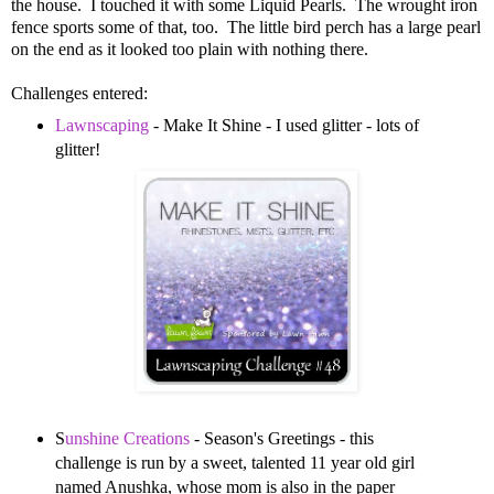
the house. I touched it with some Liquid Pearls. The wrought iron
fence sports some of that, too. The little bird perch has a large pearl
on the end as it looked too plain with nothing there.
Challenges entered:
Lawnscaping
- Make It Shine - I used glitter - lots of
glitter!
S
unshine Creations
- Season's Greetings - this
challenge is run by a sweet, talented 11 year old girl
named Anushka, whose mom is also in the paper