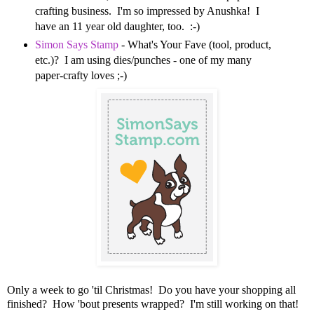
crafting business. I'm so impressed by Anushka! I
have an 11 year old daughter, too. :-)
Simon Says Stamp
- What's Your Fave (tool, product,
etc.)? I am using dies/punches - one of my many
paper-crafty loves ;-)
Only a week to go 'til Christmas! Do you have your shopping all
finished? How 'bout presents wrapped? I'm still working on that!