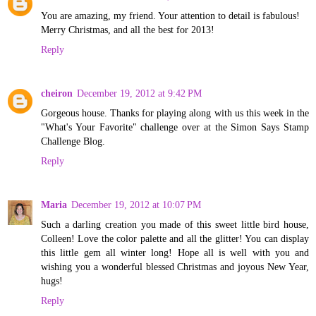
You are amazing, my friend. Your attention to detail is fabulous!
Merry Christmas, and all the best for 2013!
Reply
cheiron
December 19, 2012 at 9:42 PM
Gorgeous house. Thanks for playing along with us this week in the
"What's Your Favorite" challenge over at the Simon Says Stamp
Challenge Blog.
Reply
Maria
December 19, 2012 at 10:07 PM
Such a darling creation you made of this sweet little bird house,
Colleen! Love the color palette and all the glitter! You can display
this little gem all winter long! Hope all is well with you and
wishing you a wonderful blessed Christmas and joyous New Year,
hugs!
Reply