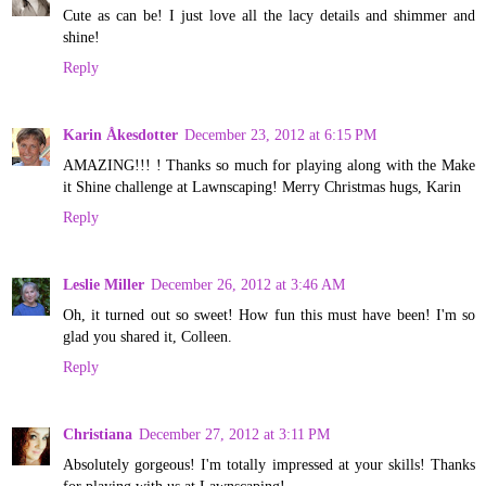
Cute as can be! I just love all the lacy details and shimmer and
shine!
Reply
Karin Åkesdotter
December 23, 2012 at 6:15 PM
AMAZING!!! ! Thanks so much for playing along with the Make
it Shine challenge at Lawnscaping! Merry Christmas hugs, Karin
Reply
Leslie Miller
December 26, 2012 at 3:46 AM
Oh, it turned out so sweet! How fun this must have been! I'm so
glad you shared it, Colleen.
Reply
Christiana
December 27, 2012 at 3:11 PM
Absolutely gorgeous! I'm totally impressed at your skills! Thanks