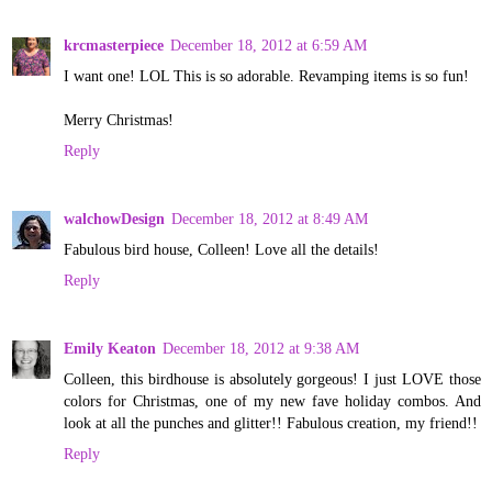
krcmasterpiece
December 18, 2012 at 6:59 AM
I want one! LOL This is so adorable. Revamping items is so fun!
Merry Christmas!
Reply
walchowDesign
December 18, 2012 at 8:49 AM
Fabulous bird house, Colleen! Love all the details!
Reply
Emily Keaton
December 18, 2012 at 9:38 AM
Colleen, this birdhouse is absolutely gorgeous! I just LOVE those
colors for Christmas, one of my new fave holiday combos. And
look at all the punches and glitter!! Fabulous creation, my friend!!
Reply