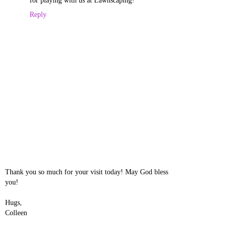
for playing with us at Lawnscaping!
Reply
Thank you so much for your visit today! May God bless
you!
Hugs,
Colleen