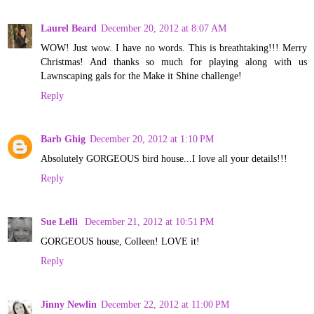
Laurel Beard
December 20, 2012 at 8:07 AM
WOW! Just wow. I have no words. This is breathtaking!!! Merry
Christmas! And thanks so much for playing along with us
Lawnscaping gals for the Make it Shine challenge!
Reply
Barb Ghig
December 20, 2012 at 1:10 PM
Absolutely GORGEOUS bird house...I love all your details!!!
Reply
Sue Lelli
December 21, 2012 at 10:51 PM
GORGEOUS house, Colleen! LOVE it!
Reply
Jinny Newlin
December 22, 2012 at 11:00 PM