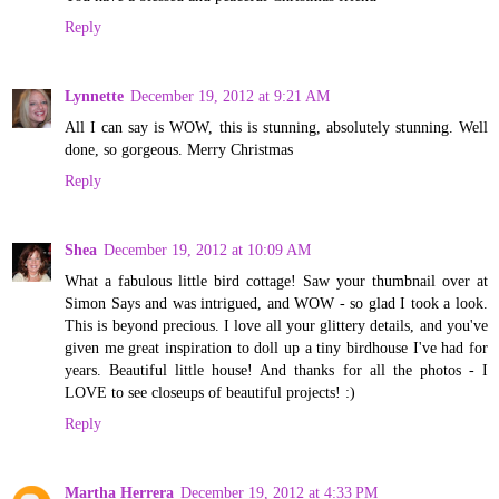
Reply
Lynnette
December 19, 2012 at 9:21 AM
All I can say is WOW, this is stunning, absolutely stunning. Well
done, so gorgeous. Merry Christmas
Reply
Shea
December 19, 2012 at 10:09 AM
What a fabulous little bird cottage! Saw your thumbnail over at
Simon Says and was intrigued, and WOW - so glad I took a look.
This is beyond precious. I love all your glittery details, and you've
given me great inspiration to doll up a tiny birdhouse I've had for
years. Beautiful little house! And thanks for all the photos - I
LOVE to see closeups of beautiful projects! :)
Reply
Martha Herrera
December 19, 2012 at 4:33 PM