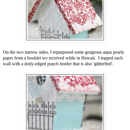
On the two narrow sides, I repurposed some gorgeous aqua pearly
paper from a booklet we received while in Hawaii. I topped each
wall with a doily-edged punch border that is also 'glitterfied'.