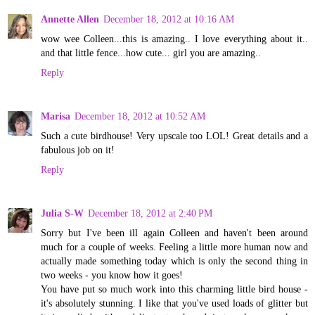
Annette Allen
December 18, 2012 at 10:16 AM
wow wee Colleen...this is amazing.. I love everything about it..
and that little fence...how cute... girl you are amazing..
Reply
Marisa
December 18, 2012 at 10:52 AM
Such a cute birdhouse! Very upscale too LOL! Great details and a
fabulous job on it!
Reply
Julia S-W
December 18, 2012 at 2:40 PM
Sorry but I've been ill again Colleen and haven't been around
much for a couple of weeks. Feeling a little more human now and
actually made something today which is only the second thing in
two weeks - you know how it goes!
You have put so much work into this charming little bird house -
it's absolutely stunning. I like that you've used loads of glitter but