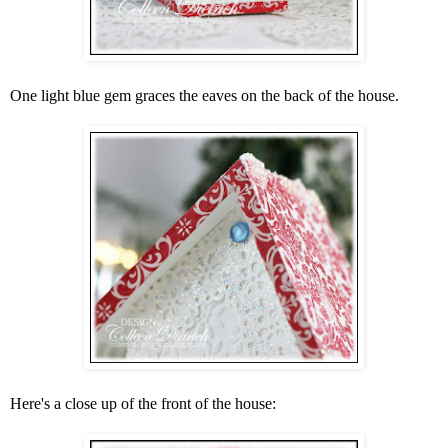
One light blue gem graces the eaves on the back of the house.
Here's a close up of the front of the house: