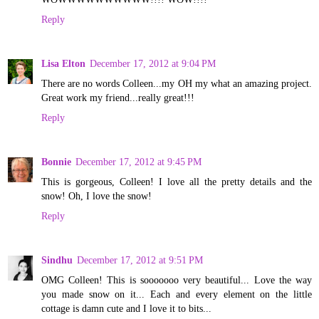
Reply
Lisa Elton
December 17, 2012 at 9:04 PM
There are no words Colleen...my OH my what an amazing project.
Great work my friend...really great!!!
Reply
Bonnie
December 17, 2012 at 9:45 PM
This is gorgeous, Colleen! I love all the pretty details and the
snow! Oh, I love the snow!
Reply
Sindhu
December 17, 2012 at 9:51 PM
OMG Colleen! This is sooooooo very beautiful... Love the way
you made snow on it... Each and every element on the little
cottage is damn cute and I love it to bits...