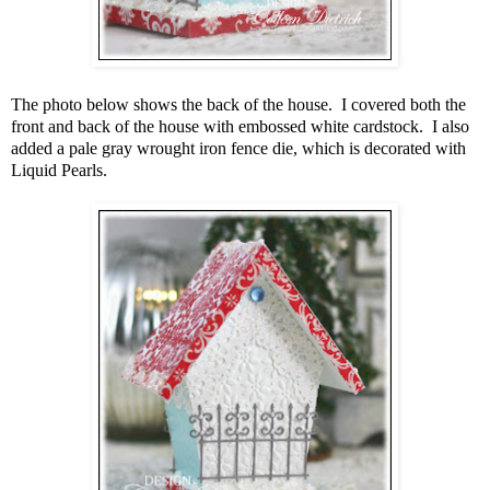
The photo below shows the back of the house. I covered both the
front and back of the house with embossed white cardstock. I also
added a pale gray wrought iron fence die, which is decorated with
Liquid Pearls.