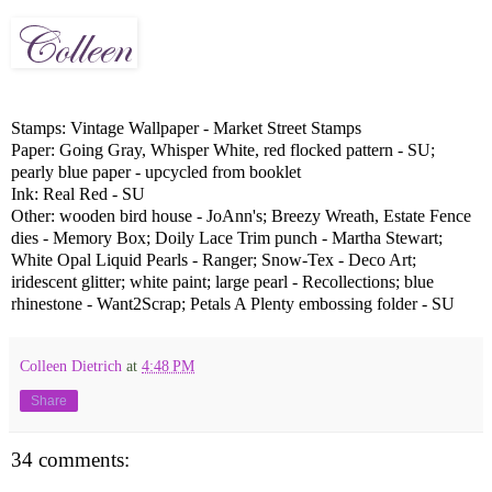
Stamps: Vintage Wallpaper - Market Street Stamps
Paper: Going Gray, Whisper White, red flocked pattern - SU;
pearly blue paper - upcycled from booklet
Ink: Real Red - SU
Other: wooden bird house - JoAnn's; Breezy Wreath, Estate Fence
dies - Memory Box; Doily Lace Trim punch - Martha Stewart;
White Opal Liquid Pearls - Ranger; Snow-Tex - Deco Art;
iridescent glitter; white paint; large pearl - Recollections; blue
rhinestone - Want2Scrap; Petals A Plenty embossing folder - SU
Colleen Dietrich
at
4:48 PM
Share
34 comments: