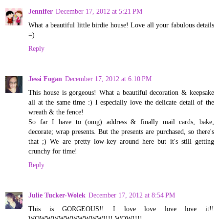
Jennifer
December 17, 2012 at 5:21 PM
What a beautiful little birdie house! Love all your fabulous details
=)
Reply
Jessi Fogan
December 17, 2012 at 6:10 PM
This house is gorgeous! What a beautiful decoration & keepsake
all at the same time :) I especially love the delicate detail of the
wreath & the fence!
So far I have to (omg) address & finally mail cards; bake;
decorate; wrap presents. But the presents are purchased, so there's
that ;) We are pretty low-key around here but it's still getting
crunchy for time!
Reply
Julie Tucker-Wolek
December 17, 2012 at 8:54 PM
This is GORGEOUS!! I love love love love it!!
WOWWWWWWWWWW!!!! WOW!!!!