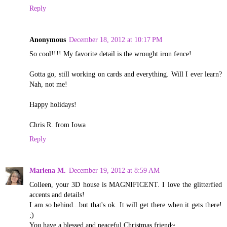
Reply
Anonymous
December 18, 2012 at 10:17 PM
So cool!!!! My favorite detail is the wrought iron fence!
Gotta go, still working on cards and everything. Will I ever learn?
Nah, not me!
Happy holidays!
Chris R. from Iowa
Reply
Marlena M.
December 19, 2012 at 8:59 AM
Colleen, your 3D house is MAGNIFICENT. I love the glitterfied
accents and details!
I am so behind...but that's ok. It will get there when it gets there!
;)
You have a blessed and peaceful Christmas friend~