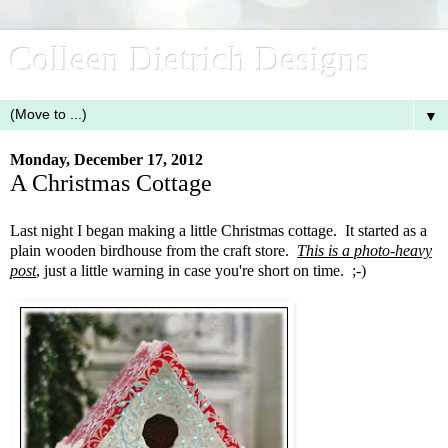
Colleen Dietrich Designs
▼
Monday, December 17, 2012
A Christmas Cottage
Last night I began making a little Christmas cottage. It started as a
plain wooden birdhouse from the craft store.
This is a photo-heavy
post
, just a little warning in case you're short on time. ;-)