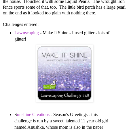
the house. I touched it with some Liquid Pearls. The wrought iron
fence sports some of that, too. The little bird perch has a large pearl
on the end as it looked too plain with nothing there.
Challenges entered:
Lawnscaping
- Make It Shine - I used glitter - lots of
glitter!
S
unshine Creations
- Season's Greetings - this
challenge is run by a sweet, talented 11 year old girl
named Anushka, whose mom is also in the paper