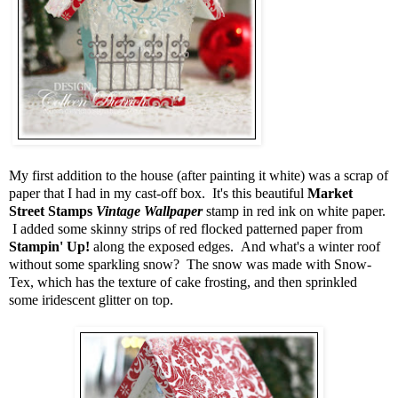
My first addition to the house (after painting it white) was a scrap of
paper that I had in my cast-off box. It's this beautiful
Market
Street Stamps
Vintage Wallpaper
stamp in red ink on white paper.
I added some skinny strips of red flocked patterned paper from
Stampin' Up!
along the exposed edges. And what's a winter roof
without some sparkling snow? The snow was made with Snow-
Tex, which has the texture of cake frosting, and then sprinkled
some iridescent glitter on top.