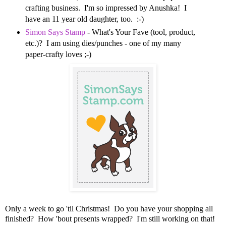
crafting business. I'm so impressed by Anushka! I
have an 11 year old daughter, too. :-)
Simon Says Stamp
- What's Your Fave (tool, product,
etc.)? I am using dies/punches - one of my many
paper-crafty loves ;-)
Only a week to go 'til Christmas! Do you have your shopping all
finished? How 'bout presents wrapped? I'm still working on that!