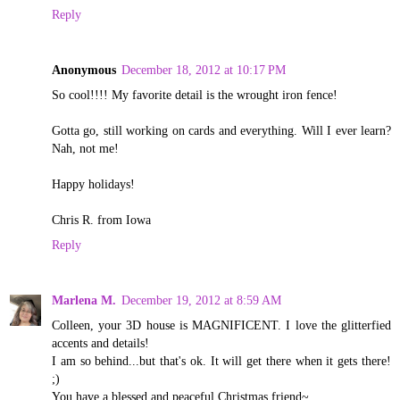
Reply
Anonymous
December 18, 2012 at 10:17 PM
So cool!!!! My favorite detail is the wrought iron fence!
Gotta go, still working on cards and everything. Will I ever learn?
Nah, not me!
Happy holidays!
Chris R. from Iowa
Reply
Marlena M.
December 19, 2012 at 8:59 AM
Colleen, your 3D house is MAGNIFICENT. I love the glitterfied
accents and details!
I am so behind...but that's ok. It will get there when it gets there!
;)
You have a blessed and peaceful Christmas friend~