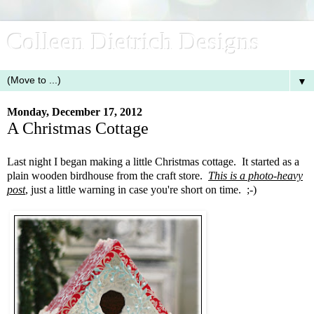
Colleen Dietrich Designs
▼
Monday, December 17, 2012
A Christmas Cottage
Last night I began making a little Christmas cottage. It started as a
plain wooden birdhouse from the craft store.
This is a photo-heavy
post
, just a little warning in case you're short on time. ;-)