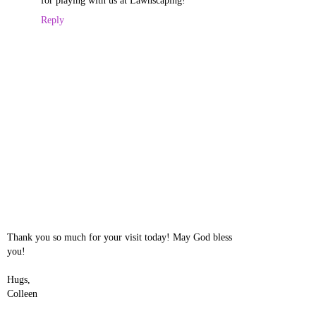
for playing with us at Lawnscaping!
Reply
Thank you so much for your visit today! May God bless
you!
Hugs,
Colleen