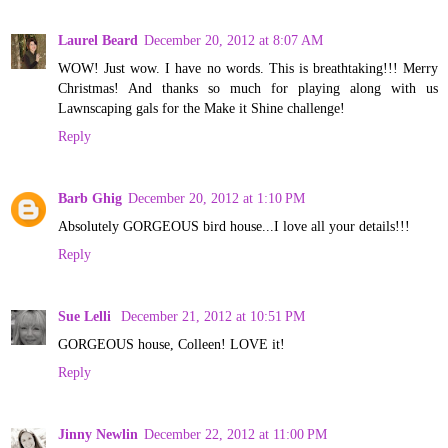
Laurel Beard
December 20, 2012 at 8:07 AM
WOW! Just wow. I have no words. This is breathtaking!!! Merry
Christmas! And thanks so much for playing along with us
Lawnscaping gals for the Make it Shine challenge!
Reply
Barb Ghig
December 20, 2012 at 1:10 PM
Absolutely GORGEOUS bird house...I love all your details!!!
Reply
Sue Lelli
December 21, 2012 at 10:51 PM
GORGEOUS house, Colleen! LOVE it!
Reply
Jinny Newlin
December 22, 2012 at 11:00 PM