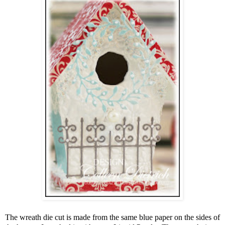
The wreath die cut is made from the same blue paper on the sides of