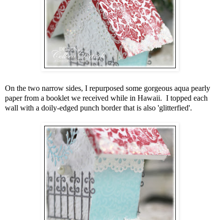
On the two narrow sides, I repurposed some gorgeous aqua pearly
paper from a booklet we received while in Hawaii. I topped each
wall with a doily-edged punch border that is also 'glitterfied'.