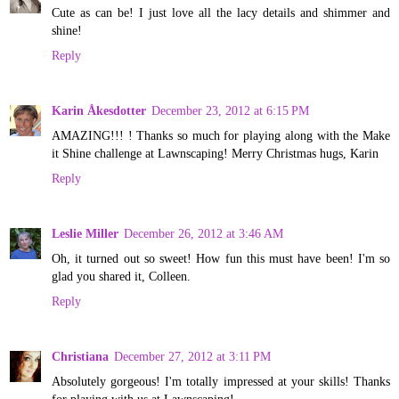
Cute as can be! I just love all the lacy details and shimmer and
shine!
Reply
Karin Åkesdotter
December 23, 2012 at 6:15 PM
AMAZING!!! ! Thanks so much for playing along with the Make
it Shine challenge at Lawnscaping! Merry Christmas hugs, Karin
Reply
Leslie Miller
December 26, 2012 at 3:46 AM
Oh, it turned out so sweet! How fun this must have been! I'm so
glad you shared it, Colleen.
Reply
Christiana
December 27, 2012 at 3:11 PM
Absolutely gorgeous! I'm totally impressed at your skills! Thanks