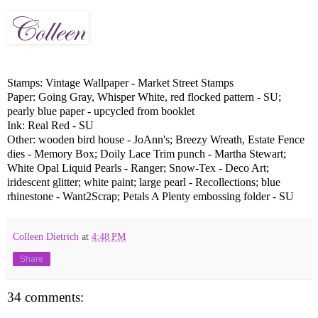
Stamps: Vintage Wallpaper - Market Street Stamps
Paper: Going Gray, Whisper White, red flocked pattern - SU;
pearly blue paper - upcycled from booklet
Ink: Real Red - SU
Other: wooden bird house - JoAnn's; Breezy Wreath, Estate Fence
dies - Memory Box; Doily Lace Trim punch - Martha Stewart;
White Opal Liquid Pearls - Ranger; Snow-Tex - Deco Art;
iridescent glitter; white paint; large pearl - Recollections; blue
rhinestone - Want2Scrap; Petals A Plenty embossing folder - SU
Colleen Dietrich
at
4:48 PM
Share
34 comments: