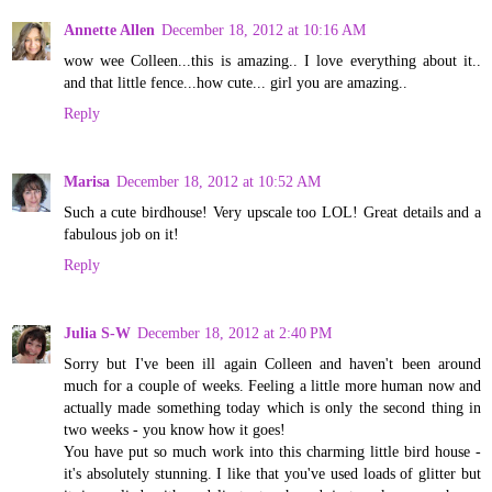
Annette Allen
December 18, 2012 at 10:16 AM
wow wee Colleen...this is amazing.. I love everything about it..
and that little fence...how cute... girl you are amazing..
Reply
Marisa
December 18, 2012 at 10:52 AM
Such a cute birdhouse! Very upscale too LOL! Great details and a
fabulous job on it!
Reply
Julia S-W
December 18, 2012 at 2:40 PM
Sorry but I've been ill again Colleen and haven't been around
much for a couple of weeks. Feeling a little more human now and
actually made something today which is only the second thing in
two weeks - you know how it goes!
You have put so much work into this charming little bird house -
it's absolutely stunning. I like that you've used loads of glitter but