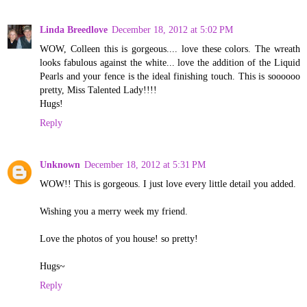
Linda Breedlove
December 18, 2012 at 5:02 PM
WOW, Colleen this is gorgeous.... love these colors. The wreath
looks fabulous against the white... love the addition of the Liquid
Pearls and your fence is the ideal finishing touch. This is soooooo
pretty, Miss Talented Lady!!!!
Hugs!
Reply
Unknown
December 18, 2012 at 5:31 PM
WOW!! This is gorgeous. I just love every little detail you added.
Wishing you a merry week my friend.
Love the photos of you house! so pretty!
Hugs~
Reply