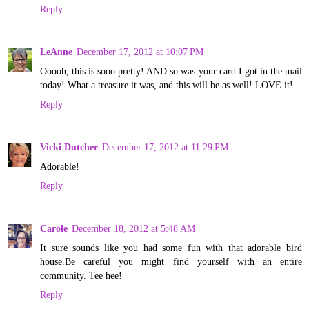
Reply
LeAnne
December 17, 2012 at 10:07 PM
Ooooh, this is sooo pretty! AND so was your card I got in the mail
today! What a treasure it was, and this will be as well! LOVE it!
Reply
Vicki Dutcher
December 17, 2012 at 11:29 PM
Adorable!
Reply
Carole
December 18, 2012 at 5:48 AM
It sure sounds like you had some fun with that adorable bird
house.Be careful you might find yourself with an entire
community. Tee hee!
Reply