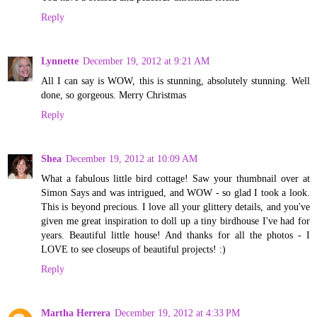
Reply
Lynnette
December 19, 2012 at 9:21 AM
All I can say is WOW, this is stunning, absolutely stunning. Well
done, so gorgeous. Merry Christmas
Reply
Shea
December 19, 2012 at 10:09 AM
What a fabulous little bird cottage! Saw your thumbnail over at
Simon Says and was intrigued, and WOW - so glad I took a look.
This is beyond precious. I love all your glittery details, and you've
given me great inspiration to doll up a tiny birdhouse I've had for
years. Beautiful little house! And thanks for all the photos - I
LOVE to see closeups of beautiful projects! :)
Reply
Martha Herrera
December 19, 2012 at 4:33 PM