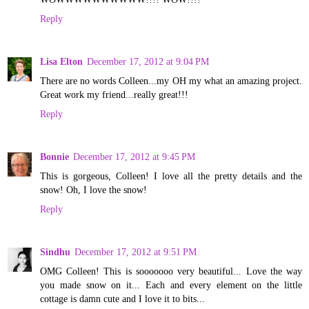
Reply
Lisa Elton
December 17, 2012 at 9:04 PM
There are no words Colleen...my OH my what an amazing project.
Great work my friend...really great!!!
Reply
Bonnie
December 17, 2012 at 9:45 PM
This is gorgeous, Colleen! I love all the pretty details and the
snow! Oh, I love the snow!
Reply
Sindhu
December 17, 2012 at 9:51 PM
OMG Colleen! This is sooooooo very beautiful... Love the way
you made snow on it... Each and every element on the little
cottage is damn cute and I love it to bits...