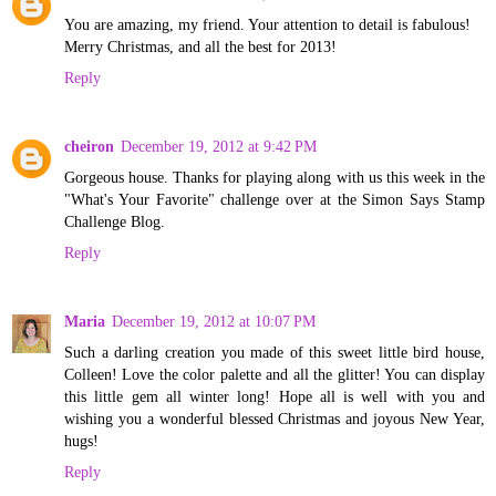
You are amazing, my friend. Your attention to detail is fabulous!
Merry Christmas, and all the best for 2013!
Reply
cheiron
December 19, 2012 at 9:42 PM
Gorgeous house. Thanks for playing along with us this week in the
"What's Your Favorite" challenge over at the Simon Says Stamp
Challenge Blog.
Reply
Maria
December 19, 2012 at 10:07 PM
Such a darling creation you made of this sweet little bird house,
Colleen! Love the color palette and all the glitter! You can display
this little gem all winter long! Hope all is well with you and
wishing you a wonderful blessed Christmas and joyous New Year,
hugs!
Reply