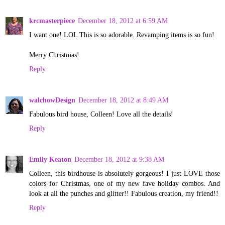
krcmasterpiece
December 18, 2012 at 6:59 AM
I want one! LOL This is so adorable. Revamping items is so fun!
Merry Christmas!
Reply
walchowDesign
December 18, 2012 at 8:49 AM
Fabulous bird house, Colleen! Love all the details!
Reply
Emily Keaton
December 18, 2012 at 9:38 AM
Colleen, this birdhouse is absolutely gorgeous! I just LOVE those
colors for Christmas, one of my new fave holiday combos. And
look at all the punches and glitter!! Fabulous creation, my friend!!
Reply