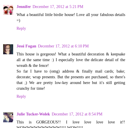
Jennifer
December 17, 2012 at 5:21 PM
What a beautiful little birdie house! Love all your fabulous details
=)
Reply
Jessi Fogan
December 17, 2012 at 6:10 PM
This house is gorgeous! What a beautiful decoration & keepsake
all at the same time :) I especially love the delicate detail of the
wreath & the fence!
So far I have to (omg) address & finally mail cards; bake;
decorate; wrap presents. But the presents are purchased, so there's
that ;) We are pretty low-key around here but it's still getting
crunchy for time!
Reply
Julie Tucker-Wolek
December 17, 2012 at 8:54 PM
This is GORGEOUS!! I love love love love it!!
WOWWWWWWWWWW!!!! WOW!!!!