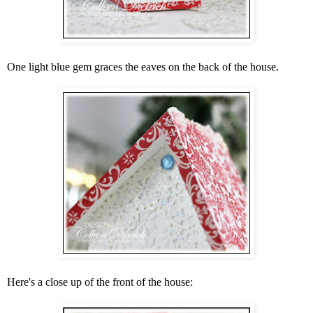
One light blue gem graces the eaves on the back of the house.
Here's a close up of the front of the house: