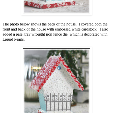
The photo below shows the back of the house. I covered both the
front and back of the house with embossed white cardstock. I also
added a pale gray wrought iron fence die, which is decorated with
Liquid Pearls.