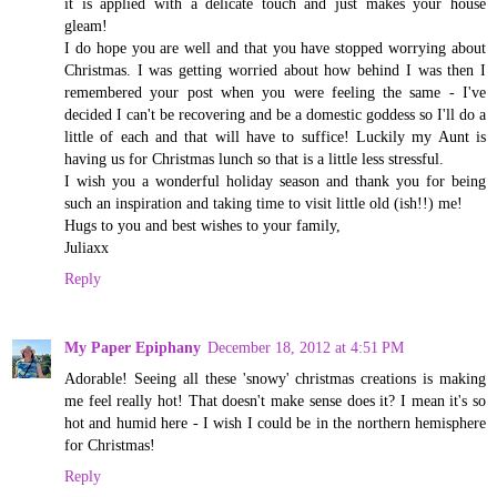
it is applied with a delicate touch and just makes your house
gleam!
I do hope you are well and that you have stopped worrying about
Christmas. I was getting worried about how behind I was then I
remembered your post when you were feeling the same - I've
decided I can't be recovering and be a domestic goddess so I'll do a
little of each and that will have to suffice! Luckily my Aunt is
having us for Christmas lunch so that is a little less stressful.
I wish you a wonderful holiday season and thank you for being
such an inspiration and taking time to visit little old (ish!!) me!
Hugs to you and best wishes to your family,
Juliaxx
Reply
My Paper Epiphany
December 18, 2012 at 4:51 PM
Adorable! Seeing all these 'snowy' christmas creations is making
me feel really hot! That doesn't make sense does it? I mean it's so
hot and humid here - I wish I could be in the northern hemisphere
for Christmas!
Reply