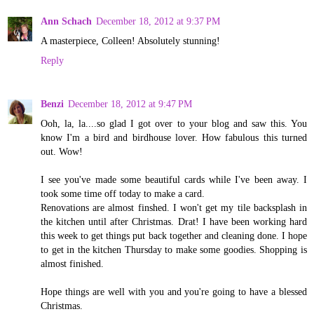
Ann Schach
December 18, 2012 at 9:37 PM
A masterpiece, Colleen! Absolutely stunning!
Reply
Benzi
December 18, 2012 at 9:47 PM
Ooh, la, la....so glad I got over to your blog and saw this. You
know I'm a bird and birdhouse lover. How fabulous this turned
out. Wow!
I see you've made some beautiful cards while I've been away. I
took some time off today to make a card.
Renovations are almost finshed. I won't get my tile backsplash in
the kitchen until after Christmas. Drat! I have been working hard
this week to get things put back together and cleaning done. I hope
to get in the kitchen Thursday to make some goodies. Shopping is
almost finished.
Hope things are well with you and you're going to have a blessed
Christmas.