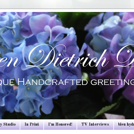
y Studio
In Print
I'm Honored!
TV Interviews
bleu hy