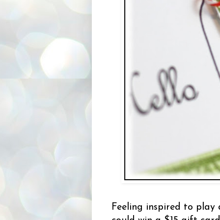
Feeling inspired to play