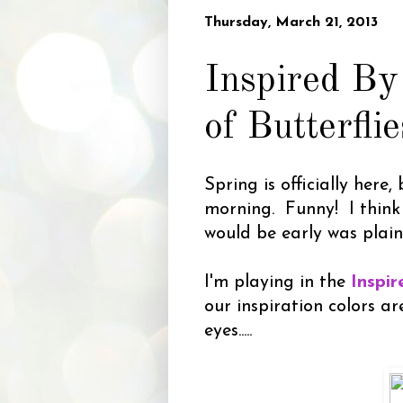
Thursday, March 21, 2013
Inspired By
of Butterflie
Spring is officially here,
morning. Funny! I think
would be early was plain
I'm playing in the
Inspi
our inspiration colors 
eyes.....