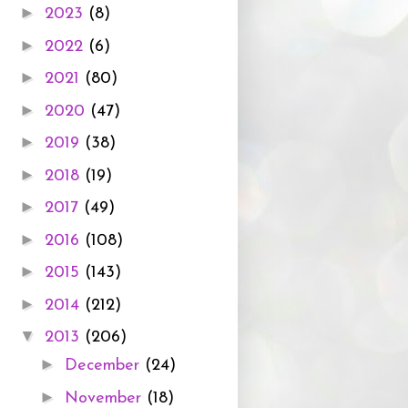
►
2023
(8)
►
2022
(6)
►
2021
(80)
►
2020
(47)
►
2019
(38)
►
2018
(19)
►
2017
(49)
►
2016
(108)
►
2015
(143)
►
2014
(212)
▼
2013
(206)
►
December
(24)
►
November
(18)