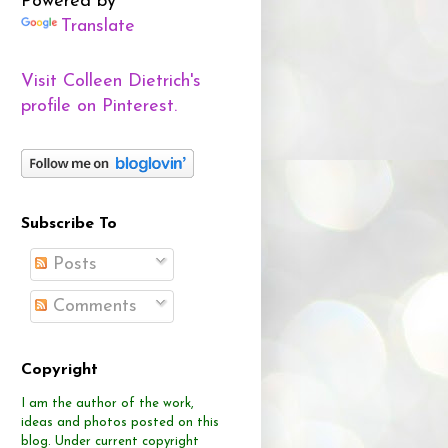
Powered by
Translate
Visit Colleen Dietrich's
profile on Pinterest.
Subscribe To
Posts
Comments
Copyright
I am the author of the work,
ideas and photos posted on this
blog.
Under current copyright