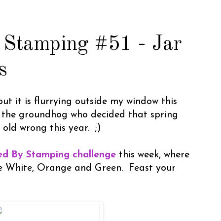
 Stamping #51 - Jar
s
 but it is flurrying outside my window this
 the groundhog who decided that spring
 old wrong this year. ;)
red By Stamping challenge
this week, where
are White, Orange and Green. Feast your