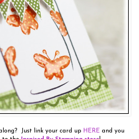
 along? Just link your card up
HERE
and you