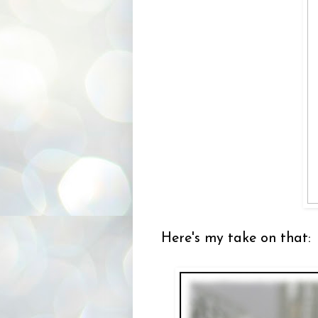
Here's my take on that: 