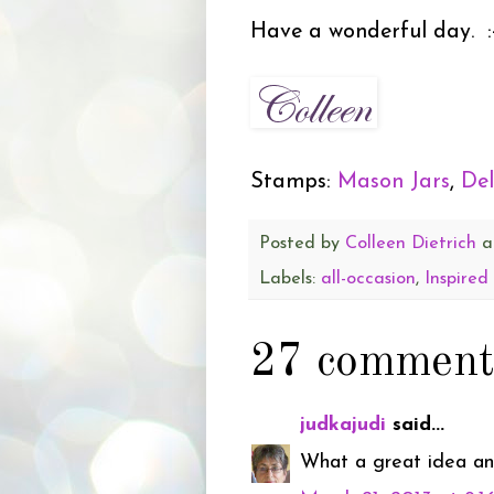
Have a wonderful day. :
Stamps:
Mason Jars
,
Del
Posted by
Colleen Dietrich
a
Labels:
all-occasion
,
Inspired
27 comment
judkajudi
said...
What a great idea and