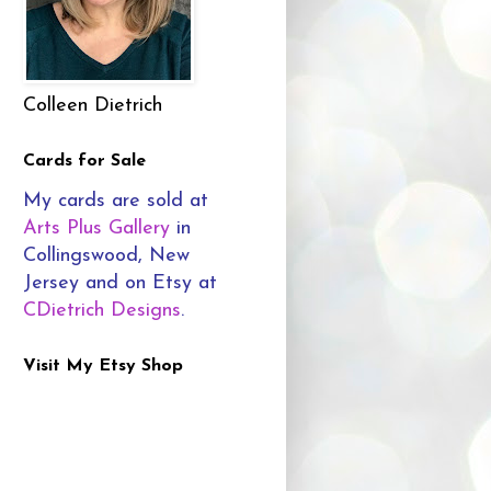
Colleen Dietrich
Cards for Sale
My cards are sold at
Arts Plus Gallery
in
Collingswood, New
Jersey and on Etsy at
CDietrich Designs
.
Visit My Etsy Shop