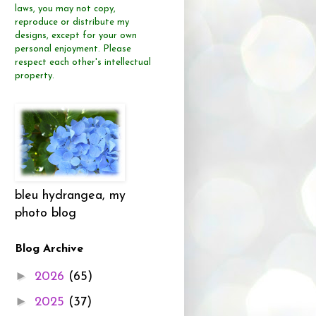
laws, you may not copy,
reproduce or distribute
my
designs, except for your own
personal enjoyment.
Please
respect each other's intellectual
property.
bleu hydrangea, my
photo blog
Blog Archive
►
2026
(65)
►
2025
(37)