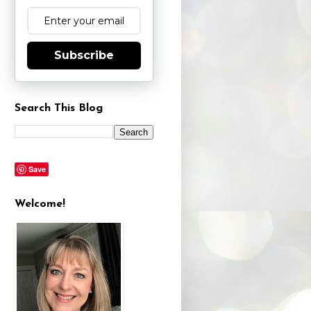
Subscribe
Search This Blog
Save
Welcome!