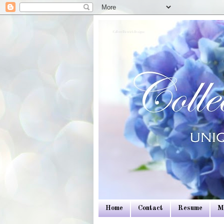
Colleen Dietrich Designs
Home
Contact
Resume
M