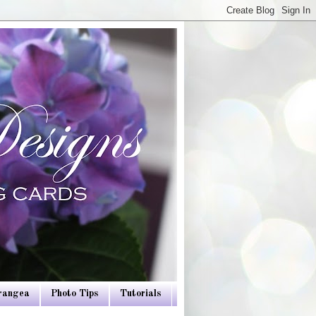
drangea
Photo Tips
Tutorials