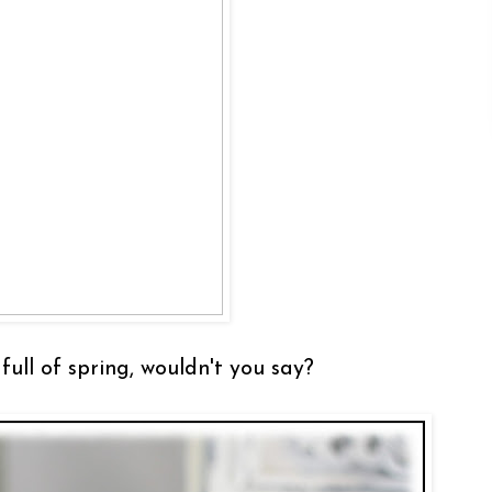
full of spring, wouldn't you say?