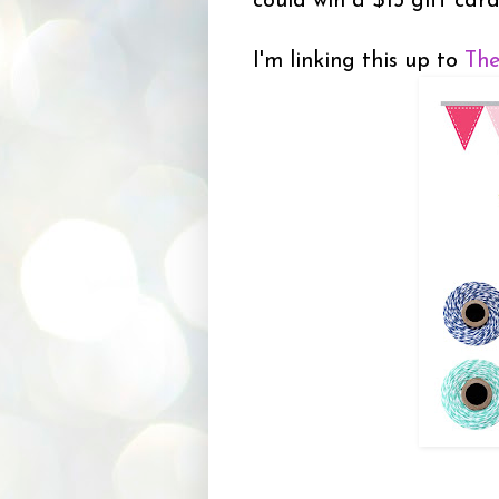
could win a $15 gift car
I'm linking this up to
The