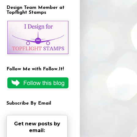
Design Team Member at
Topflight Stamps
Follow Me with Follow.It!
Subscribe By Email
Get new posts by
email: