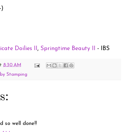
-)
icate Doilies II
,
Springtime Beauty II
- IBS
t
8:30 AM
 by Stamping
s:
 so well done!!