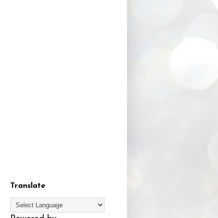
Translate