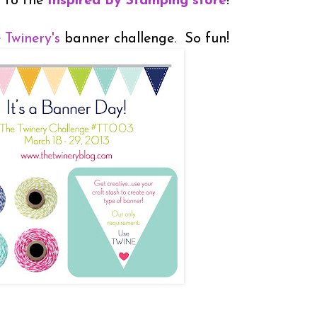
d to the
Inspired By Stamping store
!
 Twinery's
banner challenge. So fun!