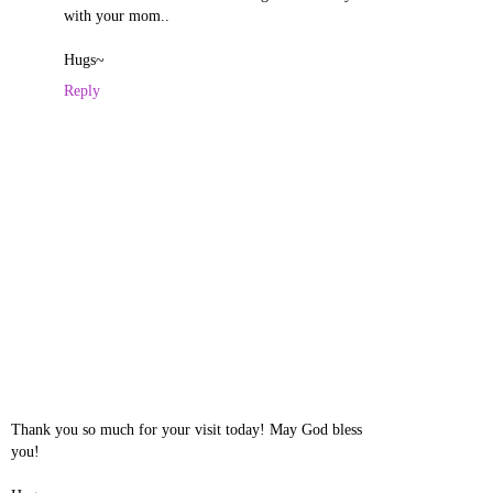
with your mom..
Hugs~
Reply
Thank you so much for your visit today! May God bless
you!