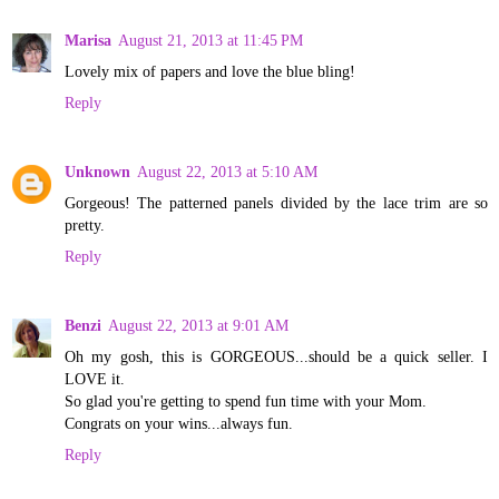
Marisa
August 21, 2013 at 11:45 PM
Lovely mix of papers and love the blue bling!
Reply
Unknown
August 22, 2013 at 5:10 AM
Gorgeous! The patterned panels divided by the lace trim are so
pretty.
Reply
Benzi
August 22, 2013 at 9:01 AM
Oh my gosh, this is GORGEOUS...should be a quick seller. I
LOVE it.
So glad you're getting to spend fun time with your Mom.
Congrats on your wins...always fun.
Reply