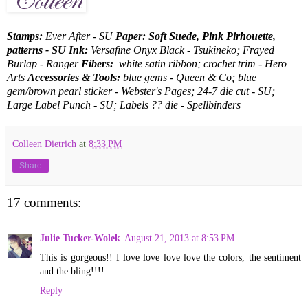
Stamps:
Ever After - SU
Paper: Soft Suede, Pink Pirhouette,
patterns - SU Ink:
Versafine Onyx Black - Tsukineko; Frayed
Burlap - Ranger
Fibers:
white satin ribbon; crochet trim - Hero
Arts
Accessories & Tools:
blue gems - Queen & Co; blue
gem/brown pearl sticker - Webster's Pages; 24-7 die cut - SU;
Large Label Punch - SU; Labels ?? die - Spellbinders
Colleen Dietrich
at
8:33 PM
Share
17 comments:
Julie Tucker-Wolek
August 21, 2013 at 8:53 PM
This is gorgeous!! I love love love love the colors, the sentiment
and the bling!!!!
Reply