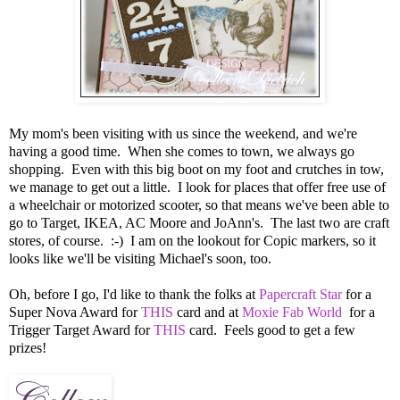
My mom's been visiting with us since the weekend, and we're
having a good time. When she comes to town, we always go
shopping. Even with this big boot on my foot and crutches in tow,
we manage to get out a little. I look for places that offer free use of
a wheelchair or motorized scooter, so that means we've been able to
go to Target, IKEA, AC Moore and JoAnn's. The last two are craft
stores, of course. :-) I am on the lookout for Copic markers, so it
looks like we'll be visiting Michael's soon, too.
Oh, before I go, I'd like to thank the folks at
Papercraft Star
for a
Super Nova Award for
THIS
card and at
Moxie Fab World
for a
Trigger Target Award for
THIS
card. Feels good to get a few
prizes!