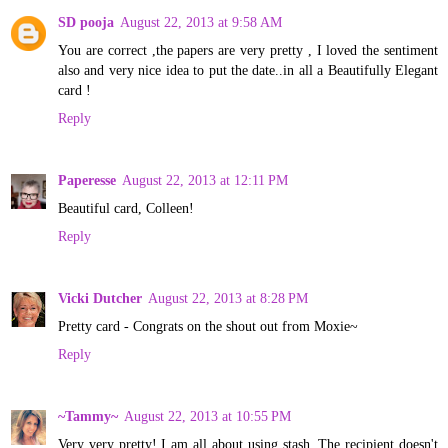
SD pooja
August 22, 2013 at 9:58 AM
You are correct ,the papers are very pretty , I loved the sentiment
also and very nice idea to put the date..in all a Beautifully Elegant
card !
Reply
Paperesse
August 22, 2013 at 12:11 PM
Beautiful card, Colleen!
Reply
Vicki Dutcher
August 22, 2013 at 8:28 PM
Pretty card - Congrats on the shout out from Moxie~
Reply
~Tammy~
August 22, 2013 at 10:55 PM
Very very pretty! I am all about using stash. The recipient doesn't