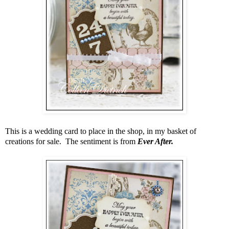
This is a wedding card to place in the shop, in my basket of
creations for sale. The sentiment is from
Ever After.