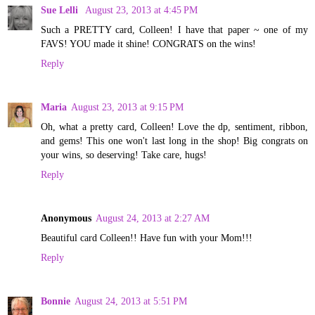
Sue Lelli
August 23, 2013 at 4:45 PM
Such a PRETTY card, Colleen! I have that paper ~ one of my
FAVS! YOU made it shine! CONGRATS on the wins!
Reply
Maria
August 23, 2013 at 9:15 PM
Oh, what a pretty card, Colleen! Love the dp, sentiment, ribbon,
and gems! This one won't last long in the shop! Big congrats on
your wins, so deserving! Take care, hugs!
Reply
Anonymous
August 24, 2013 at 2:27 AM
Beautiful card Colleen!! Have fun with your Mom!!!
Reply
Bonnie
August 24, 2013 at 5:51 PM