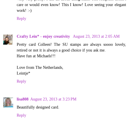
care or would even know! This I know! Love seeing your elegant
work! :-)
Reply
Crafty Lein* - enjoy creativity
August 23, 2013 at 2:05 AM
Pretty card Colleen! The SU stamps are always soooo lovely,
retired or not it is always a good choice if you ask me.
Have fun at Michaels!!!
Love from The Netherlands,
Leintje*
Reply
lisa808
August 23, 2013 at 3:23 PM
Beautifully designed card.
Reply