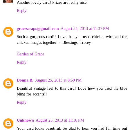
Another lovely card! Prizes are really nice!
Reply
gracescraps@gmail.com
August 24, 2013 at 11:37 PM
Such a gorgeous card!! Love that you used chicken wire and the
chicken images together! ~ Blessings, Tracey
Garden of Grace
Reply
Donna B.
August 25, 2013 at 8:59 PM
Beautiful vintage feel to this card! Love how you used the blue
bling for accents!!
Reply
Unknown
August 25, 2013 at 11:16 PM
Your card looks beautiful. So glad to hear you had fun time out