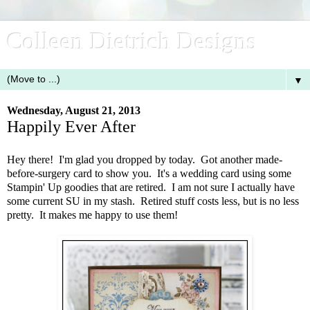
Colleen Dietrich Designs
▼
Wednesday, August 21, 2013
Happily Ever After
Hey there! I'm glad you dropped by today. Got another made-
before-surgery card to show you. It's a wedding card using some
Stampin' Up goodies that are retired. I am not sure I actually have
some current SU in my stash. Retired stuff costs less, but is no less
pretty. It makes me happy to use them!