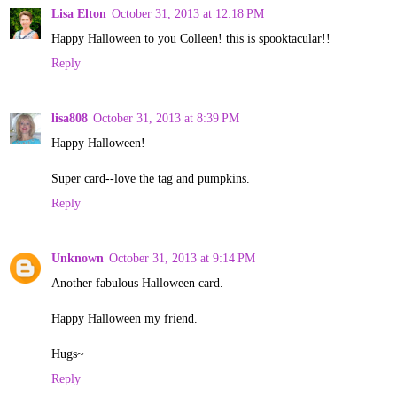
Lisa Elton
October 31, 2013 at 12:18 PM
Happy Halloween to you Colleen! this is spooktacular!!
Reply
lisa808
October 31, 2013 at 8:39 PM
Happy Halloween!
Super card--love the tag and pumpkins.
Reply
Unknown
October 31, 2013 at 9:14 PM
Another fabulous Halloween card.
Happy Halloween my friend.
Hugs~
Reply