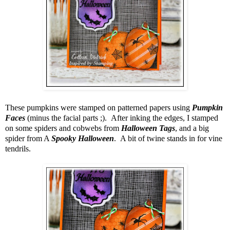
These pumpkins were stamped on patterned papers using
Pumpkin
Faces
(minus the facial parts ;). After inking the edges, I stamped
on some spiders and cobwebs from
Halloween Tags
, and a big
spider from A
Spooky Halloween
. A bit of twine stands in for vine
tendrils.