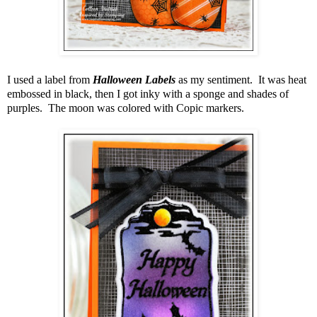
I used a label from
Halloween Labels
as my sentiment. It was heat
embossed in black, then I got inky with a sponge and shades of
purples. The moon was colored with Copic markers.