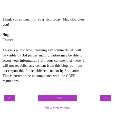
Thank you so much for your visit today! May God bless
you!
Hugs,
Colleen
This is a public blog, meaning any comments left will
be visible by 3rd parties and 3rd parties may be able to
access your information from your comment left here. I
will not republish any content from this blog, but I am
not responsible for republished content by 3rd parties.
This is posted to be in compliance with the GDPR
regulations.
‹
›
Home
View web version