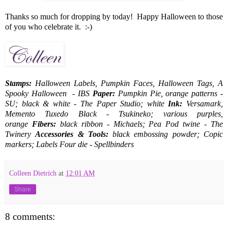
Thanks so much for dropping by today! Happy Halloween to those
of you who celebrate it. :-)
Stamps:
Halloween Labels, Pumpkin Faces, Halloween Tags, A
Spooky Halloween - IBS
Paper:
Pumpkin Pie, orange patterns -
SU; black & white - The Paper Studio; white
Ink:
Versamark,
Memento Tuxedo Black - Tsukineko; various purples,
orange
Fibers:
black ribbon - Michaels; Pea Pod twine - The
Twinery
Accessories & Tools:
black embossing powder; Copic
markers; Labels Four die - Spellbinders
Colleen Dietrich
at
12:01 AM
Share
8 comments: