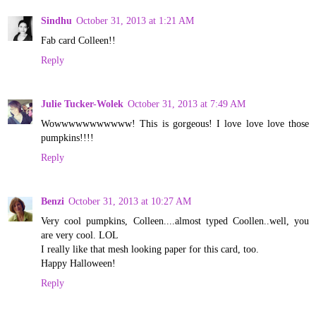
Sindhu
October 31, 2013 at 1:21 AM
Fab card Colleen!!
Reply
Julie Tucker-Wolek
October 31, 2013 at 7:49 AM
Wowwwwwwwwwww! This is gorgeous! I love love love those
pumpkins!!!!
Reply
Benzi
October 31, 2013 at 10:27 AM
Very cool pumpkins, Colleen....almost typed Coollen..well, you
are very cool. LOL
I really like that mesh looking paper for this card, too.
Happy Halloween!
Reply