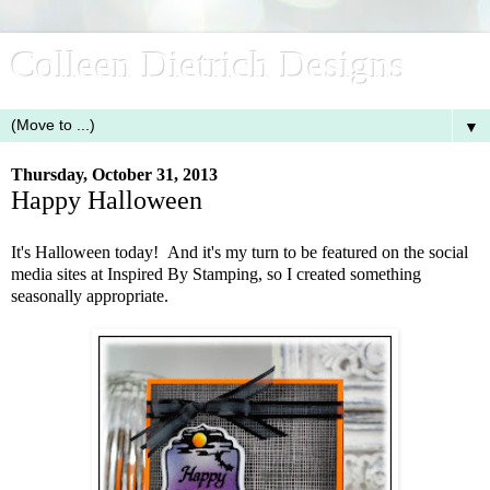
Colleen Dietrich Designs
▼
Thursday, October 31, 2013
Happy Halloween
It's Halloween today! And it's my turn to be featured on the social
media sites at Inspired By Stamping, so I created something
seasonally appropriate.