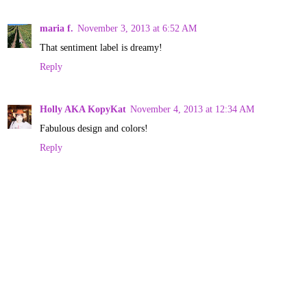
maria f.
November 3, 2013 at 6:52 AM
That sentiment label is dreamy!
Reply
Holly AKA KopyKat
November 4, 2013 at 12:34 AM
Fabulous design and colors!
Reply