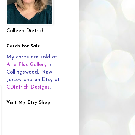
Colleen Dietrich
Cards for Sale
My cards are sold at
Arts Plus Gallery
in
Collingswood, New
Jersey and on Etsy at
CDietrich Designs
.
Visit My Etsy Shop