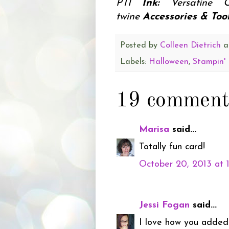
PTI
Ink:
Versafine 
twine
Accessories & Tool
Posted by
Colleen Dietrich
a
Labels:
Halloween
,
Stampin'
19 comment
Marisa
said...
Totally fun card!
October 20, 2013 at 
Jessi Fogan
said...
I love how you added 