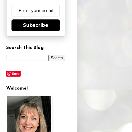
Subscribe
Search This Blog
Save
Welcome!