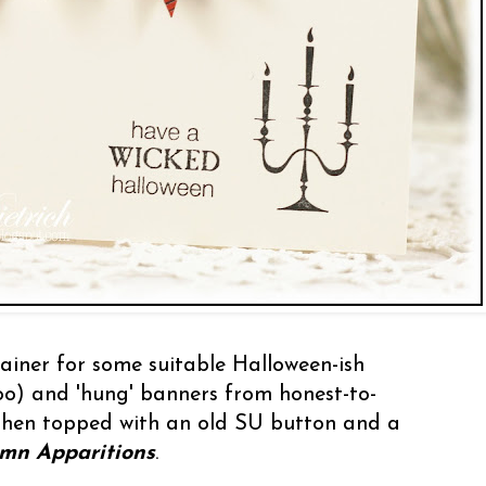
ainer for some suitable Halloween-ish
oo) and 'hung' banners from honest-to-
then topped with an old SU button and a
mn Apparitions
.