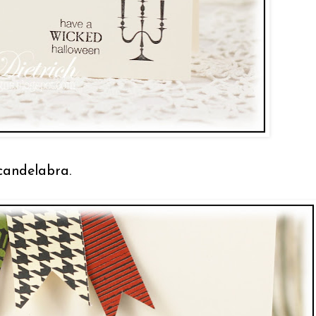
 candelabra.