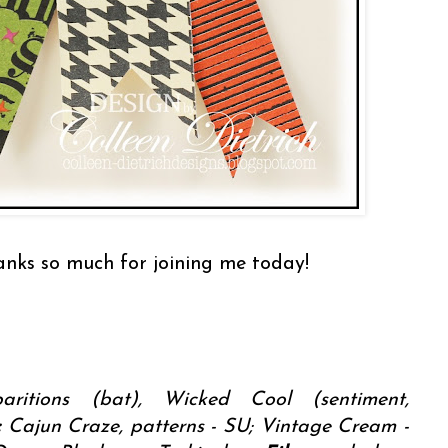
hanks so much for joining me today!
ritions (bat), Wicked Cool (sentiment,
:
Cajun Craze, patterns - SU; Vintage Cream -