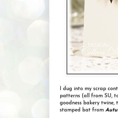
I dug into my scrap cont
patterns (all from SU, t
goodness bakery twine, 
stamped bat from
Autu