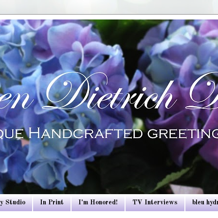
y Studio
In Print
I'm Honored!
TV Interviews
bleu hy