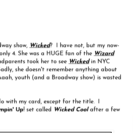
dway show,
Wicked
? I have not, but my now-
only 4. She was a HUGE fan of the
Wizard
ndparents took her to see
Wicked
in NYC
 Sadly, she doesn't remember anything about
. Aaah, youth (and a Broadway show) is wasted
 with my card, except for the title. I
mpin' Up
! set called
Wicked Cool
after a few