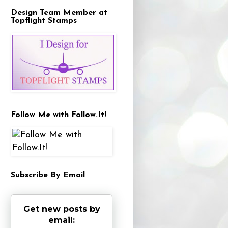
Design Team Member at
Topflight Stamps
Follow Me with Follow.It!
Subscribe By Email
Get new posts by
email: