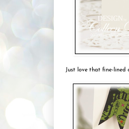
Just love that fine-lined