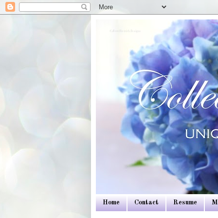
Colleen Dietrich Designs
Home
Contact
Resume
M