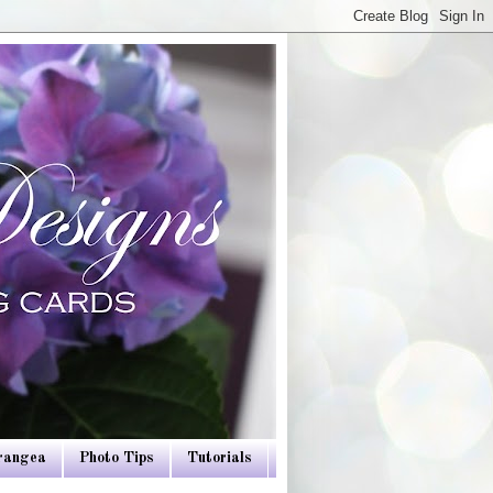
drangea
Photo Tips
Tutorials