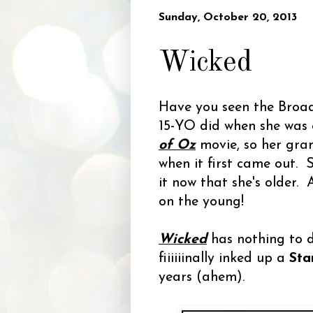
Sunday, October 20, 2013
Wicked
Have you seen the Broa
15-YO did when she was 
of Oz
movie, so her gra
when it first came out.
it now that she's older
on the young!
Wicked
has nothing to do
fiiiiiinally inked up a
Sta
years (ahem).