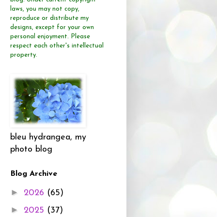
laws, you may not copy,
reproduce or distribute
my
designs, except for your own
personal enjoyment.
Please
respect each other's intellectual
property.
bleu hydrangea, my
photo blog
Blog Archive
►
2026
(65)
►
2025
(37)