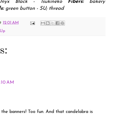
Onyx Black - Tsukineko
Fibers:
bakery
s:
green button - SU; thread
t
12:01 AM
 Up
s:
1:10 AM
the banners! Too fun. And that candelabra is