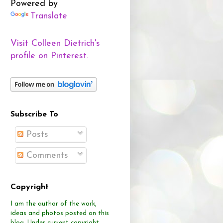
Powered by
Translate
Visit Colleen Dietrich's
profile on Pinterest.
Subscribe To
Posts
Comments
Copyright
I am the author of the work,
ideas and photos posted on this
blog.
Under current copyright