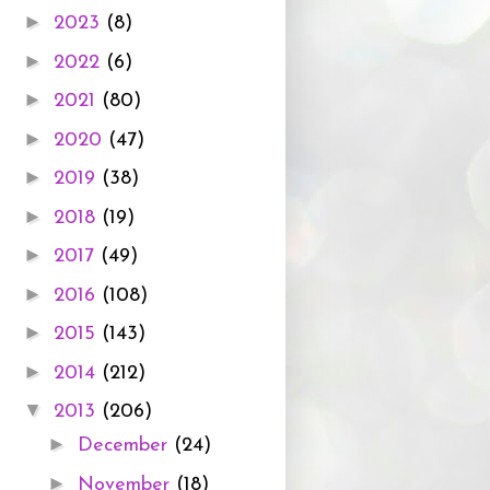
►
2023
(8)
►
2022
(6)
►
2021
(80)
►
2020
(47)
►
2019
(38)
►
2018
(19)
►
2017
(49)
►
2016
(108)
►
2015
(143)
►
2014
(212)
▼
2013
(206)
►
December
(24)
►
November
(18)