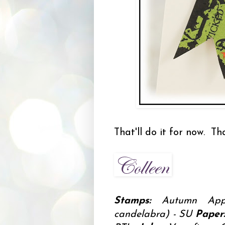
That'll do it for now. T
Stamps:
Autumn Appa
candelabra) - SU
Paper