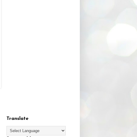
Translate