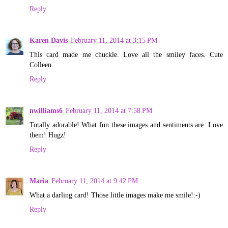
Reply
Karen Davis
February 11, 2014 at 3:15 PM
This card made me chuckle. Love all the smiley faces. Cute
Colleen.
Reply
nwilliams6
February 11, 2014 at 7:58 PM
Totally adorable! What fun these images and sentiments are. Love
them! Hugz!
Reply
Maria
February 11, 2014 at 9:42 PM
What a darling card! Those little images make me smile!:-)
Reply