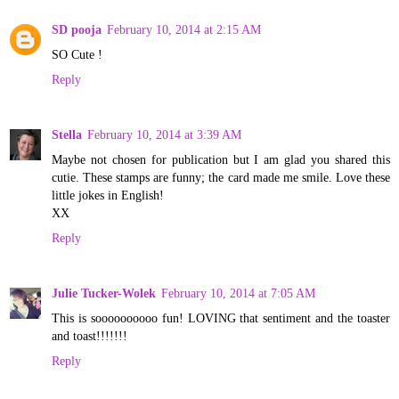
SD pooja
February 10, 2014 at 2:15 AM
SO Cute !
Reply
Stella
February 10, 2014 at 3:39 AM
Maybe not chosen for publication but I am glad you shared this
cutie. These stamps are funny; the card made me smile. Love these
little jokes in English!
XX
Reply
Julie Tucker-Wolek
February 10, 2014 at 7:05 AM
This is soooooooooo fun! LOVING that sentiment and the toaster
and toast!!!!!!!
Reply