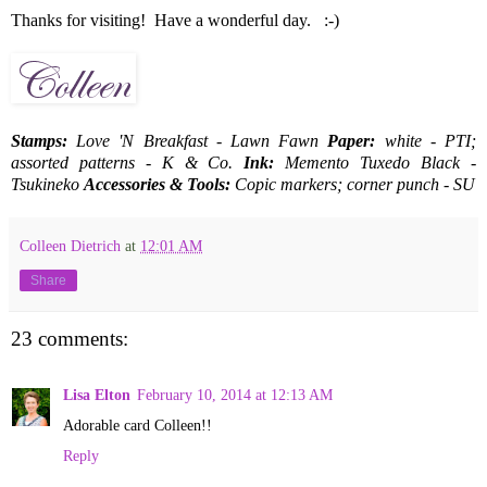
Thanks for visiting! Have a wonderful day. :-)
Stamps:
Love 'N Breakfast - Lawn Fawn
Paper:
white - PTI;
assorted patterns - K & Co.
Ink:
Memento Tuxedo Black -
Tsukineko
Accessories & Tools:
Copic markers; corner punch - SU
Colleen Dietrich
at
12:01 AM
Share
23 comments:
Lisa Elton
February 10, 2014 at 12:13 AM
Adorable card Colleen!!
Reply