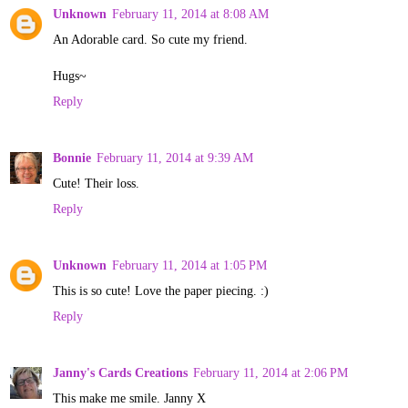
Unknown
February 11, 2014 at 8:08 AM
An Adorable card. So cute my friend.
Hugs~
Reply
Bonnie
February 11, 2014 at 9:39 AM
Cute! Their loss.
Reply
Unknown
February 11, 2014 at 1:05 PM
This is so cute! Love the paper piecing. :)
Reply
Janny's Cards Creations
February 11, 2014 at 2:06 PM
This make me smile. Janny X