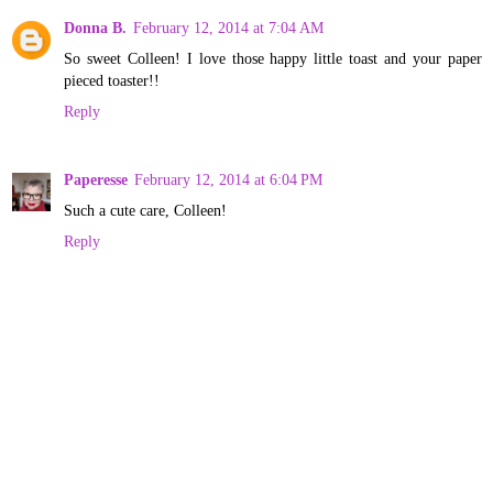
Donna B.
February 12, 2014 at 7:04 AM
So sweet Colleen! I love those happy little toast and your paper
pieced toaster!!
Reply
Paperesse
February 12, 2014 at 6:04 PM
Such a cute care, Colleen!
Reply