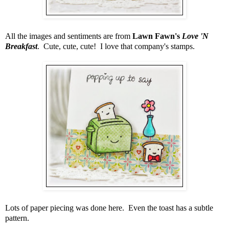
All the images and sentiments are from
Lawn Fawn's
Love 'N
Breakfast
. Cute, cute, cute! I love that company's stamps.
Lots of paper piecing was done here. Even the toast has a subtle
pattern.