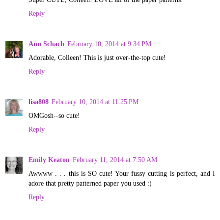
Reply
Ann Schach
February 10, 2014 at 9:34 PM
Adorable, Colleen! This is just over-the-top cute!
Reply
lisa808
February 10, 2014 at 11:25 PM
OMGosh--so cute!
Reply
Emily Keaton
February 11, 2014 at 7:50 AM
Awwww . . . this is SO cute! Your fussy cutting is perfect, and I
adore that pretty patterned paper you used :)
Reply