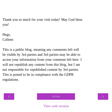
Thank you so much for your visit today! May God bless
you!
Hugs,
Colleen
This is a public blog, meaning any comments left will
be visible by 3rd parties and 3rd parties may be able to
access your information from your comment left here. I
will not republish any content from this blog, but I am
not responsible for republished content by 3rd parties.
This is posted to be in compliance with the GDPR
regulations.
‹
›
Home
View web version