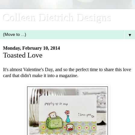
Colleen Dietrich Designs
▼
Monday, February 10, 2014
Toasted Love
It's almost Valentine's Day, and so the perfect time to share this love
card that didn't make it into a magazine.