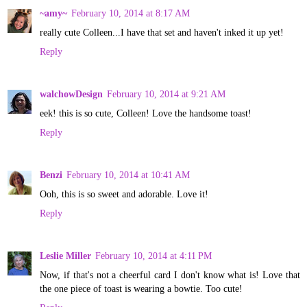
~amy~
February 10, 2014 at 8:17 AM
really cute Colleen...I have that set and haven't inked it up yet!
Reply
walchowDesign
February 10, 2014 at 9:21 AM
eek! this is so cute, Colleen! Love the handsome toast!
Reply
Benzi
February 10, 2014 at 10:41 AM
Ooh, this is so sweet and adorable. Love it!
Reply
Leslie Miller
February 10, 2014 at 4:11 PM
Now, if that's not a cheerful card I don't know what is! Love that
the one piece of toast is wearing a bowtie. Too cute!