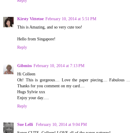
Reply
Kirsty Vittetoe
February 10, 2014 at 5:51 PM
This is Amazing, and so very cute too!
Hello from Singapore!
Reply
Gibmiss
February 10, 2014 at 7:13 PM
Hi Colleen
Oh! This is gorgeous.... Love the paper piecing.... Fabulous ...
Thanks for you comment on my card....
Hugs Sylvie xxx
Enjoy your day.....
Reply
Sue Lelli
February 10, 2014 at 9:04 PM
Super CUTE, Colleen! LOVE all of the paper patterns!