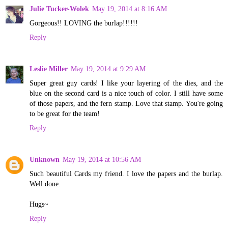
Julie Tucker-Wolek
May 19, 2014 at 8:16 AM
Gorgeous!! LOVING the burlap!!!!!!
Reply
Leslie Miller
May 19, 2014 at 9:29 AM
Super great guy cards! I like your layering of the dies, and the
blue on the second card is a nice touch of color. I still have some
of those papers, and the fern stamp. Love that stamp. You're going
to be great for the team!
Reply
Unknown
May 19, 2014 at 10:56 AM
Such beautiful Cards my friend. I love the papers and the burlap.
Well done.
Hugs~
Reply