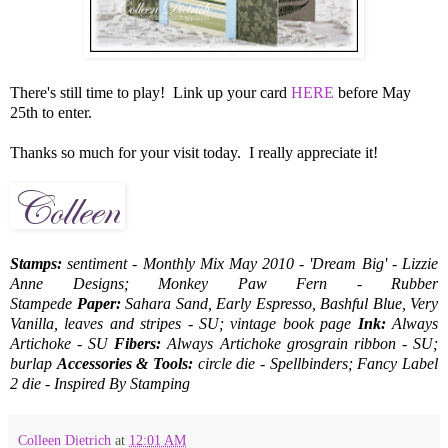
There's still time to play! Link up your card
HERE
before May
25th to enter.
Thanks so much for your visit today. I really appreciate it!
Stamps:
sentiment - Monthly Mix May 2010 - 'Dream Big' - Lizzie
Anne Designs; Monkey Paw Fern - Rubber
Stampede
Paper:
Sahara Sand, Early Espresso, Bashful Blue, Very
Vanilla, leaves and stripes - SU; vintage book page
Ink:
Always
Artichoke - SU
Fibers:
Always Artichoke grosgrain ribbon - SU;
burlap
Accessories & Tools:
circle die - Spellbinders; Fancy Label
2 die - Inspired By Stamping
Colleen Dietrich
at
12:01 AM