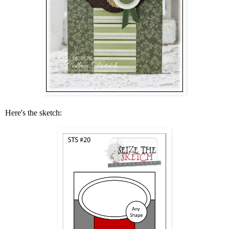
Here's the sketch: