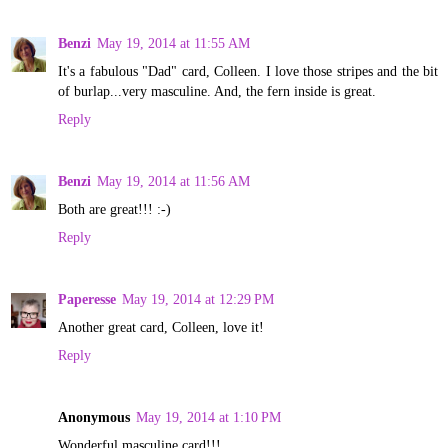
Benzi
May 19, 2014 at 11:55 AM
It's a fabulous "Dad" card, Colleen. I love those stripes and the bit
of burlap...very masculine. And, the fern inside is great.
Reply
Benzi
May 19, 2014 at 11:56 AM
Both are great!!! :-)
Reply
Paperesse
May 19, 2014 at 12:29 PM
Another great card, Colleen, love it!
Reply
Anonymous
May 19, 2014 at 1:10 PM
Wonderful masculine card!!!