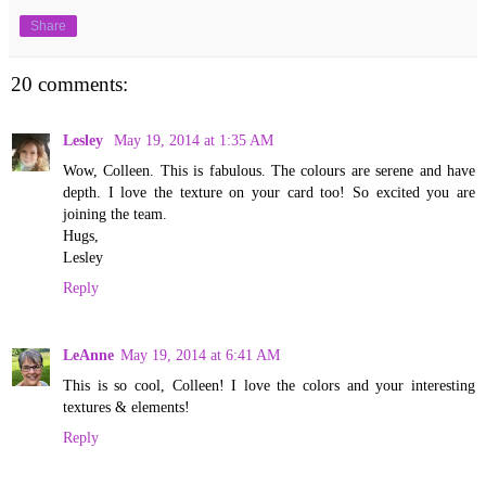
Share
20 comments:
Lesley
May 19, 2014 at 1:35 AM
Wow, Colleen. This is fabulous. The colours are serene and have
depth. I love the texture on your card too! So excited you are
joining the team.
Hugs,
Lesley
Reply
LeAnne
May 19, 2014 at 6:41 AM
This is so cool, Colleen! I love the colors and your interesting
textures & elements!
Reply