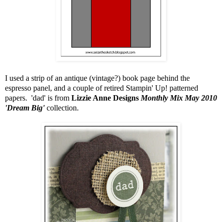
I used a strip of an antique (vintage?) book page behind the
espresso panel, and a couple of retired Stampin' Up! patterned
papers. 'dad' is from
Lizzie Anne Designs
Monthly Mix May 2010
'Dream Big'
collection.