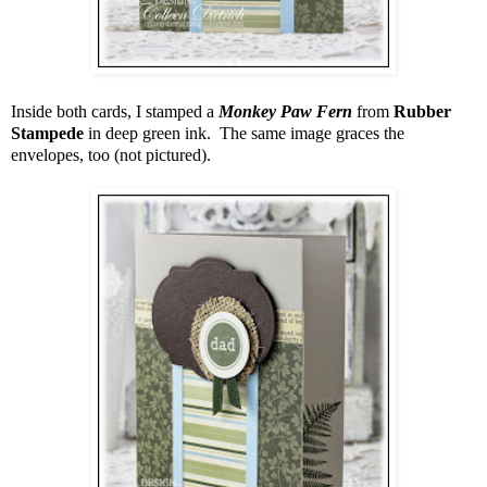
Inside both cards, I stamped a
Monkey Paw Fern
from
Rubber
Stampede
in deep green ink. The same image graces the
envelopes, too (not pictured).