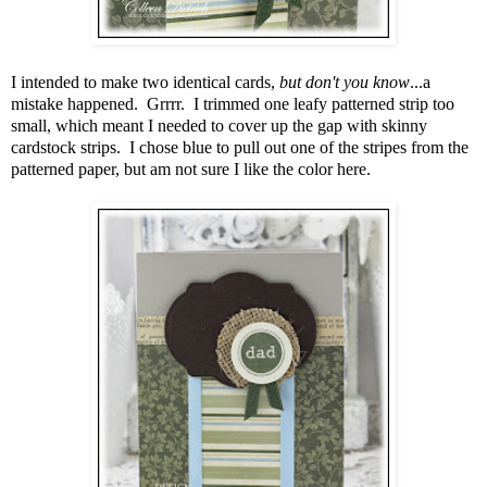
I intended to make two identical cards,
but don't you know
...a
mistake happened. Grrrr. I trimmed one leafy patterned strip too
small, which meant I needed to cover up the gap with skinny
cardstock strips. I chose blue to pull out one of the stripes from the
patterned paper, but am not sure I like the color here.