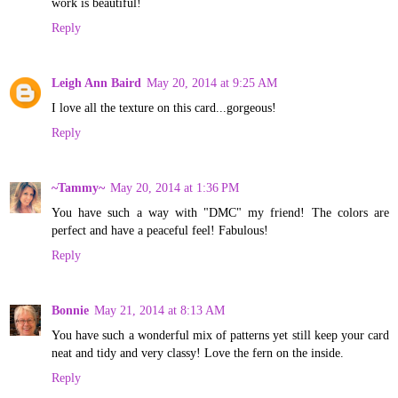
work is beautiful!
Reply
Leigh Ann Baird
May 20, 2014 at 9:25 AM
I love all the texture on this card...gorgeous!
Reply
~Tammy~
May 20, 2014 at 1:36 PM
You have such a way with "DMC" my friend! The colors are
perfect and have a peaceful feel! Fabulous!
Reply
Bonnie
May 21, 2014 at 8:13 AM
You have such a wonderful mix of patterns yet still keep your card
neat and tidy and very classy! Love the fern on the inside.
Reply