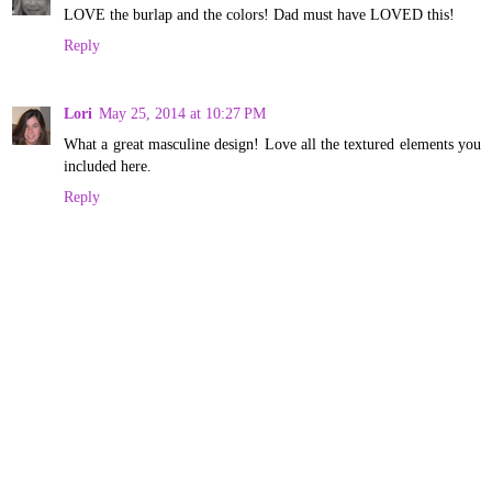
LOVE the burlap and the colors! Dad must have LOVED this!
Reply
Lori
May 25, 2014 at 10:27 PM
What a great masculine design! Love all the textured elements you
included here.
Reply