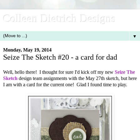
Colleen Dietrich Designs
▼
Monday, May 19, 2014
Seize The Sketch #20 - a card for dad
Well, hello there! I thought for sure I'd kick off my new
Seize The
Sketch
design team assignments with the May 27th sketch, but here
I am with a card for the current one! Glad I found time to play.