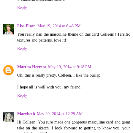
Reply
Lisa Elton
May 19, 2014 at 6:46 PM
You really nail the masculine theme on this card Colleen!! Terrific
textures and patterns, love it!!
Reply
Martha Herrera
May 19, 2014 at 9:18 PM
Oh, this is really pretty, Colleen. I like the burlap!
I hope all is well with you, my friend.
Reply
Marybeth
May 20, 2014 at 12:29 AM
Hi Colleen! You sure made one gorgeous masculine card and great
take on the sketch. I look forward to getting to know you, your