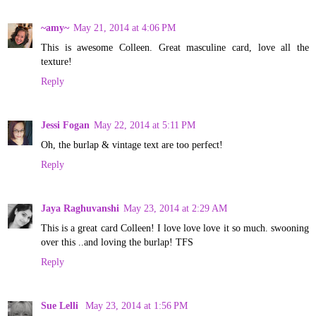
~amy~
May 21, 2014 at 4:06 PM
This is awesome Colleen. Great masculine card, love all the
texture!
Reply
Jessi Fogan
May 22, 2014 at 5:11 PM
Oh, the burlap & vintage text are too perfect!
Reply
Jaya Raghuvanshi
May 23, 2014 at 2:29 AM
This is a great card Colleen! I love love love it so much. swooning
over this ..and loving the burlap! TFS
Reply
Sue Lelli
May 23, 2014 at 1:56 PM