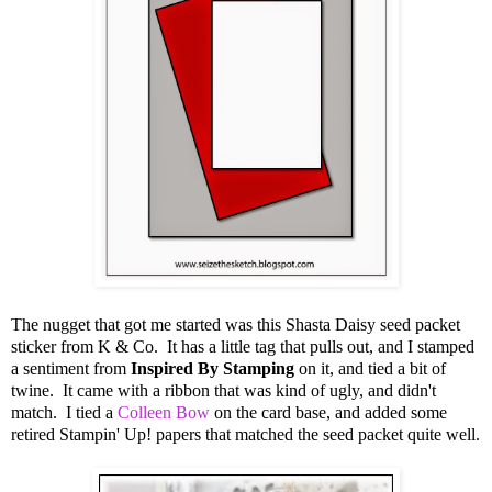
The nugget that got me started was this Shasta Daisy seed packet
sticker from K & Co. It has a little tag that pulls out, and I stamped
a sentiment from
Inspired By Stamping
on it, and tied a bit of
twine. It came with a ribbon that was kind of ugly, and didn't
match. I tied a
Colleen Bow
on the card base, and added some
retired Stampin' Up! papers that matched the seed packet quite well.