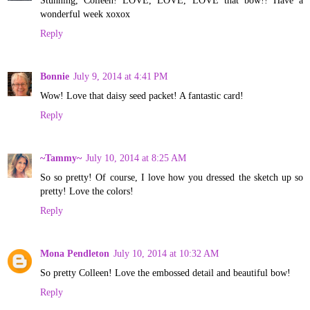
wonderful week xoxox
Reply
Bonnie
July 9, 2014 at 4:41 PM
Wow! Love that daisy seed packet! A fantastic card!
Reply
~Tammy~
July 10, 2014 at 8:25 AM
So so pretty! Of course, I love how you dressed the sketch up so
pretty! Love the colors!
Reply
Mona Pendleton
July 10, 2014 at 10:32 AM
So pretty Colleen! Love the embossed detail and beautiful bow!
Reply