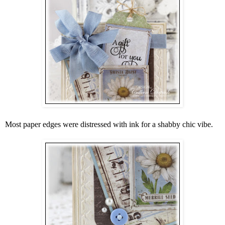
Most paper edges were distressed with ink for a shabby chic vibe.