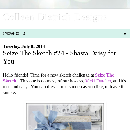
Colleen Dietrich Designs
▼
Tuesday, July 8, 2014
Seize The Sketch #24 - Shasta Daisy for
You
Hello friends! Time for a new sketch challenge at
Seize The
Sketch
!
This one is courtesy of our hostess,
Vicki Dutcher
, and it's
nice and easy. You can dress it up as much as you like, or leave it
simple.