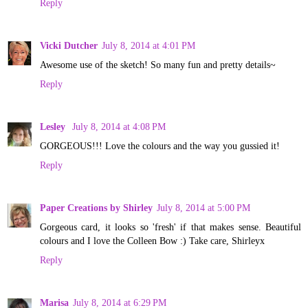
Reply
Vicki Dutcher
July 8, 2014 at 4:01 PM
Awesome use of the sketch! So many fun and pretty details~
Reply
Lesley
July 8, 2014 at 4:08 PM
GORGEOUS!!! Love the colours and the way you gussied it!
Reply
Paper Creations by Shirley
July 8, 2014 at 5:00 PM
Gorgeous card, it looks so 'fresh' if that makes sense. Beautiful
colours and I love the Colleen Bow :) Take care, Shirleyx
Reply
Marisa
July 8, 2014 at 6:29 PM