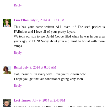
Reply
Lisa Elton
July 8, 2014 at 10:23 PM
This has your name written ALL over it!! The seed packet is
FABulous and I love all of your pretty layers.
We took our son to see David Cooperfiled when he was in our area
years ago, so FUN! Sorry about your air, must be brutal with those
temps.
Reply
Benzi
July 9, 2014 at 8:38 AM
Ooh, beautiful in every way. Love your Colleen bow.
I hope you get that air conditioner going very soon.
Reply
Lori Turner
July 9, 2014 at 2:48 PM
Stunning, Colleen! LOVE, LOVE, LOVE that bow!! Have a