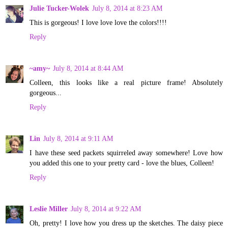
Julie Tucker-Wolek
July 8, 2014 at 8:23 AM
This is gorgeous! I love love love the colors!!!!
Reply
~amy~
July 8, 2014 at 8:44 AM
Colleen, this looks like a real picture frame! Absolutely
gorgeous...
Reply
Lin
July 8, 2014 at 9:11 AM
I have these seed packets squirreled away somewhere! Love how
you added this one to your pretty card - love the blues, Colleen!
Reply
Leslie Miller
July 8, 2014 at 9:22 AM
Oh, pretty! I love how you dress up the sketches. The daisy piece