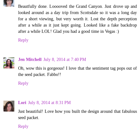
Beautfully done. Looooved the Grand Canyon. Just drove up and
looked around as a day trip from Scottsdale so it was a long day
for a short viewing, but very worth it. Lost the depth perception
after a while as it just kept going. Looked like a fake backdrop
after a while LOL! Glad you had a good time in Vegas :)
Reply
Jen Mitchell
July 8, 2014 at 7:40 PM
Oh, wow this is gorgeous! I love that the sentiment tag pops out of
the seed packet. Fabbo!!
Reply
Lori
July 8, 2014 at 8:31 PM
Just beautiful! Love how you built the design around that fabulous
seed packet.
Reply