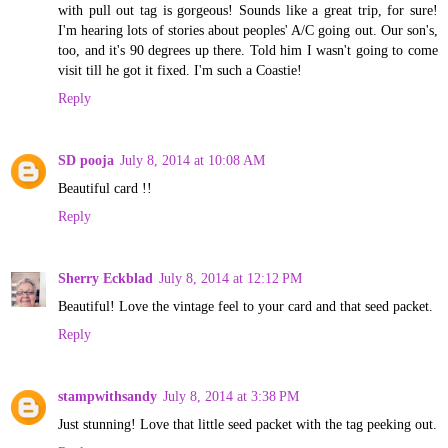
with pull out tag is gorgeous! Sounds like a great trip, for sure!
I'm hearing lots of stories about peoples' A/C going out. Our son's,
too, and it's 90 degrees up there. Told him I wasn't going to come
visit till he got it fixed. I'm such a Coastie!
Reply
SD pooja
July 8, 2014 at 10:08 AM
Beautiful card !!
Reply
Sherry Eckblad
July 8, 2014 at 12:12 PM
Beautiful! Love the vintage feel to your card and that seed packet.
Reply
stampwithsandy
July 8, 2014 at 3:38 PM
Just stunning! Love that little seed packet with the tag peeking out.