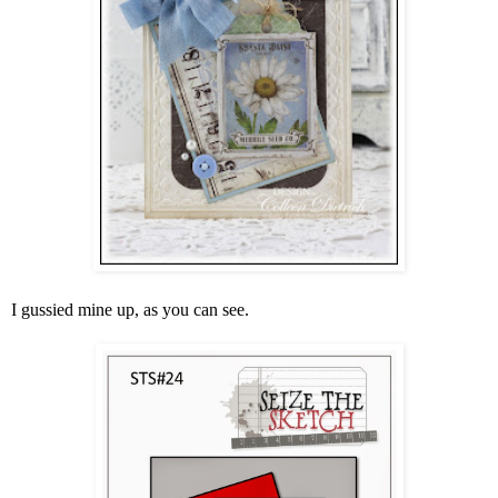
I gussied mine up, as you can see.