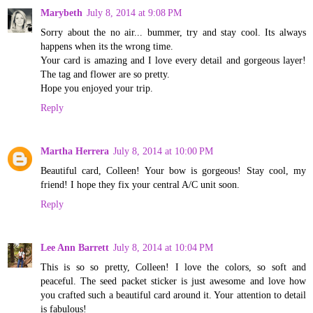
Marybeth
July 8, 2014 at 9:08 PM
Sorry about the no air... bummer, try and stay cool. Its always
happens when its the wrong time.
Your card is amazing and I love every detail and gorgeous layer!
The tag and flower are so pretty.
Hope you enjoyed your trip.
Reply
Martha Herrera
July 8, 2014 at 10:00 PM
Beautiful card, Colleen! Your bow is gorgeous! Stay cool, my
friend! I hope they fix your central A/C unit soon.
Reply
Lee Ann Barrett
July 8, 2014 at 10:04 PM
This is so so pretty, Colleen! I love the colors, so soft and
peaceful. The seed packet sticker is just awesome and love how
you crafted such a beautiful card around it. Your attention to detail
is fabulous!