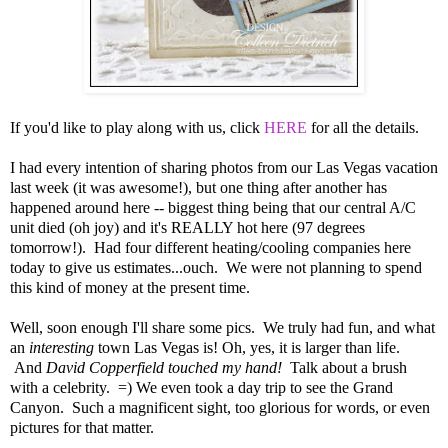
If you'd like to play along with us, click
HERE
for all the details.
I had every intention of sharing photos from our Las Vegas vacation
last week (it was awesome!), but one thing after another has
happened around here -- biggest thing being that our central A/C
unit died (oh joy) and it's REALLY hot here (97 degrees
tomorrow!). Had four different heating/cooling companies here
today to give us estimates...ouch. We were not planning to spend
this kind of money at the present time.
Well, soon enough I'll share some pics. We truly had fun, and what
an
interesting
town Las Vegas is! Oh, yes, it is larger than life.
And
David Copperfield touched my hand!
Talk about a brush
with a celebrity. =) We even took a day trip to see the Grand
Canyon. Such a magnificent sight, too glorious for words, or even
pictures for that matter.