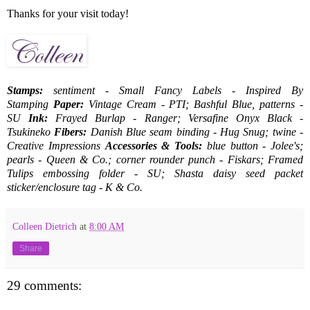
Thanks for your visit today!
Stamps:
sentiment - Small Fancy Labels - Inspired By
Stamping
Paper:
Vintage Cream - PTI; Bashful Blue, patterns -
SU
Ink:
Frayed Burlap - Ranger; Versafine Onyx Black -
Tsukineko
Fibers:
Danish Blue seam binding - Hug Snug; twine -
Creative Impressions
Accessories & Tools:
blue button - Jolee's;
pearls - Queen & Co.; corner rounder punch - Fiskars; Framed
Tulips embossing folder - SU; Shasta daisy seed packet
sticker/enclosure tag - K & Co.
Colleen Dietrich
at
8:00 AM
Share
29 comments: