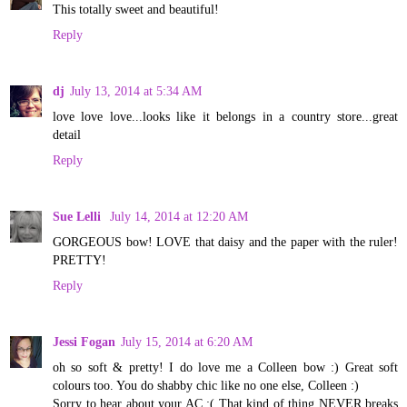
This totally sweet and beautiful!
Reply
dj
July 13, 2014 at 5:34 AM
love love love...looks like it belongs in a country store...great
detail
Reply
Sue Lelli
July 14, 2014 at 12:20 AM
GORGEOUS bow! LOVE that daisy and the paper with the ruler!
PRETTY!
Reply
Jessi Fogan
July 15, 2014 at 6:20 AM
oh so soft & pretty! I do love me a Colleen bow :) Great soft
colours too. You do shabby chic like no one else, Colleen :)
Sorry to hear about your AC :( That kind of thing NEVER breaks