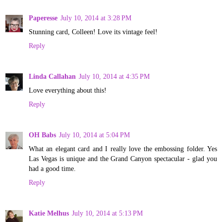
Paperesse
July 10, 2014 at 3:28 PM
Stunning card, Colleen! Love its vintage feel!
Reply
Linda Callahan
July 10, 2014 at 4:35 PM
Love everything about this!
Reply
OH Babs
July 10, 2014 at 5:04 PM
What an elegant card and I really love the embossing folder. Yes
Las Vegas is unique and the Grand Canyon spectacular - glad you
had a good time.
Reply
Katie Melhus
July 10, 2014 at 5:13 PM