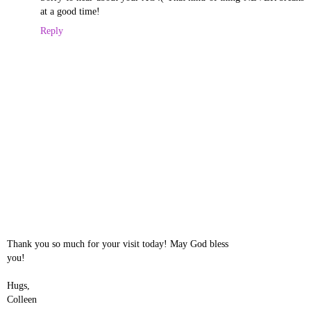
at a good time!
Reply
Thank you so much for your visit today! May God bless
you!
Hugs,
Colleen